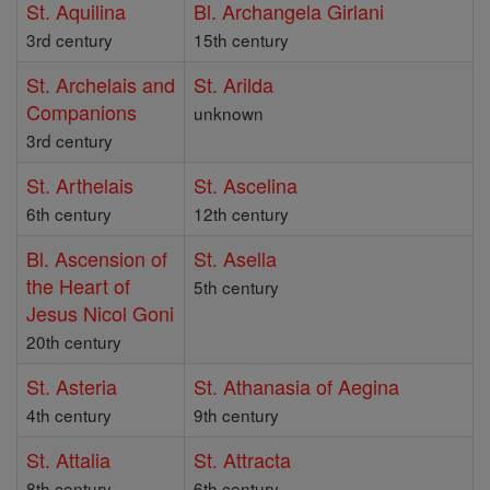
St. Aquilina
Bl. Archangela Girlani
3rd century
15th century
St. Archelais and
St. Arilda
Companions
unknown
3rd century
St. Arthelais
St. Ascelina
6th century
12th century
Bl. Ascension of
St. Asella
the Heart of
5th century
Jesus Nicol Goni
20th century
St. Asteria
St. Athanasia of Aegina
4th century
9th century
St. Attalia
St. Attracta
8th century
6th century