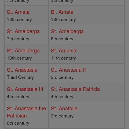
St. Amata
Bl. Amata
13th century
13th century
St. Amelberga
St. Amelberga
7th century
8th century
St. Amelberga
St. Amunia
10th century
11th century
St. Anastasia
St. Anastasia II
Third Century
3rd century
St. Anastasia III
St. Anastasia Patricia
4th century
4th century
St. Anastasia the
St. Anatolia
Patrician
3rd century
6th century