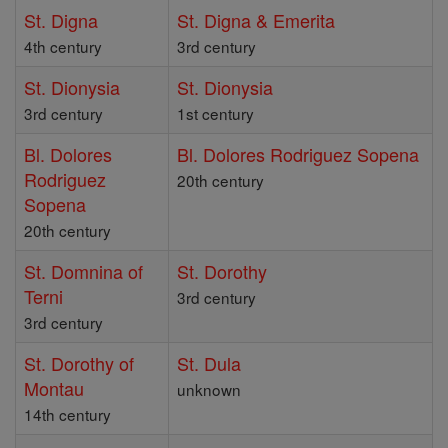
St. Digna
St. Digna & Emerita
4th century
3rd century
St. Dionysia
St. Dionysia
3rd century
1st century
Bl. Dolores
Bl. Dolores Rodriguez Sopena
Rodriguez
20th century
Sopena
20th century
St. Domnina of
St. Dorothy
Terni
3rd century
3rd century
St. Dorothy of
St. Dula
Montau
unknown
14th century