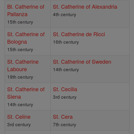
Bl. Catherine of
St. Catherine of Alexandria
Pallanza
4th century
15th century
St. Catherine of
St. Catherine de Ricci
Bologna
16th century
15th century
St. Catherine
St. Catherine of Sweden
Laboure
14th century
19th century
St. Catherine of
St. Cecilia
Siena
3rd century
14th century
St. Celine
St. Cera
3rd century
7th century