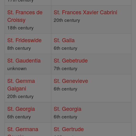
St. Frances de
St. Frances Xavier Cabrini
Croissy
20th century
18th century
St. Frideswide
St. Galla
8th century
6th century
St. Gaudentia
St. Gebetrude
unknown
7th century
St. Gemma
St. Genevieve
Galgani
6th century
20th century
St. Georgia
St. Georgia
6th century
6th century
St. Germana
St. Gertrude