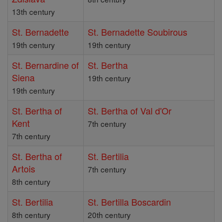
13th century
St. Bernadette
St. Bernadette Soubirous
19th century
19th century
St. Bernardine of
St. Bertha
Siena
19th century
19th century
St. Bertha of
St. Bertha of Val d'Or
Kent
7th century
7th century
St. Bertha of
St. Bertilia
Artois
7th century
8th century
St. Bertilia
St. Bertilla Boscardin
8th century
20th century