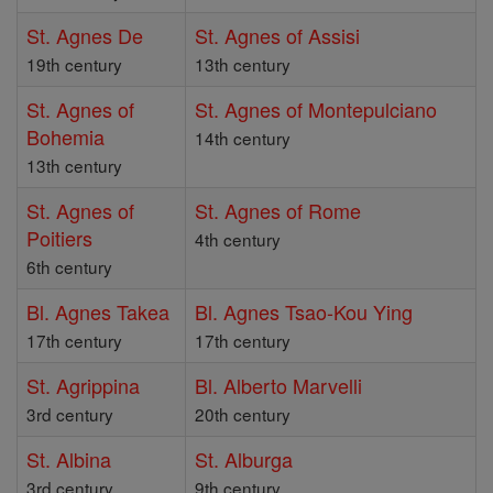
St. Agnes De
St. Agnes of Assisi
19th century
13th century
St. Agnes of
St. Agnes of Montepulciano
Bohemia
14th century
13th century
St. Agnes of
St. Agnes of Rome
Poitiers
4th century
6th century
Bl. Agnes Takea
Bl. Agnes Tsao-Kou Ying
17th century
17th century
St. Agrippina
Bl. Alberto Marvelli
3rd century
20th century
St. Albina
St. Alburga
3rd century
9th century