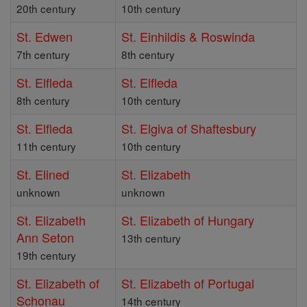
20th century
10th century
St. Edwen
St. Einhildis & Roswinda
7th century
8th century
St. Elfleda
St. Elfleda
8th century
10th century
St. Elfleda
St. Elgiva of Shaftesbury
11th century
10th century
St. Elined
St. Elizabeth
unknown
unknown
St. Elizabeth
St. Elizabeth of Hungary
Ann Seton
13th century
19th century
St. Elizabeth of
St. Elizabeth of Portugal
Schonau
14th century