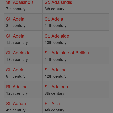
St. Adalsindis
St. Adalsindis
7th century
8th century
St. Adela
St. Adela
8th century
11th century
St. Adela
St. Adelaide
12th century
10th century
St. Adelaide
St. Adelaide of Bellich
13th century
11th century
St. Adele
St. Adelina
8th century
12th century
Bl. Adeline
St. Adeloga
12th century
8th century
St. Adrian
St. Afra
4th century
4th century