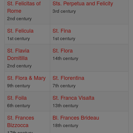
St. Felicitas of
Sts. Perpetua and Felicity
Rome
3rd century
2nd century
St. Felicula
St. Fina
1st century
1st century
St. Flavia
St. Flora
Domitilla
14th century
2nd century
St. Flora & Mary
St. Florentina
9th century
7th century
St. Foila
St. Franca Visalta
6th century
13th century
St. Frances
Bl. Frances Brideau
Bizzocca
18th century
17th century