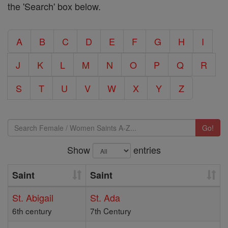
the 'Search' box below.
A
B
C
D
E
F
G
H
I
J
K
L
M
N
O
P
Q
R
S
T
U
V
W
X
Y
Z
Go!
Show
entries
Saint
Saint
St. Abigail
St. Ada
6th century
7th Century