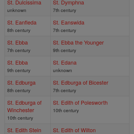
St. Dulcissima
St. Dymphna
unknown
7th century
St. Eanfleda
St. Eanswida
8th century
7th century
St. Ebba
St. Ebba the Younger
7th century
9th century
St. Ebba
St. Edana
9th century
unknown
St. Edburga
St. Edburga of Bicester
8th century
7th century
St. Edburga of
St. Edith of Polesworth
Winchester
10th century
10th century
St. Edith Stein
St. Edith of Wilton