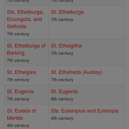
Sts. Ethelburga,
St. Ethelburga
Ercongota, and
7th century
Sethrida
7th century
St. Ethelburga of
St. Ethelgitha
Barking
7th century
7th century
St. Ethelgiva
St. Ethelreda (Audrey)
7th century
7th century
St. Eugenia
St. Eugenia
7th century
8th century
St. Eulalia of
Sts. Eulampius and Eulampia
Merida
4th century
4th century