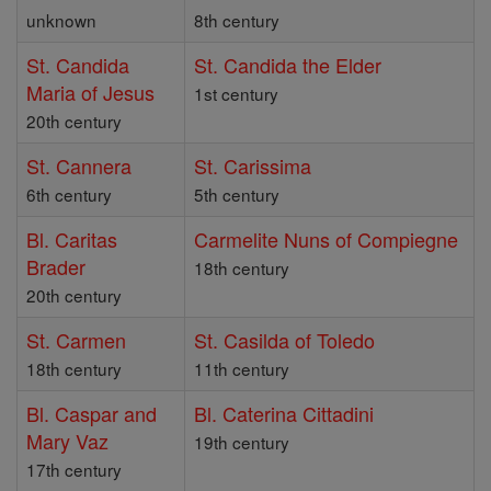
unknown
8th century
St. Candida
St. Candida the Elder
Maria of Jesus
1st century
20th century
St. Cannera
St. Carissima
6th century
5th century
Bl. Caritas
Carmelite Nuns of Compiegne
Brader
18th century
20th century
St. Carmen
St. Casilda of Toledo
18th century
11th century
Bl. Caspar and
Bl. Caterina Cittadini
Mary Vaz
19th century
17th century