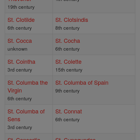
19th century
St. Clotilde
St. Clotsindis
6th century
8th century
St. Cocca
St. Cocha
unknown
6th century
St. Cointha
St. Colette
3rd century
15th century
St. Columba the
St. Columba of Spain
Virgin
9th century
6th century
St. Columba of
St. Connat
Sens
6th century
3rd century
St. Consortia
St. Cunegundes