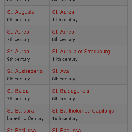
St. Augusta
St. Aurea
5th century
11th century
St. Aurea
St. Aurea
7th century
8th century
St. Aurea
St. Aurelia of Strasbourg
9th century
11th century
St. Austreberta
St. Ava
8th century
8th century
St. Balda
St. Baldegundis
7th century
6th century
St. Barbara
St. Bartholomea Capitanjo
Late-third Century
19th century
St. Basilissa
St. Basilissa