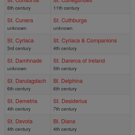
6th century
11th century
St. Cunera
St. Cuthburga
unknown
unknown
St. Cyriaca
St. Cyriaca & Companions
3rd century
4th century
St. Damhnade
St. Darerca of Ireland
unknown
5th century
St. Darulagdach
Bl. Delphina
6th century
6th century
St. Demetria
St. Desiderius
4th century
7th century
St. Devota
Bl. Diana
4th century
4th century