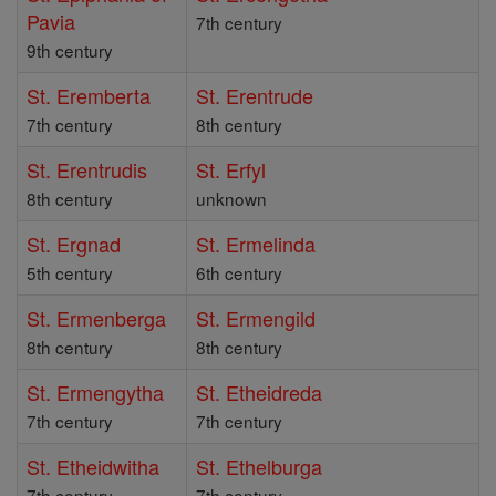
Pavia
7th century
9th century
St. Eremberta
St. Erentrude
7th century
8th century
St. Erentrudis
St. Erfyl
8th century
unknown
St. Ergnad
St. Ermelinda
5th century
6th century
St. Ermenberga
St. Ermengild
8th century
8th century
St. Ermengytha
St. Etheidreda
7th century
7th century
St. Etheidwitha
St. Ethelburga
7th century
7th century