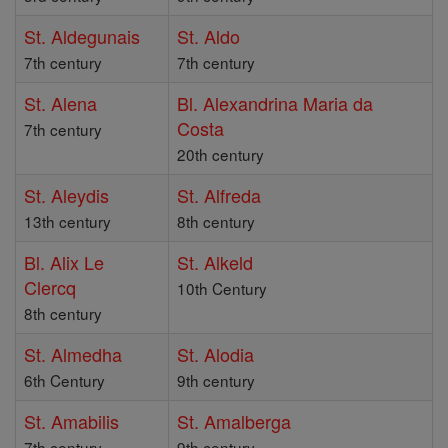
St. Aldegunais
St. Aldo
7th century
7th century
St. Alena
Bl. Alexandrina Maria da
Costa
7th century
20th century
St. Aleydis
St. Alfreda
13th century
8th century
Bl. Alix Le
St. Alkeld
Clercq
10th Century
8th century
St. Almedha
St. Alodia
6th Century
9th century
St. Amabilis
St. Amalberga
7th century
9th century