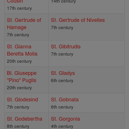
Cousin
14th century
17th century
St. Gertrude of
St. Gertrude of Nivelles
Hamage
7th century
7th century
St. Gianna
St. Gibitrudis
Beretta Molla
7th century
20th century
Bl. Giuseppe
St. Gladys
"Pino" Puglis
6th century
20th century
St. Glodesind
St. Gobnata
7th century
6th century
St. Godebertha
St. Gorgonia
8th century
4th century