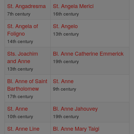
St. Angadresma
St. Angela Merici
7th century
16th century
St. Angela of
St. Angelo
Foligno
13th century
14th century
Sts. Joachim
Bl. Anne Catherine Emmerick
and Anne
19th century
13th century
Bl. Anne of Saint
St. Anne
Bartholomew
9th century
17th century
St. Anne
Bl. Anne Jahouvey
10th century
19th century
St. Anne Line
Bl. Anne Mary Taigi