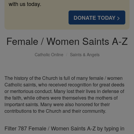
with us today.
DONATE TODAY >
Female / Women Saints A-Z
Catholic Online
Saints & Angels
The history of the Church is full of many female / women
Catholic saints, who received recognition for great deeds
or meritorious conduct. Many lost their lives in defense of
the faith, while others were themselves the mothers of
important saints. Many were also honored for their
contributions to the Church and their community.
Filter 787 Female / Women Saints A-Z by typing in