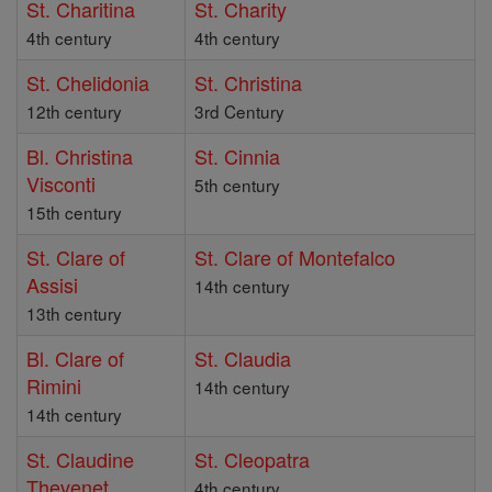
St. Charitina
St. Charity
4th century
4th century
St. Chelidonia
St. Christina
12th century
3rd Century
Bl. Christina
St. Cinnia
Visconti
5th century
15th century
St. Clare of
St. Clare of Montefalco
Assisi
14th century
13th century
Bl. Clare of
St. Claudia
Rimini
14th century
14th century
St. Claudine
St. Cleopatra
Thevenet
4th century