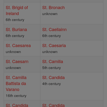
St. Brigid of
St. Bronach
Ireland
unknown
6th century
St. Buriana
St. Caellainn
6th century
6th century
St. Caesarea
St. Caesaria
unknown
unknown
St. Caesarn
St. Camilla
unknown
5th century
St. Camilla
St. Candida
Battista da
4th century
Varano
16th century
St. Candida
St. Candida