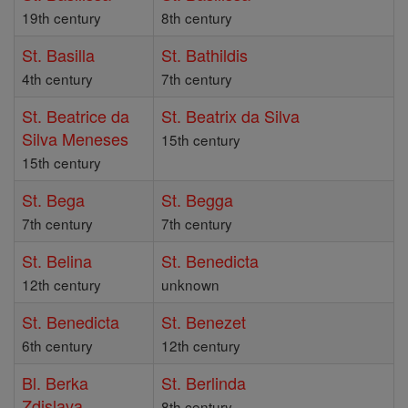
19th century
8th century
St. Basilla
St. Bathildis
4th century
7th century
St. Beatrice da
St. Beatrix da Silva
Silva Meneses
15th century
15th century
St. Bega
St. Begga
7th century
7th century
St. Belina
St. Benedicta
12th century
unknown
St. Benedicta
St. Benezet
6th century
12th century
Bl. Berka
St. Berlinda
Zdislava
8th century