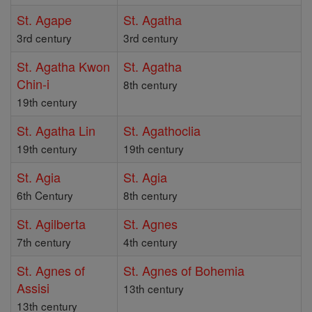
St. Agape
St. Agatha
3rd century
3rd century
St. Agatha Kwon
St. Agatha
Chin-i
8th century
19th century
St. Agatha Lin
St. Agathoclia
19th century
19th century
St. Agia
St. Agia
6th Century
8th century
St. Agilberta
St. Agnes
7th century
4th century
St. Agnes of
St. Agnes of Bohemia
Assisi
13th century
13th century