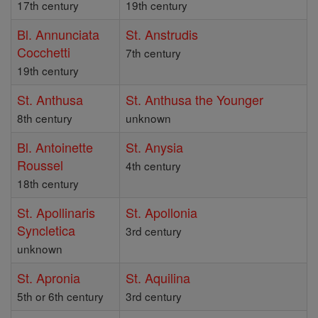
17th century
19th century
Bl. Annunciata
St. Anstrudis
Cocchetti
7th century
19th century
St. Anthusa
St. Anthusa the Younger
8th century
unknown
Bl. Antoinette
St. Anysia
Roussel
4th century
18th century
St. Apollinaris
St. Apollonia
Syncletica
3rd century
unknown
St. Apronia
St. Aquilina
5th or 6th century
3rd century