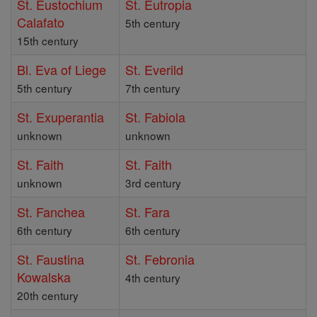
St. Eustochium
St. Eutropia
Calafato
5th century
15th century
Bl. Eva of Liege
St. Everild
5th century
7th century
St. Exuperantia
St. Fabiola
unknown
unknown
St. Faith
St. Faith
unknown
3rd century
St. Fanchea
St. Fara
6th century
6th century
St. Faustina
St. Febronia
Kowalska
4th century
20th century