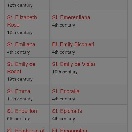
12th century
St. Elizabeth
St. Emerentiana
Rose
4th century
12th century
St. Emiliana
Bl. Emily Bicchieri
4th century
4th century
St. Emily de
St. Emily de Vialar
Rodat
19th century
19th century
St. Emma
St. Encratia
11th century
4th century
St. Endellion
St. Epicharis
6th century
4th century
St. Epiphania of
St. Ercongotha