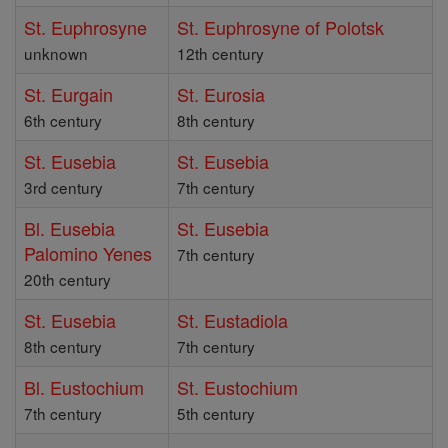
St. Euphrosyne
St. Euphrosyne of Polotsk
unknown
12th century
St. Eurgain
St. Eurosia
6th century
8th century
St. Eusebia
St. Eusebia
3rd century
7th century
Bl. Eusebia
St. Eusebia
Palomino Yenes
7th century
20th century
St. Eusebia
St. Eustadiola
8th century
7th century
Bl. Eustochium
St. Eustochium
7th century
5th century