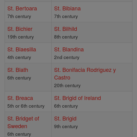
St. Bertoara
St. Bibiana
7th century
7th century
St. Bichier
St. Bilhild
19th century
8th century
St. Blaesilla
St. Blandina
4th century
2nd century
St. Blath
St. Bonifacia Rodriguez y
Castro
6th century
20th century
St. Breaca
St. Brigid of Ireland
5th or 6th century
6th century
St. Bridget of
St. Brigid
Sweden
9th century
6th century