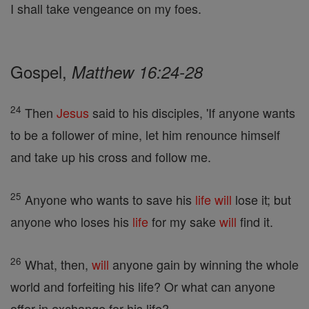
I shall take vengeance on my foes.
Gospel,
Matthew 16:24-28
24
Then
Jesus
said to his disciples, 'If anyone wants
to be a follower of mine, let him renounce himself
and take up his cross and follow me.
25
Anyone who wants to save his
life
will
lose it; but
anyone who loses his
life
for my sake
will
find it.
26
What, then,
will
anyone gain by winning the whole
world and forfeiting his life? Or what can anyone
offer in exchange for his life?