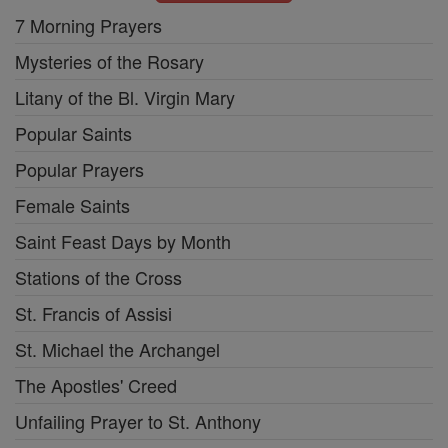
7 Morning Prayers
Mysteries of the Rosary
Litany of the Bl. Virgin Mary
Popular Saints
Popular Prayers
Female Saints
Saint Feast Days by Month
Stations of the Cross
St. Francis of Assisi
St. Michael the Archangel
The Apostles' Creed
Unfailing Prayer to St. Anthony