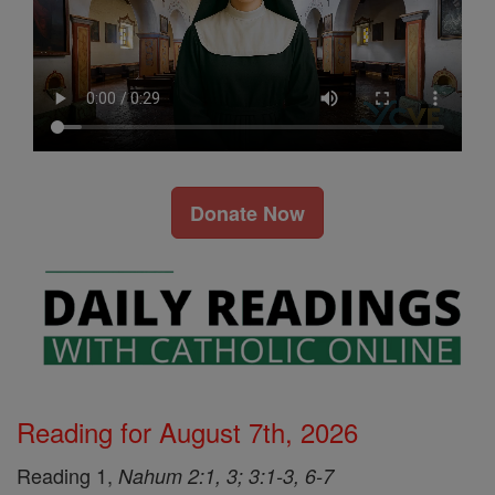
Donate Now
Reading for August 7th, 2026
Reading 1,
Nahum 2:1, 3; 3:1-3, 6-7