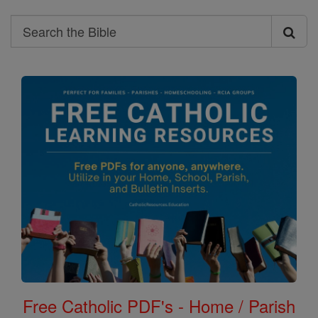
Search
Search
the
Bible
Free Catholic PDF's - Home / Parish