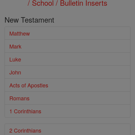
/ School / Bulletin Inserts
New Testament
Matthew
Mark
Luke
John
Acts of Apostles
Romans
1 Corinthians
2 Corinthians