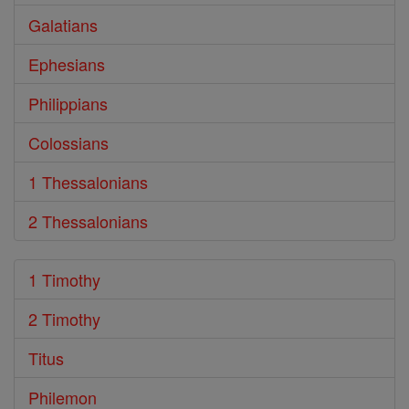
Galatians
Ephesians
Philippians
Colossians
1 Thessalonians
2 Thessalonians
1 Timothy
2 Timothy
Titus
Philemon