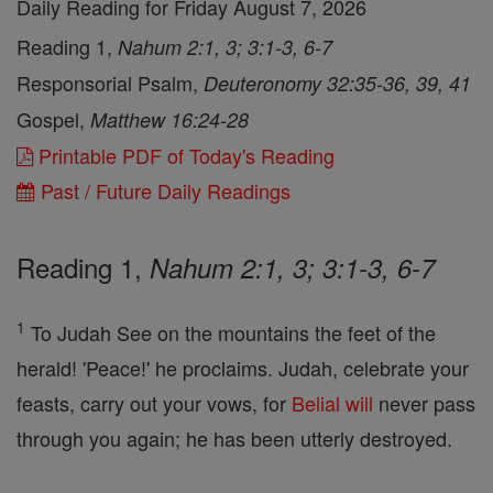
Daily Reading for Friday August 7, 2026
Reading 1,
Nahum 2:1, 3; 3:1-3, 6-7
Responsorial Psalm,
Deuteronomy 32:35-36, 39, 41
Gospel,
Matthew 16:24-28
Printable PDF of Today's Reading
Past / Future Daily Readings
Reading 1,
Nahum 2:1, 3; 3:1-3, 6-7
1
To Judah See on the mountains the feet of the
herald! 'Peace!' he proclaims. Judah, celebrate your
feasts, carry out your vows, for
Belial
will
never pass
through you again; he has been utterly destroyed.