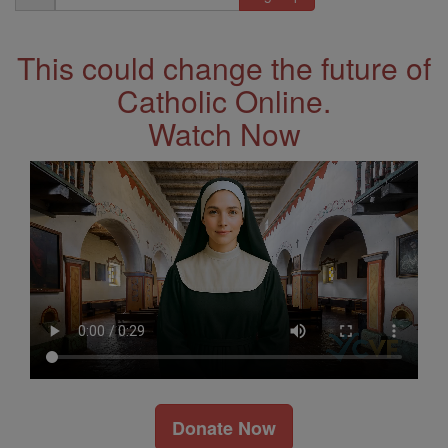
Address
This could change the future of
Catholic Online.
Watch Now
Donate Now