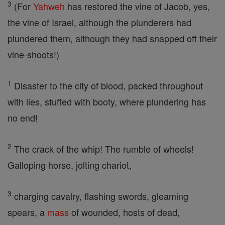
3
(For
Yahweh
has restored the vine of Jacob, yes,
the vine of Israel, although the plunderers had
plundered them, although they had snapped off their
vine-shoots!)
1
Disaster to the city of blood, packed throughout
with lies, stuffed with booty, where plundering has
no end!
2
The crack of the whip! The rumble of wheels!
Galloping horse, jolting chariot,
3
charging cavalry, flashing swords, gleaming
spears, a
mass
of wounded, hosts of dead,