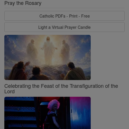
Pray the Rosary
Catholic PDFs - Print - Free
Light a Virtual Prayer Candle
Celebrating the Feast of the Transfiguration of the
Lord