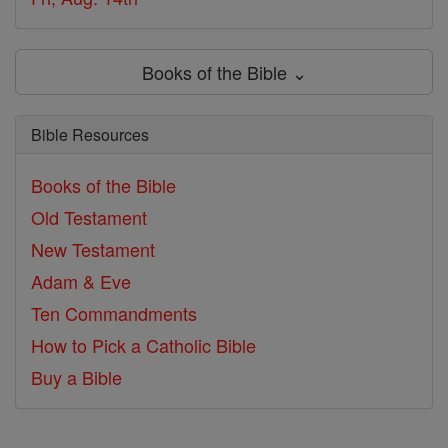
Books of the Bible ⌄
Bible Resources
Books of the Bible
Old Testament
New Testament
Adam & Eve
Ten Commandments
How to Pick a Catholic Bible
Buy a Bible