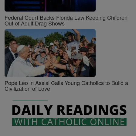
Federal Court Backs Florida Law Keeping Children
Out of Adult Drag Shows
Pope Leo in Assisi Calls Young Catholics to Build a
Civilization of Love