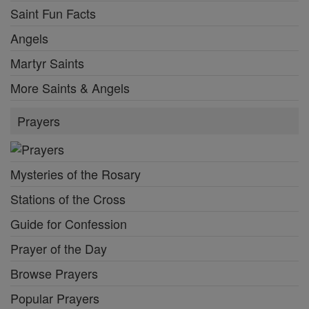
Saint Fun Facts
Angels
Martyr Saints
More Saints & Angels
Prayers
Mysteries of the Rosary
Stations of the Cross
Guide for Confession
Prayer of the Day
Browse Prayers
Popular Prayers