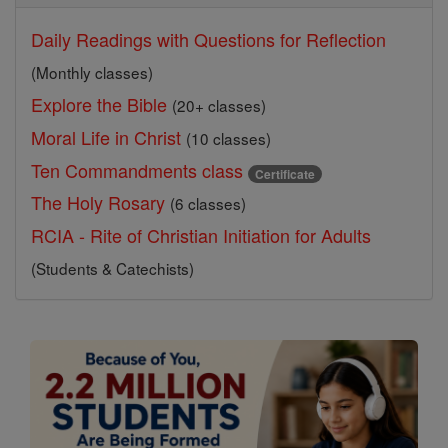
Daily Readings with Questions for Reflection
(Monthly classes)
Explore the Bible
(20+ classes)
Moral Life in Christ
(10 classes)
Ten Commandments class
Certificate
The Holy Rosary
(6 classes)
RCIA - Rite of Christian Initiation for Adults
(Students & Catechists)