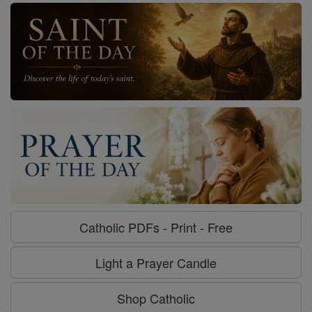
Catholic PDFs - Print - Free
Light a Prayer Candle
Shop Catholic