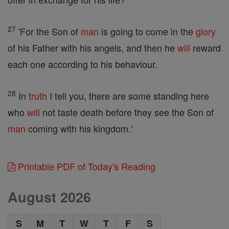
27
'For the Son of
man
is going to come in the
glory
of his Father with his angels, and then he
will
reward
each one according to his behaviour.
28
In
truth
I tell you, there are some standing here
who
will
not taste death before they see the Son of
man
coming with his kingdom.'
Printable PDF of Today's Reading
August 2026
S
M
T
W
T
F
S