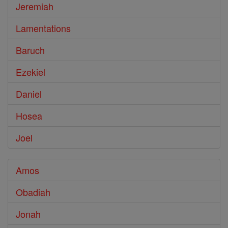
Jeremiah
Lamentations
Baruch
Ezekiel
Daniel
Hosea
Joel
Amos
Obadiah
Jonah