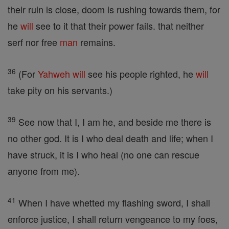
their ruin is close, doom is rushing towards them, for
he
will
see to it that their power fails. that neither
serf nor free
man
remains.
36
(For
Yahweh
will
see his people righted, he
will
take pity on his servants.)
39
See now that I, I am he, and beside me there is
no other god. It is I who deal death and life; when I
have struck, it is I who heal (no one can rescue
anyone from me).
41
When I have whetted my flashing sword, I shall
enforce justice, I shall return vengeance to my foes,