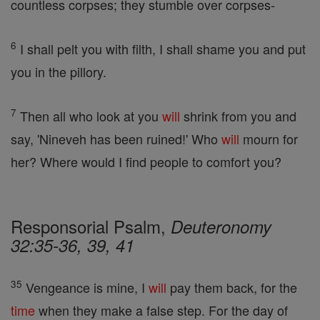
countless corpses; they stumble over corpses-
6
I shall pelt you with filth, I shall shame you and put
you in the pillory.
7
Then all who look at you
will
shrink from you and
say, 'Nineveh has been ruined!' Who
will
mourn for
her? Where would I find people to comfort you?
Responsorial Psalm,
Deuteronomy
32:35-36, 39, 41
35
Vengeance is mine, I
will
pay them back, for the
time
when they make a false step. For the day of