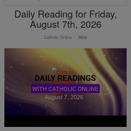
Daily Reading for Friday,
August 7th, 2026
Catholic Online
Bible