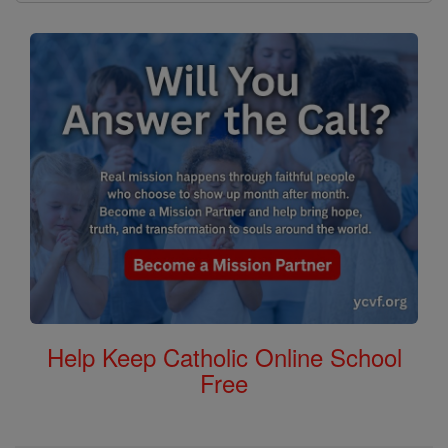
Help Keep Catholic Online School
Free