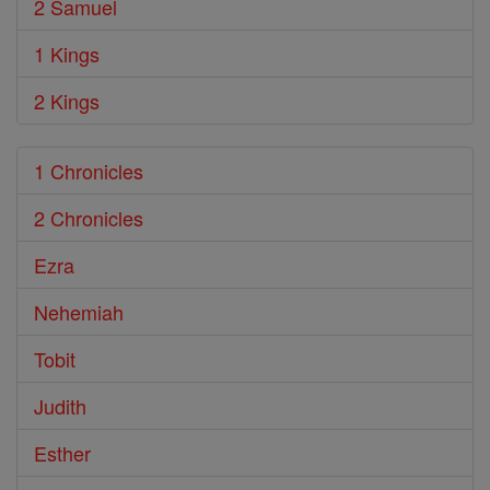
2 Samuel
1 Kings
2 Kings
1 Chronicles
2 Chronicles
Ezra
Nehemiah
Tobit
Judith
Esther