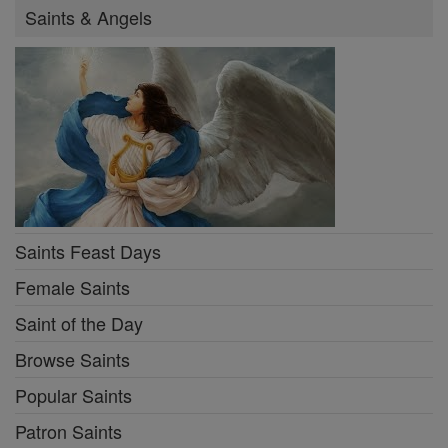
Saints & Angels
Saints Feast Days
Female Saints
Saint of the Day
Browse Saints
Popular Saints
Patron Saints