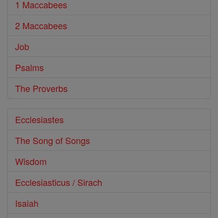
1 Maccabees
2 Maccabees
Job
Psalms
The Proverbs
Ecclesiastes
The Song of Songs
Wisdom
Ecclesiasticus / Sirach
Isaiah