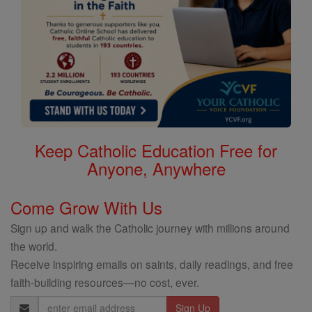
Keep Catholic Education Free for
Anyone, Anywhere
Come Grow With Us
Sign up and walk the Catholic journey with millions around
the world.
Receive inspiring emails on saints, daily readings, and free
faith-building resources—no cost, ever.
Email