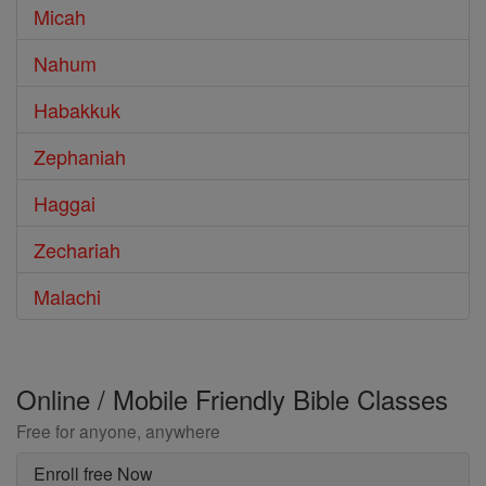
Micah
Nahum
Habakkuk
Zephaniah
Haggai
Zechariah
Malachi
Online / Mobile Friendly Bible Classes
Free for anyone, anywhere
Enroll free Now