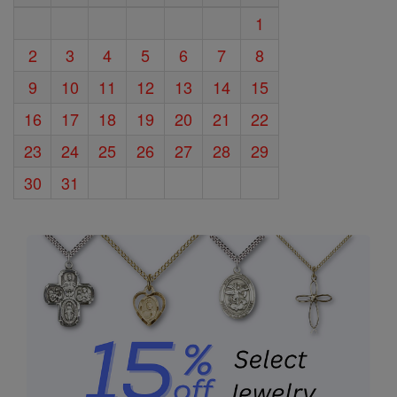
1
2
3
4
5
6
7
8
9
10
11
12
13
14
15
16
17
18
19
20
21
22
23
24
25
26
27
28
29
30
31