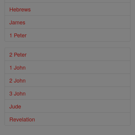
Hebrews
James
1 Peter
2 Peter
1 John
2 John
3 John
Jude
Revelation