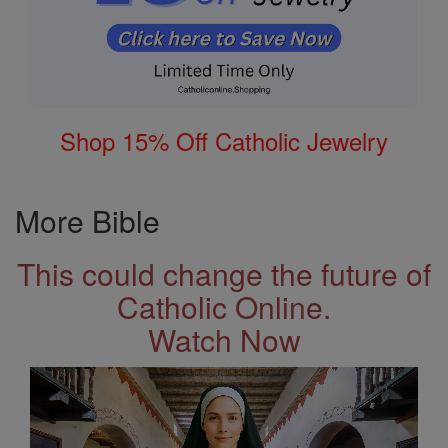
Shop 15% Off Catholic Jewelry
More Bible
This could change the future of
Catholic Online.
Watch Now