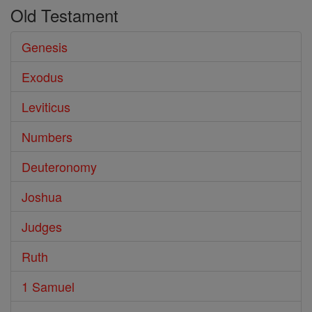
Old Testament
Genesis
Exodus
Leviticus
Numbers
Deuteronomy
Joshua
Judges
Ruth
1 Samuel