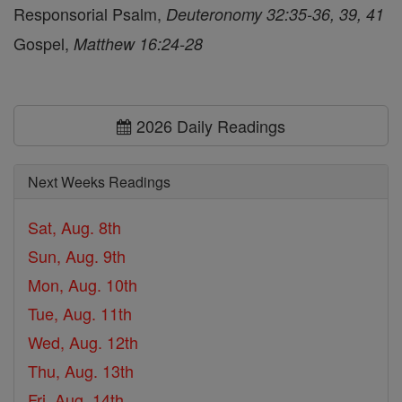
Responsorial Psalm,
Deuteronomy 32:35-36, 39, 41
Gospel,
Matthew 16:24-28
2026 Daily Readings
Next Weeks Readings
Sat, Aug. 8th
Sun, Aug. 9th
Mon, Aug. 10th
Tue, Aug. 11th
Wed, Aug. 12th
Thu, Aug. 13th
Fri, Aug. 14th