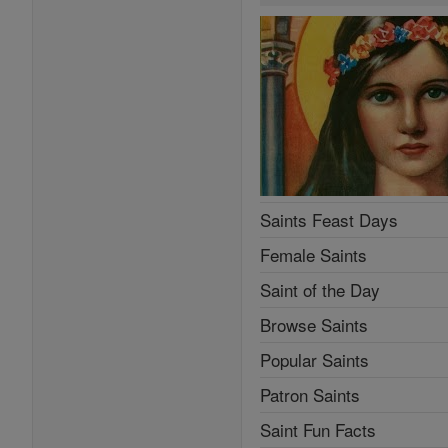
Saints Feast Days
Female Saints
Saint of the Day
Browse Saints
Popular Saints
Patron Saints
Saint Fun Facts