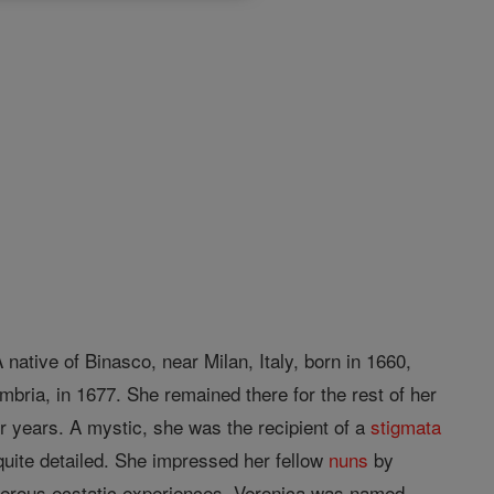
native of Binasco, near Milan, Italy, born in 1660,
mbria, in 1677. She remained there for the rest of her
ur years. A mystic, she was the recipient of a
stigmata
quite detailed. She impressed her fellow
nuns
by
merous ecstatic experiences. Veronica was named