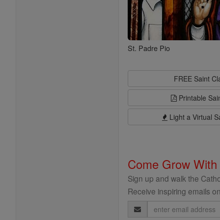
St. Padre Pio
FREE Saint C
Printable Sai
Light a Virtual S
Come Grow With
Sign up and walk the Cathol
Receive inspiring emails on
Email
Address