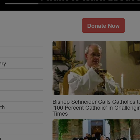
Donate Now
ary
Bishop Schneider Calls Catholics t
th
‘100 Percent Catholic’ in Challengi
Times
l