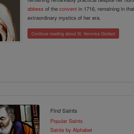
abbess
of the
convent
in 1716, remaining in that
extraordinary mystics of her era.
Continue reading about St. Veronica Giuliani
Find Saints
Popular Saints
Saints by Alphabet