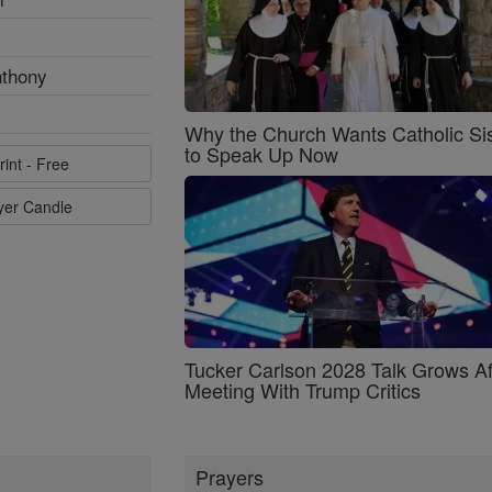
nthony
Why the Church Wants Catholic Sis
to Speak Up Now
rint - Free
ayer Candle
Tucker Carlson 2028 Talk Grows Af
Meeting With Trump Critics
Prayers