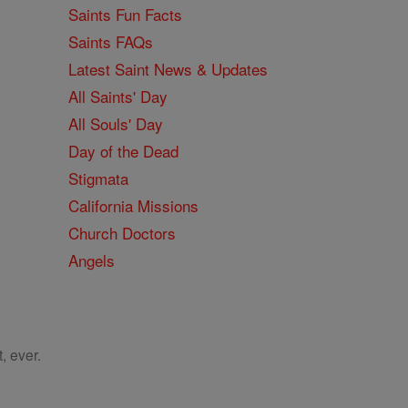
Saints Fun Facts
Saints FAQs
Latest Saint News & Updates
All Saints' Day
All Souls' Day
Day of the Dead
Stigmata
California Missions
Church Doctors
Angels
, ever.