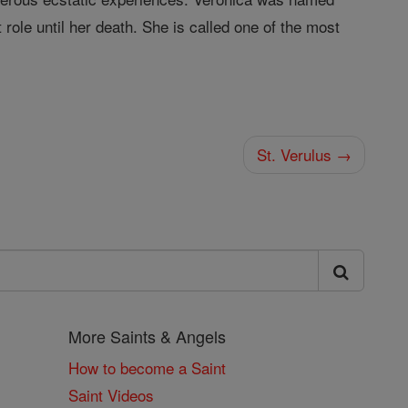
 role until her death. She is called one of the most
St. Verulus →
More Saints & Angels
How to become a Saint
Saint Videos