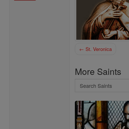
← St. Veronica
More Saints
Search
Search
Saints