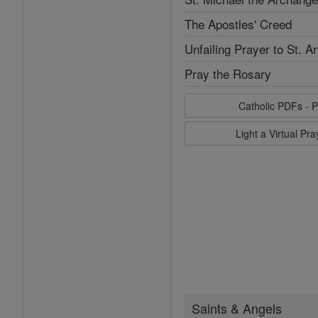
The Apostles' Creed
Unfailing Prayer to St. A
Pray the Rosary
Catholic PDFs - P
Light a Virtual Pr
Saints & Angels