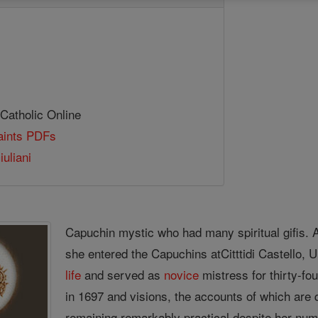
 Catholic Online
Saints PDFs
uliani
Capuchin mystic who had many spiritual gifis. A 
she entered the Capuchins atCitttidi Castello, U
life
and served as
novice
mistress for thirty-fo
in 1697 and visions, the accounts of which are 
remaining remarkably practical despite her nu