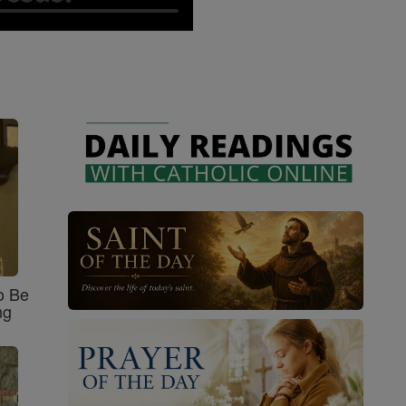
o Be
ng