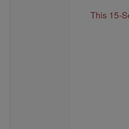
This 15-S