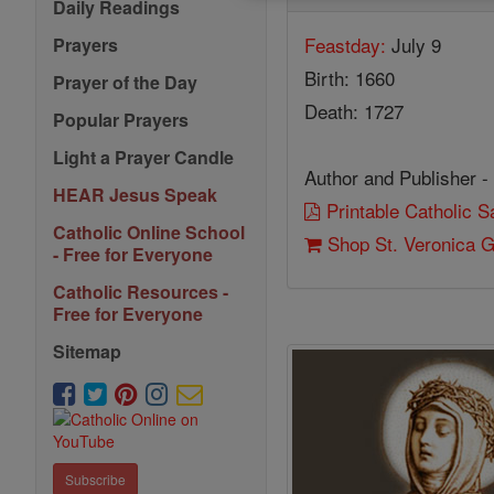
Daily Readings
Feastday:
July 9
Prayers
Birth: 1660
Prayer of the Day
Death: 1727
Popular Prayers
Light a Prayer Candle
Author and Publisher -
HEAR Jesus Speak
Printable Catholic 
Catholic Online School
Shop St. Veronica Gi
- Free for Everyone
Catholic Resources -
Free for Everyone
Sitemap
Subscribe