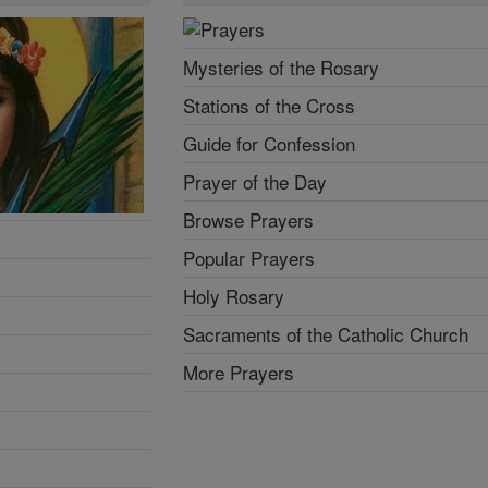
Mysteries of the Rosary
Stations of the Cross
Guide for Confession
Prayer of the Day
Browse Prayers
Popular Prayers
Holy Rosary
Sacraments of the Catholic Church
More Prayers