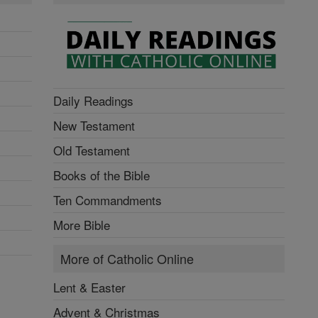
Daily Readings
New Testament
Old Testament
Books of the Bible
Ten Commandments
More Bible
More of Catholic Online
Lent & Easter
Advent & Christmas