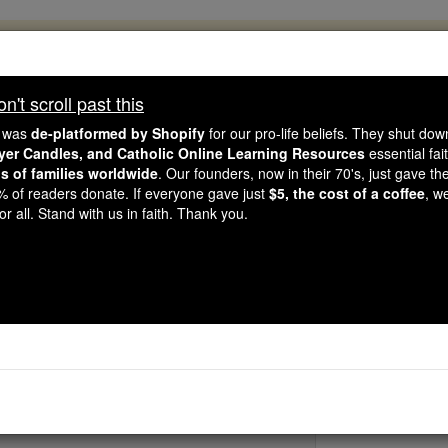
, 2.2 Million Students Are Being Formed
porters like you, Catholic Online School has already deliver
't scroll past this
 193 countries. In an age of noise and algorithms, you are he
e was
de-platformed by Shopify
for our pro-life beliefs. They shut do
ayer Candles, and Catholic Online Learning Resources
essential fai
ns of families worldwide
. Our founders, now in their 70's, just gave thei
this gave just $5 — the cost of a coffee — we could reach e
2% of readers donate. If everyone gave just
$5, the cost of a coffee
, w
 Be Courageous. Be Catholic. Stand with us today.
r all. Stand with us in faith. Thank you.
St. Veronica Giu
Catholic Online
Saints & Angels