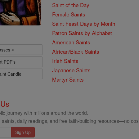
Saint of the Day
Female Saints
Saint Feast Days by Month
Patron Saints by Alphabet
American Saints
lasses
African/Black Saints
Irish Saints
nt PDF's
Japanese Saints
aint Candle
Martyr Saints
 Us
ic journey with millions around the world.
 saints, daily readings, and free faith-building resources—no cost