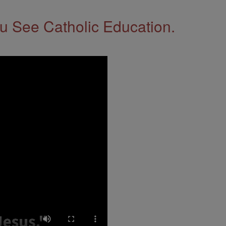
 See Catholic Education.