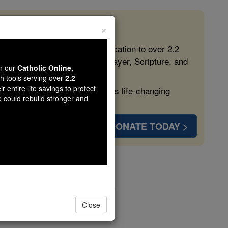
×
 in the Faith
ed free, faithful Catholic education to over 2.2
lping form souls with truth, prayer, Scripture, and
wn our
Catholic Online,
th tools serving over
2.2
r entire life savings to protect
ven more families and keep this life-changing
e could rebuild stronger and
DONATE TODAY >
liani
Close