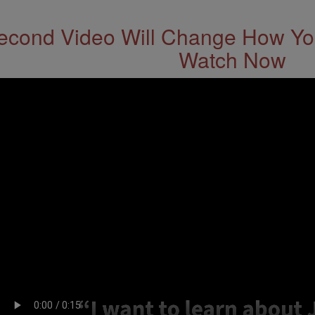
econd Video Will Change How You
Watch Now