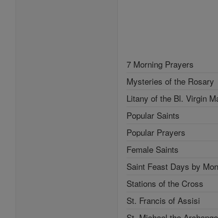
7 Morning Prayers
Mysteries of the Rosary
Litany of the Bl. Virgin M
Popular Saints
Popular Prayers
Female Saints
Saint Feast Days by Mon
Stations of the Cross
St. Francis of Assisi
St. Michael the Archange