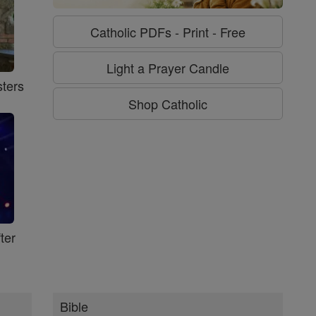
Catholic PDFs - Print - Free
Light a Prayer Candle
ters
Shop Catholic
ter
Bible