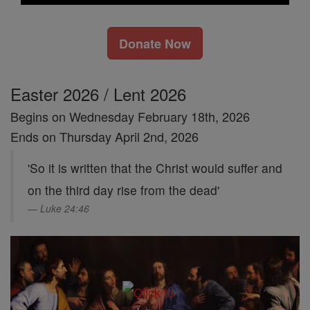
Donate Now
Easter 2026 / Lent 2026
Begins on Wednesday February 18th, 2026
Ends on Thursday April 2nd, 2026
'So it is written that the Christ would suffer and
on the third day rise from the dead'
Luke 24:46