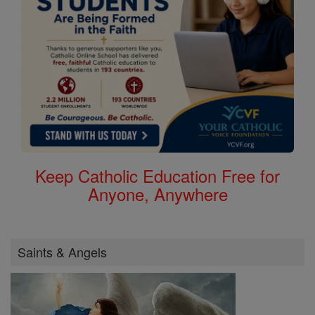
Keep Catholic Education Free for
Anyone, Anywhere
Saints & Angels