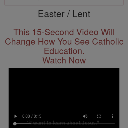
Easter / Lent
This 15-Second Video Will
Change How You See Catholic
Education.
Watch Now