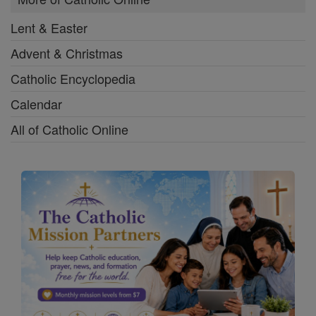
Lent & Easter
Advent & Christmas
Catholic Encyclopedia
Calendar
All of Catholic Online