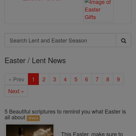
Search
Search
Lent
Easter / Lent News
and
Easter
« Prev
1
2
3
4
5
6
7
8
9
Season
Next »
5 Beautiful scriptures to remind you what Easter is
all about
Watch
This Easter, make sure to