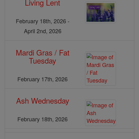
Living Lent
February 18th, 2026 -
April 2nd, 2026
Mardi Gras / Fat
Tuesday
February 17th, 2026
Ash Wednesday
February 18th, 2026