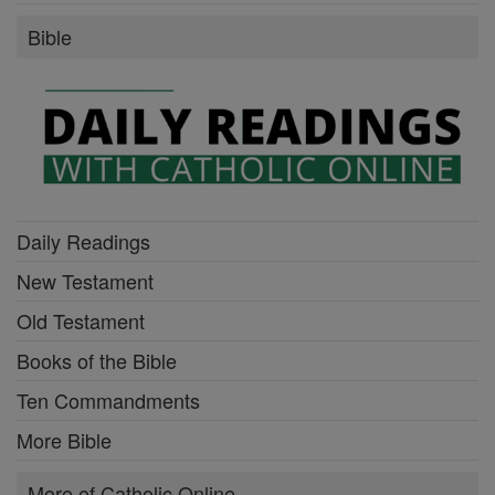
Bible
Daily Readings
New Testament
Old Testament
Books of the Bible
Ten Commandments
More Bible
More of Catholic Online