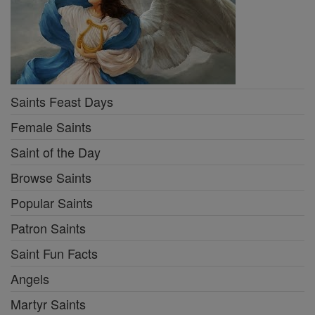
Saints Feast Days
Female Saints
Saint of the Day
Browse Saints
Popular Saints
Patron Saints
Saint Fun Facts
Angels
Martyr Saints