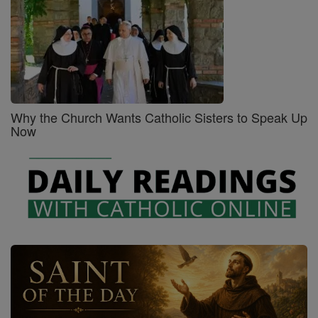
Why the Church Wants Catholic Sisters to Speak Up
Now