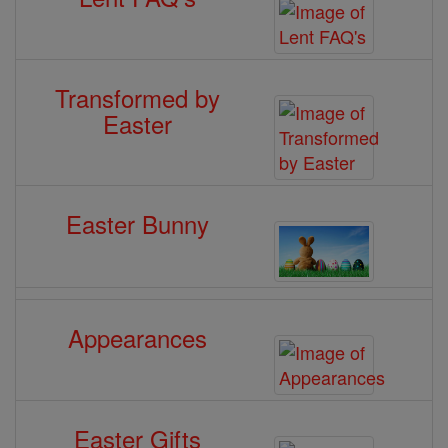
Transformed by
Easter
Easter Bunny
Appearances
Easter Gifts