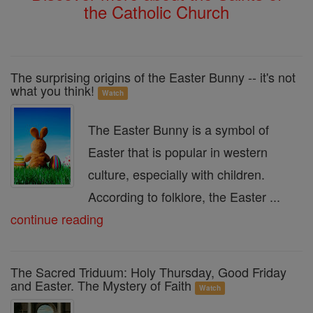
the Catholic Church
The surprising origins of the Easter Bunny -- it's not
what you think!
Watch
The Easter Bunny is a symbol of
Easter that is popular in western
culture, especially with children.
According to folklore, the Easter ...
continue reading
The Sacred Triduum: Holy Thursday, Good Friday
and Easter. The Mystery of Faith
Watch