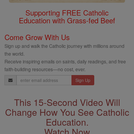
Supporting FREE Catholic
Education with Grass-fed Beef
Come Grow With Us
Sign up and walk the Catholic journey with millions around
the world.
Receive inspiring emails on saints, daily readings, and free
faith-building resources—no cost, ever.
Email
Address
This 15-Second Video Will
Change How You See Catholic
Education.
Watch Now