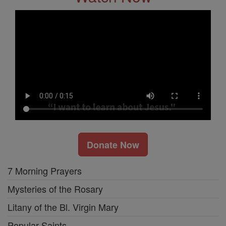
Donate Now
7 Morning Prayers
Mysteries of the Rosary
Litany of the Bl. Virgin Mary
Popular Saints