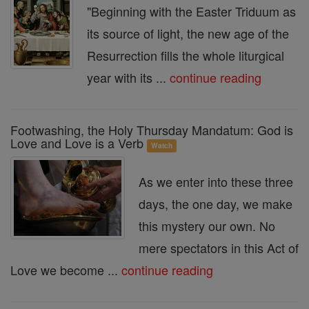
"Beginning with the Easter Triduum as
its source of light, the new age of the
Resurrection fills the whole liturgical
year with its ...
continue reading
Footwashing, the Holy Thursday Mandatum: God is
Love and Love is a Verb
Watch
As we enter into these three
days, the one day, we make
this mystery our own. No
mere spectators in this Act of
Love we become ...
continue reading