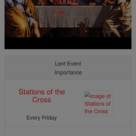
Lent Event
Importance
Stations of the
Cross
Every Friday