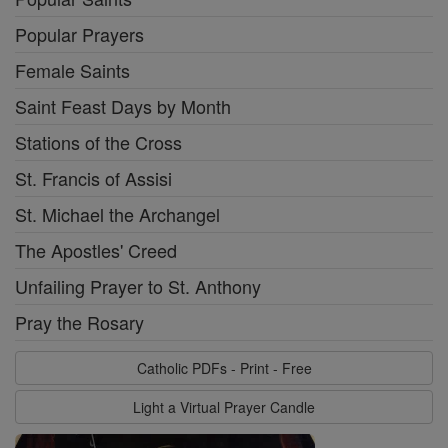
Popular Prayers
Female Saints
Saint Feast Days by Month
Stations of the Cross
St. Francis of Assisi
St. Michael the Archangel
The Apostles' Creed
Unfailing Prayer to St. Anthony
Pray the Rosary
Catholic PDFs - Print - Free
Light a Virtual Prayer Candle