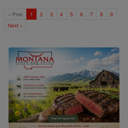
« Prev
1
2
3
4
5
6
7
8
9
Next »