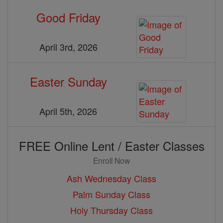
Good Friday
April 3rd, 2026
Easter Sunday
April 5th, 2026
FREE Online Lent / Easter Classes
Enroll Now
Ash Wednesday Class
Palm Sunday Class
Holy Thursday Class