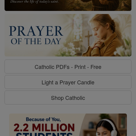
Catholic PDFs - Print - Free
Light a Prayer Candle
Shop Catholic