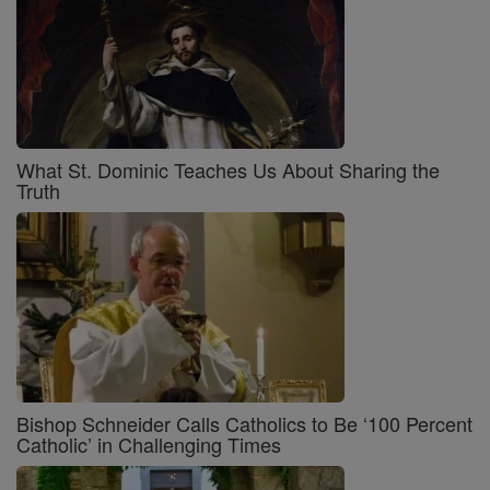
What St. Dominic Teaches Us About Sharing the
Truth
Bishop Schneider Calls Catholics to Be ‘100 Percent
Catholic’ in Challenging Times