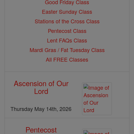
Good Friday Class
Easter Sunday Class
Stations of the Cross Class
Pentecost Class
Lent FAQs Class
Mardi Gras / Fat Tuesday Class
All FREE Classes
Ascension of Our
Lord
Thursday May 14th, 2026
Pentecost