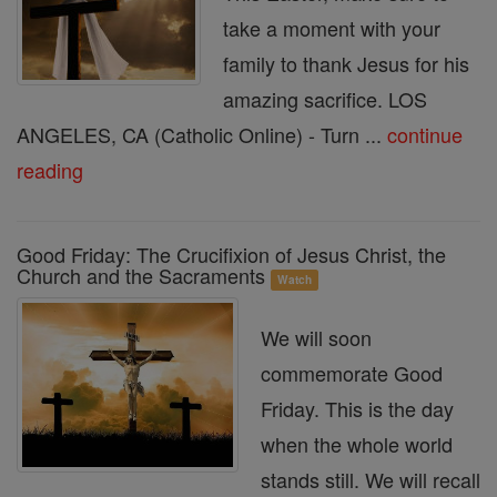
take a moment with your
family to thank Jesus for his
amazing sacrifice. LOS
ANGELES, CA (Catholic Online) - Turn ...
continue
reading
Good Friday: The Crucifixion of Jesus Christ, the
Church and the Sacraments
Watch
We will soon
commemorate Good
Friday. This is the day
when the whole world
stands still. We will recall