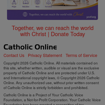
Together, we can reach the world
with Christ | Donate Today
Contact Us
Privacy Statement
Terms of Service
Copyright 2026 Catholic Online. All materials contained on
this site, whether written, audible or visual are the exclusive
property of Catholic Online and are protected under U.S.
and International copyright laws, © Copyright 2026 Catholic
Online. Any unauthorized use, without prior written consent
of Catholic Online is strictly forbidden and prohibited.
Catholic Online is a Project of Your Catholic Voice
Foundation, a Not-for-Profit Corporation. Your Catholic Voice
Foundation has been granted a recognition of tax