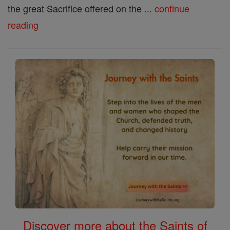
the great Sacrifice offered on the ...
continue
reading
Discover more about the Saints of