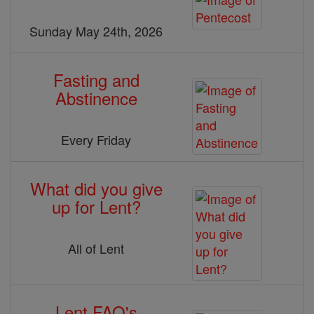
Sunday May 24th, 2026
Fasting and
Abstinence
Every Friday
What did you give
up for Lent?
All of Lent
Lent FAQ's