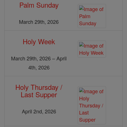
Palm Sunday
March 29th, 2026
Holy Week
March 29th, 2026 – April
4th, 2026
Holy Thursday /
Last Supper
April 2nd, 2026