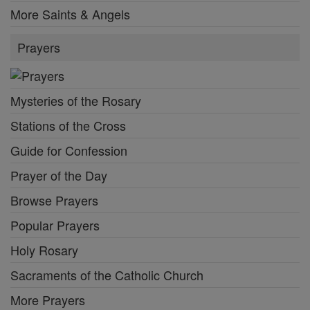
More Saints & Angels
Prayers
Mysteries of the Rosary
Stations of the Cross
Guide for Confession
Prayer of the Day
Browse Prayers
Popular Prayers
Holy Rosary
Sacraments of the Catholic Church
More Prayers