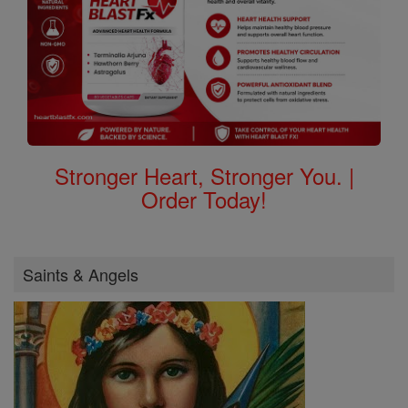
Stronger Heart, Stronger You. |
Order Today!
Saints & Angels