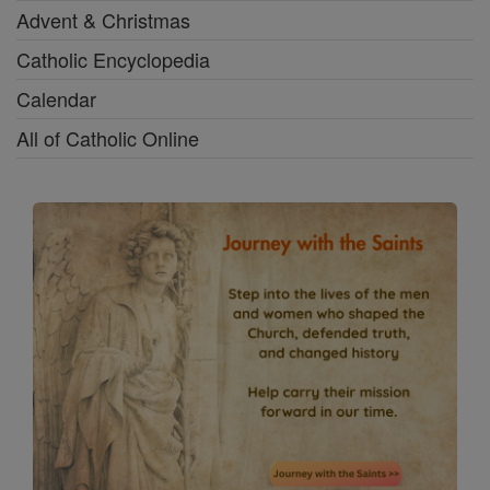
Advent & Christmas
Catholic Encyclopedia
Calendar
All of Catholic Online