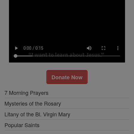
Donate Now
7 Morning Prayers
Mysteries of the Rosary
Litany of the Bl. Virgin Mary
Popular Saints