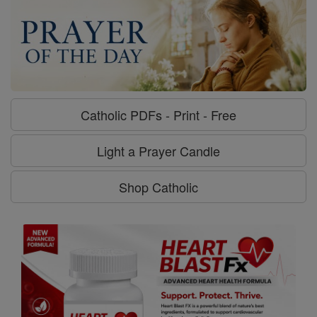
Catholic PDFs - Print - Free
Light a Prayer Candle
Shop Catholic