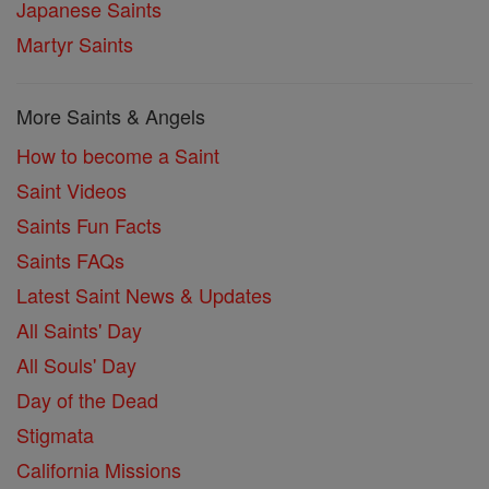
Japanese Saints
Martyr Saints
More Saints & Angels
How to become a Saint
Saint Videos
Saints Fun Facts
Saints FAQs
Latest Saint News & Updates
All Saints' Day
All Souls' Day
Day of the Dead
Stigmata
California Missions