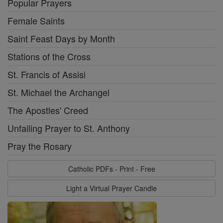
Popular Prayers
Female Saints
Saint Feast Days by Month
Stations of the Cross
St. Francis of Assisi
St. Michael the Archangel
The Apostles' Creed
Unfailing Prayer to St. Anthony
Pray the Rosary
Catholic PDFs - Print - Free
Light a Virtual Prayer Candle