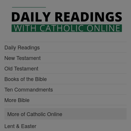
Daily Readings
New Testament
Old Testament
Books of the Bible
Ten Commandments
More Bible
More of Catholic Online
Lent & Easter