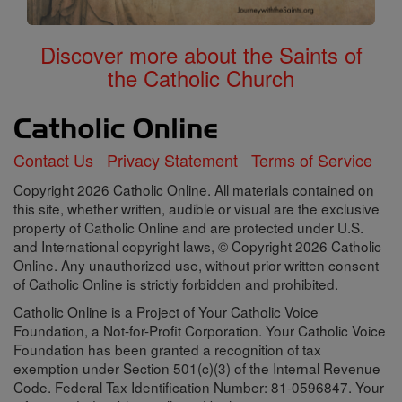
Discover more about the Saints of
the Catholic Church
Contact Us
Privacy Statement
Terms of Service
Copyright 2026 Catholic Online. All materials contained on
this site, whether written, audible or visual are the exclusive
property of Catholic Online and are protected under U.S.
and International copyright laws, © Copyright 2026 Catholic
Online. Any unauthorized use, without prior written consent
of Catholic Online is strictly forbidden and prohibited.
Catholic Online is a Project of Your Catholic Voice
Foundation, a Not-for-Profit Corporation. Your Catholic Voice
Foundation has been granted a recognition of tax
exemption under Section 501(c)(3) of the Internal Revenue
Code. Federal Tax Identification Number: 81-0596847. Your