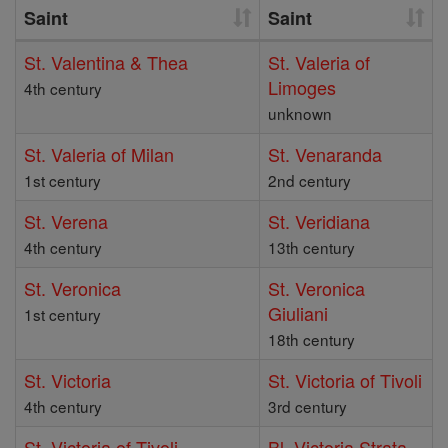
Saint
Saint
St. Valentina & Thea
St. Valeria of
Limoges
4th century
unknown
St. Valeria of Milan
St. Venaranda
1st century
2nd century
St. Verena
St. Veridiana
4th century
13th century
St. Veronica
St. Veronica
Giuliani
1st century
18th century
St. Victoria
St. Victoria of Tivoli
4th century
3rd century
St. Victoria of Tivoli
Bl. Victoria Strata