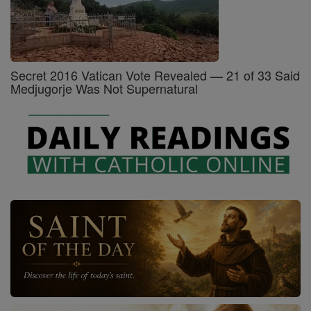
Secret 2016 Vatican Vote Revealed — 21 of 33 Said
Medjugorje Was Not Supernatural