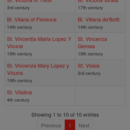
3rd century
17th century
Bl. Vilana of Florence
Bl. Villana de'Botti
14th century
14th century
St. Vincentia Maria Lopez Y
St. Vincenza
Vicuna
Gerosa
19th century
19th century
St. Vincenza Mary Lopez y
St. Vissia
Vicuna
3rd century
19th century
St. Vitalina
4th century
Showing 1 to 10 of 10 entries
Previous
1
Next