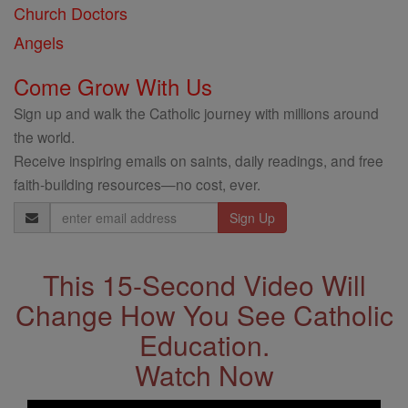
Church Doctors
Angels
Come Grow With Us
Sign up and walk the Catholic journey with millions around
the world.
Receive inspiring emails on saints, daily readings, and free
faith-building resources—no cost, ever.
Email
Address
This 15-Second Video Will
Change How You See Catholic
Education.
Watch Now