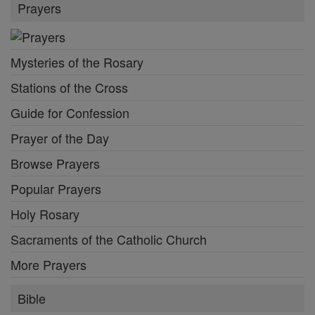
Prayers
Mysteries of the Rosary
Stations of the Cross
Guide for Confession
Prayer of the Day
Browse Prayers
Popular Prayers
Holy Rosary
Sacraments of the Catholic Church
More Prayers
Bible