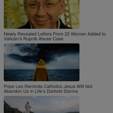
Newly Revealed Letters From 22 Women Added to
Vatican’s Rupnik Abuse Case
Pope Leo Reminds Catholics Jesus Will Not
Abandon Us in Life’s Darkest Storms