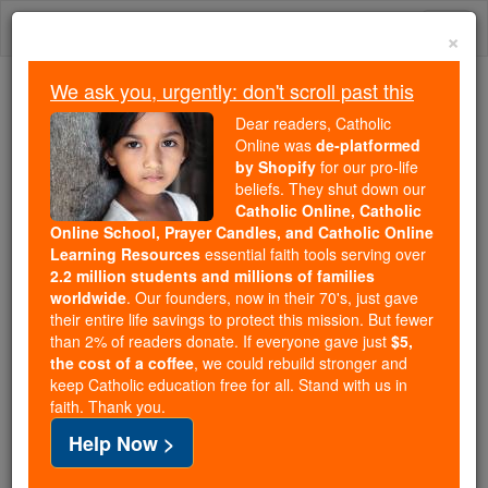
Skip
Togg
to
×
content
navi
We ask you, urgently: don't scroll past this
Trending:
Dear readers, Catholic
Daily Reading for Thursday, October ...
Online was
de-platformed
Today's Reading
The Mysteries of the Rosary
by Shopify
for our pro-life
beliefs. They shut down our
Catholic Online, Catholic
Female / Women Saints: V
Online School, Prayer Candles, and Catholic Online
Learning Resources
essential faith tools serving over
2.2 million students and millions of families
Catholic Online
Saints & Angels
worldwide
. Our founders, now in their 70's, just gave
their entire life savings to protect this mission. But fewer
than 2% of readers donate. If everyone gave just
$5,
the cost of a coffee
, we could rebuild stronger and
The history of the Church is full of many female / women
keep Catholic education free for all. Stand with us in
Catholic saints, who received recognition for great deeds
faith. Thank you.
or meritorious conduct. Many lost their lives in defense of
Help Now >
the faith, while others were themselves the mothers of
important saints. Many were also honored for their