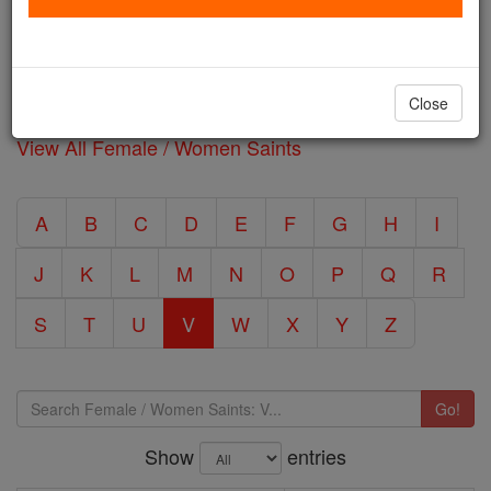
contributions to the Church and their community.
Filter 19 Female / Women Saints: V by typing in the
Close
'Search' box below.
View All Female / Women Saints
A
B
C
D
E
F
G
H
I
J
K
L
M
N
O
P
Q
R
S
T
U
V
W
X
Y
Z
Go!
Show
entries