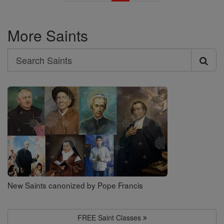
More Saints
Search
Search
Saints
New Saints canonized by Pope Francis
FREE Saint Classes