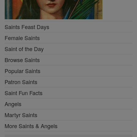
Saints Feast Days
Female Saints
Saint of the Day
Browse Saints
Popular Saints
Patron Saints
Saint Fun Facts
Angels
Martyr Saints
More Saints & Angels