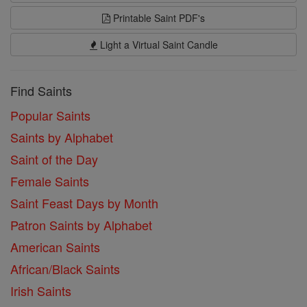
Printable Saint PDF's
Light a Virtual Saint Candle
Find Saints
Popular Saints
Saints by Alphabet
Saint of the Day
Female Saints
Saint Feast Days by Month
Patron Saints by Alphabet
American Saints
African/Black Saints
Irish Saints