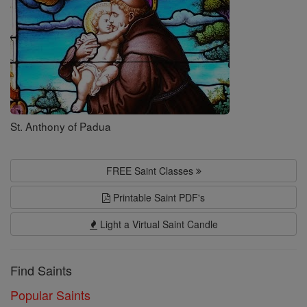
St. Anthony of Padua
FREE Saint Classes
Printable Saint PDF's
Light a Virtual Saint Candle
Find Saints
Popular Saints