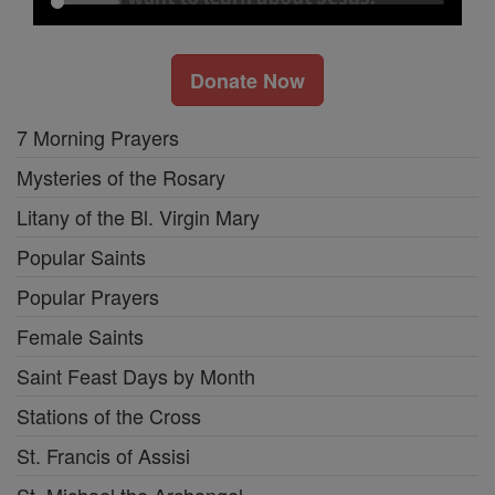
Donate Now
7 Morning Prayers
Mysteries of the Rosary
Litany of the Bl. Virgin Mary
Popular Saints
Popular Prayers
Female Saints
Saint Feast Days by Month
Stations of the Cross
St. Francis of Assisi
St. Michael the Archangel