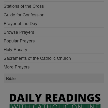
Stations of the Cross
Guide for Confession
Prayer of the Day
Browse Prayers
Popular Prayers
Holy Rosary
Sacraments of the Catholic Church
More Prayers
Bible