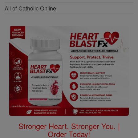
All of Catholic Online
Stronger Heart, Stronger You. |
Order Today!