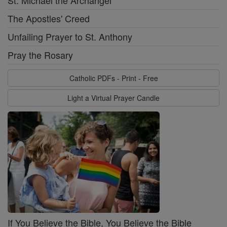
The Apostles' Creed
Unfailing Prayer to St. Anthony
Pray the Rosary
Catholic PDFs - Print - Free
Light a Virtual Prayer Candle
If You Believe the Bible, You Believe the Bible