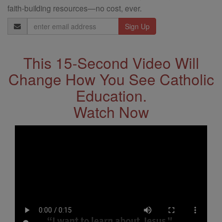
faith-building resources—no cost, ever.
Email
Address
This 15-Second Video Will
Change How You See Catholic
Education.
Watch Now