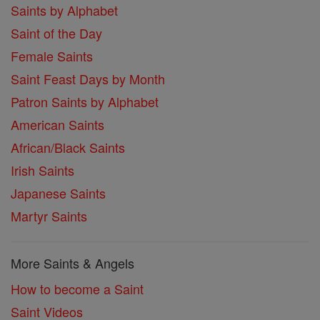
Saints by Alphabet
Saint of the Day
Female Saints
Saint Feast Days by Month
Patron Saints by Alphabet
American Saints
African/Black Saints
Irish Saints
Japanese Saints
Martyr Saints
More Saints & Angels
How to become a Saint
Saint Videos