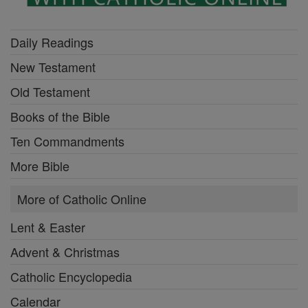
Daily Readings
New Testament
Old Testament
Books of the Bible
Ten Commandments
More Bible
More of Catholic Online
Lent & Easter
Advent & Christmas
Catholic Encyclopedia
Calendar