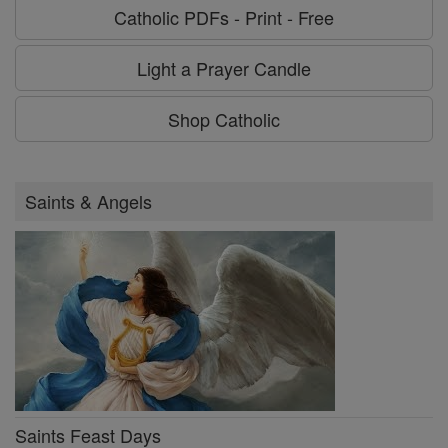
Catholic PDFs - Print - Free
Light a Prayer Candle
Shop Catholic
Saints & Angels
Saints Feast Days