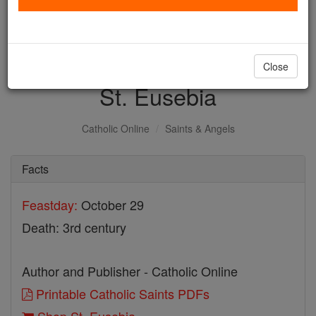
with us today.
DONATE TODAY >
Close
St. Eusebia
Catholic Online
Saints & Angels
Facts
Feastday:
October 29
Death: 3rd century
Author and Publisher - Catholic Online
Printable Catholic Saints PDFs