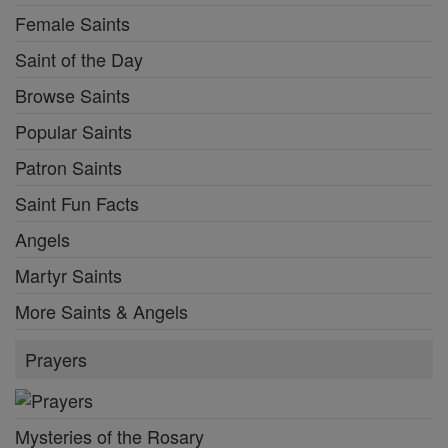
Female Saints
Saint of the Day
Browse Saints
Popular Saints
Patron Saints
Saint Fun Facts
Angels
Martyr Saints
More Saints & Angels
Prayers
Mysteries of the Rosary