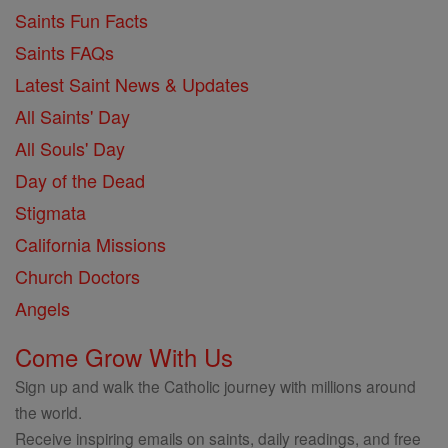
Saints Fun Facts
Saints FAQs
Latest Saint News & Updates
All Saints' Day
All Souls' Day
Day of the Dead
Stigmata
California Missions
Church Doctors
Angels
Come Grow With Us
Sign up and walk the Catholic journey with millions around
the world.
Receive inspiring emails on saints, daily readings, and free