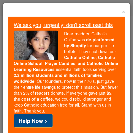
Skip
Togg
to
×
content
navi
We ask you, urgently: don't scroll past this
Because of You, 2.2 Million
Dear readers, Catholic
Students Are Being Formed in the
Online was
de-platformed
by Shopify
for our pro-life
Faith
beliefs. They shut down our
Catholic Online, Catholic
Because of generous supporters like you,
Online School, Prayer Candles, and Catholic Online
Catholic Online School has already delivered
Learning Resources
essential faith tools serving over
free, faithful Catholic education to over 2.2
2.2 million students and millions of families
million students across 193 countries. In an age
worldwide
. Our founders, now in their 70's, just gave
their entire life savings to protect this mission. But fewer
of noise and algorithms, you are helping form
than 2% of readers donate. If everyone gave just
$5,
souls with truth, prayer, Scripture, and Christ.
the cost of a coffee
, we could rebuild stronger and
keep Catholic education free for all. Stand with us in
If everyone who reads this gave just $5 — the
faith. Thank you.
cost of a coffee — we could reach even more
Help Now >
families and keep this life-changing formation
free for all. Be Courageous. Be Catholic. Stand