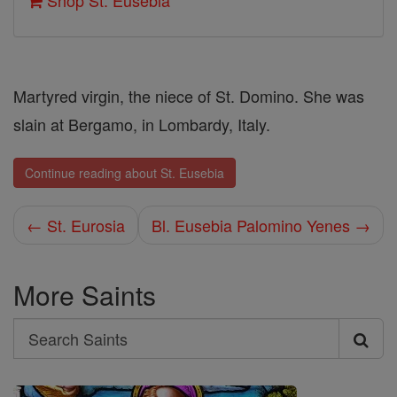
Shop St. Eusebia
Martyred virgin, the niece of St. Domino. She was
slain at Bergamo, in Lombardy, Italy.
Continue reading about St. Eusebia
← St. Eurosia
Bl. Eusebia Palomino Yenes →
More Saints
Search
Search
Saints