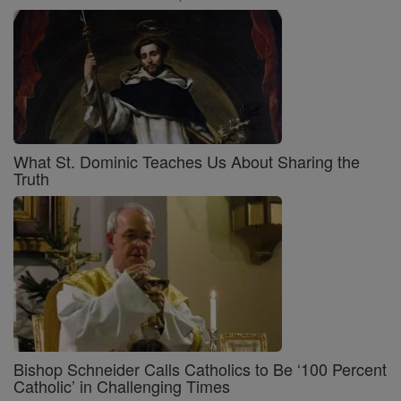
What St. Dominic Teaches Us About Sharing the
Truth
Bishop Schneider Calls Catholics to Be ‘100 Percent
Catholic’ in Challenging Times