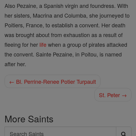
Also Pezaine, a Spanish virgin and foundress. With
her sisters, Macrina and Columba, she journeyed to
Poitiers, France, to establish a convent. Her death
was brought about from exhaustion as a result of
fleeing for her
life
when a group of pirates attacked
the convent. Sainte Pezaine, in Poitou, is named
after her.
← Bl. Perrine-Renee Potier Turpault
St. Peter →
More Saints
Search