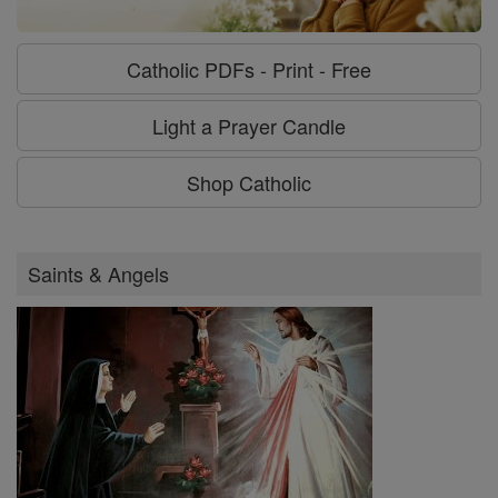
Catholic PDFs - Print - Free
Light a Prayer Candle
Shop Catholic
Saints & Angels