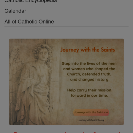
Calendar
All of Catholic Online