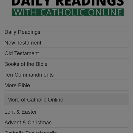
Daily Readings
New Testament
Old Testament
Books of the Bible
Ten Commandments
More Bible
More of Catholic Online
Lent & Easter
Advent & Christmas
Catholic Encyclopedia