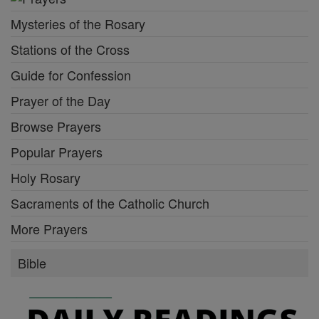
Mysteries of the Rosary
Stations of the Cross
Guide for Confession
Prayer of the Day
Browse Prayers
Popular Prayers
Holy Rosary
Sacraments of the Catholic Church
More Prayers
Bible