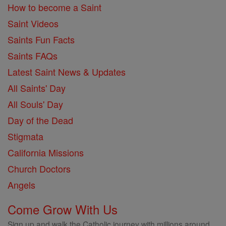
How to become a Saint
Saint Videos
Saints Fun Facts
Saints FAQs
Latest Saint News & Updates
All Saints' Day
All Souls' Day
Day of the Dead
Stigmata
California Missions
Church Doctors
Angels
Come Grow With Us
Sign up and walk the Catholic journey with millions around