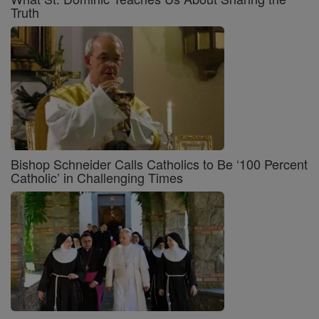
Truth
Bishop Schneider Calls Catholics to Be ‘100 Percent
Catholic’ in Challenging Times