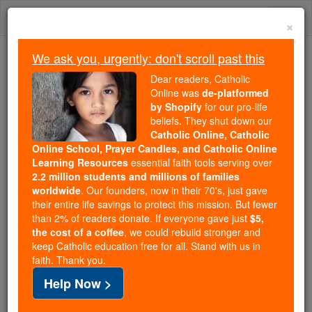
Skip
Togg
to
×
content
navi
We ask you, urgently: don't scroll past this
We ask you, urgently: don't scroll past this
Dear readers, Catholic
Online was
de-platformed
Dear readers, Catholic Online
by Shopify
for our pro-life
was
de-platformed by Shopify
beliefs. They shut down our
for our pro-life beliefs. They
Catholic Online, Catholic
Online School, Prayer Candles, and Catholic Online
shut down our
Catholic
Learning Resources
essential faith tools serving over
Online, Catholic Online School, Prayer Candles, and
2.2 million students and millions of families
essential faith
Catholic Online Learning Resources
worldwide
. Our founders, now in their 70's, just gave
tools serving over
2.2 million students and millions of
their entire life savings to protect this mission. But fewer
than 2% of readers donate. If everyone gave just
. Our founders, now in their 70's,
$5,
families worldwide
the cost of a coffee
, we could rebuild stronger and
just gave their entire life savings to protect this mission.
keep Catholic education free for all. Stand with us in
But fewer than 2% of readers donate. If everyone gave
faith. Thank you.
just
, we could rebuild stronger
$5, the cost of a coffee
Help Now >
and keep Catholic education free for all. Stand with us
in faith. Thank you.
DONATE TODAY >