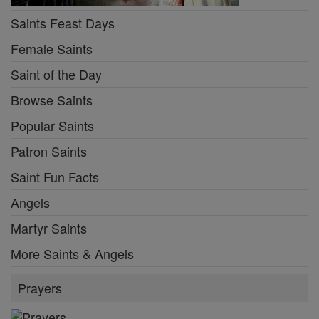
Saints Feast Days
Female Saints
Saint of the Day
Browse Saints
Popular Saints
Patron Saints
Saint Fun Facts
Angels
Martyr Saints
More Saints & Angels
Prayers