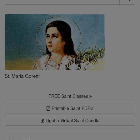
Search
Saints
St. Maria Goretti
FREE Saint Classes
Printable Saint PDF's
Light a Virtual Saint Candle