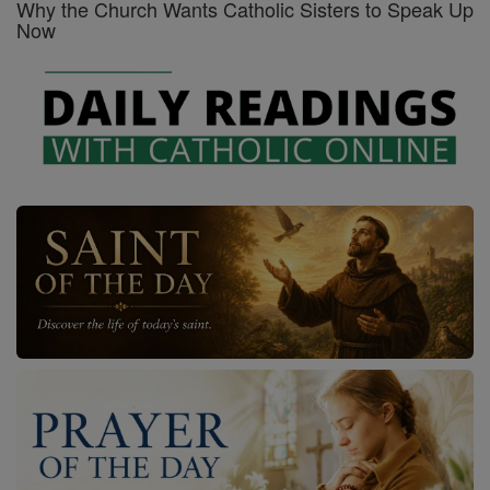
Why the Church Wants Catholic Sisters to Speak Up
Now