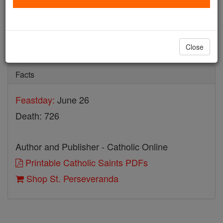
St. Perseveranda
Catholic Online
Saints & Angels
Close
Facts
Feastday:
June 26
Death: 726
Author and Publisher - Catholic Online
Printable Catholic Saints PDFs
Shop St. Perseveranda