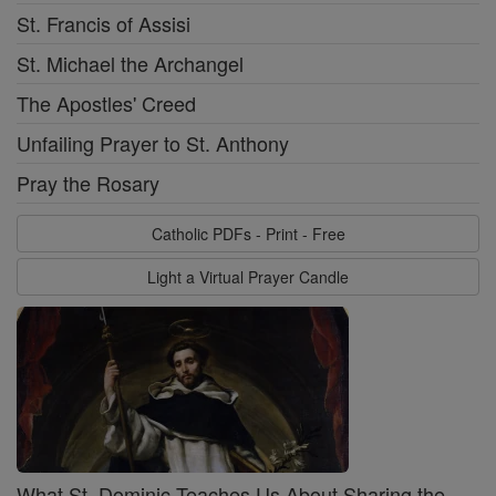
St. Francis of Assisi
St. Michael the Archangel
The Apostles' Creed
Unfailing Prayer to St. Anthony
Pray the Rosary
Catholic PDFs - Print - Free
Light a Virtual Prayer Candle
What St. Dominic Teaches Us About Sharing the