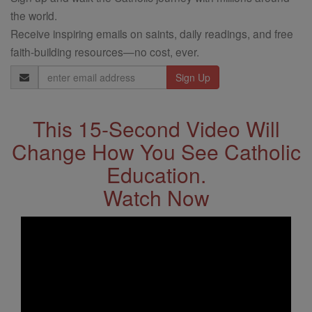
the world.
Receive inspiring emails on saints, daily readings, and free
faith-building resources—no cost, ever.
Email
Address
This 15-Second Video Will
Change How You See Catholic
Education.
Watch Now