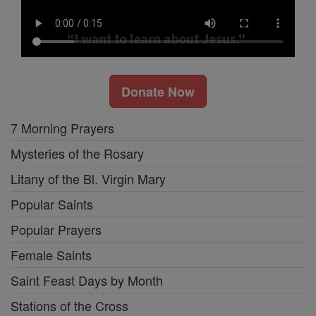
Donate Now
7 Morning Prayers
Mysteries of the Rosary
Litany of the Bl. Virgin Mary
Popular Saints
Popular Prayers
Female Saints
Saint Feast Days by Month
Stations of the Cross