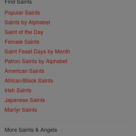
Find Saints
Popular Saints
Saints by Alphabet
Saint of the Day
Female Saints
Saint Feast Days by Month
Patron Saints by Alphabet
American Saints
African/Black Saints
Irish Saints
Japanese Saints
Martyr Saints
More Saints & Angels