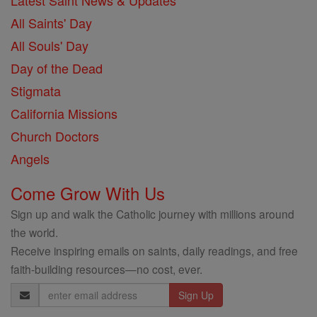
Latest Saint News & Updates
All Saints' Day
All Souls' Day
Day of the Dead
Stigmata
California Missions
Church Doctors
Angels
Come Grow With Us
Sign up and walk the Catholic journey with millions around
the world.
Receive inspiring emails on saints, daily readings, and free
faith-building resources—no cost, ever.
Email
Address