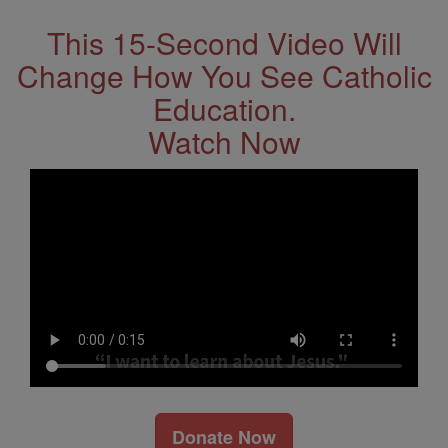
This 15-Second Video Will
Change How You See Catholic
Education.
Watch Now
Donate Now