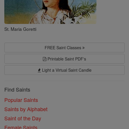
St. Maria Goretti
FREE Saint Classes
Printable Saint PDF's
Light a Virtual Saint Candle
Find Saints
Popular Saints
Saints by Alphabet
Saint of the Day
Female Saints