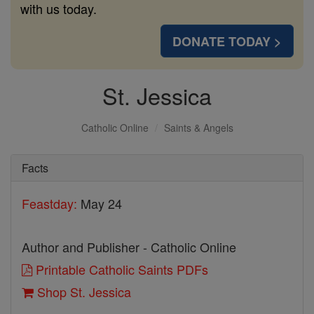
with us today.
DONATE TODAY >
St. Jessica
Catholic Online
Saints & Angels
Facts
Feastday:
May 24
Author and Publisher - Catholic Online
Printable Catholic Saints PDFs
Shop St. Jessica