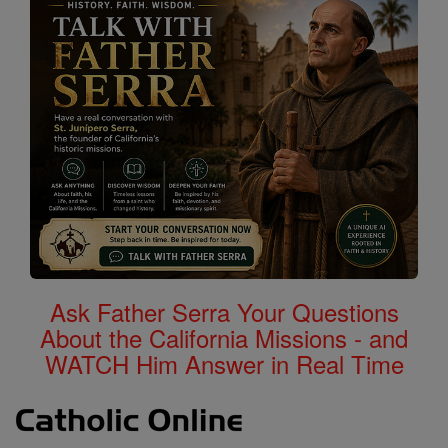
Ask Father Serra Your Questions
About the California Missions - and
WATCH Him Answer in Real Time