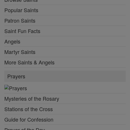
Popular Saints
Patron Saints
Saint Fun Facts
Angels
Martyr Saints
More Saints & Angels
Prayers
Mysteries of the Rosary
Stations of the Cross
Guide for Confession
Prayer of the Day