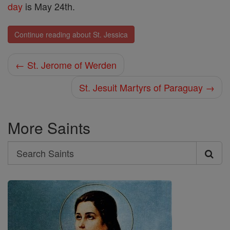
day
is May 24th.
Continue reading about St. Jessica
← St. Jerome of Werden
St. Jesuit Martyrs of Paraguay →
More Saints
Search
Search
Saints