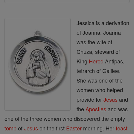
Jessica is a derivation
of Joanna. Joanna
was the wife of
Chuza, steward of
King
Herod
Antipas,
tetrarch of Galilee.
She was one of the
women who helped
provide for
Jesus
and
the
Apostles
and was
one of the three women who discovered the empty
tomb
of
Jesus
on the first
Easter
morning. Her
feast