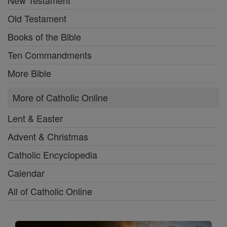
New Testament
Old Testament
Books of the Bible
Ten Commandments
More Bible
More of Catholic Online
Lent & Easter
Advent & Christmas
Catholic Encyclopedia
Calendar
All of Catholic Online