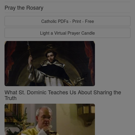
Pray the Rosary
Catholic PDFs - Print - Free
Light a Virtual Prayer Candle
What St. Dominic Teaches Us About Sharing the
Truth