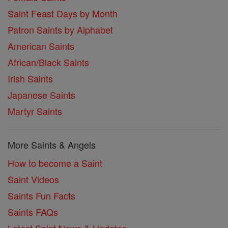
Saint Feast Days by Month
Patron Saints by Alphabet
American Saints
African/Black Saints
Irish Saints
Japanese Saints
Martyr Saints
More Saints & Angels
How to become a Saint
Saint Videos
Saints Fun Facts
Saints FAQs