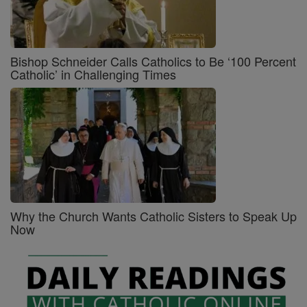
Bishop Schneider Calls Catholics to Be ‘100 Percent
Catholic’ in Challenging Times
Why the Church Wants Catholic Sisters to Speak Up
Now