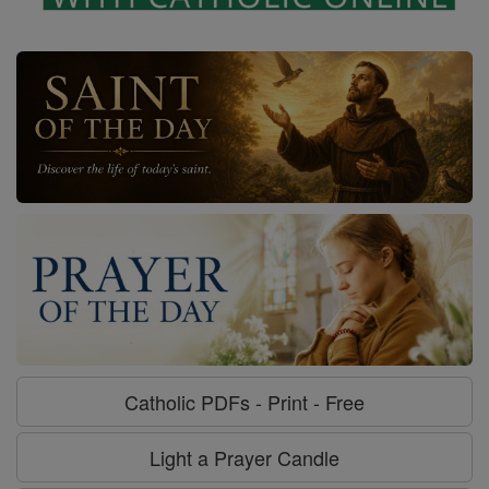
Catholic PDFs - Print - Free
Light a Prayer Candle