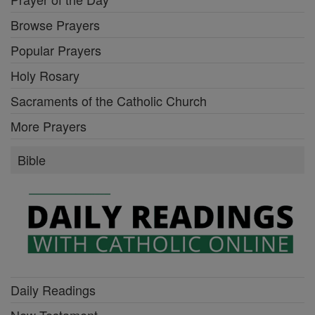
Browse Prayers
Popular Prayers
Holy Rosary
Sacraments of the Catholic Church
More Prayers
Bible
Daily Readings