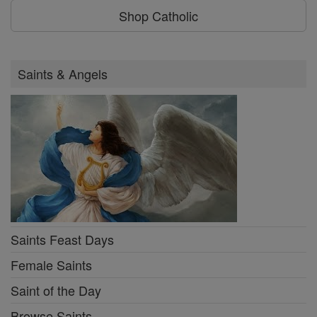
Shop Catholic
Saints & Angels
Saints Feast Days
Female Saints
Saint of the Day
Browse Saints