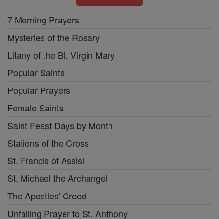
7 Morning Prayers
Mysteries of the Rosary
Litany of the Bl. Virgin Mary
Popular Saints
Popular Prayers
Female Saints
Saint Feast Days by Month
Stations of the Cross
St. Francis of Assisi
St. Michael the Archangel
The Apostles' Creed
Unfailing Prayer to St. Anthony