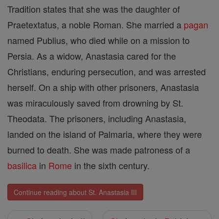
Tradition states that she was the daughter of
Praetextatus, a noble Roman. She married a
pagan
named Publius, who died while on a mission to
Persia. As a widow, Anastasia cared for the
Christians, enduring persecution, and was arrested
herself. On a ship with other prisoners, Anastasia
was miraculously saved from drowning by St.
Theodata. The prisoners, including Anastasia,
landed on the island of Palmaria, where they were
burned to death. She was made patroness of a
basilica
in
Rome
in the sixth century.
Continue reading about St. Anastasia III