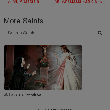
← St. Anastasia II
St. Anastasia Patricia →
More Saints
Search
Search
Saints
St. Faustina Kowalska
FREE Saint Classes