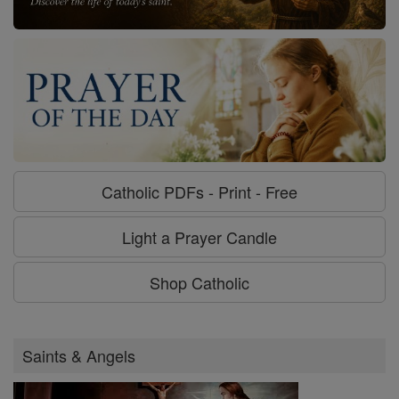
Catholic PDFs - Print - Free
Light a Prayer Candle
Shop Catholic
Saints & Angels