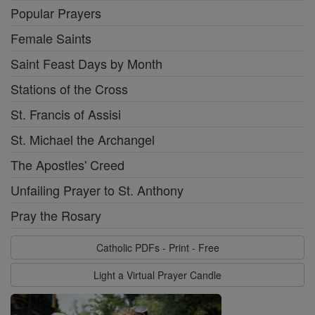
Popular Prayers
Female Saints
Saint Feast Days by Month
Stations of the Cross
St. Francis of Assisi
St. Michael the Archangel
The Apostles' Creed
Unfailing Prayer to St. Anthony
Pray the Rosary
Catholic PDFs - Print - Free
Light a Virtual Prayer Candle