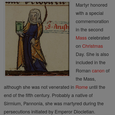
Martyr honored
with a special
commemoration
in the second
Mass
celebrated
on
Christmas
Day. She is also
included in the
Roman
canon
of
the Mass,
although she was not venerated in
Rome
until the
end of the fifth century. Probably a native of
Sirmium, Pannonia, she was martyred during the
persecutions initiated by Emperor Diocletian.