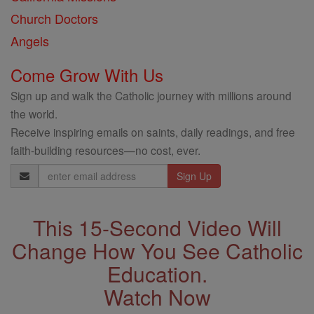
Church Doctors
Angels
Come Grow With Us
Sign up and walk the Catholic journey with millions around
the world.
Receive inspiring emails on saints, daily readings, and free
faith-building resources—no cost, ever.
Email
Address
This 15-Second Video Will
Change How You See Catholic
Education.
Watch Now