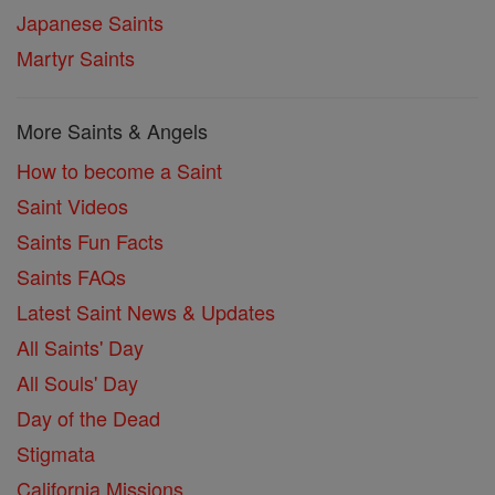
Japanese Saints
Martyr Saints
More Saints & Angels
How to become a Saint
Saint Videos
Saints Fun Facts
Saints FAQs
Latest Saint News & Updates
All Saints' Day
All Souls' Day
Day of the Dead
Stigmata
California Missions