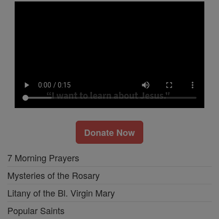
Donate Now
7 Morning Prayers
Mysteries of the Rosary
Litany of the Bl. Virgin Mary
Popular Saints