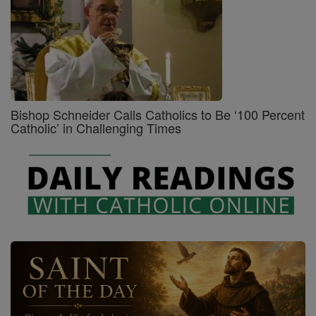
Bishop Schneider Calls Catholics to Be ‘100 Percent
Catholic’ in Challenging Times