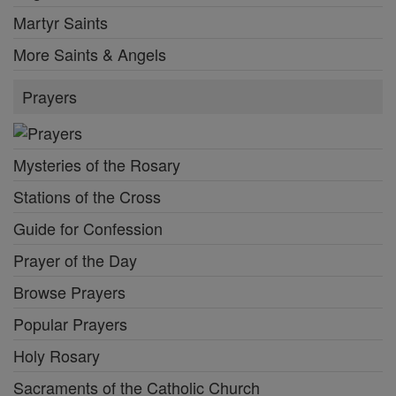
Martyr Saints
More Saints & Angels
Prayers
Mysteries of the Rosary
Stations of the Cross
Guide for Confession
Prayer of the Day
Browse Prayers
Popular Prayers
Holy Rosary
Sacraments of the Catholic Church