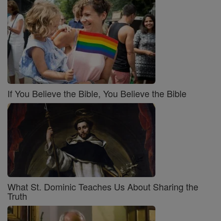
If You Believe the Bible, You Believe the Bible
What St. Dominic Teaches Us About Sharing the
Truth