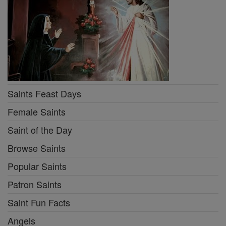
Saints Feast Days
Female Saints
Saint of the Day
Browse Saints
Popular Saints
Patron Saints
Saint Fun Facts
Angels