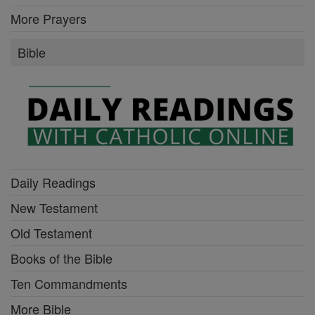
More Prayers
Bible
Daily Readings
New Testament
Old Testament
Books of the Bible
Ten Commandments
More Bible