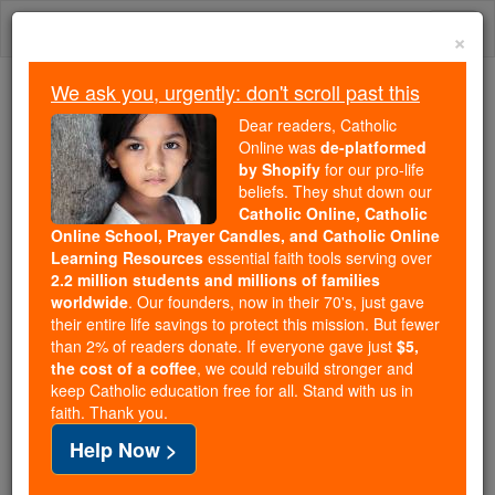
Skip
Togg
to
×
content
navi
We ask you, urgently: don't scroll past this
We ask you, urgently: don't scroll past this
Dear readers, Catholic
Online was
de-platformed
Dear readers, Catholic Online
by Shopify
for our pro-life
was
de-platformed by Shopify
beliefs. They shut down our
for our pro-life beliefs. They
Catholic Online, Catholic
Online School, Prayer Candles, and Catholic Online
shut down our
Catholic
Learning Resources
essential faith tools serving over
Online, Catholic Online School, Prayer Candles, and
2.2 million students and millions of families
essential faith
Catholic Online Learning Resources
worldwide
. Our founders, now in their 70's, just gave
tools serving over
2.2 million students and millions of
their entire life savings to protect this mission. But fewer
than 2% of readers donate. If everyone gave just
. Our founders, now in their 70's,
$5,
families worldwide
the cost of a coffee
, we could rebuild stronger and
just gave their entire life savings to protect this mission.
keep Catholic education free for all. Stand with us in
But fewer than 2% of readers donate. If everyone gave
faith. Thank you.
just
, we could rebuild stronger
$5, the cost of a coffee
Help Now >
and keep Catholic education free for all. Stand with us
in faith. Thank you.
DONATE TODAY >