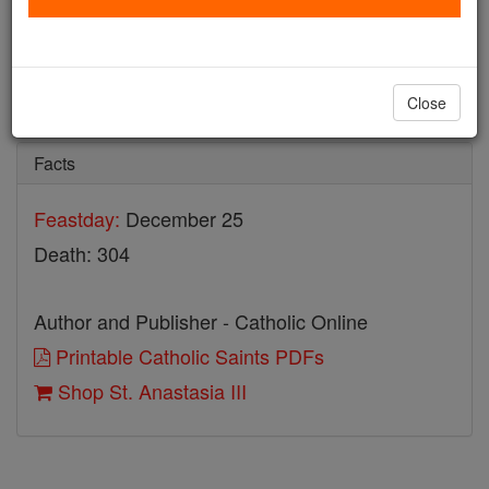
St. Anastasia III
Catholic Online
Saints & Angels
Close
Facts
Feastday:
December 25
Death: 304
Author and Publisher - Catholic Online
Printable Catholic Saints PDFs
Shop St. Anastasia III