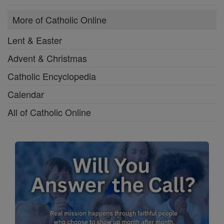
More of Catholic Online
Lent & Easter
Advent & Christmas
Catholic Encyclopedia
Calendar
All of Catholic Online