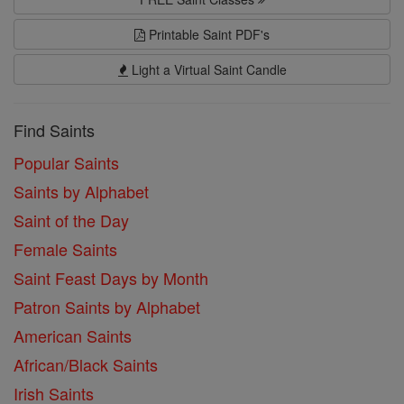
Printable Saint PDF's
Light a Virtual Saint Candle
Find Saints
Popular Saints
Saints by Alphabet
Saint of the Day
Female Saints
Saint Feast Days by Month
Patron Saints by Alphabet
American Saints
African/Black Saints
Irish Saints