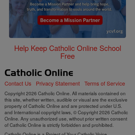
Help Keep Catholic Online School
Free
Contact Us
Privacy Statement
Terms of Service
Copyright 2026 Catholic Online. All materials contained on
this site, whether written, audible or visual are the exclusive
property of Catholic Online and are protected under U.S.
and International copyright laws, © Copyright 2026 Catholic
Online. Any unauthorized use, without prior written consent
of Catholic Online is strictly forbidden and prohibited.
Catholic Online is a Project of Your Catholic Voice