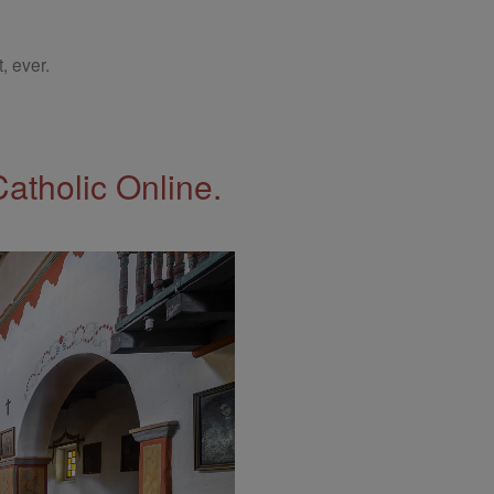
, ever.
Catholic Online.