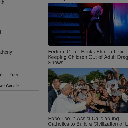
th
l
Federal Court Backs Florida Law
nthony
Keeping Children Out of Adult Dra
Shows
rint - Free
ayer Candle
Pope Leo in Assisi Calls Young
Catholics to Build a Civilization of 