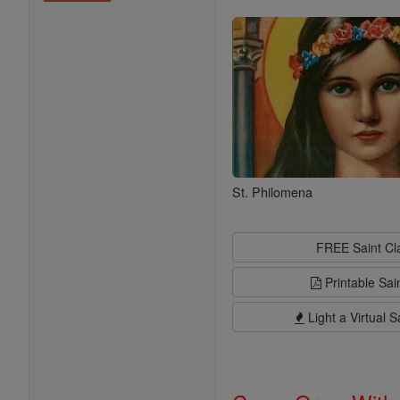
Saints
St. Philomena
FREE Saint C
Printable Sai
Light a Virtual S