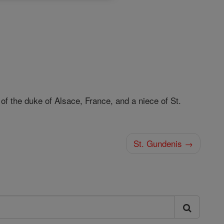
f the duke of Alsace, France, and a niece of St.
St. Gundenis →