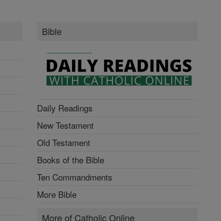
Bible
Daily Readings
New Testament
Old Testament
Books of the Bible
Ten Commandments
More Bible
More of Catholic Online