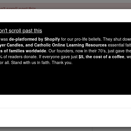
't scroll past this
Dear readers, Catholic Online was
for our 
de-platformed by Shopify
't scroll past this
Catholic Online School, Prayer Candles, and Catholic Online Le
. Our founders, 
million students and millions of families worldwide
e was
de-platformed by Shopify
for our pro-life beliefs. They shut do
this mission. But fewer than 2% of readers donate. If everyone gave ju
ayer Candles, and Catholic Online Learning Resources
essential fai
keep Catholic education free for all. Stand with us in faith. Thank you.
ns of families worldwide
. Our founders, now in their 70's, just gave thei
2% of readers donate. If everyone gave just
$5, the cost of a coffee
, w
St. Gundelind
r all. Stand with us in faith. Thank you.
Catholic Online
Saints & Angels