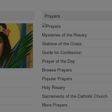
Prayers
Mysteries of the Rosary
Stations of the Cross
Guide for Confession
Prayer of the Day
Browse Prayers
Popular Prayers
Holy Rosary
Sacraments of the Catholic Church
More Prayers