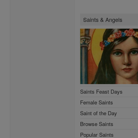
Saints & Angels
Saints Feast Days
Female Saints
Saint of the Day
Browse Saints
Popular Saints