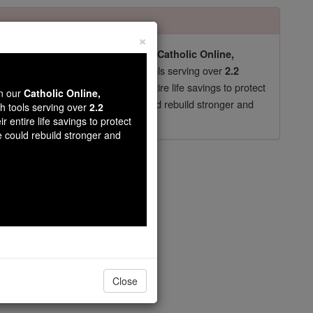
×
pro-life beliefs. They shut down our
Catholic Online,
essential faith tools serving over
arning Resources
2.2
now in their 70's, just gave their entire life savings to protect
wn our
Catholic Online,
st
, we could rebuild stronger and
$5, the cost of a coffee
th tools serving over
2.2
r entire life savings to protect
DONATE TODAY >
e could rebuild stronger and
is
Close