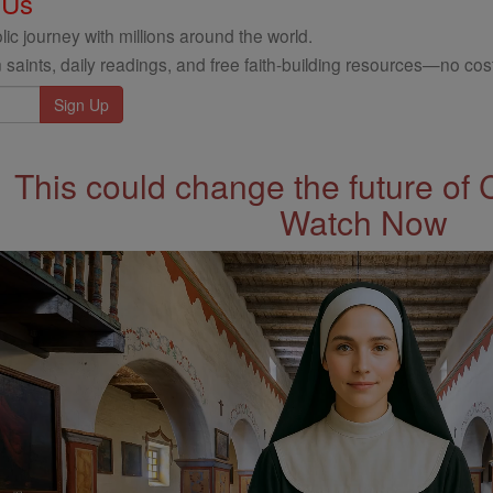
 Us
ic journey with millions around the world.
 saints, daily readings, and free faith-building resources—no cost
This could change the future of 
Watch Now