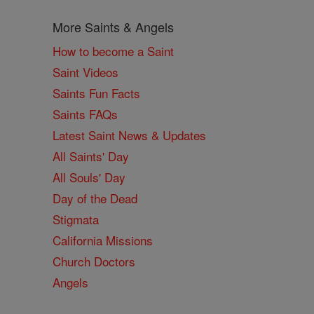
More Saints & Angels
How to become a Saint
Saint Videos
Saints Fun Facts
Saints FAQs
Latest Saint News & Updates
All Saints' Day
All Souls' Day
Day of the Dead
Stigmata
California Missions
Church Doctors
Angels