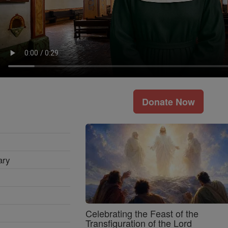
Donate Now
ary
Celebrating the Feast of the
Transfiguration of the Lord