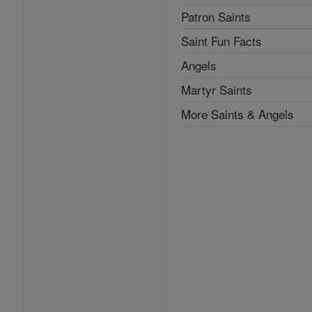
Patron Saints
Saint Fun Facts
Angels
Martyr Saints
More Saints & Angels