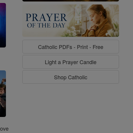
Catholic PDFs - Print - Free
g
Light a Prayer Candle
Shop Catholic
Love