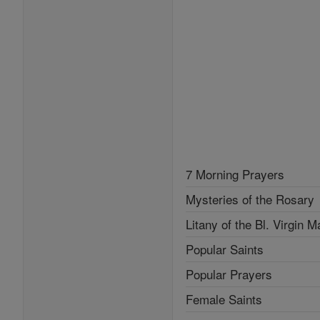
7 Morning Prayers
Mysteries of the Rosary
Litany of the Bl. Virgin M
Popular Saints
Popular Prayers
Female Saints