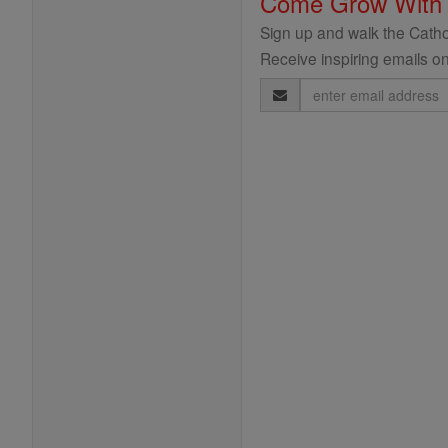
Come Grow With
Sign up and walk the Cathol
Receive inspiring emails on
Email
Address