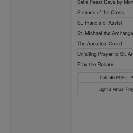
Saint Feast Days by Mon
Stations of the Cross
St. Francis of Assisi
St. Michael the Archange
The Apostles' Creed
Unfailing Prayer to St. A
Pray the Rosary
Catholic PDFs - P
Light a Virtual Pr