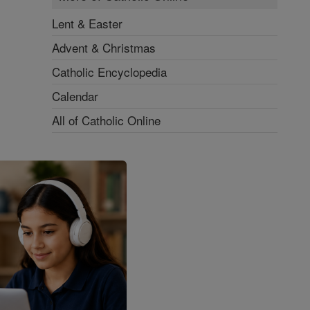
Lent & Easter
Advent & Christmas
Catholic Encyclopedia
Calendar
All of Catholic Online