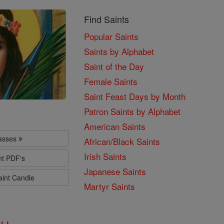
Find Saints
Popular Saints
Saints by Alphabet
Saint of the Day
Female Saints
Saint Feast Days by Month
Patron Saints by Alphabet
American Saints
lasses
African/Black Saints
Irish Saints
nt PDF's
Japanese Saints
aint Candle
Martyr Saints