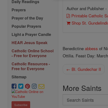
Daily Readings
Author and Publisher -
Prayers
Printable Catholic 
Prayer of the Day
Shop St. Gundelindi
Popular Prayers
Light a Prayer Candle
HEAR Jesus Speak
Benedictine
abbess
of Ni
Catholic Online School
Ottilia. Feast Day: March
- Free for Everyone
Catholic Resources -
Free for Everyone
← Bl. Gundechar II
Sitemap
More Saints
Search
Search
Subscribe