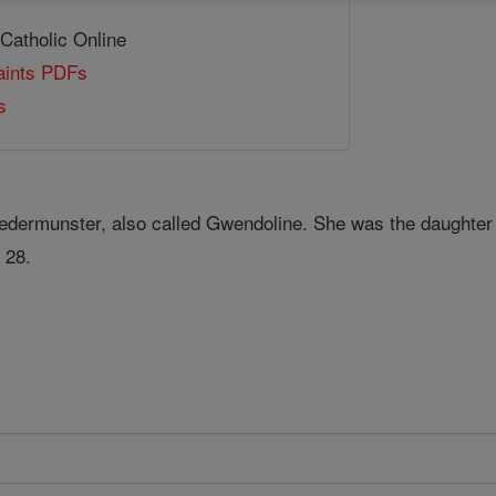
 Catholic Online
Saints PDFs
s
edermunster, also called Gwendoline. She was the daughter o
 28.