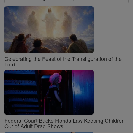
Celebrating the Feast of the Transfiguration of the
Lord
Federal Court Backs Florida Law Keeping Children
Out of Adult Drag Shows