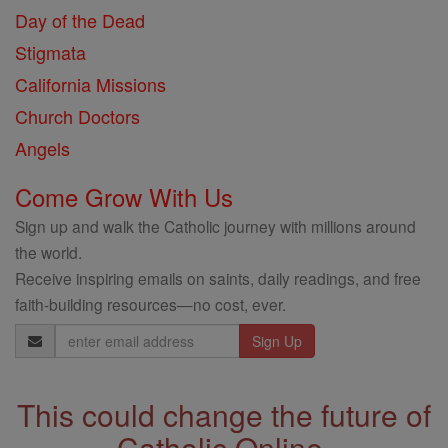
Day of the Dead
Stigmata
California Missions
Church Doctors
Angels
Come Grow With Us
Sign up and walk the Catholic journey with millions around
the world.
Receive inspiring emails on saints, daily readings, and free
faith-building resources—no cost, ever.
Email
Address
This could change the future of
Catholic Online.