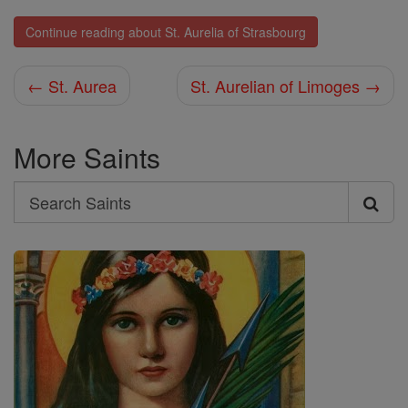
Continue reading about St. Aurelia of Strasbourg
← St. Aurea
St. Aurelian of Limoges →
More Saints
Search
Search
Saints