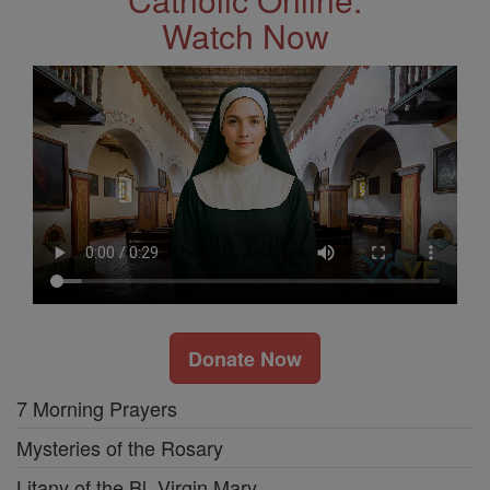
Watch Now
Donate Now
7 Morning Prayers
Mysteries of the Rosary
Litany of the Bl. Virgin Mary