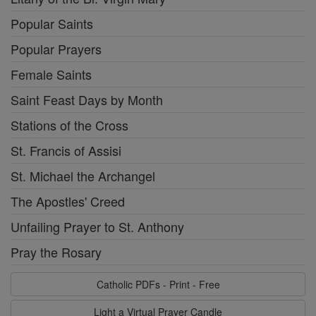
Popular Saints
Popular Prayers
Female Saints
Saint Feast Days by Month
Stations of the Cross
St. Francis of Assisi
St. Michael the Archangel
The Apostles' Creed
Unfailing Prayer to St. Anthony
Pray the Rosary
Catholic PDFs - Print - Free
Light a Virtual Prayer Candle