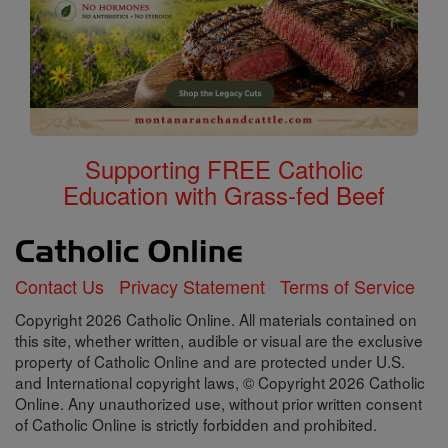
Supporting FREE Catholic
Education with Grass-fed Beef
Contact Us
Privacy Statement
Terms of Service
Copyright 2026 Catholic Online. All materials contained on
this site, whether written, audible or visual are the exclusive
property of Catholic Online and are protected under U.S.
and International copyright laws, © Copyright 2026 Catholic
Online. Any unauthorized use, without prior written consent
of Catholic Online is strictly forbidden and prohibited.