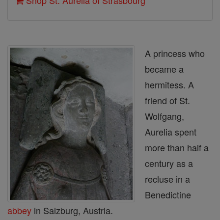
Shop St. Aurelia of Strasbourg
A princess who
became a
hermitess. A
friend of St.
Wolfgang,
Aurelia spent
more than half a
century as a
recluse in a
Benedictine
abbey
in Salzburg, Austria.