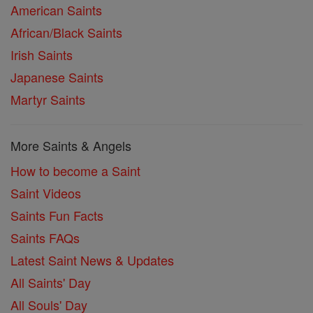
American Saints
African/Black Saints
Irish Saints
Japanese Saints
Martyr Saints
More Saints & Angels
How to become a Saint
Saint Videos
Saints Fun Facts
Saints FAQs
Latest Saint News & Updates
All Saints' Day
All Souls' Day