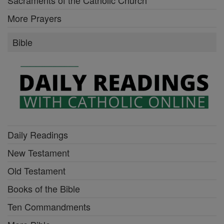
Sacraments of the Catholic Church
More Prayers
Bible
Daily Readings
New Testament
Old Testament
Books of the Bible
Ten Commandments