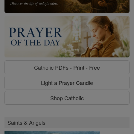
Catholic PDFs - Print - Free
Light a Prayer Candle
Shop Catholic
Saints & Angels