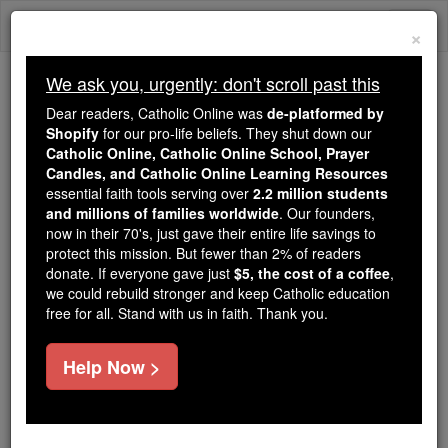
Skip
Togg
to
×
content
navi
We ask you, urgently: don't scroll past this
Because of You, 2.2 Million
Dear readers, Catholic Online was
de-platformed by
Students Are Being Formed in the
Shopify
for our pro-life beliefs. They shut down our
Catholic Online, Catholic Online School, Prayer
Faith
Candles, and Catholic Online Learning Resources
essential faith tools serving over
2.2 million students
Because of generous supporters like you,
and millions of families worldwide
. Our founders,
Catholic Online School has already delivered
now in their 70's, just gave their entire life savings to
free, faithful Catholic education to over 2.2
protect this mission. But fewer than 2% of readers
million students across 193 countries. In an age
donate. If everyone gave just
$5, the cost of a coffee
,
we could rebuild stronger and keep Catholic education
of noise and algorithms, you are helping form
free for all. Stand with us in faith. Thank you.
souls with truth, prayer, Scripture, and Christ.
If everyone who reads this gave just $5 — the
Help Now >
cost of a coffee — we could reach even more
families and keep this life-changing formation
free for all. Be Courageous. Be Catholic. Stand