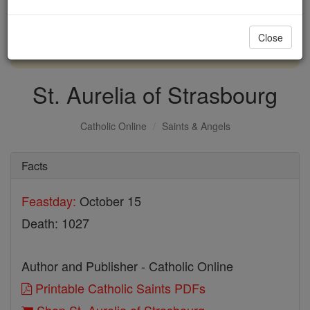
with us today.
Close
DONATE TODAY >
St. Aurelia of Strasbourg
Catholic Online
Saints & Angels
Facts
Feastday:
October 15
Death: 1027
Author and Publisher - Catholic Online
Printable Catholic Saints PDFs