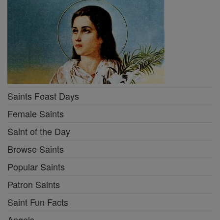
Saints Feast Days
Female Saints
Saint of the Day
Browse Saints
Popular Saints
Patron Saints
Saint Fun Facts
Angels