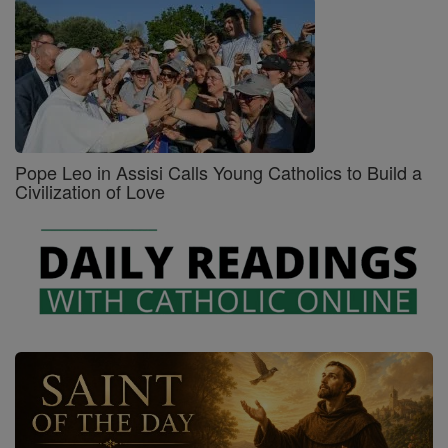
Pope Leo in Assisi Calls Young Catholics to Build a
Civilization of Love