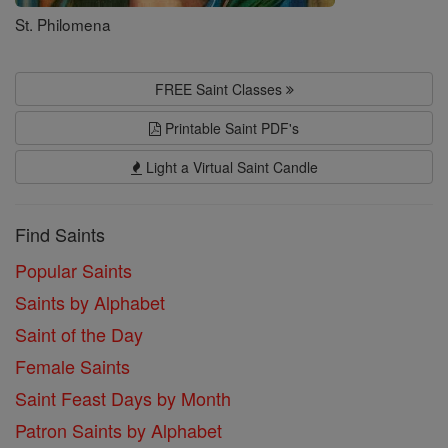
St. Philomena
FREE Saint Classes
Printable Saint PDF's
Light a Virtual Saint Candle
Find Saints
Popular Saints
Saints by Alphabet
Saint of the Day
Female Saints
Saint Feast Days by Month
Patron Saints by Alphabet