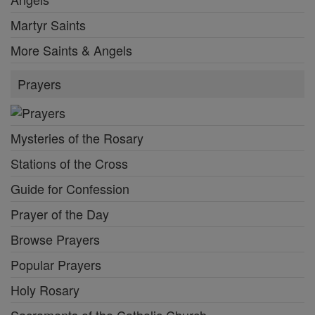
Martyr Saints
More Saints & Angels
Prayers
Mysteries of the Rosary
Stations of the Cross
Guide for Confession
Prayer of the Day
Browse Prayers
Popular Prayers
Holy Rosary