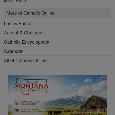
More Bible
More of Catholic Online
Lent & Easter
Advent & Christmas
Catholic Encyclopedia
Calendar
All of Catholic Online