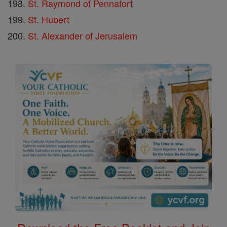
St. Raymond of Pennafort
St. Hubert
St. Alexander of Jerusalem