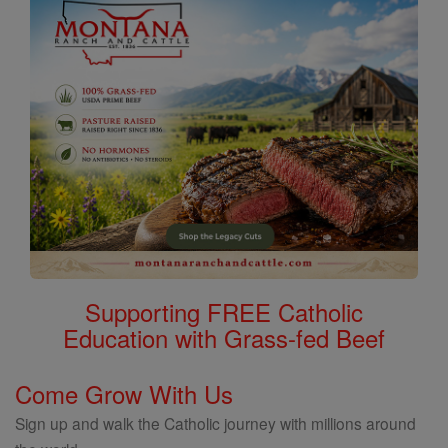
Supporting FREE Catholic
Education with Grass-fed Beef
Come Grow With Us
Sign up and walk the Catholic journey with millions around