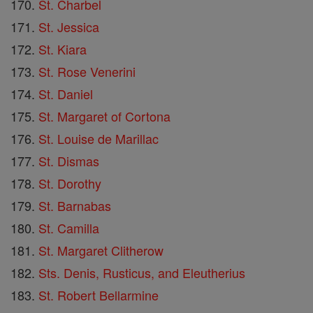
St. Charbel
St. Jessica
St. Kiara
St. Rose Venerini
St. Daniel
St. Margaret of Cortona
St. Louise de Marillac
St. Dismas
St. Dorothy
St. Barnabas
St. Camilla
St. Margaret Clitherow
Sts. Denis, Rusticus, and Eleutherius
St. Robert Bellarmine