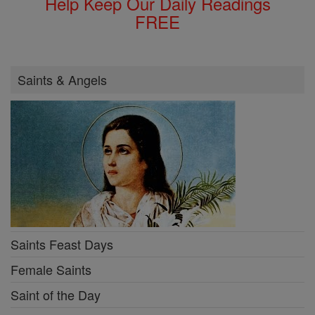
Help Keep Our Daily Readings
FREE
Saints & Angels
Saints Feast Days
Female Saints
Saint of the Day