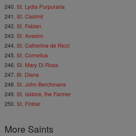
St. Lydia Purpuraria
St. Casimir
St. Fabian
St. Anselm
St. Catherine de Ricci
St. Cornelius
St. Mary Di Rosa
Bl. Diana
St. John Berchmans
St. Isidore, the Farmer
St. Finbar
More Saints