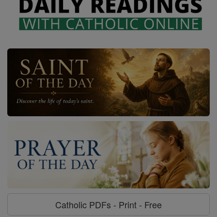
Catholic PDFs - Print - Free