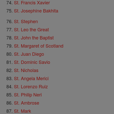
St. Francis Xavier
St. Josephine Bakhita
St. Stephen
St. Leo the Great
St. John the Baptist
St. Margaret of Scotland
St. Juan Diego
St. Dominic Savio
St. Nicholas
St. Angela Merici
St. Lorenzo Ruiz
St. Philip Neri
St. Ambrose
St. Mark