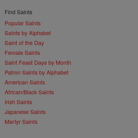
Find Saints
Popular Saints
Saints by Alphabet
Saint of the Day
Female Saints
Saint Feast Days by Month
Patron Saints by Alphabet
American Saints
African/Black Saints
Irish Saints
Japanese Saints
Martyr Saints