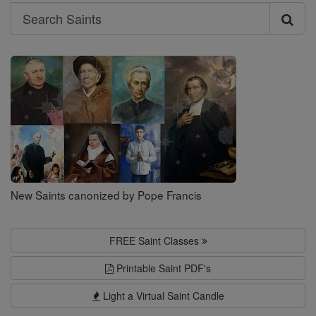
Search
Search
Saints
New Saints canonized by Pope Francis
FREE Saint Classes
Printable Saint PDF's
Light a Virtual Saint Candle