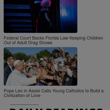
Federal Court Backs Florida Law Keeping Children
Out of Adult Drag Shows
Pope Leo in Assisi Calls Young Catholics to Build a
Civilization of Love