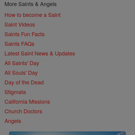
More Saints & Angels
How to become a Saint
Saint Videos
Saints Fun Facts
Saints FAQs
Latest Saint News & Updates
All Saints' Day
All Souls' Day
Day of the Dead
Stigmata
California Missions
Church Doctors
Angels