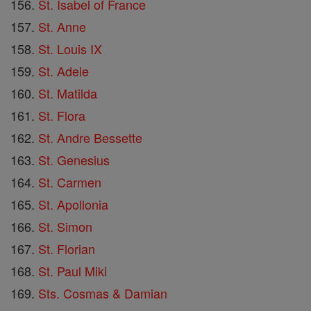
St. Isabel of France
St. Anne
St. Louis IX
St. Adele
St. Matilda
St. Flora
St. Andre Bessette
St. Genesius
St. Carmen
St. Apollonia
St. Simon
St. Florian
St. Paul Miki
Sts. Cosmas & Damian