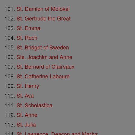
St. Damien of Molokai
St. Gertrude the Great
St. Emma
St. Roch
St. Bridget of Sweden
Sts. Joachim and Anne
St. Bernard of Clairvaux
St. Catherine Laboure
St. Henry
St. Ava
St. Scholastica
St. Anne
St. Julia
St. Lawrence, Deacon and Martyr