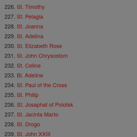
St. Timothy
St. Pelagia
St. Joanna
St. Adelina
St. Elizabeth Rose
St. John Chrysostom
St. Celine
Bl. Adeline
St. Paul of the Cross
St. Philip
St. Josaphat of Polotsk
St. Jacinta Marto
St. Drogo
St. John XXIII