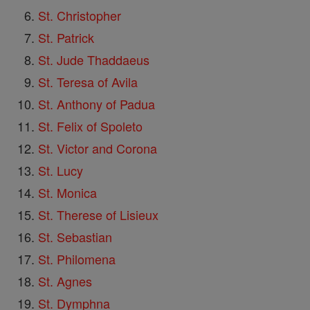
St. Christopher
St. Patrick
St. Jude Thaddaeus
St. Teresa of Avila
St. Anthony of Padua
St. Felix of Spoleto
St. Victor and Corona
St. Lucy
St. Monica
St. Therese of Lisieux
St. Sebastian
St. Philomena
St. Agnes
St. Dymphna