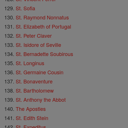
St. Sofia
St. Raymond Nonnatus
St. Elizabeth of Portugal
St. Peter Claver
St. Isidore of Seville
St. Bernadette Soubirous
St. Longinus
St. Germaine Cousin
St. Bonaventure
St. Bartholomew
St. Anthony the Abbot
The Apostles
St. Edith Stein
St. Expeditus