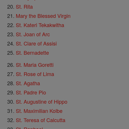
St. Rita
Mary the Blessed Virgin
St. Kateri Tekakwitha
St. Joan of Arc
St. Clare of Assisi
St. Bernadette
St. Maria Goretti
St. Rose of Lima
St. Agatha
St. Padre Pio
St. Augustine of Hippo
St. Maximilian Kolbe
St. Teresa of Calcutta