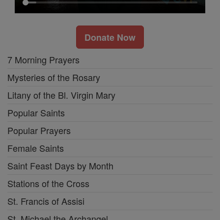
Donate Now
7 Morning Prayers
Mysteries of the Rosary
Litany of the Bl. Virgin Mary
Popular Saints
Popular Prayers
Female Saints
Saint Feast Days by Month
Stations of the Cross
St. Francis of Assisi
St. Michael the Archangel