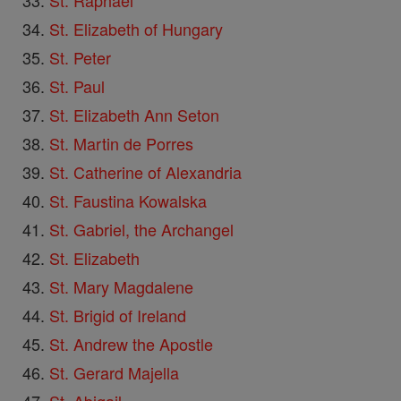
St. Raphael
St. Elizabeth of Hungary
St. Peter
St. Paul
St. Elizabeth Ann Seton
St. Martin de Porres
St. Catherine of Alexandria
St. Faustina Kowalska
St. Gabriel, the Archangel
St. Elizabeth
St. Mary Magdalene
St. Brigid of Ireland
St. Andrew the Apostle
St. Gerard Majella