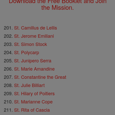
Download the Free Booklet and Join
the Mission.
St. Camillus de Lellis
St. Jerome Emiliani
St. Simon Stock
St. Polycarp
St. Junipero Serra
St. Marie Amandine
St. Constantine the Great
St. Julie Billiart
St. Hilary of Poitiers
St. Marianne Cope
St. Rita of Cascia