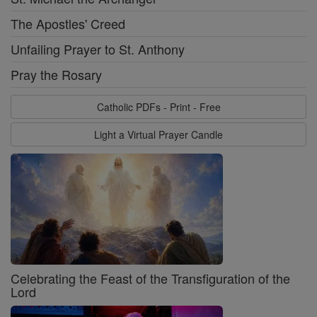
The Apostles' Creed
Unfailing Prayer to St. Anthony
Pray the Rosary
Catholic PDFs - Print - Free
Light a Virtual Prayer Candle
Celebrating the Feast of the Transfiguration of the
Lord