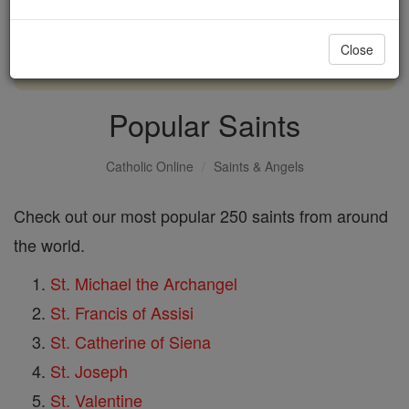
with us today.
Close
DONATE TODAY >
Popular Saints
Catholic Online
Saints & Angels
Check out our most popular 250 saints from around
the world.
St. Michael the Archangel
St. Francis of Assisi
St. Catherine of Siena
St. Joseph
St. Valentine