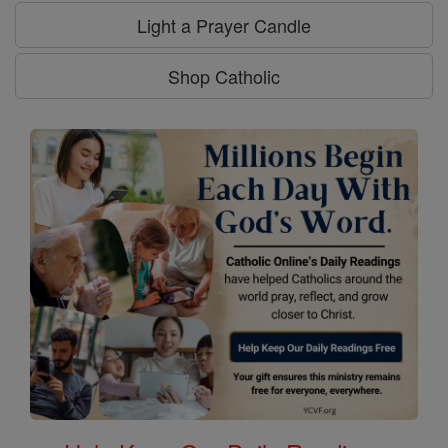
Light a Prayer Candle
Shop Catholic