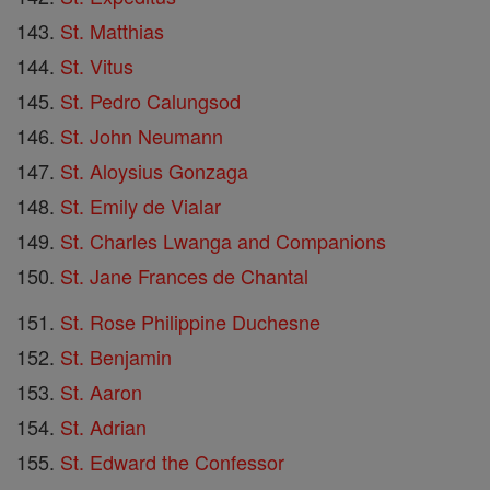
St. Matthias
St. Vitus
St. Pedro Calungsod
St. John Neumann
St. Aloysius Gonzaga
St. Emily de Vialar
St. Charles Lwanga and Companions
St. Jane Frances de Chantal
St. Rose Philippine Duchesne
St. Benjamin
St. Aaron
St. Adrian
St. Edward the Confessor