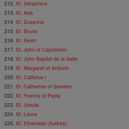
St. Seraphina
St. Ada
St. Susanna
St. Bruno
St. Kevin
St. John of Capistrano
St. John Baptist de la Salle
St. Margaret of Antioch
St. Callistus I
St. Catherine of Sweden
St. Francis of Paola
St. Ursula
St. Laura
St. Ethelreda (Audrey)