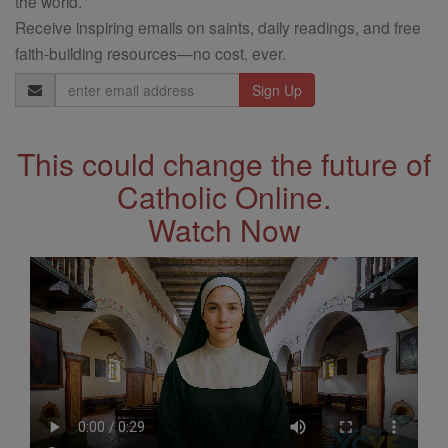
the world.
Receive inspiring emails on saints, daily readings, and free
faith-building resources—no cost, ever.
Email
Address
This could change the future of
Catholic Online.
Watch Now