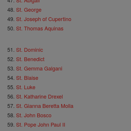
St. Abigail
St. George
St. Joseph of Cupertino
St. Thomas Aquinas
St. Dominic
St. Benedict
St. Gemma Galgani
St. Blaise
St. Luke
St. Katharine Drexel
St. Gianna Beretta Molla
St. John Bosco
St. Pope John Paul II