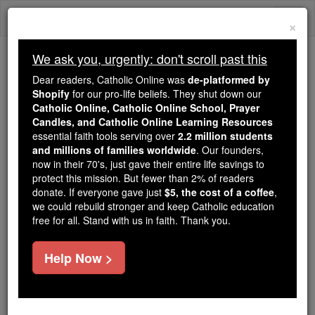
Skip
Togg
to
×
content
navi
We ask you, urgently: don't scroll past this
Because of You, 2.2 Million
Dear readers, Catholic Online was
de-platformed by
Students Are Being Formed in the
Shopify
for our pro-life beliefs. They shut down our
Catholic Online, Catholic Online School, Prayer
Faith
Candles, and Catholic Online Learning Resources
essential faith tools serving over
2.2 million students
Because of generous supporters like you,
and millions of families worldwide
. Our founders,
Catholic Online School has already delivered
now in their 70's, just gave their entire life savings to
free, faithful Catholic education to over 2.2
protect this mission. But fewer than 2% of readers
million students across 193 countries. In an age
donate. If everyone gave just
$5, the cost of a coffee
,
we could rebuild stronger and keep Catholic education
of noise and algorithms, you are helping form
free for all. Stand with us in faith. Thank you.
souls with truth, prayer, Scripture, and Christ.
If everyone who reads this gave just $5 — the
Help Now >
cost of a coffee — we could reach even more
families and keep this life-changing formation
free for all. Be Courageous. Be Catholic. Stand