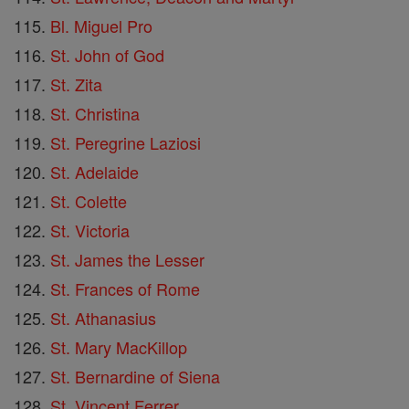
Bl. Miguel Pro
St. John of God
St. Zita
St. Christina
St. Peregrine Laziosi
St. Adelaide
St. Colette
St. Victoria
St. James the Lesser
St. Frances of Rome
St. Athanasius
St. Mary MacKillop
St. Bernardine of Siena
St. Vincent Ferrer