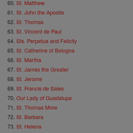
St. Matthew
St. John the Apostle
St. Thomas
St. Vincent de Paul
Sts. Perpetua and Felicity
St. Catherine of Bologna
St. Martha
St. James the Greater
St. Jerome
St. Francis de Sales
Our Lady of Guadalupe
St. Thomas More
St. Barbara
St. Helena