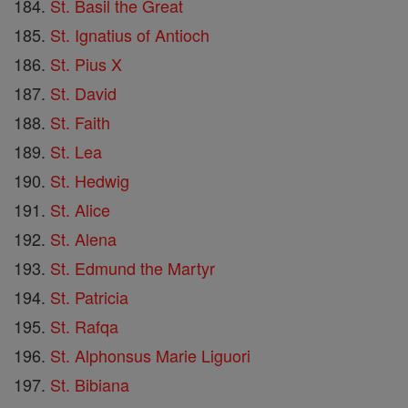
St. Basil the Great
St. Ignatius of Antioch
St. Pius X
St. David
St. Faith
St. Lea
St. Hedwig
St. Alice
St. Alena
St. Edmund the Martyr
St. Patricia
St. Rafqa
St. Alphonsus Marie Liguori
St. Bibiana