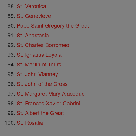
St. Veronica
St. Genevieve
Pope Saint Gregory the Great
St. Anastasia
St. Charles Borromeo
St. Ignatius Loyola
St. Martin of Tours
St. John Vianney
St. John of the Cross
St. Margaret Mary Alacoque
St. Frances Xavier Cabrini
St. Albert the Great
St. Rosalia