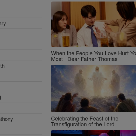
ary
When the People You Love Hurt Y
Most | Dear Father Thomas
th
l
Celebrating the Feast of the
nthony
Transfiguration of the Lord