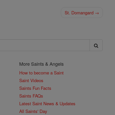
St. Domangard →
More Saints & Angels
How to become a Saint
Saint Videos
Saints Fun Facts
Saints FAQs
Latest Saint News & Updates
All Saints' Day