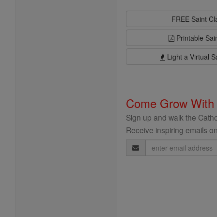
FREE Saint C
Printable Sai
Light a Virtual S
Come Grow With
Sign up and walk the Cathol
Receive inspiring emails on
Email
Address