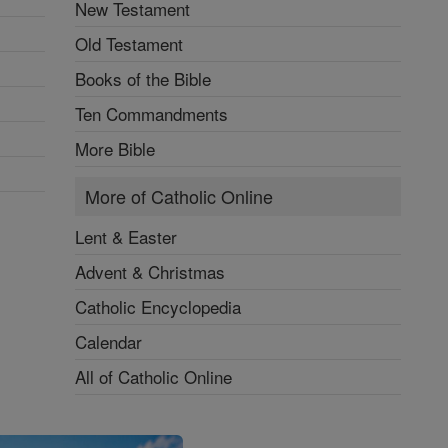
New Testament
Old Testament
Books of the Bible
Ten Commandments
More Bible
More of Catholic Online
Lent & Easter
Advent & Christmas
Catholic Encyclopedia
Calendar
All of Catholic Online