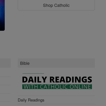
Shop Catholic
g
Bible
Daily Readings