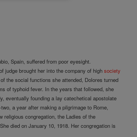
bio, Spain, suffered from poor eyesight.
 of judge brought her into the company of high
society
 of the social functions she attended, Dolores turned
ms of typhoid fever. In the years that followed, she
y, eventually founding a lay catechetical apostolate
y-two, a year after making a pilgrimage to Rome,
w religious congregation, the Ladies of the
n. She died on January 10, 1918. Her congregation is