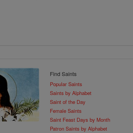
Find Saints
Popular Saints
Saints by Alphabet
Saint of the Day
Female Saints
Saint Feast Days by Month
Patron Saints by Alphabet