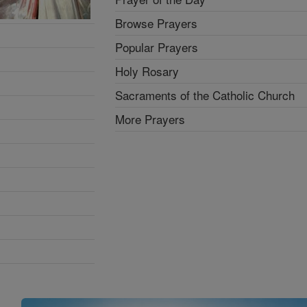
Browse Prayers
Popular Prayers
Holy Rosary
Sacraments of the Catholic Church
More Prayers