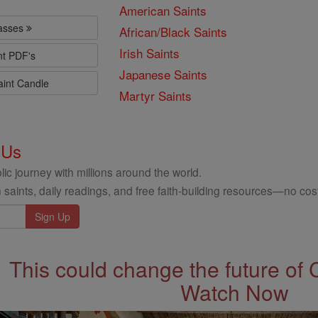
American Saints
lasses
African/Black Saints
Irish Saints
nt PDF's
Japanese Saints
aint Candle
Martyr Saints
 Us
ic journey with millions around the world.
 saints, daily readings, and free faith-building resources—no cost
This could change the future of 
Watch Now