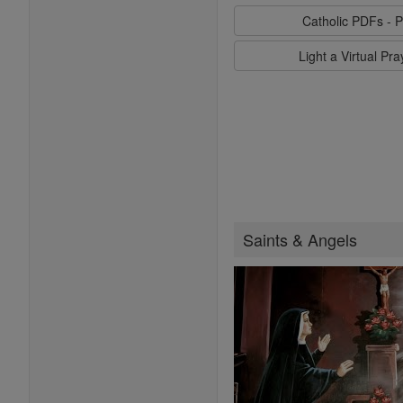
Catholic PDFs - P
Light a Virtual Pr
Saints & Angels