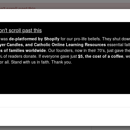
't scroll past this
Dear readers, Catholic Online was
for our 
de-platformed by Shopify
't scroll past this
Catholic Online School, Prayer Candles, and Catholic Online Le
. Our founders, 
million students and millions of families worldwide
e was
de-platformed by Shopify
for our pro-life beliefs. They shut do
this mission. But fewer than 2% of readers donate. If everyone gave ju
ayer Candles, and Catholic Online Learning Resources
essential fai
keep Catholic education free for all. Stand with us in faith. Thank you.
ns of families worldwide
. Our founders, now in their 70's, just gave thei
2% of readers donate. If everyone gave just
$5, the cost of a coffee
, w
Bl. Dolores Rodrigu
r all. Stand with us in faith. Thank you.
Catholic Online
Saints & Angels