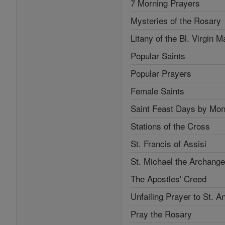
7 Morning Prayers
Mysteries of the Rosary
Litany of the Bl. Virgin M
Popular Saints
Popular Prayers
Female Saints
Saint Feast Days by Mon
Stations of the Cross
St. Francis of Assisi
St. Michael the Archange
The Apostles' Creed
Unfailing Prayer to St. A
Pray the Rosary