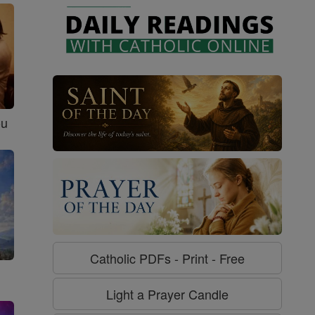
ou
Catholic PDFs - Print - Free
Light a Prayer Candle