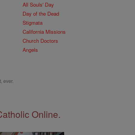
All Souls' Day
Day of the Dead
Stigmata
California Missions
Church Doctors
Angels
, ever.
Catholic Online.