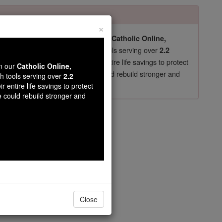
×
pro-life beliefs. They shut down our
Catholic Online,
essential faith tools serving over
arning Resources
2.2
now in their 70's, just gave their entire life savings to protect
wn our
Catholic Online,
st
, we could rebuild stronger and
$5, the cost of a coffee
th tools serving over
2.2
r entire life savings to protect
DONATE TODAY >
e could rebuild stronger and
ez Sopena
Close