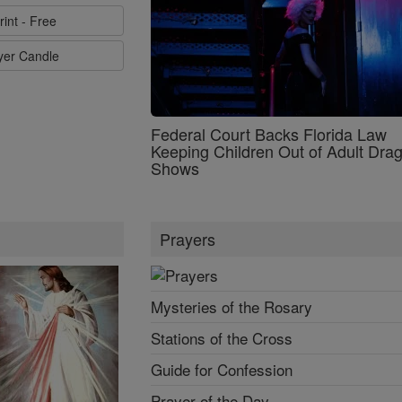
rint - Free
ayer Candle
Federal Court Backs Florida Law
Keeping Children Out of Adult Dra
Shows
Prayers
Mysteries of the Rosary
Stations of the Cross
Guide for Confession
Prayer of the Day