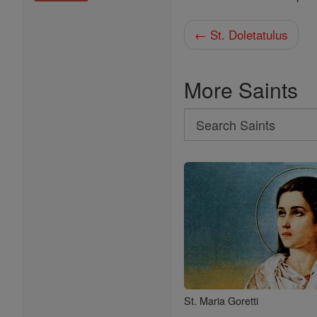
← St. Doletatulus
More Saints
Search
Search
Saints
St. Maria Goretti