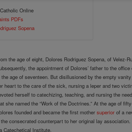
 Catholic Online
Saints PDFs
odriguez Sopena
rom the age of eight, Dolores Rodriguez Sopena, of Velez-Ru
ubsequently, the appointment of Dolores’ father to the office
t the age of seventeen. But disillusioned by the empty vanity
er heart to the care of the sick, nursing a leper and two victi
evoted herself to catechizing, teaching, and nursing the need
hat she named the “Work of the Doctrines.” At the age of fift
olores founded and became the first mother
superior
of a ne
s the consecrated counterpart to her original lay associatio
Catechetical Institute.