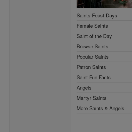
Saints Feast Days
Female Saints
Saint of the Day
Browse Saints
Popular Saints
Patron Saints
Saint Fun Facts
Angels
Martyr Saints
More Saints & Angels