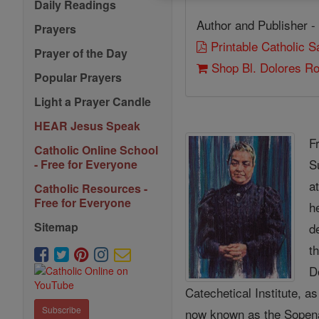
Daily Readings
Author and Publisher -
Prayers
Printable Catholic 
Prayer of the Day
Shop Bl. Dolores R
Popular Prayers
Light a Prayer Candle
HEAR Jesus Speak
F
Catholic Online School
S
- Free for Everyone
a
Catholic Resources -
Free for Everyone
h
Sitemap
d
t
D
Catechetical Institute, a
Subscribe
now known as the Sopena 