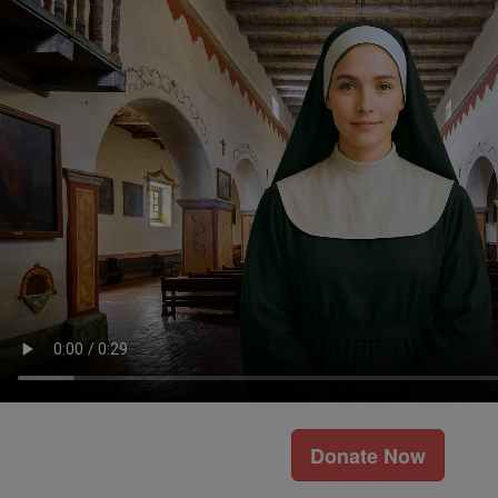
Donate Now