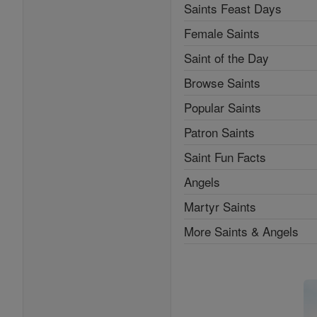
Saints Feast Days
Female Saints
Saint of the Day
Browse Saints
Popular Saints
Patron Saints
Saint Fun Facts
Angels
Martyr Saints
More Saints & Angels