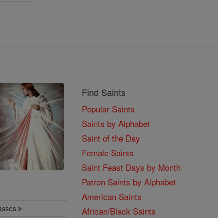
Find Saints
Popular Saints
Saints by Alphabet
Saint of the Day
Female Saints
Saint Feast Days by Month
Patron Saints by Alphabet
American Saints
lasses
African/Black Saints