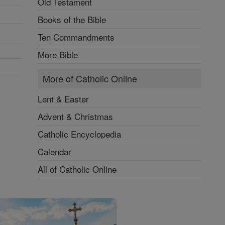
Old Testament
Books of the Bible
Ten Commandments
More Bible
More of Catholic Online
Lent & Easter
Advent & Christmas
Catholic Encyclopedia
Calendar
All of Catholic Online