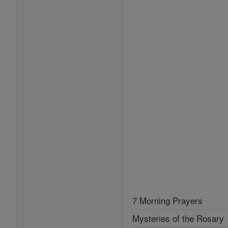
7 Morning Prayers
Mysteries of the Rosary