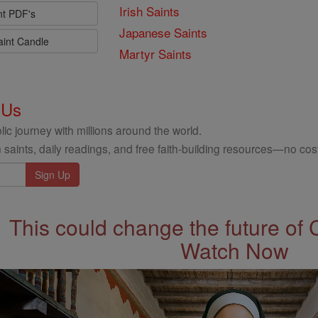
Irish Saints
nt PDF's
Japanese Saints
aint Candle
Martyr Saints
 Us
ic journey with millions around the world.
 saints, daily readings, and free faith-building resources—no cost
This could change the future of 
Watch Now