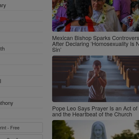
ary
Mexican Bishop Sparks Controver
After Declaring ‘Homosexuality Is 
th
Sin’
l
nthony
Pope Leo Says Prayer Is an Act o
and the Heartbeat of the Church
rint - Free