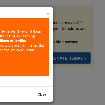
×
 in the Faith
ed free, faithful Catholic education to over 2.2
lping form souls with truth, prayer, Scripture, and
-life beliefs. They shut down
tholic Online Learning
llions of families
ven more families and keep this life-changing
ngs to protect this mission. But
 coffee
, we could rebuild
DONATE TODAY >
imoges
Close