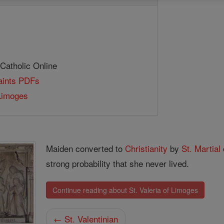
 Catholic Online
Saints PDFs
 Limoges
Maiden converted to
Christianity
by
St. Martial
strong probability that she never lived.
Continue reading about St. Valeria of Limoges
← St. Valentinian