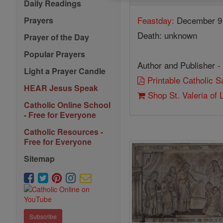
Daily Readings
Feastday:
December 9
Prayers
Death: unknown
Prayer of the Day
Popular Prayers
Author and Publisher -
Light a Prayer Candle
Printable Catholic 
HEAR Jesus Speak
Shop St. Valeria of
Catholic Online School
- Free for Everyone
Catholic Resources -
Free for Everyone
Sitemap
Subscribe