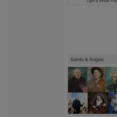
Light a Virtual Pr
Saints & Angels