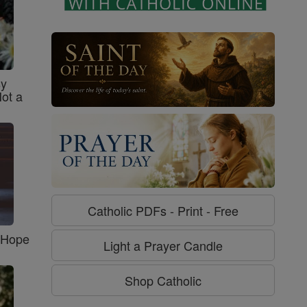
sy
Not a
Catholic PDFs - Print - Free
f Hope
Light a Prayer Candle
Shop Catholic