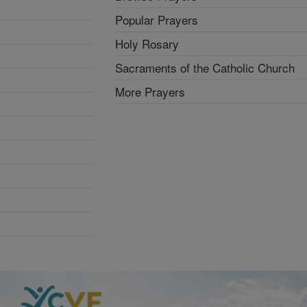
Popular Prayers
Holy Rosary
Sacraments of the Catholic Church
More Prayers