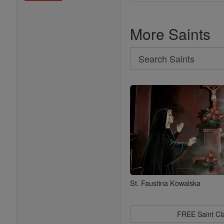
More Saints
Search
Search
Saints
St. Faustina Kowalska
FREE Saint C