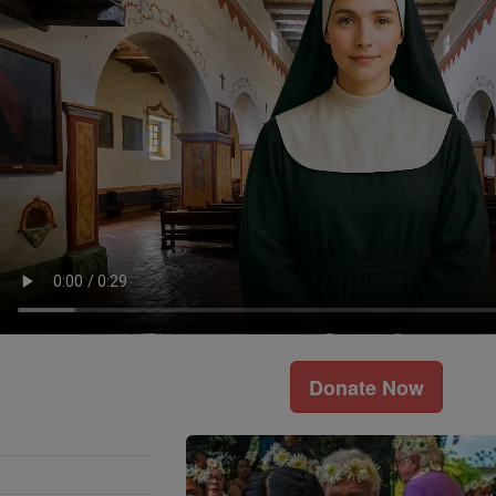
Donate Now