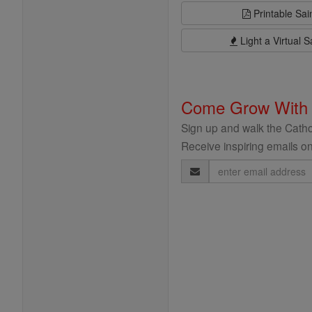
Printable Sai
Light a Virtual S
Come Grow With
Sign up and walk the Cathol
Receive inspiring emails on
Email
Address