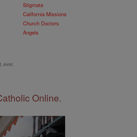
Stigmata
California Missions
Church Doctors
Angels
, ever.
Catholic Online.