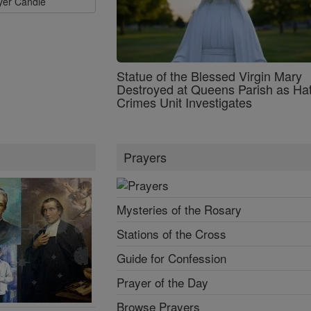
ayer Candle
Statue of the Blessed Virgin Mary
Destroyed at Queens Parish as Ha
Crimes Unit Investigates
Prayers
Mysteries of the Rosary
Stations of the Cross
Guide for Confession
Prayer of the Day
Browse Prayers