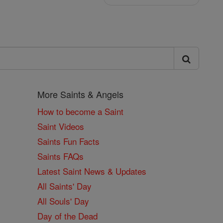
More Saints & Angels
How to become a Saint
Saint Videos
Saints Fun Facts
Saints FAQs
Latest Saint News & Updates
All Saints' Day
All Souls' Day
Day of the Dead