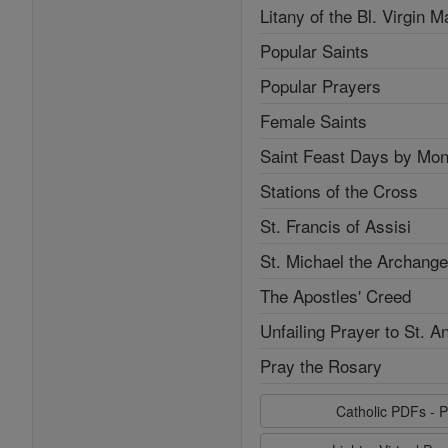
Litany of the Bl. Virgin M
Popular Saints
Popular Prayers
Female Saints
Saint Feast Days by Mon
Stations of the Cross
St. Francis of Assisi
St. Michael the Archange
The Apostles' Creed
Unfailing Prayer to St. A
Pray the Rosary
Catholic PDFs - P