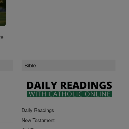
te
Bible
Daily Readings
New Testament