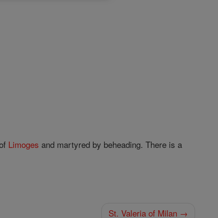
of
Limoges
and martyred by beheading. There is a
St. Valeria of Milan →