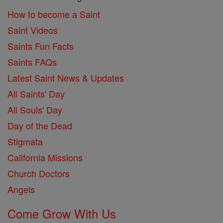
How to become a Saint
Saint Videos
Saints Fun Facts
Saints FAQs
Latest Saint News & Updates
All Saints' Day
All Souls' Day
Day of the Dead
Stigmata
California Missions
Church Doctors
Angels
Come Grow With Us