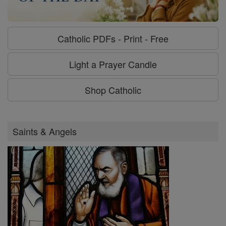
Catholic PDFs - Print - Free
Light a Prayer Candle
Shop Catholic
Saints & Angels