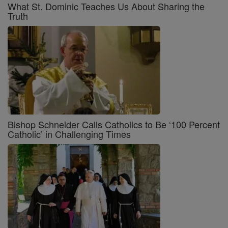
What St. Dominic Teaches Us About Sharing the
Truth
Bishop Schneider Calls Catholics to Be ‘100 Percent
Catholic’ in Challenging Times