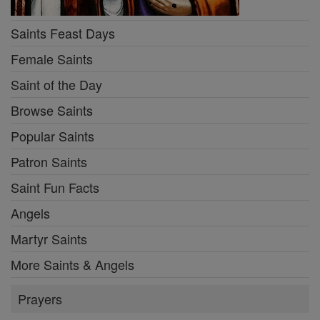
Saints Feast Days
Female Saints
Saint of the Day
Browse Saints
Popular Saints
Patron Saints
Saint Fun Facts
Angels
Martyr Saints
More Saints & Angels
Prayers