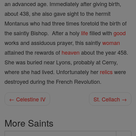
an advanced age. Immediately after giving birth,
about 438, she also gave sight to the hermit
Montanus who had three times foretold the birth of
the saintly Bishop. After a holy
life
filled with
good
works and assiduous prayer, this saintly
woman
attained the rewards of
heaven
about the year 458.
She was buried near Lyons, probably at Cerny,
where she had lived. Unfortunately her
relics
were
destroyed during the French Revolution.
← Celestine IV
St. Cellach →
More Saints
Search