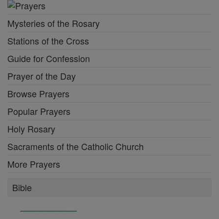
Mysteries of the Rosary
Stations of the Cross
Guide for Confession
Prayer of the Day
Browse Prayers
Popular Prayers
Holy Rosary
Sacraments of the Catholic Church
More Prayers
Bible