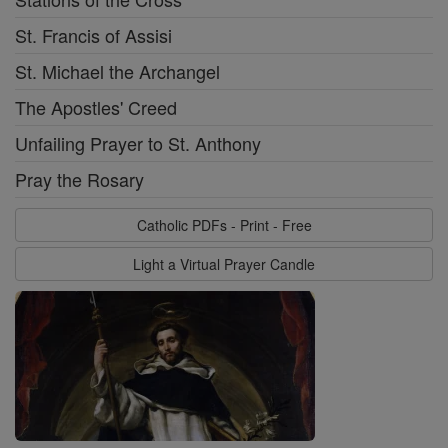
St. Francis of Assisi
St. Michael the Archangel
The Apostles' Creed
Unfailing Prayer to St. Anthony
Pray the Rosary
Catholic PDFs - Print - Free
Light a Virtual Prayer Candle