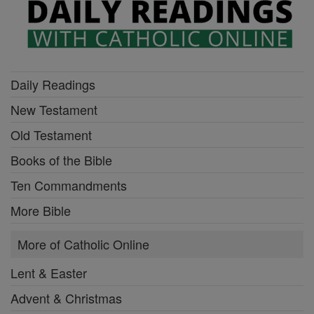
Daily Readings
New Testament
Old Testament
Books of the Bible
Ten Commandments
More Bible
More of Catholic Online
Lent & Easter
Advent & Christmas