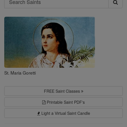
Search
Saints
St. Maria Goretti
FREE Saint Classes
Printable Saint PDF's
Light a Virtual Saint Candle