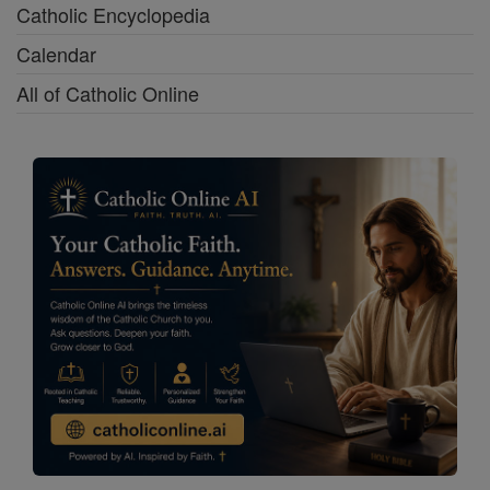
Catholic Encyclopedia
Calendar
All of Catholic Online