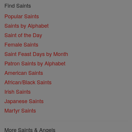
Find Saints
Popular Saints
Saints by Alphabet
Saint of the Day
Female Saints
Saint Feast Days by Month
Patron Saints by Alphabet
American Saints
African/Black Saints
Irish Saints
Japanese Saints
Martyr Saints
More Saints & Angels