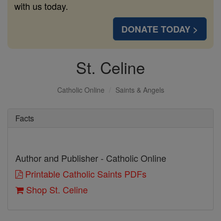
with us today.
DONATE TODAY >
St. Celine
Catholic Online
Saints & Angels
Facts
Author and Publisher - Catholic Online
Printable Catholic Saints PDFs
Shop St. Celine