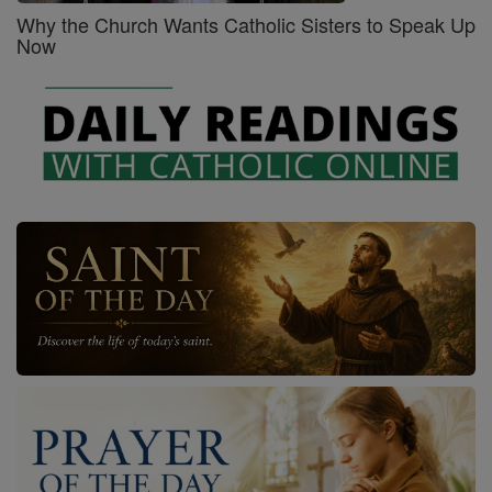
Why the Church Wants Catholic Sisters to Speak Up
Now