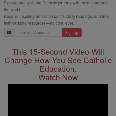
Sign up and walk the Catholic journey with millions around
the world.
Receive inspiring emails on saints, daily readings, and free
faith-building resources—no cost, ever.
Email
Address
This 15-Second Video Will
Change How You See Catholic
Education.
Watch Now