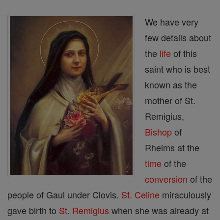
We have very
few details about
the
life
of this
saint who is best
known as the
mother of St.
Remigius,
Bishop
of
Rheims at the
time
of the
conversion
of the
people of Gaul under Clovis.
St. Celine
miraculously
gave birth to
St. Remigius
when she was already at