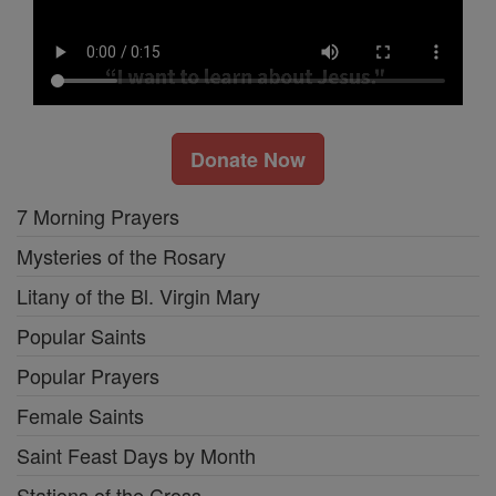
Donate Now
7 Morning Prayers
Mysteries of the Rosary
Litany of the Bl. Virgin Mary
Popular Saints
Popular Prayers
Female Saints
Saint Feast Days by Month
Stations of the Cross