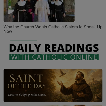
Why the Church Wants Catholic Sisters to Speak Up
Now