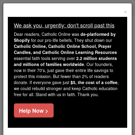
Skip
Togg
to
×
content
navi
We ask you, urgently: don't scroll past this
Trending:
Dear readers, Catholic Online was
de-platformed by
Daily Reading for Thursday, October ...
Shopify
for our pro-life beliefs. They shut down our
Today's Reading
The Mysteries of the Rosary
Catholic Online, Catholic Online School, Prayer
Candles, and Catholic Online Learning Resources
essential faith tools serving over
2.2 million students
and millions of families worldwide
St. Wiltrudis
. Our founders,
now in their 70's, just gave their entire life savings to
protect this mission. But fewer than 2% of readers
Catholic Online
Saints & Angels
donate. If everyone gave just
$5, the cost of a coffee
,
we could rebuild stronger and keep Catholic education
free for all. Stand with us in faith. Thank you.
Facts
Help Now >
Feastday:
January 6
Death: 986