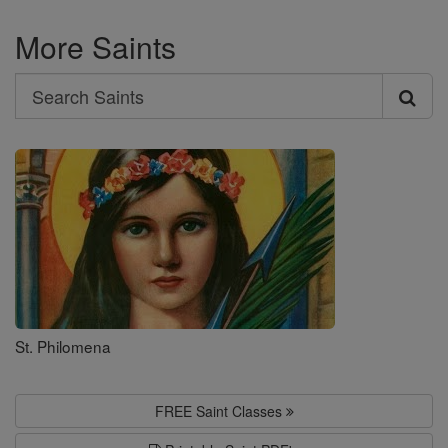
More Saints
Search
Search
Saints
St. Philomena
FREE Saint Classes