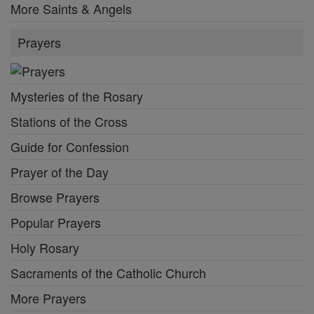
More Saints & Angels
Prayers
Mysteries of the Rosary
Stations of the Cross
Guide for Confession
Prayer of the Day
Browse Prayers
Popular Prayers
Holy Rosary
Sacraments of the Catholic Church
More Prayers