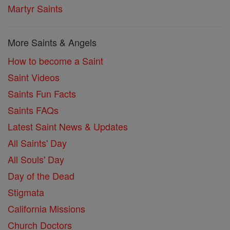
Martyr Saints
More Saints & Angels
How to become a Saint
Saint Videos
Saints Fun Facts
Saints FAQs
Latest Saint News & Updates
All Saints' Day
All Souls' Day
Day of the Dead
Stigmata
California Missions
Church Doctors