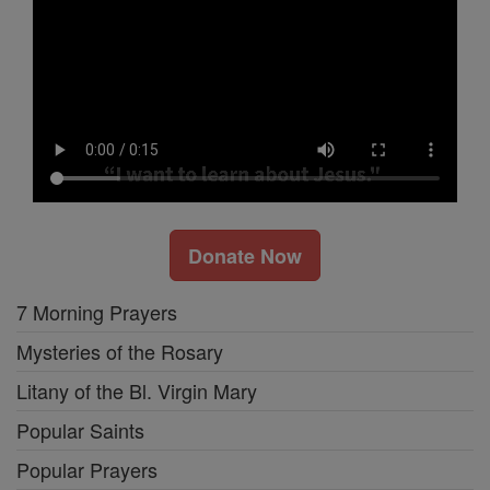
Donate Now
7 Morning Prayers
Mysteries of the Rosary
Litany of the Bl. Virgin Mary
Popular Saints
Popular Prayers