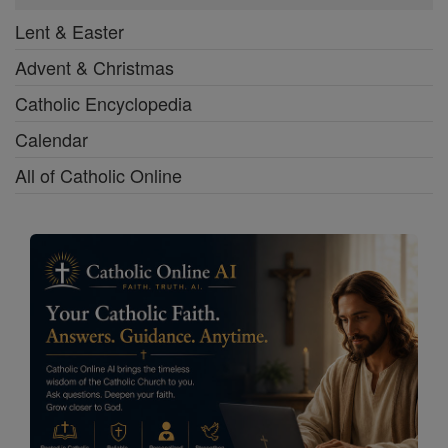
Lent & Easter
Advent & Christmas
Catholic Encyclopedia
Calendar
All of Catholic Online