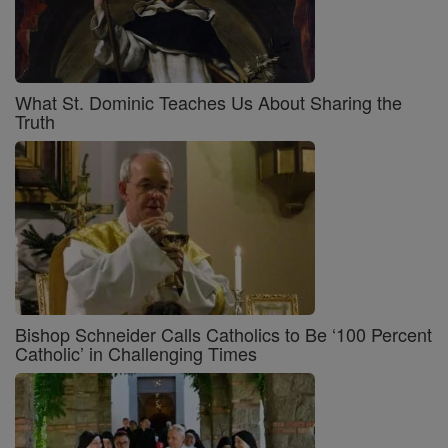
What St. Dominic Teaches Us About Sharing the
Truth
Bishop Schneider Calls Catholics to Be ‘100 Percent
Catholic’ in Challenging Times