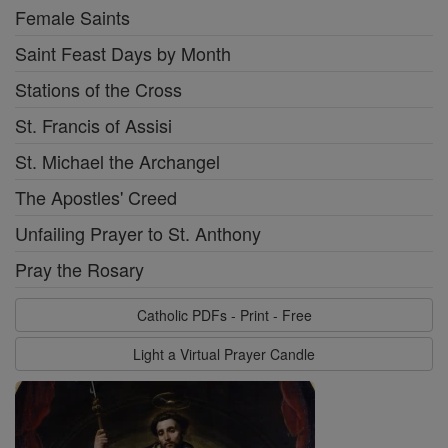
Female Saints
Saint Feast Days by Month
Stations of the Cross
St. Francis of Assisi
St. Michael the Archangel
The Apostles' Creed
Unfailing Prayer to St. Anthony
Pray the Rosary
Catholic PDFs - Print - Free
Light a Virtual Prayer Candle