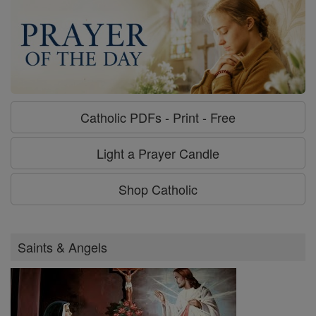
Catholic PDFs - Print - Free
Light a Prayer Candle
Shop Catholic
Saints & Angels