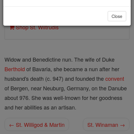
Author and Publisher - Catholic Online
Close
Printable Catholic Saints PDFs
Shop St. Wiltrudis
Widow and Benedictine nun. The wife of Duke
Berthold
of Bavaria, she became a nun after her
husband's death (c. 947) and founded the
convent
of Bergen, near Neuburg, Germany, on the Danube
about 976. She was well-Imown for her goodness
and her abilities as an artisan.
← St. Willigod & Martin
St. Winaman →