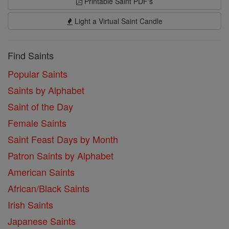
Printable Saint PDF's
Light a Virtual Saint Candle
Find Saints
Popular Saints
Saints by Alphabet
Saint of the Day
Female Saints
Saint Feast Days by Month
Patron Saints by Alphabet
American Saints
African/Black Saints
Irish Saints
Japanese Saints