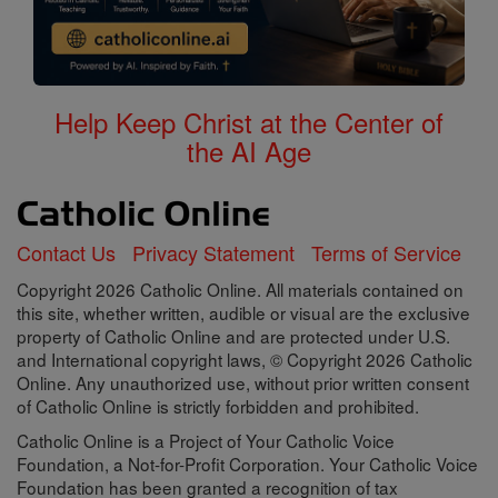
Help Keep Christ at the Center of
the AI Age
Contact Us
Privacy Statement
Terms of Service
Copyright 2026 Catholic Online. All materials contained on
this site, whether written, audible or visual are the exclusive
property of Catholic Online and are protected under U.S.
and International copyright laws, © Copyright 2026 Catholic
Online. Any unauthorized use, without prior written consent
of Catholic Online is strictly forbidden and prohibited.
Catholic Online is a Project of Your Catholic Voice
Foundation, a Not-for-Profit Corporation. Your Catholic Voice
Foundation has been granted a recognition of tax