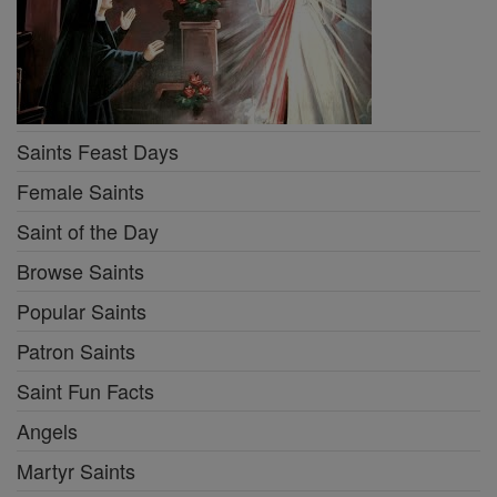
Saints Feast Days
Female Saints
Saint of the Day
Browse Saints
Popular Saints
Patron Saints
Saint Fun Facts
Angels
Martyr Saints