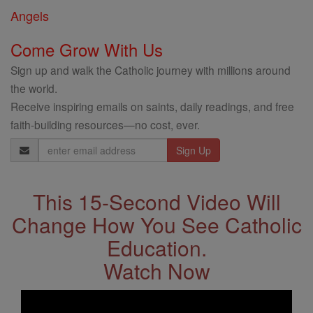
Angels
Come Grow With Us
Sign up and walk the Catholic journey with millions around
the world.
Receive inspiring emails on saints, daily readings, and free
faith-building resources—no cost, ever.
Email
Address
This 15-Second Video Will
Change How You See Catholic
Education.
Watch Now