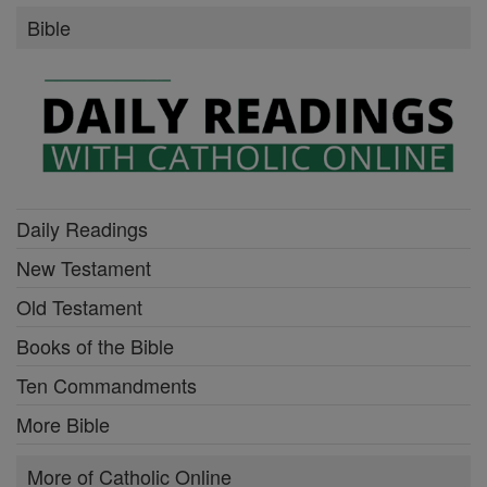
Bible
Daily Readings
New Testament
Old Testament
Books of the Bible
Ten Commandments
More Bible
More of Catholic Online