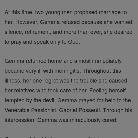
At this time, two young men proposed marriage to
her. However, Gemma refused because she wanted
silence, retirement, and more than ever, she desired
to pray and speak only to God.
Gemma returned home and almost immediately
became very ill with meningitis. Throughout this
illness, her one regret was the trouble she caused
her relatives who took care of her. Feeling herself
tempted by the devil, Gemma prayed for help to the
Venerable Passionist, Gabriel Possenti. Through his
intercession, Gemma was miraculously cured.