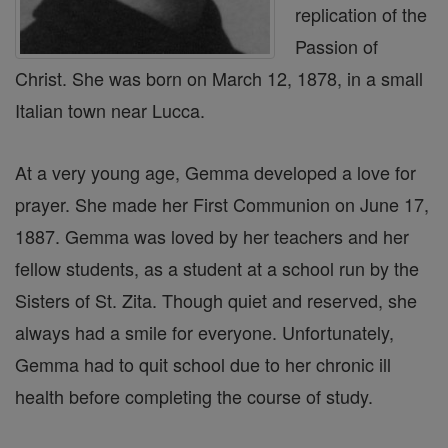
replication of the
Passion of
Christ. She was born on March 12, 1878, in a small
Italian town near Lucca.
At a very young age, Gemma developed a love for
prayer. She made her First Communion on June 17,
1887. Gemma was loved by her teachers and her
fellow students, as a student at a school run by the
Sisters of St. Zita. Though quiet and reserved, she
always had a smile for everyone. Unfortunately,
Gemma had to quit school due to her chronic ill
health before completing the course of study.