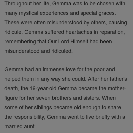
Throughout her life, Gemma was to be chosen with
many mystical experiences and special graces.
These were often misunderstood by others, causing
ridicule. Gemma suffered heartaches in reparation,
remembering that Our Lord Himself had been
misunderstood and ridiculed.
Gemma had an immense love for the poor and
helped them in any way she could. After her father's
death, the 19-year-old Gemma became the mother-
figure for her seven brothers and sisters. When
some of her siblings became old enough to share
the responsibility, Gemma went to live briefly with a
married aunt.