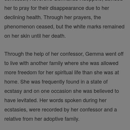
her to pray for their disappearance due to her
declining health. Through her prayers, the
phenomenon ceased, but the white marks remained
on her skin until her death.
Through the help of her confessor, Gemma went off
to live with another family where she was allowed
more freedom for her spiritual life than she was at
home. She was frequently found in a state of
ecstasy and on one occasion she was believed to
have levitated. Her words spoken during her
ecstasies, were recorded by her confessor and a
relative from her adoptive family.