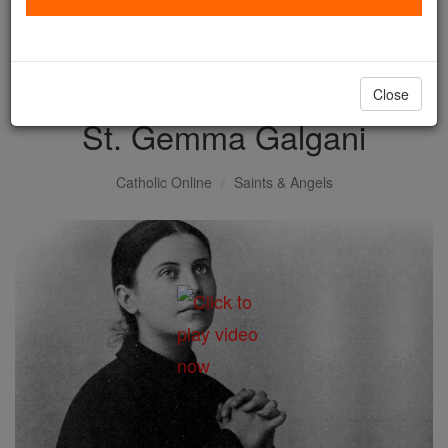
with us today.
DONATE TODAY >
Close
St. Gemma Galgani
Catholic Online
Saints & Angels