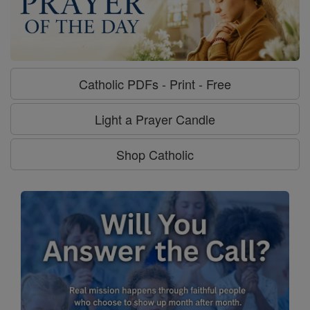
Catholic PDFs - Print - Free
Light a Prayer Candle
Shop Catholic