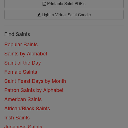
Printable Saint PDF's
Light a Virtual Saint Candle
Find Saints
Popular Saints
Saints by Alphabet
Saint of the Day
Female Saints
Saint Feast Days by Month
Patron Saints by Alphabet
American Saints
African/Black Saints
Irish Saints
Japanese Saints