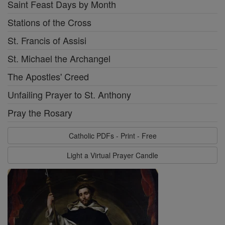
Saint Feast Days by Month
Stations of the Cross
St. Francis of Assisi
St. Michael the Archangel
The Apostles' Creed
Unfailing Prayer to St. Anthony
Pray the Rosary
Catholic PDFs - Print - Free
Light a Virtual Prayer Candle