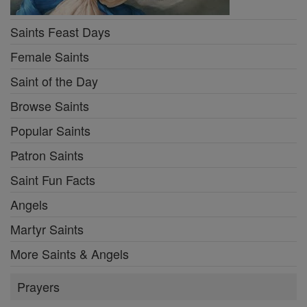
Saints Feast Days
Female Saints
Saint of the Day
Browse Saints
Popular Saints
Patron Saints
Saint Fun Facts
Angels
Martyr Saints
More Saints & Angels
Prayers