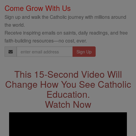
Come Grow With Us
Sign up and walk the Catholic journey with millions around
the world.
Receive inspiring emails on saints, daily readings, and free
faith-building resources—no cost, ever.
Email
Address
This 15-Second Video Will
Change How You See Catholic
Education.
Watch Now