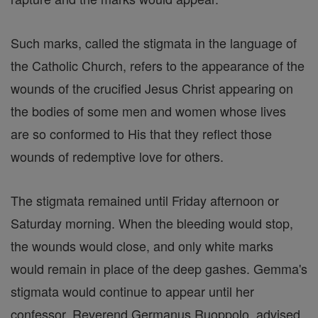
Such marks, called the stigmata in the language of
the Catholic Church, refers to the appearance of the
wounds of the crucified Jesus Christ appearing on
the bodies of some men and women whose lives
are so conformed to His that they reflect those
wounds of redemptive love for others.
The stigmata remained until Friday afternoon or
Saturday morning. When the bleeding would stop,
the wounds would close, and only white marks
would remain in place of the deep gashes. Gemma's
stigmata would continue to appear until her
confessor, Reverend Germanus Ruoppolo, advised