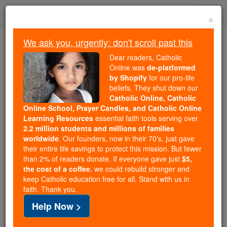
Skip
Togg
to
×
content
navi
We ask you, urgently: don't scroll past this
Because of You, 2.2 Million
Dear readers, Catholic
Students Are Being Formed in the
Online was
de-platformed
by Shopify
for our pro-life
Faith
beliefs. They shut down our
Catholic Online, Catholic
Because of generous supporters like you,
Online School, Prayer Candles, and Catholic Online
Catholic Online School has already delivered
Learning Resources
essential faith tools serving over
free, faithful Catholic education to over 2.2
2.2 million students and millions of families
million students across 193 countries. In an age
worldwide
. Our founders, now in their 70's, just gave
their entire life savings to protect this mission. But fewer
of noise and algorithms, you are helping form
than 2% of readers donate. If everyone gave just
$5,
souls with truth, prayer, Scripture, and Christ.
the cost of a coffee
, we could rebuild stronger and
keep Catholic education free for all. Stand with us in
If everyone who reads this gave just $5 — the
faith. Thank you.
cost of a coffee — we could reach even more
Help Now >
families and keep this life-changing formation
free for all. Be Courageous. Be Catholic. Stand