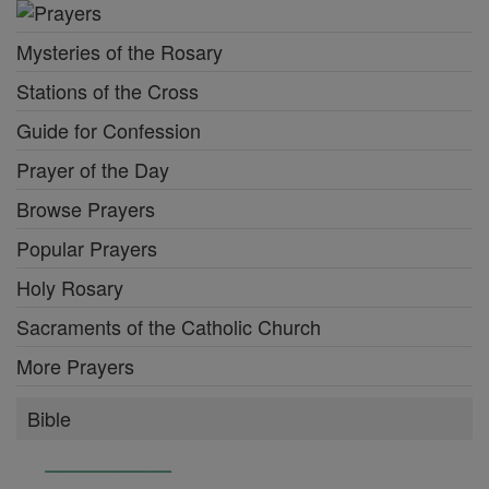
Mysteries of the Rosary
Stations of the Cross
Guide for Confession
Prayer of the Day
Browse Prayers
Popular Prayers
Holy Rosary
Sacraments of the Catholic Church
More Prayers
Bible