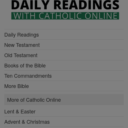
Daily Readings
New Testament
Old Testament
Books of the Bible
Ten Commandments
More Bible
More of Catholic Online
Lent & Easter
Advent & Christmas