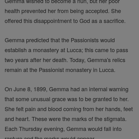
Gemma wished to become a nun, but her poor
health prevented her from being accepted. She
offered this disappointment to God as a sacrifice.
Gemma predicted that the Passionists would
establish a monastery at Lucca; this came to pass
two years after her death. Today, Gemma's relics
remain at the Passionist monastery in Lucca.
On June 8, 1899, Gemma had an internal warning
that some unusual grace was to be granted to her.
She felt pain and blood coming from her hands, feet
and heart. These were the marks of the stigmata.
Each Thursday evening, Gemma would fall into
rapture and the marks would appear.