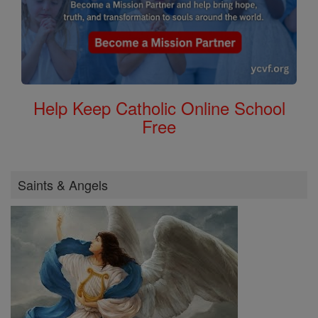
Help Keep Catholic Online School
Free
Saints & Angels