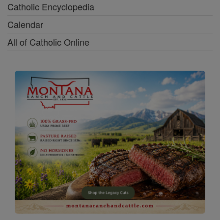
Catholic Encyclopedia
Calendar
All of Catholic Online