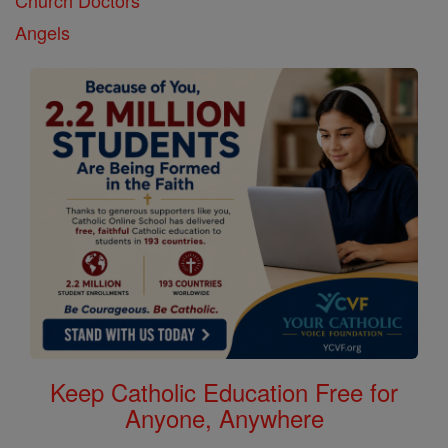
Church Doctors
Angels
Keep Catholic Education Free for
Anyone, Anywhere