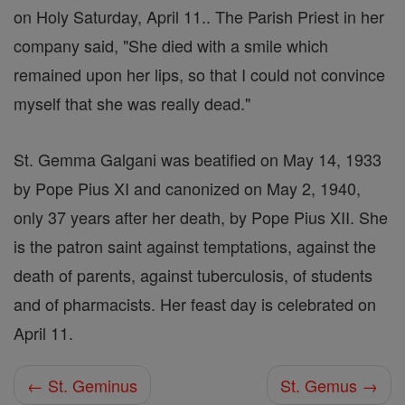
on Holy Saturday, April 11.. The Parish Priest in her
company said, "She died with a smile which
remained upon her lips, so that I could not convince
myself that she was really dead."
St. Gemma Galgani was beatified on May 14, 1933
by Pope Pius XI and canonized on May 2, 1940,
only 37 years after her death, by Pope Pius XII. She
is the patron saint against temptations, against the
death of parents, against tuberculosis, of students
and of pharmacists. Her feast day is celebrated on
April 11.
← St. Geminus
St. Gemus →