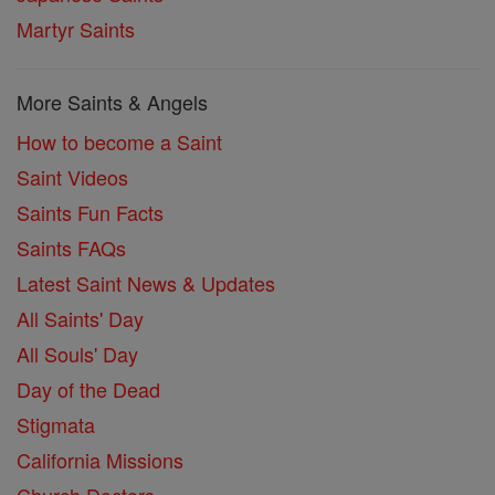
Martyr Saints
More Saints & Angels
How to become a Saint
Saint Videos
Saints Fun Facts
Saints FAQs
Latest Saint News & Updates
All Saints' Day
All Souls' Day
Day of the Dead
Stigmata
California Missions