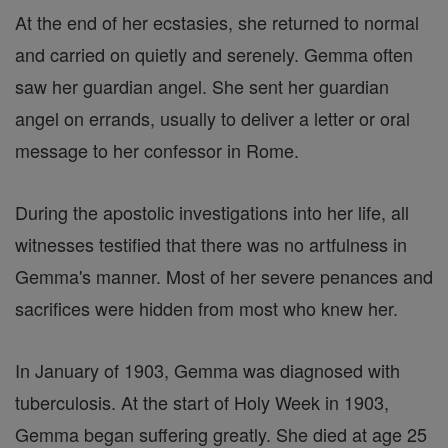
At the end of her ecstasies, she returned to normal
and carried on quietly and serenely. Gemma often
saw her guardian angel. She sent her guardian
angel on errands, usually to deliver a letter or oral
message to her confessor in Rome.
During the apostolic investigations into her life, all
witnesses testified that there was no artfulness in
Gemma's manner. Most of her severe penances and
sacrifices were hidden from most who knew her.
In January of 1903, Gemma was diagnosed with
tuberculosis. At the start of Holy Week in 1903,
Gemma began suffering greatly. She died at age 25