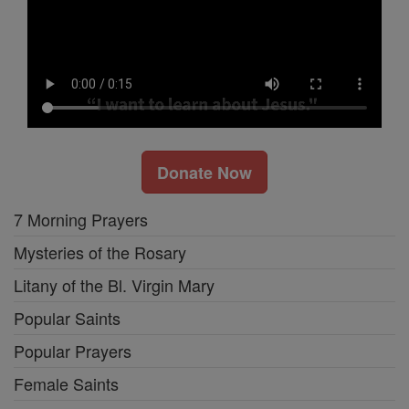
Donate Now
7 Morning Prayers
Mysteries of the Rosary
Litany of the Bl. Virgin Mary
Popular Saints
Popular Prayers
Female Saints