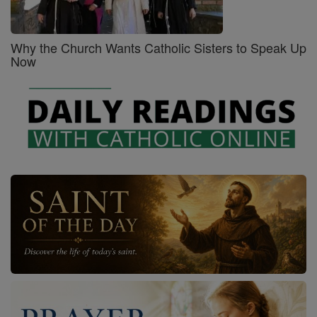
Why the Church Wants Catholic Sisters to Speak Up
Now