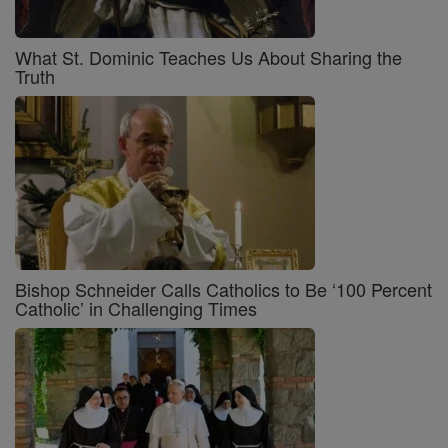
What St. Dominic Teaches Us About Sharing the
Truth
Bishop Schneider Calls Catholics to Be ‘100 Percent
Catholic’ in Challenging Times