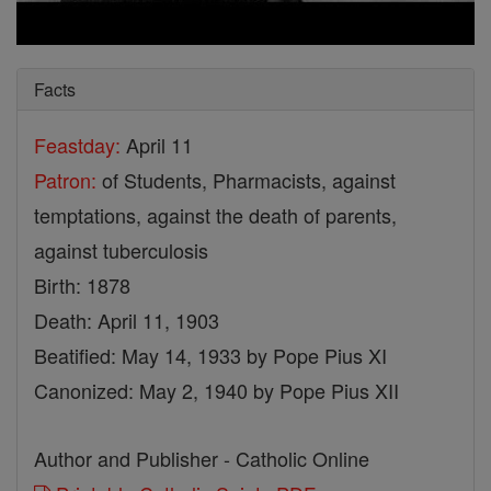
Facts
Feastday:
April 11
Patron:
of Students, Pharmacists, against
temptations, against the death of parents,
against tuberculosis
Birth: 1878
Death: April 11, 1903
Beatified: May 14, 1933 by Pope Pius XI
Canonized: May 2, 1940 by Pope Pius XII
Author and Publisher - Catholic Online