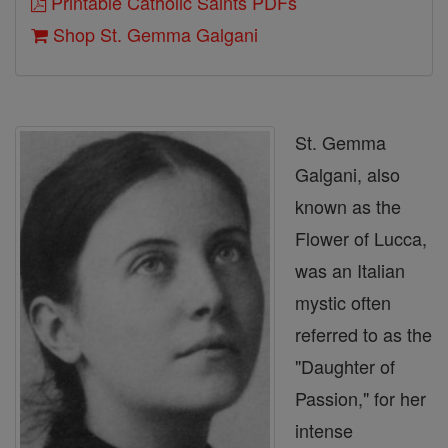
Printable Catholic Saints PDFs
Shop St. Gemma Galgani
St. Gemma
Galgani, also
known as the
Flower of Lucca,
was an Italian
mystic often
referred to as the
"Daughter of
Passion," for her
intense