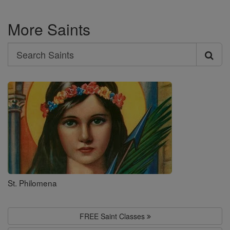
More Saints
Search
Search
Saints
St. Philomena
FREE Saint Classes