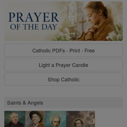
Catholic PDFs - Print - Free
Light a Prayer Candle
Shop Catholic
Saints & Angels