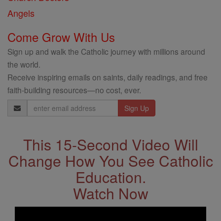
Angels
Come Grow With Us
Sign up and walk the Catholic journey with millions around
the world.
Receive inspiring emails on saints, daily readings, and free
faith-building resources—no cost, ever.
Email
Address
This 15-Second Video Will
Change How You See Catholic
Education.
Watch Now