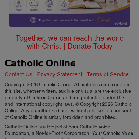
Together, we can reach the world
with Christ | Donate Today
Contact Us
Privacy Statement
Terms of Service
Copyright 2026 Catholic Online. All materials contained on
this site, whether written, audible or visual are the exclusive
property of Catholic Online and are protected under U.S.
and International copyright laws, © Copyright 2026 Catholic
Online. Any unauthorized use, without prior written consent
of Catholic Online is strictly forbidden and prohibited.
Catholic Online is a Project of Your Catholic Voice
Foundation, a Not-for-Profit Corporation. Your Catholic Voice