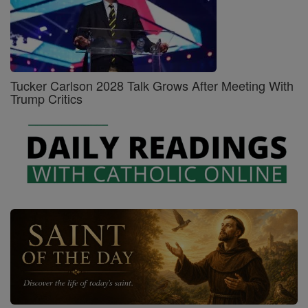
Tucker Carlson 2028 Talk Grows After Meeting With
Trump Critics