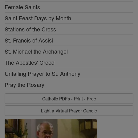
Female Saints
Saint Feast Days by Month
Stations of the Cross
St. Francis of Assisi
St. Michael the Archangel
The Apostles' Creed
Unfailing Prayer to St. Anthony
Pray the Rosary
Catholic PDFs - Print - Free
Light a Virtual Prayer Candle