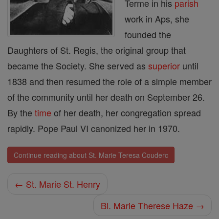
Terme in his
parish
work in Aps, she
founded the
Daughters of St. Regis, the original group that
became the Society. She served as
superior
until
1838 and then resumed the role of a simple member
of the com­munity until her death on September 26.
By the
time
of her death, her congregation spread
rapidly. Pope Paul VI canonized her in 1970.
Continue reading about St. Marie Teresa Couderc
← St. Marie St. Henry
Bl. Marie Therese Haze →