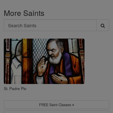
More Saints
Search
Search
Saints
St. Padre Pio
FREE Saint Classes