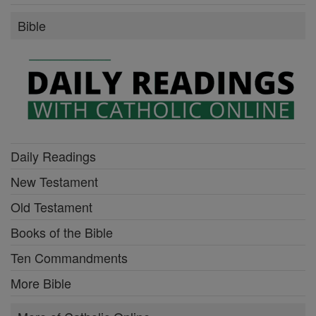
Bible
Daily Readings
New Testament
Old Testament
Books of the Bible
Ten Commandments
More Bible