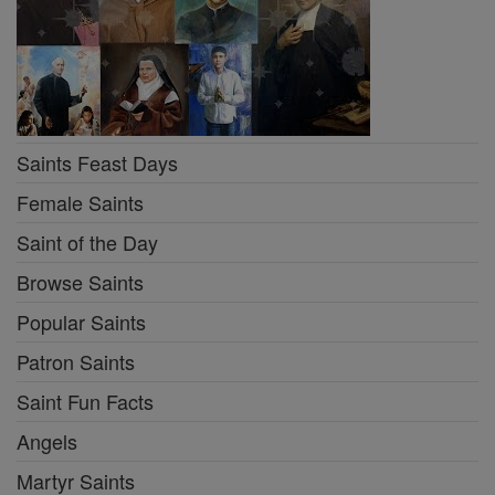
Saints Feast Days
Female Saints
Saint of the Day
Browse Saints
Popular Saints
Patron Saints
Saint Fun Facts
Angels
Martyr Saints