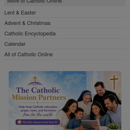
More of Catholic Online
Lent & Easter
Advent & Christmas
Catholic Encyclopedia
Calendar
All of Catholic Online