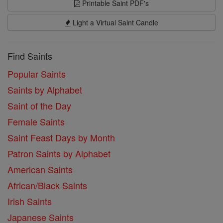
Printable Saint PDF's
Light a Virtual Saint Candle
Find Saints
Popular Saints
Saints by Alphabet
Saint of the Day
Female Saints
Saint Feast Days by Month
Patron Saints by Alphabet
American Saints
African/Black Saints
Irish Saints
Japanese Saints