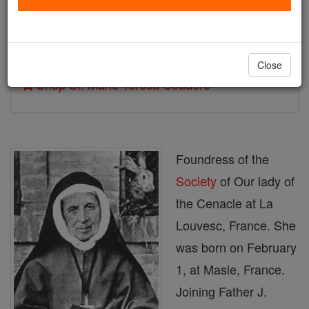
Author and Publisher - Catholic Online
Printable Catholic Saints PDFs
Close
Shop St. Marie Teresa Couderc
Foundress of the
Society
of Our lady of
the Cenacle at La
Louvesc, France. She
was born on February
1, at Masle, France.
Joining Father J.