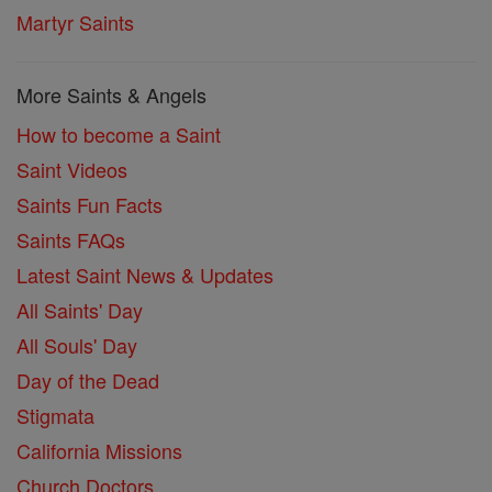
Martyr Saints
More Saints & Angels
How to become a Saint
Saint Videos
Saints Fun Facts
Saints FAQs
Latest Saint News & Updates
All Saints' Day
All Souls' Day
Day of the Dead
Stigmata
California Missions
Church Doctors