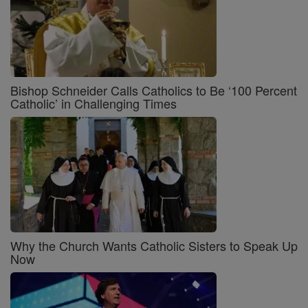
Bishop Schneider Calls Catholics to Be ‘100 Percent
Catholic’ in Challenging Times
Why the Church Wants Catholic Sisters to Speak Up
Now