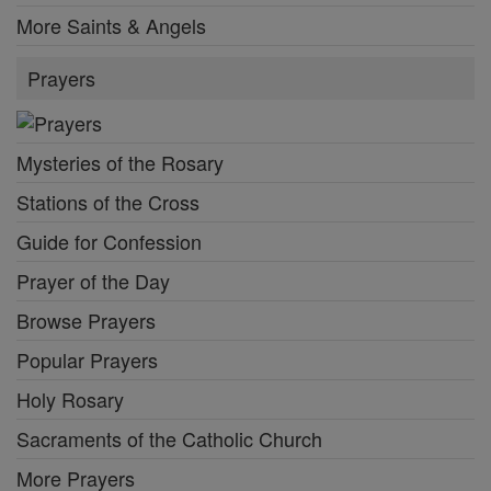
More Saints & Angels
Prayers
Mysteries of the Rosary
Stations of the Cross
Guide for Confession
Prayer of the Day
Browse Prayers
Popular Prayers
Holy Rosary
Sacraments of the Catholic Church
More Prayers