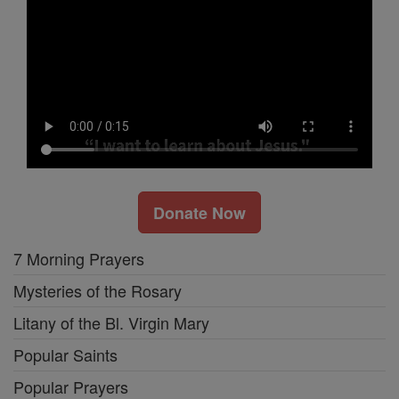
Donate Now
7 Morning Prayers
Mysteries of the Rosary
Litany of the Bl. Virgin Mary
Popular Saints
Popular Prayers