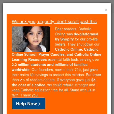
Skip
Togg
to
×
content
navi
We ask you, urgently: don't scroll past this
Trending:
Dear readers, Catholic
Daily Reading for Thursday, October ...
Online was
de-platformed
Today's Reading
The Mysteries of the Rosary
by Shopify
for our pro-life
beliefs. They shut down our
Catholic Online, Catholic
St. Marie Teresa Couderc
Online School, Prayer Candles, and Catholic Online
Learning Resources
essential faith tools serving over
2.2 million students and millions of families
Catholic Online
Saints & Angels
worldwide
. Our founders, now in their 70's, just gave
their entire life savings to protect this mission. But fewer
than 2% of readers donate. If everyone gave just
$5,
Facts
the cost of a coffee
, we could rebuild stronger and
keep Catholic education free for all. Stand with us in
faith. Thank you.
Feastday:
September 26
Help Now >
Birth: 1805
Death: 1885