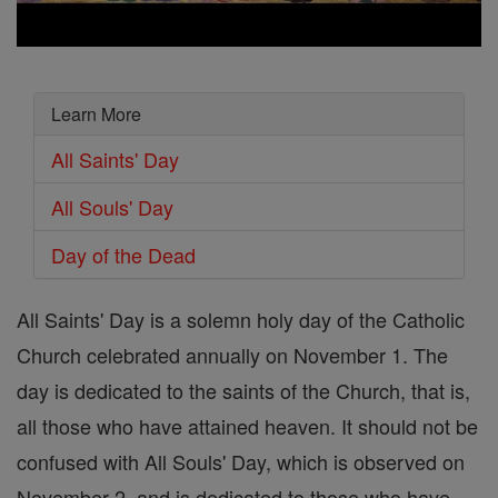
Learn More
All Saints' Day
All Souls' Day
Day of the Dead
All Saints' Day is a solemn holy day of the Catholic
Church celebrated annually on November 1. The
day is dedicated to the saints of the Church, that is,
all those who have attained heaven. It should not be
confused with All Souls' Day, which is observed on
November 2, and is dedicated to those who have