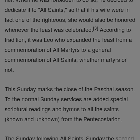
dedicate it to "All Saints," so that if his wife were in
fact one of the righteous, she would also be honored
[
3
]
whenever the feast was celebrated.
According to
tradition, it was Leo who expanded the feast from a
commemoration of All Martyrs to a general
commemoration of All Saints, whether martyrs or
not.
This Sunday marks the close of the Paschal season.
To the normal Sunday services are added special
scriptural readings and hymns to all the saints
(known and unknown) from the Pentecostarion.
The Sunday following All Saints' Sunday.the second