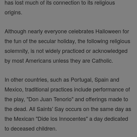
has lost much of its connection to its religious
origins.
Although nearly everyone celebrates Halloween for
the fun of the secular holiday, the following religious
solemnity, is not widely practiced or acknowledged
by most Americans unless they are Catholic.
In other countries, such as Portugal, Spain and
Mexico, traditional practices include performance of
the play, "Don Juan Tenorio" and offerings made to
the dead. All Saints' Say occurs on the same day as
the Mexican "Dide los Innocentes" a day dedicated
to deceased children.