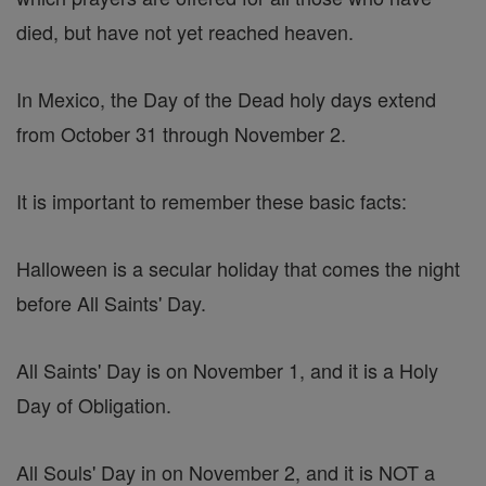
died, but have not yet reached heaven.
In Mexico, the Day of the Dead holy days extend
from October 31 through November 2.
It is important to remember these basic facts:
Halloween is a secular holiday that comes the night
before All Saints' Day.
All Saints' Day is on November 1, and it is a Holy
Day of Obligation.
All Souls' Day in on November 2, and it is NOT a