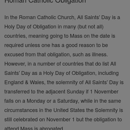
In the Roman Catholic Church, All Saints' Day is a
Holy Day of Obligation in many (but not all)
countries, meaning going to Mass on the date is
required unless one has a good reason to be
excused from that obligation, such as illness.
However, in a number of countries that do list All
Saints' Day as a Holy Day of Obligation, including
England & Wales, the solemnity of All Saints' Day is
transferred to the adjacent Sunday if 1 November
falls on a Monday or a Saturday, while in the same
circumstances in the United States the Solemnity is
still celebrated on November 1 but the obligation to
attend Mass is abrogated.