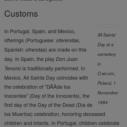
Customs
In Portugal, Spain, and Mexico,
All Saints'
offerings (Portuguese:
,
oferendas
Day at a
Spanish:
) are made on this
ofrendas
cemetery
day. In Spain, the play
Don Juan
in
is traditionally performed. In
Tenorio
O.wi.cim,
Mexico, All Saints Day coincides with
Poland, 1
the celebration of "DĂÂ­de los
November
Inocentes" (Day of the Innocents), the
1984
first day of the Day of the Dead (Dia de
los Muertos) celebration, honoring deceased
children and infants. In Portugal, children celebrate