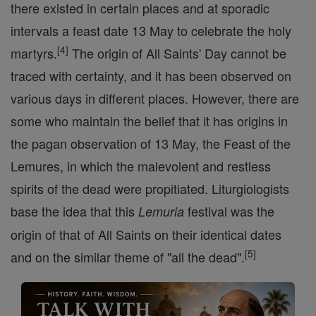
there existed in certain places and at sporadic
intervals a feast date 13 May to celebrate the holy
[
4
]
martyrs.
The origin of All Saints' Day cannot be
traced with certainty, and it has been observed on
various days in different places. However, there are
some who maintain the belief that it has origins in
the pagan observation of 13 May, the Feast of the
Lemures, in which the malevolent and restless
spirits of the dead were propitiated. Liturgiologists
base the idea that this
festival was the
Lemuria
origin of that of All Saints on their identical dates
[
5
]
and on the similar theme of "all the dead".