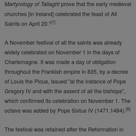
prove that the early medieval
Martyrology of Tallaght
churches [in Ireland] celebrated the feast of All
[
7
]
Saints on April 20."
A November festival of all the saints was already
widely celebrated on November 1 in the days of
Charlemagne. It was made a day of obligation
throughout the Frankish empire in 835, by a decree
of Louis the Pious, issued "at the instance of Pope
Gregory IV and with the assent of all the bishops",
which confirmed its celebration on November 1. The
[
8
]
octave was added by Pope Sixtus IV (1471.1484).
The festival was retained after the Reformation in