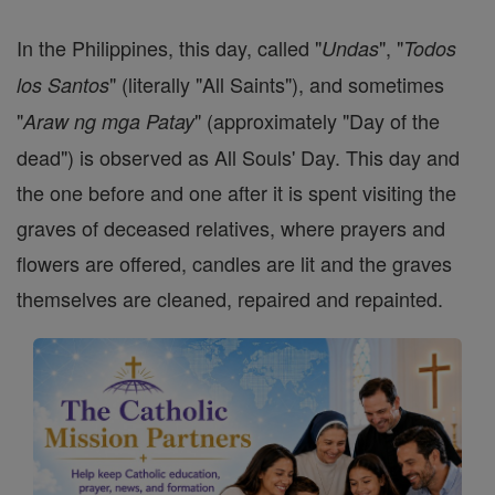
In the Philippines, this day, called "
", "
Undas
Todos
" (literally "All Saints"), and sometimes
los Santos
"
" (approximately "Day of the
Araw ng mga Patay
dead") is observed as All Souls' Day. This day and
the one before and one after it is spent visiting the
graves of deceased relatives, where prayers and
flowers are offered, candles are lit and the graves
themselves are cleaned, repaired and repainted.