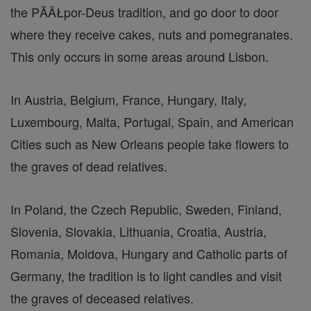
the PĂÂŁpor-Deus tradition, and go door to door
where they receive cakes, nuts and pomegranates.
This only occurs in some areas around Lisbon.
In Austria, Belgium, France, Hungary, Italy,
Luxembourg, Malta, Portugal, Spain, and American
Cities such as New Orleans people take flowers to
the graves of dead relatives.
In Poland, the Czech Republic, Sweden, Finland,
Slovenia, Slovakia, Lithuania, Croatia, Austria,
Romania, Moldova, Hungary and Catholic parts of
Germany, the tradition is to light candles and visit
the graves of deceased relatives.