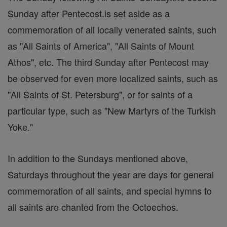
Sunday after Pentecost.is set aside as a
commemoration of all locally venerated saints, such
as "All Saints of America", "All Saints of Mount
Athos", etc. The third Sunday after Pentecost may
be observed for even more localized saints, such as
"All Saints of St. Petersburg", or for saints of a
particular type, such as "New Martyrs of the Turkish
Yoke."
In addition to the Sundays mentioned above,
Saturdays throughout the year are days for general
commemoration of all saints, and special hymns to
all saints are chanted from the Octoechos.