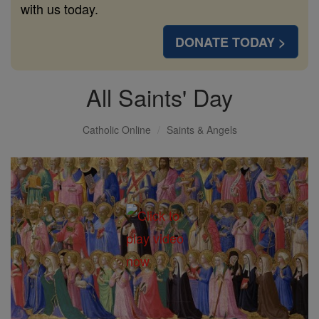
with us today.
DONATE TODAY >
All Saints' Day
Catholic Online
Saints & Angels