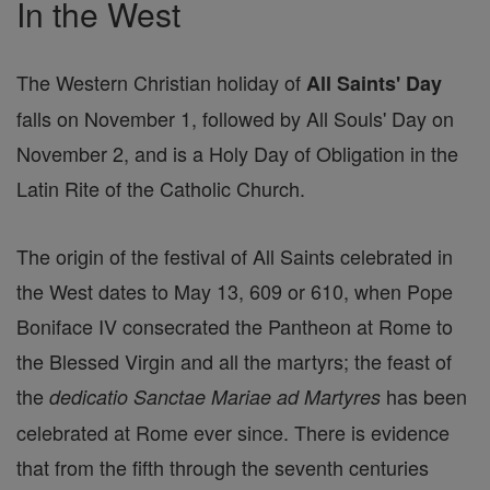
In the West
The Western Christian holiday of
All Saints' Day
falls on November 1, followed by All Souls' Day on
November 2, and is a Holy Day of Obligation in the
Latin Rite of the Catholic Church.
The origin of the festival of All Saints celebrated in
the West dates to May 13, 609 or 610, when Pope
Boniface IV consecrated the Pantheon at Rome to
the Blessed Virgin and all the martyrs; the feast of
the
has been
dedicatio Sanctae Mariae ad Martyres
celebrated at Rome ever since. There is evidence
that from the fifth through the seventh centuries