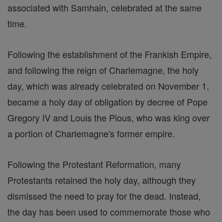
associated with Samhain, celebrated at the same
time.
Following the establishment of the Frankish Empire,
and following the reign of Charlemagne, the holy
day, which was already celebrated on November 1,
became a holy day of obligation by decree of Pope
Gregory IV and Louis the Pious, who was king over
a portion of Charlemagne's former empire.
Following the Protestant Reformation, many
Protestants retained the holy day, although they
dismissed the need to pray for the dead. Instead,
the day has been used to commemorate those who