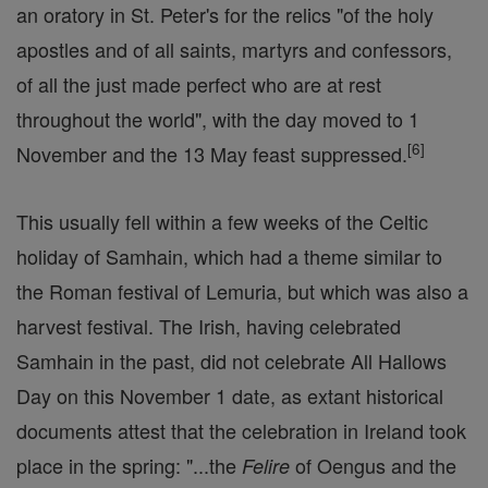
an oratory in St. Peter's for the relics "of the holy
apostles and of all saints, martyrs and confessors,
of all the just made perfect who are at rest
throughout the world", with the day moved to 1
[
6
]
November and the 13 May feast suppressed.
This usually fell within a few weeks of the Celtic
holiday of Samhain, which had a theme similar to
the Roman festival of Lemuria, but which was also a
harvest festival. The Irish, having celebrated
Samhain in the past, did not celebrate All Hallows
Day on this November 1 date, as extant historical
documents attest that the celebration in Ireland took
place in the spring: "...the
of Oengus and the
Felire