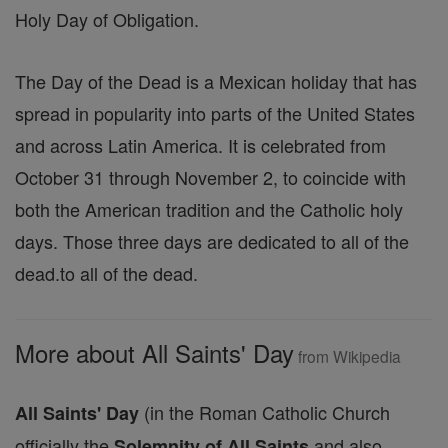
Holy Day of Obligation.
The Day of the Dead is a Mexican holiday that has
spread in popularity into parts of the United States
and across Latin America. It is celebrated from
October 31 through November 2, to coincide with
both the American tradition and the Catholic holy
days. Those three days are dedicated to all of the
dead.to all of the dead.
More about All Saints' Day
from Wikipedia
(in the Roman Catholic Church
All Saints' Day
officially the
and also
Solemnity of All Saints