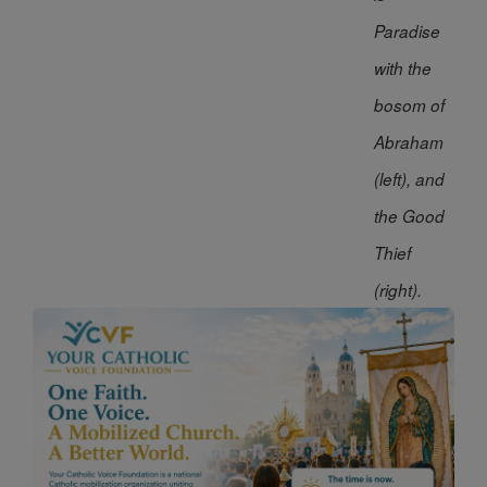
Paradise
with the
bosom of
Abraham
(left), and
the Good
Thief
(right).