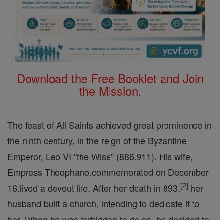
Download the Free Booklet and Join
the Mission.
The feast of All Saints achieved great prominence in
the ninth century, in the reign of the Byzantine
Emperor, Leo VI "the Wise" (886.911). His wife,
Empress Theophano.commemorated on December
[
2
]
16.lived a devout life. After her death in 893,
her
husband built a church, intending to dedicate it to
her. When he was forbidden to do so, he decided to