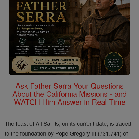
Ask Father Serra Your Questions
About the California Missions - and
WATCH Him Answer in Real Time
The feast of All Saints, on its current date, is traced
to the foundation by Pope Gregory III (731.741) of