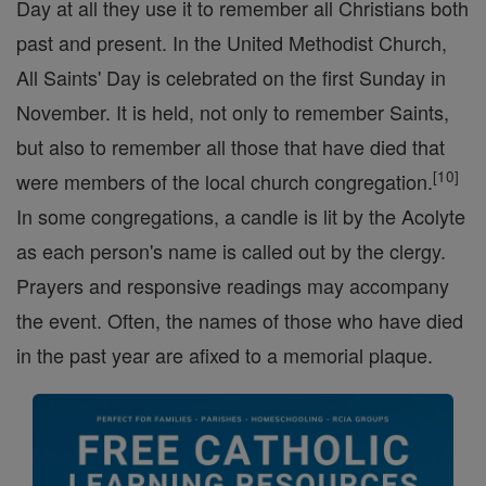
Day at all they use it to remember all Christians both
past and present. In the United Methodist Church,
All Saints' Day is celebrated on the first Sunday in
November. It is held, not only to remember Saints,
but also to remember all those that have died that
[
10
]
were members of the local church congregation.
In some congregations, a candle is lit by the Acolyte
as each person's name is called out by the clergy.
Prayers and responsive readings may accompany
the event. Often, the names of those who have died
in the past year are afixed to a memorial plaque.