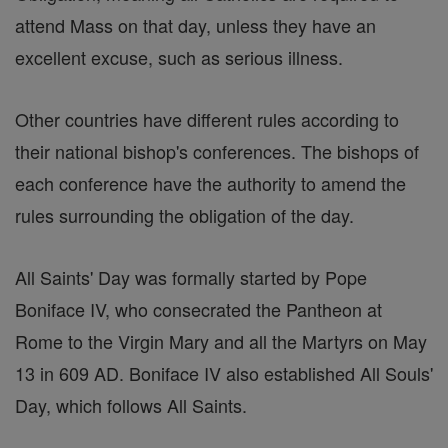
attend Mass on that day, unless they have an
excellent excuse, such as serious illness.
Other countries have different rules according to
their national bishop's conferences. The bishops of
each conference have the authority to amend the
rules surrounding the obligation of the day.
All Saints' Day was formally started by Pope
Boniface IV, who consecrated the Pantheon at
Rome to the Virgin Mary and all the Martyrs on May
13 in 609 AD. Boniface IV also established All Souls'
Day, which follows All Saints.