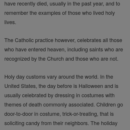
have recently died, usually in the past year, and to
remember the examples of those who lived holy
lives.
The Catholic practice however, celebrates all those
who have entered heaven, including saints who are
recognized by the Church and those who are not.
Holy day customs vary around the world. In the
United States, the day before is Halloween and is
usually celebrated by dressing in costumes with
themes of death commonly associated. Children go
door-to-door in costume, trick-or-treating, that is
soliciting candy from their neighbors. The holiday