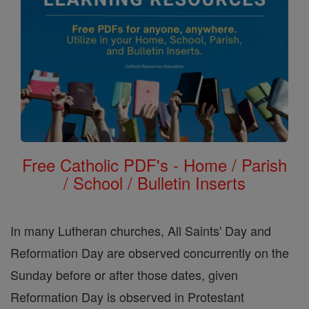
Free Catholic PDF's - Home / Parish
/ School / Bulletin Inserts
In many Lutheran churches, All Saints' Day and
Reformation Day are observed concurrently on the
Sunday before or after those dates, given
Reformation Day is observed in Protestant