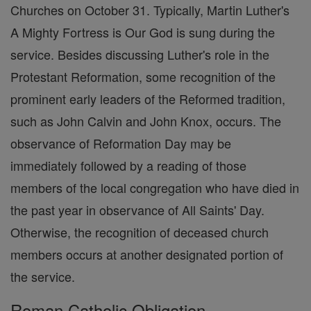
Churches on October 31. Typically, Martin Luther's
A Mighty Fortress is Our God is sung during the
service. Besides discussing Luther's role in the
Protestant Reformation, some recognition of the
prominent early leaders of the Reformed tradition,
such as John Calvin and John Knox, occurs. The
observance of Reformation Day may be
immediately followed by a reading of those
members of the local congregation who have died in
the past year in observance of All Saints' Day.
Otherwise, the recognition of deceased church
members occurs at another designated portion of
the service.
Roman Catholic Obligation