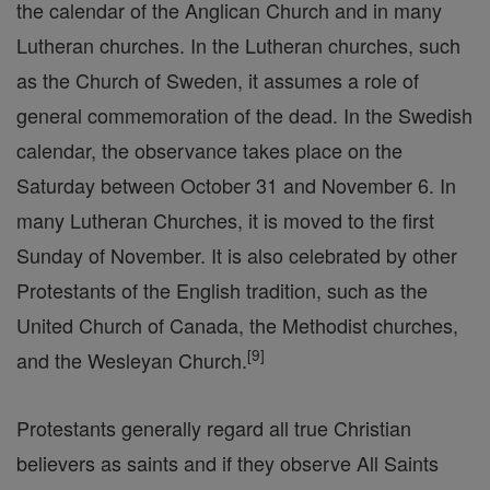
the calendar of the Anglican Church and in many
Lutheran churches. In the Lutheran churches, such
as the Church of Sweden, it assumes a role of
general commemoration of the dead. In the Swedish
calendar, the observance takes place on the
Saturday between October 31 and November 6. In
many Lutheran Churches, it is moved to the first
Sunday of November. It is also celebrated by other
Protestants of the English tradition, such as the
United Church of Canada, the Methodist churches,
[
9
]
and the Wesleyan Church.
Protestants generally regard all true Christian
believers as saints and if they observe All Saints