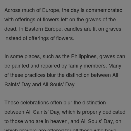
Across much of Europe, the day is commemorated
with offerings of flowers left on the graves of the
dead. In Eastern Europe, candles are lit on graves
instead of offerings of flowers.
In some places, such as the Philippines, graves can
be painted and repaired by family members. Many
of these practices blur the distinction between All
Saints' Day and All Souls' Day.
These celebrations often blur the distinction
between All Saints' Day, which is properly dedicated
to those who are in heaven, and All Souls' Day, on
which prayers are offered for all those who have