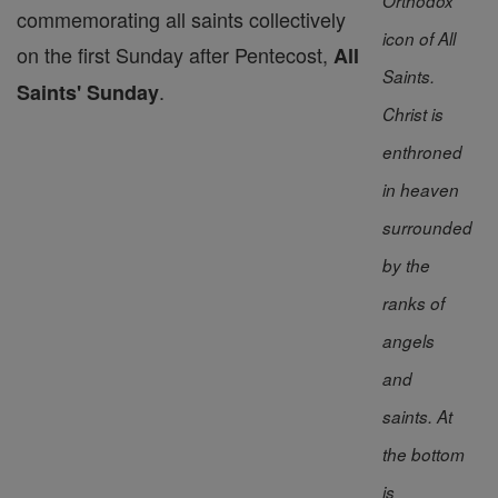
Orthodox
commemorating all saints collectively
icon of All
on the first Sunday after Pentecost,
All
Saints.
.
Saints' Sunday
Christ is
enthroned
in heaven
surrounded
by the
ranks of
angels
and
saints. At
the bottom
is