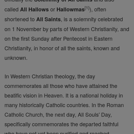
[
1
]
called
or
), often
All Hallows
Hallowmas
shortened to
, is a solemnity celebrated
All Saints
on 1 November by parts of Western Christianity, and
on the first Sunday after Pentecost in Eastern
Christianity, in honor of all the saints, known and
unknown.
In Western Christian theology, the day
commemorates all those who have attained the
beatific vision in Heaven. It is a national holiday in
many historically Catholic countries. In the Roman
Catholic Church, the next day, All Souls' Day,
specifically commemorates the departed faithful
who have not yet been purified and reached