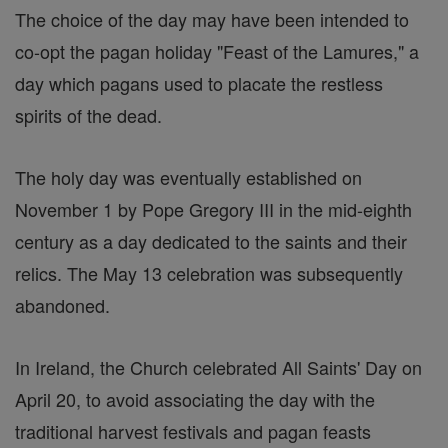
The choice of the day may have been intended to
co-opt the pagan holiday "Feast of the Lamures," a
day which pagans used to placate the restless
spirits of the dead.
The holy day was eventually established on
November 1 by Pope Gregory III in the mid-eighth
century as a day dedicated to the saints and their
relics. The May 13 celebration was subsequently
abandoned.
In Ireland, the Church celebrated All Saints' Day on
April 20, to avoid associating the day with the
traditional harvest festivals and pagan feasts