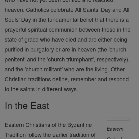
heaven. Catholics celebrate All Saints' Day and All
Souls' Day in the fundamental belief that there is a
prayerful spiritual communion between those in the
state of grace who have died and are either being
purified in purgatory or are in heaven (the 'church
penitent' and the 'church triumphant', respectively),
and the 'church militant' who are the living. Other
Christian traditions define, remember and respond
to the saints in different ways.
In the East
Eastern Christians of the Byzantine
Eastern
Tradition follow the earlier tradition of