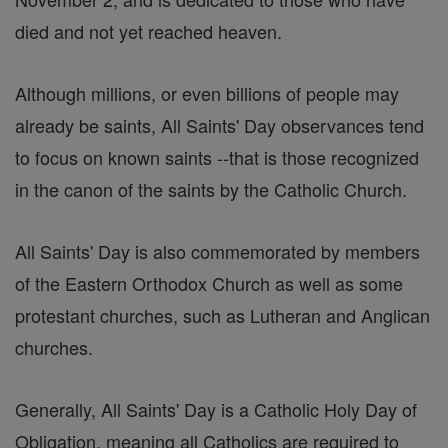
died and not yet reached heaven.
Although millions, or even billions of people may
already be saints, All Saints' Day observances tend
to focus on known saints --that is those recognized
in the canon of the saints by the Catholic Church.
All Saints' Day is also commemorated by members
of the Eastern Orthodox Church as well as some
protestant churches, such as Lutheran and Anglican
churches.
Generally, All Saints' Day is a Catholic Holy Day of
Obligation, meaning all Catholics are required to