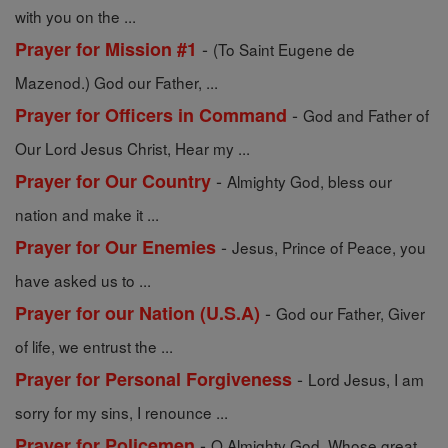
with you on the ...
-
Prayer for Mission #1
(To Saint Eugene de
Mazenod.) God our Father, ...
-
Prayer for Officers in Command
God and Father of
Our Lord Jesus Christ, Hear my ...
-
Prayer for Our Country
Almighty God, bless our
nation and make it ...
-
Prayer for Our Enemies
Jesus, Prince of Peace, you
have asked us to ...
-
Prayer for our Nation (U.S.A)
God our Father, Giver
of life, we entrust the ...
-
Prayer for Personal Forgiveness
Lord Jesus, I am
sorry for my sins, I renounce ...
-
Prayer for Policemen
O Almighty God, Whose great