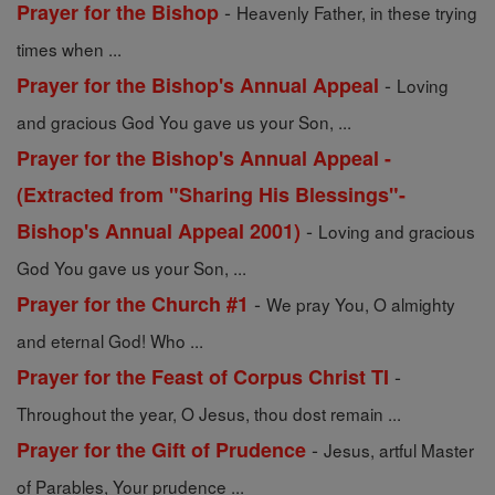
-
Prayer for the Bishop
Heavenly Father, in these trying
times when ...
-
Prayer for the Bishop's Annual Appeal
Loving
and gracious God You gave us your Son, ...
Prayer for the Bishop's Annual Appeal -
(Extracted from "Sharing His Blessings"-
-
Bishop's Annual Appeal 2001)
Loving and gracious
God You gave us your Son, ...
-
Prayer for the Church #1
We pray You, O almighty
and eternal God! Who ...
-
Prayer for the Feast of Corpus Christ TI
Throughout the year, O Jesus, thou dost remain ...
-
Prayer for the Gift of Prudence
Jesus, artful Master
of Parables, Your prudence ...