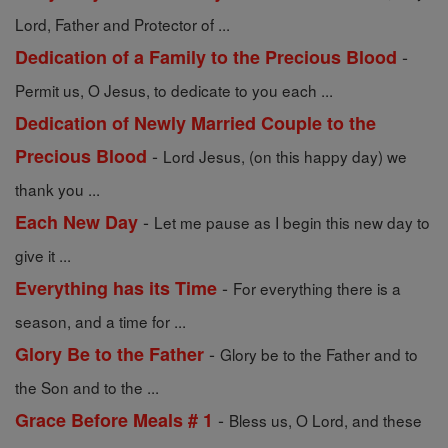
Lord, Father and Protector of ...
-
Dedication of a Family to the Precious Blood
Permit us, O Jesus, to dedicate to you each ...
Dedication of Newly Married Couple to the
-
Precious Blood
Lord Jesus, (on this happy day) we
thank you ...
-
Each New Day
Let me pause as I begin this new day to
give it ...
-
Everything has its Time
For everything there is a
season, and a time for ...
-
Glory Be to the Father
Glory be to the Father and to
the Son and to the ...
-
Grace Before Meals # 1
Bless us, O Lord, and these