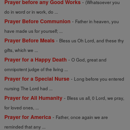
-
Prayer before any Good Works
(Whatsoever you
do in word or in work, do ...
-
Prayer Before Communion
Father in heaven, you
have made us for yourself; ...
-
Prayer Before Meals
Bless us Oh Lord, and these thy
gifts, which we ...
-
Prayer for a Happy Death
O God, great and
omnipotent judge of the living ...
-
Prayer for a Special Nurse
Long before you entered
nursing The Lord had ...
-
Prayer for All Humanity
Bless us all, 0 Lord, we pray,
for loved ones, ...
-
Prayer for America
Father, once again we are
reminded that any ...