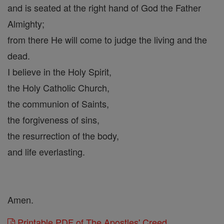
and is seated at the right hand of God the Father
Almighty;
from there He will come to judge the living and the
dead.
I believe in the Holy Spirit,
the Holy Catholic Church,
the communion of Saints,
the forgiveness of sins,
the resurrection of the body,
and life everlasting.
Amen.
Printable PDF of The Apostles' Creed