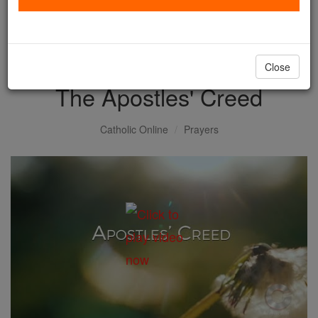
with us today.
DONATE TODAY >
Close
The Apostles' Creed
Catholic Online
Prayers