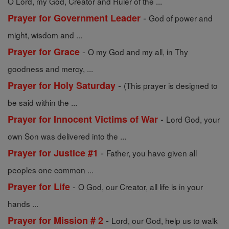
O Lord, my God, Creator and Ruler of the ...
-
Prayer for Government Leader
God of power and
might, wisdom and ...
-
Prayer for Grace
O my God and my all, in Thy
goodness and mercy, ...
-
Prayer for Holy Saturday
(This prayer is designed to
be said within the ...
-
Prayer for Innocent Victims of War
Lord God, your
own Son was delivered into the ...
-
Prayer for Justice #1
Father, you have given all
peoples one common ...
-
Prayer for Life
O God, our Creator, all life is in your
hands ...
-
Prayer for Mission # 2
Lord, our God, help us to walk