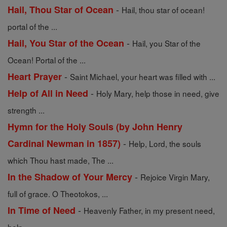
-
Hail, Thou Star of Ocean
Hail, thou star of ocean!
portal of the ...
-
Hail, You Star of the Ocean
Hail, you Star of the
Ocean! Portal of the ...
-
Heart Prayer
Saint Michael, your heart was filled with ...
-
Help of All in Need
Holy Mary, help those in need, give
strength ...
Hymn for the Holy Souls (by John Henry
-
Cardinal Newman in 1857)
Help, Lord, the souls
which Thou hast made, The ...
-
In the Shadow of Your Mercy
Rejoice Virgin Mary,
full of grace. O Theotokos, ...
-
In Time of Need
Heavenly Father, in my present need,