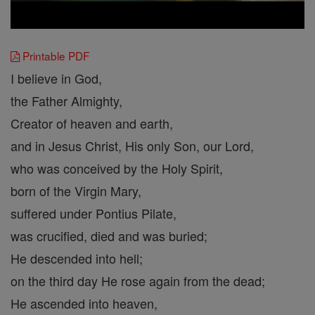
Printable PDF
I believe in God,
the Father Almighty,
Creator of heaven and earth,
and in Jesus Christ, His only Son, our Lord,
who was conceived by the Holy Spirit,
born of the Virgin Mary,
suffered under Pontius Pilate,
was crucified, died and was buried;
He descended into hell;
on the third day He rose again from the dead;
He ascended into heaven,