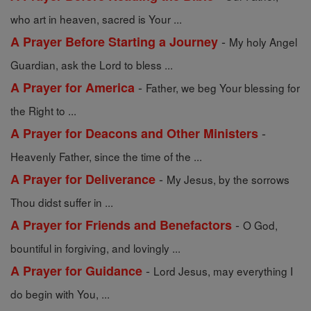
who art in heaven, sacred is Your ...
-
A Prayer Before Starting a Journey
My holy Angel
Guardian, ask the Lord to bless ...
-
A Prayer for America
Father, we beg Your blessing for
the Right to ...
-
A Prayer for Deacons and Other Ministers
Heavenly Father, since the time of the ...
-
A Prayer for Deliverance
My Jesus, by the sorrows
Thou didst suffer in ...
-
A Prayer for Friends and Benefactors
O God,
bountiful in forgiving, and lovingly ...
-
A Prayer for Guidance
Lord Jesus, may everything I
do begin with You, ...