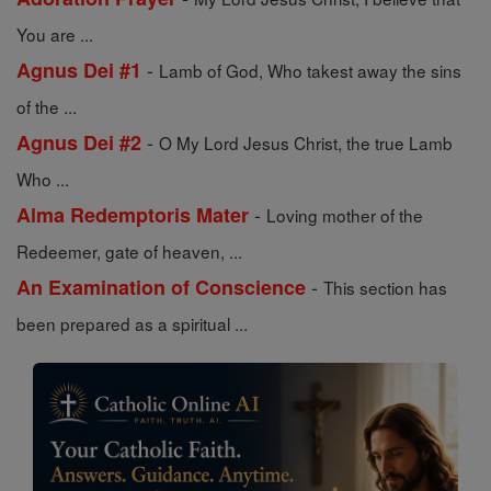
You are ...
-
Agnus Dei #1
Lamb of God, Who takest away the sins
of the ...
-
Agnus Dei #2
O My Lord Jesus Christ, the true Lamb
Who ...
-
Alma Redemptoris Mater
Loving mother of the
Redeemer, gate of heaven, ...
-
An Examination of Conscience
This section has
been prepared as a spiritual ...