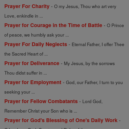
-
Prayer For Charity
O my Jesus, Thou who art very
Love, enkindle in ...
-
Prayer for Courage in the Time of Battle
O Prince
of peace, we humbly ask your ...
-
Prayer For Daily Neglects
Eternal Father, I offer Thee
the Sacred Heart of ...
-
Prayer for Deliverance
My Jesus, by the sorrows
Thou didst suffer in ...
-
Prayer for Employment
God, our Father, I turn to you
seeking your ...
-
Prayer for Fellow Combatants
Lord God,
Remember Christ your Son who is ...
-
Prayer for God's Blessing of One's Daily Work