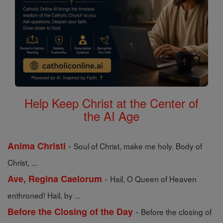
Help Keep Christ at the Center of
the AI Age
-
Anima Christi
Soul of Christ, make me holy. Body of
Christ, ...
-
Ave, Regina Caelorum
Hail, O Queen of Heaven
enthroned! Hail, by ...
-
Before the Closing of the Day
Before the closing of