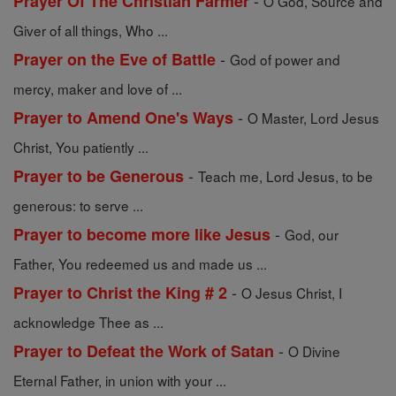
-
Prayer Of The Christian Farmer
O God, Source and
Giver of all things, Who ...
-
Prayer on the Eve of Battle
God of power and
mercy, maker and love of ...
-
Prayer to Amend One's Ways
O Master, Lord Jesus
Christ, You patiently ...
-
Prayer to be Generous
Teach me, Lord Jesus, to be
generous: to serve ...
-
Prayer to become more like Jesus
God, our
Father, You redeemed us and made us ...
-
Prayer to Christ the King # 2
O Jesus Christ, I
acknowledge Thee as ...
-
Prayer to Defeat the Work of Satan
O Divine
Eternal Father, in union with your ...