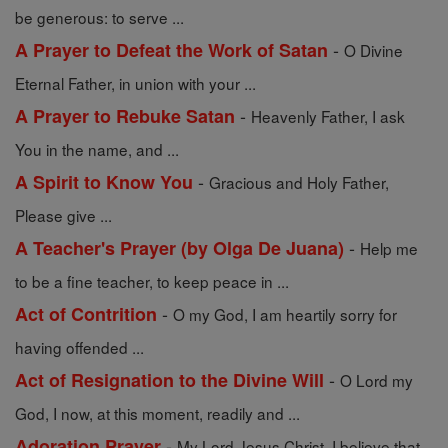
be generous: to serve ...
-
A Prayer to Defeat the Work of Satan
O Divine
Eternal Father, in union with your ...
-
A Prayer to Rebuke Satan
Heavenly Father, I ask
You in the name, and ...
-
A Spirit to Know You
Gracious and Holy Father,
Please give ...
-
A Teacher's Prayer (by Olga De Juana)
Help me
to be a fine teacher, to keep peace in ...
-
Act of Contrition
O my God, I am heartily sorry for
having offended ...
-
Act of Resignation to the Divine Will
O Lord my
God, I now, at this moment, readily and ...
-
Adoration Prayer
My Lord Jesus Christ, I believe that