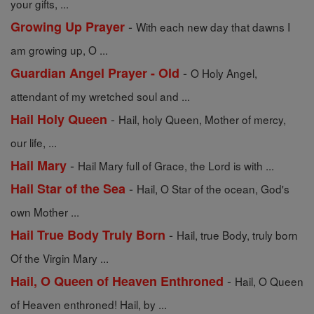
your gifts, ...
-
Growing Up Prayer
With each new day that dawns I
am growing up, O ...
-
Guardian Angel Prayer - Old
O Holy Angel,
attendant of my wretched soul and ...
-
Hail Holy Queen
Hail, holy Queen, Mother of mercy,
our life, ...
-
Hail Mary
Hail Mary full of Grace, the Lord is with ...
-
Hail Star of the Sea
Hail, O Star of the ocean, God's
own Mother ...
-
Hail True Body Truly Born
Hail, true Body, truly born
Of the Virgin Mary ...
-
Hail, O Queen of Heaven Enthroned
Hail, O Queen
of Heaven enthroned! Hail, by ...