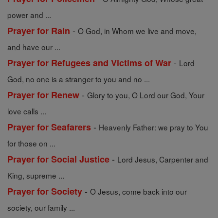
power and ...
-
Prayer for Rain
O God, in Whom we live and move,
and have our ...
-
Prayer for Refugees and Victims of War
Lord
God, no one is a stranger to you and no ...
-
Prayer for Renew
Glory to you, O Lord our God, Your
love calls ...
-
Prayer for Seafarers
Heavenly Father: we pray to You
for those on ...
-
Prayer for Social Justice
Lord Jesus, Carpenter and
King, supreme ...
-
Prayer for Society
O Jesus, come back into our
society, our family ...