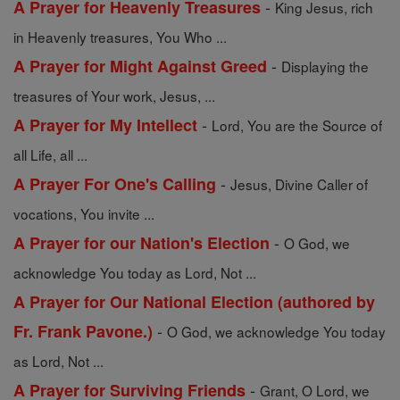
-
A Prayer for Heavenly Treasures
King Jesus, rich
in Heavenly treasures, You Who ...
-
A Prayer for Might Against Greed
Displaying the
treasures of Your work, Jesus, ...
-
A Prayer for My Intellect
Lord, You are the Source of
all Life, all ...
-
A Prayer For One's Calling
Jesus, Divine Caller of
vocations, You invite ...
-
A Prayer for our Nation's Election
O God, we
acknowledge You today as Lord, Not ...
A Prayer for Our National Election (authored by
-
Fr. Frank Pavone.)
O God, we acknowledge You today
as Lord, Not ...
-
A Prayer for Surviving Friends
Grant, O Lord, we