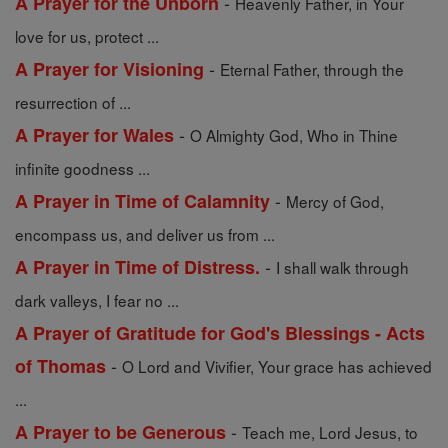
-
A Prayer for the Unborn
Heavenly Father, in Your
love for us, protect ...
-
A Prayer for Visioning
Eternal Father, through the
resurrection of ...
-
A Prayer for Wales
O Almighty God, Who in Thine
infinite goodness ...
-
A Prayer in Time of Calamnity
Mercy of God,
encompass us, and deliver us from ...
-
A Prayer in Time of Distress.
I shall walk through
dark valleys, I fear no ...
A Prayer of Gratitude for God's Blessings - Acts
-
of Thomas
O Lord and Vivifier, Your grace has achieved
...
-
A Prayer to be Generous
Teach me, Lord Jesus, to