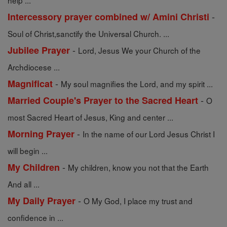
help ...
-
Intercessory prayer combined w/ Amini Christi
Soul of Christ,sanctify the Universal Church. ...
-
Jubilee Prayer
Lord, Jesus We your Church of the
Archdiocese ...
-
Magnificat
My soul magnifies the Lord, and my spirit ...
-
Married Couple's Prayer to the Sacred Heart
O
most Sacred Heart of Jesus, King and center ...
-
Morning Prayer
In the name of our Lord Jesus Christ I
will begin ...
-
My Children
My children, know you not that the Earth
And all ...
-
My Daily Prayer
O My God, I place my trust and
confidence in ...