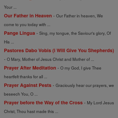
Your ...
-
Our Father in Heaven
Our Father in heaven, We
come to you today with ...
-
Pange Lingua
Sing, my tongue, the Saviour's glory, Of
His ...
Pastores Dabo Vobis (i Will Give You Shepherds)
-
O Mary, Mother of Jesus Christ and Mother of ...
-
Prayer After Meditation
O my God, I give Thee
heartfelt thanks for all ...
-
Prayer Against Pests
Graciously hear our prayers, we
beseech You, O ...
-
Prayer before the Way of the Cross
My Lord Jesus
Christ, Thou hast made this ...