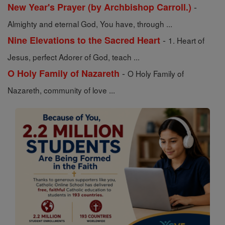
-
New Year's Prayer (by Archbishop Carroll.)
Almighty and eternal God, You have, through ...
-
Nine Elevations to the Sacred Heart
1. Heart of
Jesus, perfect Adorer of God, teach ...
-
O Holy Family of Nazareth
O Holy Family of
Nazareth, community of love ...