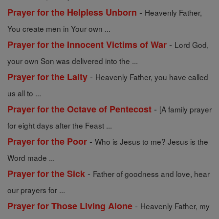
-
Prayer for the Helpless Unborn
Heavenly Father,
You create men in Your own ...
-
Prayer for the Innocent Victims of War
Lord God,
your own Son was delivered into the ...
-
Prayer for the Laity
Heavenly Father, you have called
us all to ...
-
Prayer for the Octave of Pentecost
[A family prayer
for eight days after the Feast ...
-
Prayer for the Poor
Who is Jesus to me? Jesus is the
Word made ...
-
Prayer for the Sick
Father of goodness and love, hear
our prayers for ...
-
Prayer for Those Living Alone
Heavenly Father, my