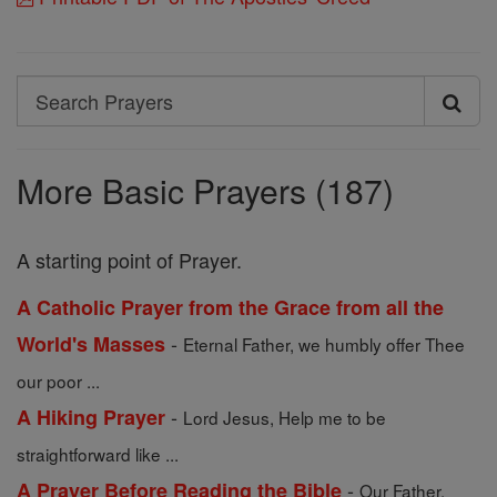
Search
Search
Prayers
More Basic Prayers (187)
A starting point of Prayer.
A Catholic Prayer from the Grace from all the
-
World's Masses
Eternal Father, we humbly offer Thee
our poor ...
-
A Hiking Prayer
Lord Jesus, Help me to be
straightforward like ...
-
A Prayer Before Reading the Bible
Our Father,