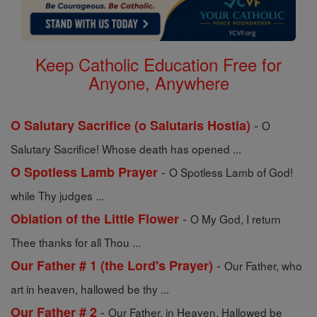
Keep Catholic Education Free for
Anyone, Anywhere
-
O Salutary Sacrifice (o Salutaris Hostia)
O
Salutary Sacrifice! Whose death has opened ...
-
O Spotless Lamb Prayer
O Spotless Lamb of God!
while Thy judges ...
-
Oblation of the Little Flower
O My God, I return
Thee thanks for all Thou ...
-
Our Father # 1 (the Lord's Prayer)
Our Father, who
art in heaven, hallowed be thy ...
-
Our Father # 2
Our Father, in Heaven, Hallowed be