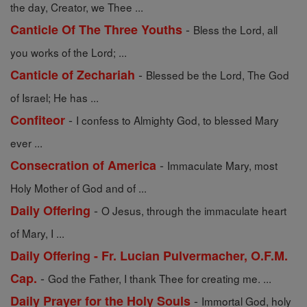
the day, Creator, we Thee ...
-
Canticle Of The Three Youths
Bless the Lord, all
you works of the Lord; ...
-
Canticle of Zechariah
Blessed be the Lord, The God
of Israel; He has ...
-
Confiteor
I confess to Almighty God, to blessed Mary
ever ...
-
Consecration of America
Immaculate Mary, most
Holy Mother of God and of ...
-
Daily Offering
O Jesus, through the immaculate heart
of Mary, I ...
Daily Offering - Fr. Lucian Pulvermacher, O.F.M.
-
Cap.
God the Father, I thank Thee for creating me. ...
-
Daily Prayer for the Holy Souls
Immortal God, holy