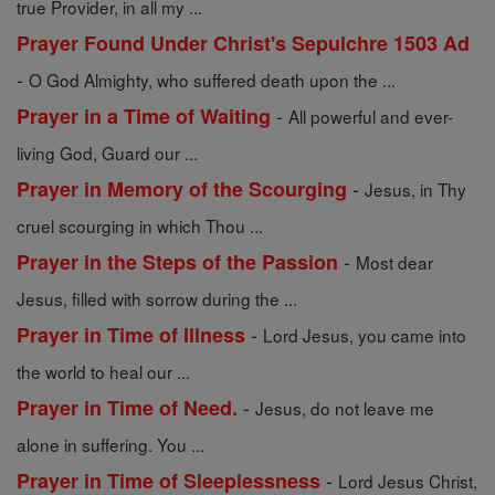
true Provider, in all my ...
Prayer Found Under Christ's Sepulchre 1503 Ad
-
O God Almighty, who suffered death upon the ...
-
Prayer in a Time of Waiting
All powerful and ever-
living God, Guard our ...
-
Prayer in Memory of the Scourging
Jesus, in Thy
cruel scourging in which Thou ...
-
Prayer in the Steps of the Passion
Most dear
Jesus, filled with sorrow during the ...
-
Prayer in Time of Illness
Lord Jesus, you came into
the world to heal our ...
-
Prayer in Time of Need.
Jesus, do not leave me
alone in suffering. You ...
-
Prayer in Time of Sleeplessness
Lord Jesus Christ,