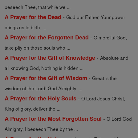
beseech Thee, that while we ...
-
A Prayer for the Dead
God our Father, Your power
brings us to birth, ...
-
A Prayer for the Forgotten Dead
O merciful God,
take pity on those souls who ...
-
A Prayer for the Gift of Knowledge
Absolute and
all knowing God, Nothing is hidden ...
-
A Prayer for the Gift of Wisdom
Great is the
wisdom of the Lord! God Almighty, ...
-
A Prayer for the Holy Souls
O Lord Jesus Christ,
King of glory, deliver the ...
-
A Prayer for the Most Forgotten Soul
O Lord God
Almighty, I beseech Thee by the ...