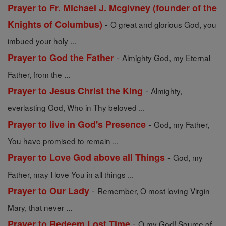
Prayer to Fr. Michael J. Mcgivney (founder of the
-
Knights of Columbus)
O great and glorious God, you
imbued your holy ...
-
Prayer to God the Father
Almighty God, my Eternal
Father, from the ...
-
Prayer to Jesus Christ the King
Almighty,
everlasting God, Who in Thy beloved ...
-
Prayer to live in God's Presence
God, my Father,
You have promised to remain ...
-
Prayer to Love God above all Things
God, my
Father, may I love You in all things ...
-
Prayer to Our Lady
Remember, O most loving Virgin
Mary, that never ...
-
Prayer to Redeem Lost Time
O my God! Source of