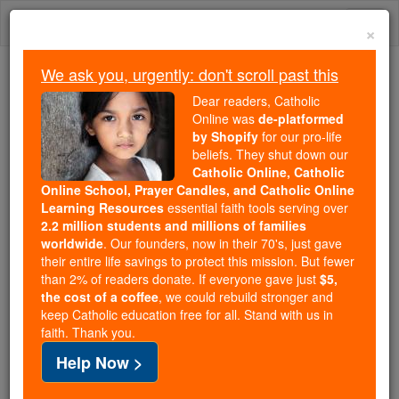
Skip
Togg
to
×
content
navi
We ask you, urgently: don't scroll past this
Because of You, 2.2 Million
Dear readers, Catholic
Students Are Being Formed in the
Online was
de-platformed
by Shopify
for our pro-life
Faith
beliefs. They shut down our
Catholic Online, Catholic
Because of generous supporters like you,
Online School, Prayer Candles, and Catholic Online
Catholic Online School has already delivered
Learning Resources
essential faith tools serving over
free, faithful Catholic education to over 2.2
2.2 million students and millions of families
million students across 193 countries. In an age
worldwide
. Our founders, now in their 70's, just gave
their entire life savings to protect this mission. But fewer
of noise and algorithms, you are helping form
than 2% of readers donate. If everyone gave just
$5,
souls with truth, prayer, Scripture, and Christ.
the cost of a coffee
, we could rebuild stronger and
keep Catholic education free for all. Stand with us in
If everyone who reads this gave just $5 — the
faith. Thank you.
cost of a coffee — we could reach even more
Help Now >
families and keep this life-changing formation
free for all. Be Courageous. Be Catholic. Stand