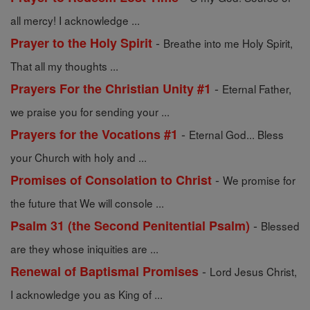
all mercy! I acknowledge ...
-
Prayer to the Holy Spirit
Breathe into me Holy Spirit,
That all my thoughts ...
-
Prayers For the Christian Unity #1
Eternal Father,
we praise you for sending your ...
-
Prayers for the Vocations #1
Eternal God... Bless
your Church with holy and ...
-
Promises of Consolation to Christ
We promise for
the future that We will console ...
-
Psalm 31 (the Second Penitential Psalm)
Blessed
are they whose iniquities are ...
-
Renewal of Baptismal Promises
Lord Jesus Christ,
I acknowledge you as King of ...