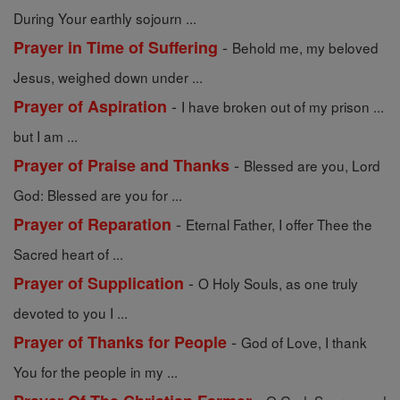
During Your earthly sojourn ...
-
Prayer in Time of Suffering
Behold me, my beloved
Jesus, weighed down under ...
-
Prayer of Aspiration
I have broken out of my prison ...
but I am ...
-
Prayer of Praise and Thanks
Blessed are you, Lord
God: Blessed are you for ...
-
Prayer of Reparation
Eternal Father, I offer Thee the
Sacred heart of ...
-
Prayer of Supplication
O Holy Souls, as one truly
devoted to you I ...
-
Prayer of Thanks for People
God of Love, I thank
You for the people in my ...