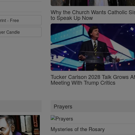
Why the Church Wants Catholic Sis
to Speak Up Now
rint - Free
ayer Candle
Tucker Carlson 2028 Talk Grows Af
Meeting With Trump Critics
Prayers
Mysteries of the Rosary