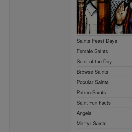
Saints Feast Days
Female Saints
Saint of the Day
Browse Saints
Popular Saints
Patron Saints
Saint Fun Facts
Angels
Martyr Saints