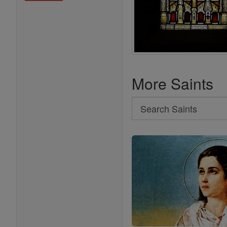
More Saints
Search
Search
Saints