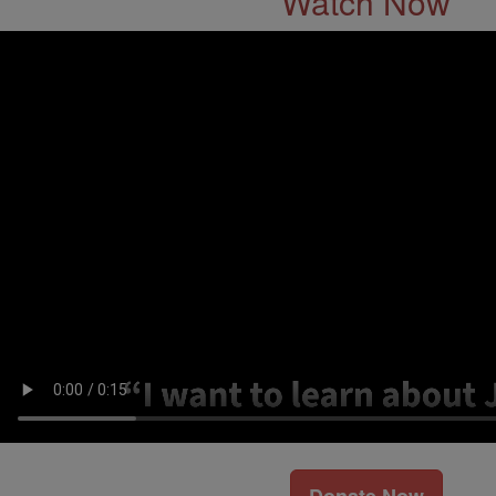
Watch Now
Donate Now