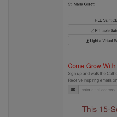
St. Maria Goretti
FREE Saint C
Printable Sai
Light a Virtual S
Come Grow With
Sign up and walk the Cathol
Receive inspiring emails on
Email
Address
This 15-S