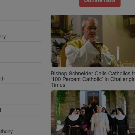
ary
Bishop Schneider Calls Catholics t
th
‘100 Percent Catholic’ in Challengi
Times
l
nthony