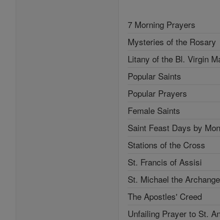
7 Morning Prayers
Mysteries of the Rosary
Litany of the Bl. Virgin M
Popular Saints
Popular Prayers
Female Saints
Saint Feast Days by Mon
Stations of the Cross
St. Francis of Assisi
St. Michael the Archange
The Apostles' Creed
Unfailing Prayer to St. A