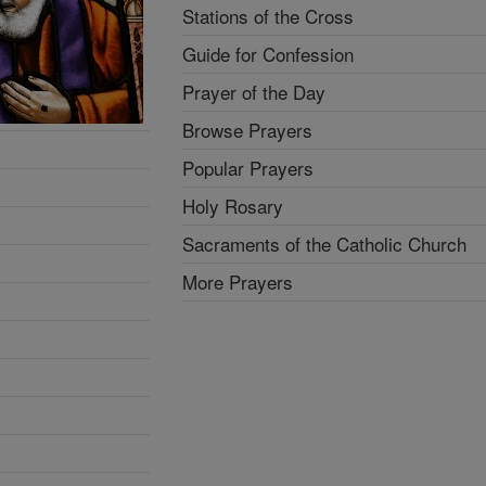
Stations of the Cross
Guide for Confession
Prayer of the Day
Browse Prayers
Popular Prayers
Holy Rosary
Sacraments of the Catholic Church
More Prayers