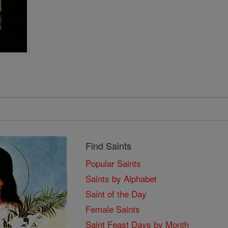
Find Saints
Popular Saints
Saints by Alphabet
Saint of the Day
Female Saints
Saint Feast Days by Month