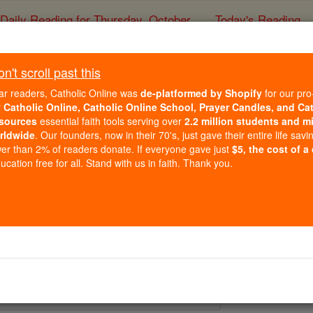
Daily Reading for Thursday, October ...
Today's Reading
ies of the Rosary
't scroll past this
St. Modwen
ar readers, Catholic Online was
de-platformed by Shopify
for our pro
r
Catholic Online, Catholic Online School, Prayer Candles, and Ca
sources
essential faith tools serving over
2.2 million students and mi
Catholic Online
Saints & Angels
rldwide
. Our founders, now in their 70's, just gave their entire life savi
er than 2% of readers donate. If everyone gave just
$5, the cost of a
cation free for all. Stand with us in faith. Thank you.
 Catholic Online
Saints PDFs