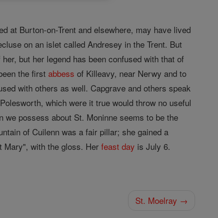
d at Burton-on-Trent and elsewhere, may have lived
cluse on an islet called Andresey in the Trent. But
of her, but her legend has been confused with that of
been the first
abbess
of Killeavy, near Nerwy and to
used with others as well. Capgrave and others speak
 Polesworth, which were it true would throw no useful
tion we possess about St. Moninne seems to be the
ntain of Cuilenn was a fair pillar; she gained a
t Mary", with the gloss. Her
feast day
is July 6.
St. Moelray →