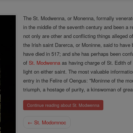
The St. Modwenna, or Monenna, formally venerate
in the middle of the seventh century and been a re
not only are other and conflicting things alleged 
the Irish saint Darerca, or Moninne, said to have 
have died in 517; and she has perhaps been conf
of
St. Modwenna
as having charge of St. Edith of
light on either saint. The most valuable informa
entry in the Felire of Oengus: "Moninne of the mou
triumph, a hostage of purity, a kinswoman of grea
Continue reading about St. Modwenna
← St. Modomnoc