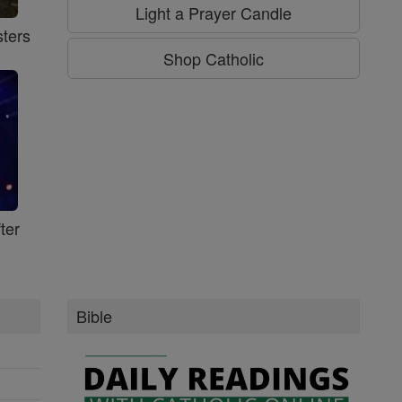
Light a Prayer Candle
ters
Shop Catholic
ter
Bible