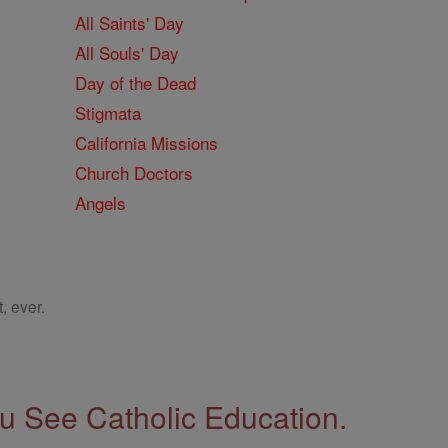
All Saints' Day
All Souls' Day
Day of the Dead
Stigmata
California Missions
Church Doctors
Angels
, ever.
 See Catholic Education.