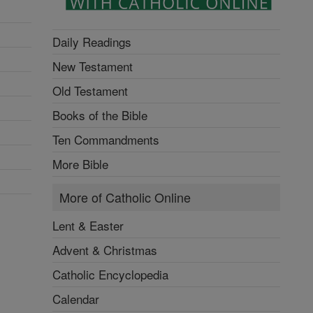
Daily Readings
New Testament
Old Testament
Books of the Bible
Ten Commandments
More Bible
More of Catholic Online
Lent & Easter
Advent & Christmas
Catholic Encyclopedia
Calendar