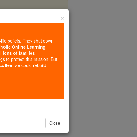
×
na
-life beliefs. They shut down
tholic Online Learning
llions of families
ngs to protect this mission. But
 coffee
, we could rebuild
Close