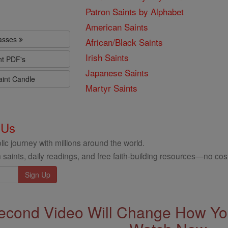
Patron Saints by Alphabet
American Saints
lasses
African/Black Saints
Irish Saints
nt PDF's
Japanese Saints
aint Candle
Martyr Saints
 Us
ic journey with millions around the world.
 saints, daily readings, and free faith-building resources—no cost
econd Video Will Change How You