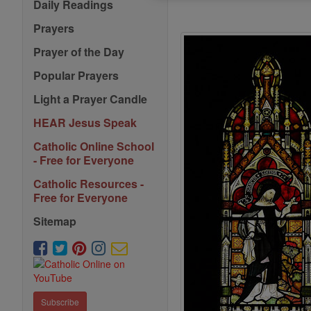
Daily Readings
Prayers
Prayer of the Day
Popular Prayers
Light a Prayer Candle
HEAR Jesus Speak
Catholic Online School
- Free for Everyone
Catholic Resources -
Free for Everyone
Sitemap
Subscribe