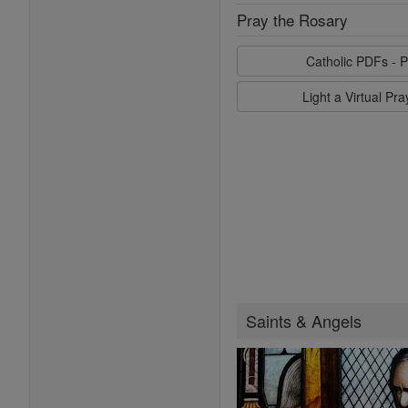
Pray the Rosary
Catholic PDFs - P
Light a Virtual Pr
Saints & Angels