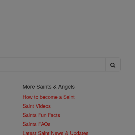
More Saints & Angels
How to become a Saint
Saint Videos
Saints Fun Facts
Saints FAQs
Latest Saint News & Updates