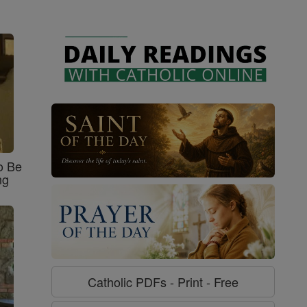
o Be
ng
Catholic PDFs - Print - Free