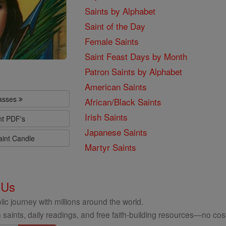
Saints by Alphabet
Saint of the Day
Female Saints
Saint Feast Days by Month
Patron Saints by Alphabet
American Saints
lasses
African/Black Saints
Irish Saints
nt PDF's
Japanese Saints
aint Candle
Martyr Saints
 Us
ic journey with millions around the world.
 saints, daily readings, and free faith-building resources—no cost