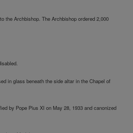
ory to the Archbishop. The Archbishop ordered 2,000
disabled.
 in glass beneath the side altar in the Chapel of
ified by Pope Pius XI on May 28, 1933 and canonized