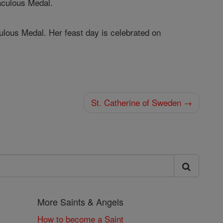
raculous Medal.
culous Medal. Her feast day is celebrated on
St. Catherine of Sweden →
More Saints & Angels
How to become a Saint