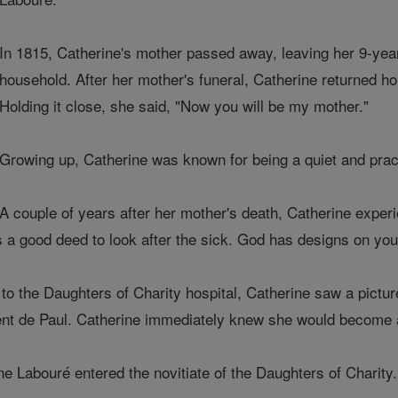
In 1815, Catherine's mother passed away, leaving her 9-year-
household. After her mother's funeral, Catherine returned h
Holding it close, she said, "Now you will be my mother."
Growing up, Catherine was known for being a quiet and prac
A couple of years after her mother's death, Catherine experi
is a good deed to look after the sick. God has designs on you.
t to the Daughters of Charity hospital, Catherine saw a pictur
ncent de Paul. Catherine immediately knew she would become 
e Labouré entered the novitiate of the Daughters of Charity.