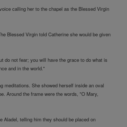
voice calling her to the chapel as the Blessed Virgin
 The Blessed Virgin told Catherine she would be given
t do not fear; you will have the grace to do what is
ance and in the world."
g meditations. She showed herself inside an oval
obe. Around the frame were the words, "O Mary,
 Aladel, telling him they should be placed on