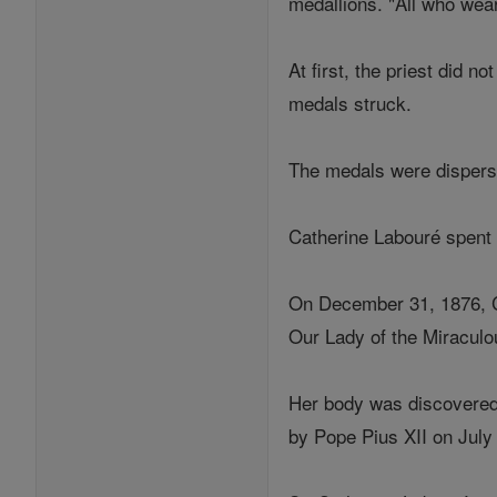
medallions. "All who wear
At first, the priest did 
medals struck.
The medals were disperse
Catherine Labouré spent t
On December 31, 1876, Ca
Our Lady of the Miraculo
Her body was discovered 
by Pope Pius XII on July