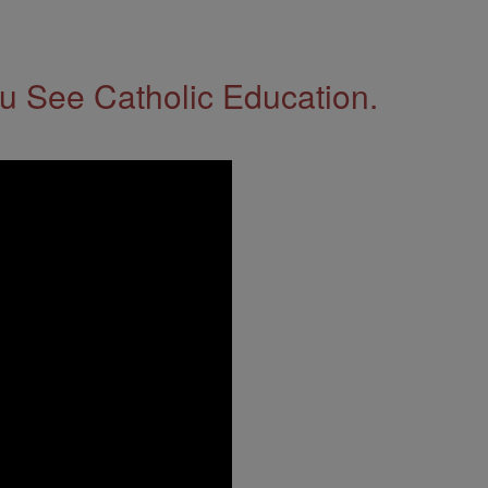
 See Catholic Education.