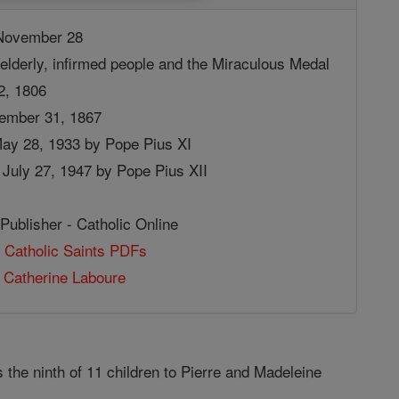
ovember 28
elderly, infirmed people and the Miraculous Medal
2, 1806
ember 31, 1867
May 28, 1933 by Pope Pius XI
July 27, 1947 by Pope Pius XII
Publisher - Catholic Online
 Catholic Saints PDFs
 Catherine Laboure
the ninth of 11 children to Pierre and Madeleine