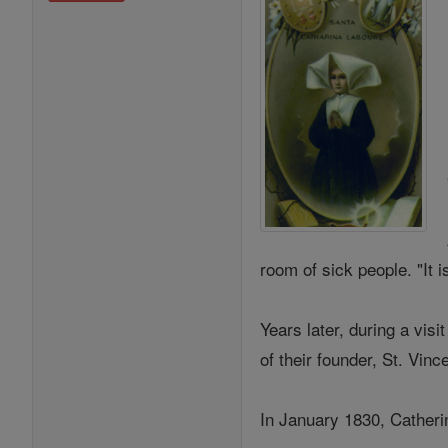
room of sick people. "It 
Years later, during a visi
of their founder, St. Vi
In January 1830, Catherin