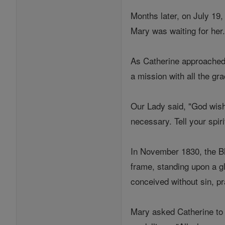
Months later, on July 19,
Mary was waiting for her
As Catherine approached t
a mission with all the gr
Our Lady said, "God wishe
necessary. Tell your spiri
In November 1830, the Bl
frame, standing upon a g
conceived without sin, p
Mary asked Catherine to 