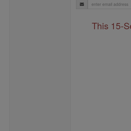
Email
Address
This 15-S