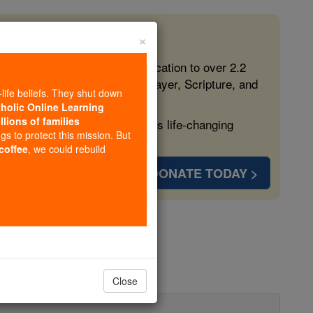
×
 in the Faith
ed free, faithful Catholic education to over 2.2
lping form souls with truth, prayer, Scripture, and
-life beliefs. They shut down
tholic Online Learning
llions of families
ven more families and keep this life-changing
ngs to protect this mission. But
 coffee
, we could rebuild
DONATE TODAY >
boure
Close