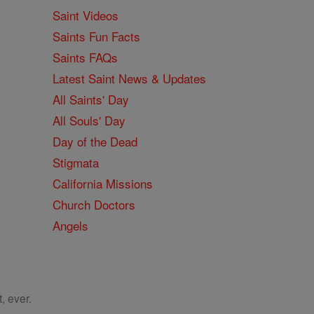
Saint Videos
Saints Fun Facts
Saints FAQs
Latest Saint News & Updates
All Saints' Day
All Souls' Day
Day of the Dead
Stigmata
California Missions
Church Doctors
Angels
, ever.