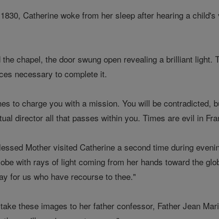
 1830, Catherine woke from her sleep after hearing a child's 
.
he chapel, the door swung open revealing a brilliant light.
aces necessary to complete it.
s to charge you with a mission. You will be contradicted, bu
tual director all that passes within you. Times are evil in Fr
essed Mother visited Catherine a second time during evenin
lobe with rays of light coming from her hands toward the gl
ray for us who have recourse to thee."
take these images to her father confessor, Father Jean Marie