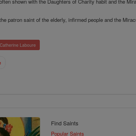
 often shown with the Daughters of Charity habit and the Mi
the patron saint of the elderly, infirmed people and the Mira
 Catherine Laboure
e
Find Saints
Popular Saints