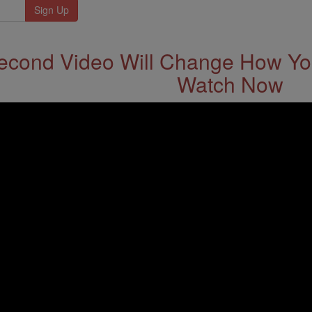
econd Video Will Change How You
Watch Now