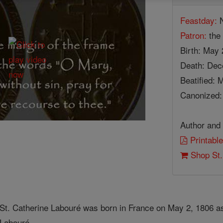
Feastday:
N
Patron:
the 
Birth: May 
Death: Dec
Beatified: 
Canonized: 
Author and 
Printable
Shop St.
St. Catherine Labouré was born in France on May 2, 1806 as 
Labouré.