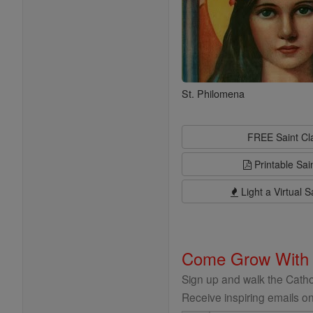
St. Philomena
FREE Saint C
Printable Sai
Light a Virtual S
Come Grow With
Sign up and walk the Cathol
Receive inspiring emails on