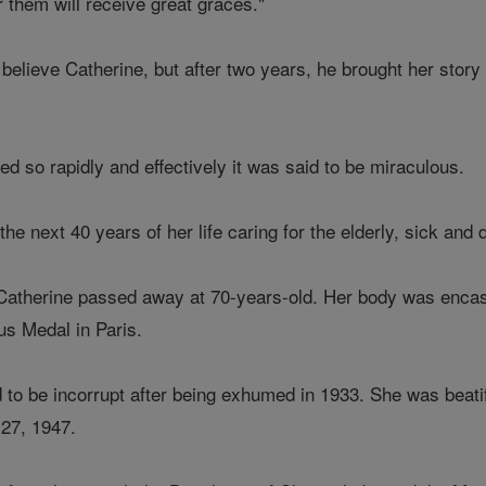
 them will receive great graces."
not believe Catherine, but after two years, he brought her st
d so rapidly and effectively it was said to be miraculous.
he next 40 years of her life caring for the elderly, sick and 
therine passed away at 70-years-old. Her body was encased
us Medal in Paris.
to be incorrupt after being exhumed in 1933. She was beat
 27, 1947.