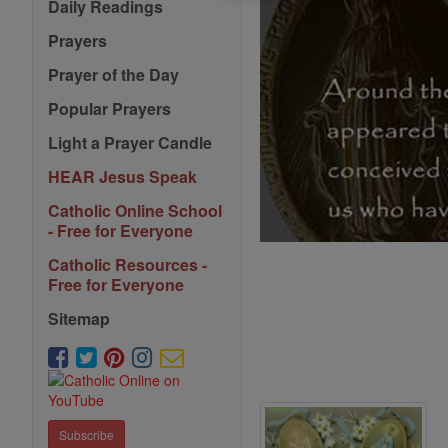
Daily Readings
Prayers
Prayer of the Day
Popular Prayers
Light a Prayer Candle
HEAR Jesus Speak
Catholic Online School
- Free for Everyone
Catholic Resources -
Free for Everyone
Sitemap
Subscribe