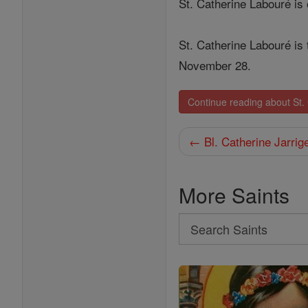
St. Catherine Labouré is
St. Catherine Labouré is 
November 28.
Continue reading about St.
← Bl. Catherine Jarrig
More Saints
Search
Search
Saints