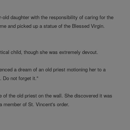
old daughter with the responsibility of caring for the
ome and picked up a statue of the Blessed Virgin.
tical child, though she was extremely devout.
enced a dream of an old priest motioning her to a
 Do not forget it."
e of the old priest on the wall. She discovered it was
a member of St. Vincent's order.