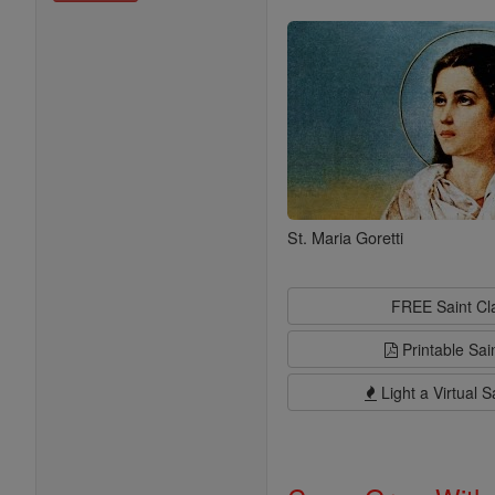
Saints
St. Maria Goretti
FREE Saint C
Printable Sai
Light a Virtual S