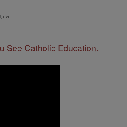
, ever.
 See Catholic Education.