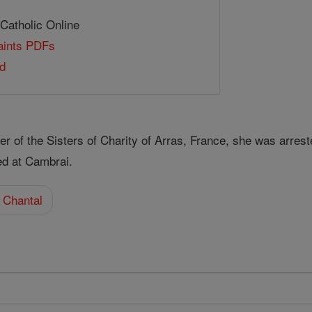
 Catholic Online
Saints PDFs
ld
of the Sisters of Charity of Arras, France, she was arrested
ed at Cambrai.
 Chantal