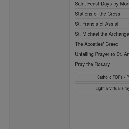
Saint Feast Days by Mon
Stations of the Cross
St. Francis of Assisi
St. Michael the Archange
The Apostles' Creed
Unfailing Prayer to St. A
Pray the Rosary
Catholic PDFs - P
Light a Virtual Pr