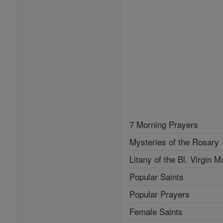
7 Morning Prayers
Mysteries of the Rosary
Litany of the Bl. Virgin M
Popular Saints
Popular Prayers
Female Saints