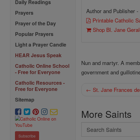
Daily Readings
Author and Publisher -
Prayers
Printable Catholic 
Prayer of the Day
Shop Bl. Jane Gera
Popular Prayers
Light a Prayer Candle
HEAR Jesus Speak
Nun and martyr. A member 
Catholic Online School
government and guillotin
- Free for Everyone
Catholic Resources -
Free for Everyone
← St. Jane Frances de
Sitemap
More Saints
Search
Search
Subscribe