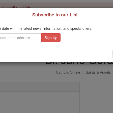
't scroll past this
Subscribe to our List
Dear readers, Catholic Online was
for our 
de-platformed by Shopify
Catholic Online School, Prayer Candles, and Catholic Online Le
o date with the latest news, information, and special offers.
. Our founders, 
million students and millions of families worldwide
this mission. But fewer than 2% of readers donate. If everyone gave ju
keep Catholic education free for all. Stand with us in faith. Thank you.
Bl. Jane Gera
Catholic Online
Saints & Angels