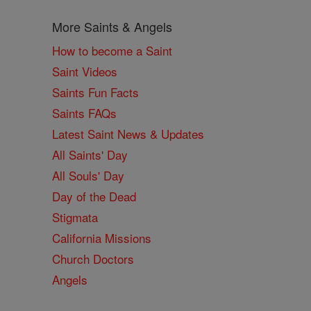
More Saints & Angels
How to become a Saint
Saint Videos
Saints Fun Facts
Saints FAQs
Latest Saint News & Updates
All Saints' Day
All Souls' Day
Day of the Dead
Stigmata
California Missions
Church Doctors
Angels