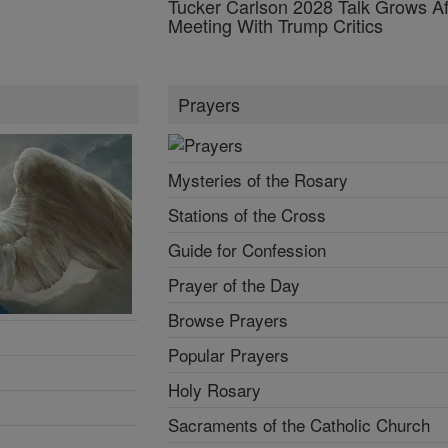
Tucker Carlson 2028 Talk Grows Af
Meeting With Trump Critics
Prayers
Mysteries of the Rosary
Stations of the Cross
Guide for Confession
Prayer of the Day
Browse Prayers
Popular Prayers
Holy Rosary
Sacraments of the Catholic Church