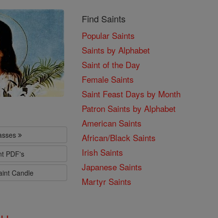
Find Saints
Popular Saints
Saints by Alphabet
Saint of the Day
Female Saints
Saint Feast Days by Month
Patron Saints by Alphabet
American Saints
lasses
African/Black Saints
Irish Saints
nt PDF's
Japanese Saints
aint Candle
Martyr Saints