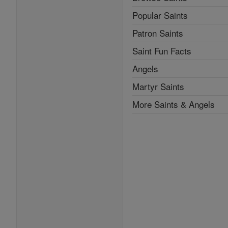
Popular Saints
Patron Saints
Saint Fun Facts
Angels
Martyr Saints
More Saints & Angels