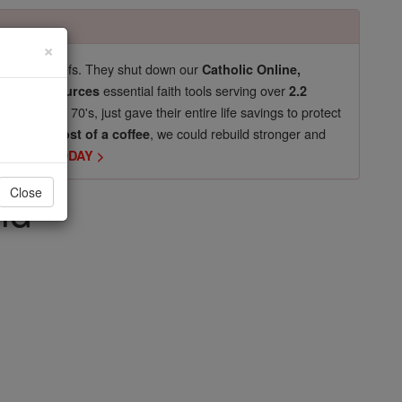
×
pro-life beliefs. They shut down our
Catholic Online,
essential faith tools serving over
arning Resources
2.2
now in their 70's, just gave their entire life savings to protect
st
, we could rebuild stronger and
$5, the cost of a coffee
DONATE TODAY >
ld
Close