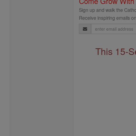
Come Grow With
Sign up and walk the Cathol
Receive inspiring emails on
Email
Address
This 15-S