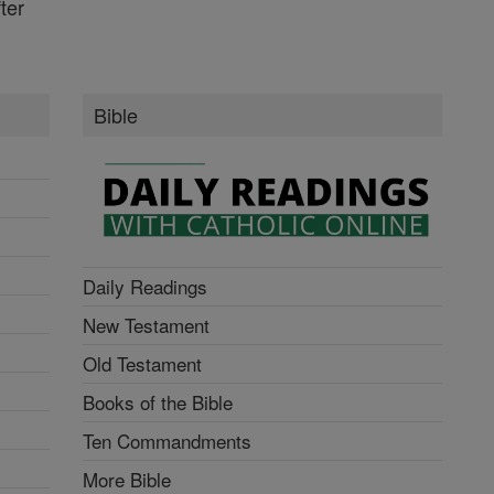
ter
Bible
Daily Readings
New Testament
Old Testament
Books of the Bible
Ten Commandments
More Bible