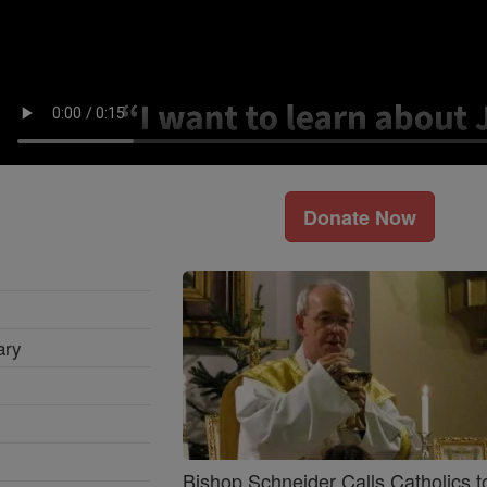
Donate Now
ary
Bishop Schneider Calls Catholics t