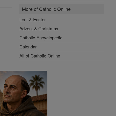
More of Catholic Online
Lent & Easter
Advent & Christmas
Catholic Encyclopedia
Calendar
All of Catholic Online