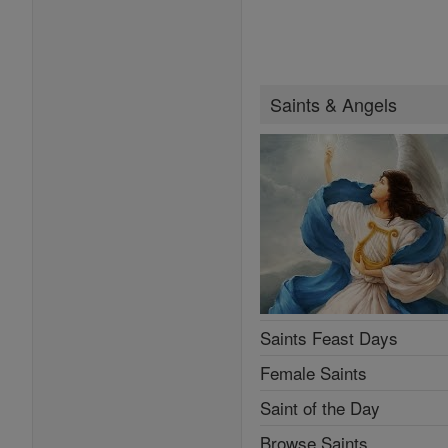
Saints & Angels
Saints Feast Days
Female Saints
Saint of the Day
Browse Saints