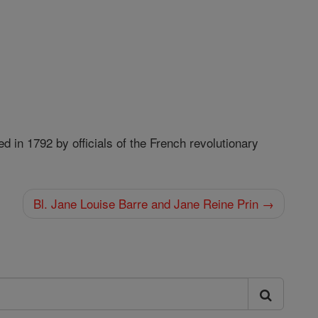
 in 1792 by officials of the French revolutionary
Bl. Jane Louise Barre and Jane Reine Prin →