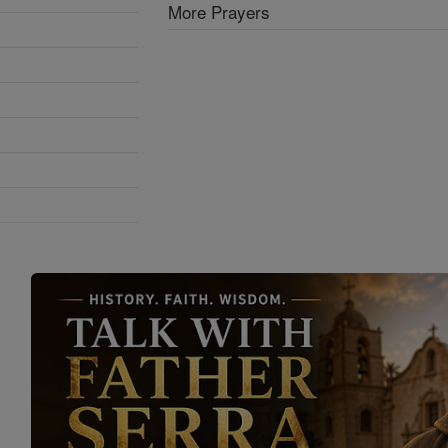
More Prayers