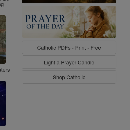
ng
Catholic PDFs - Print - Free
Light a Prayer Candle
ters
Shop Catholic