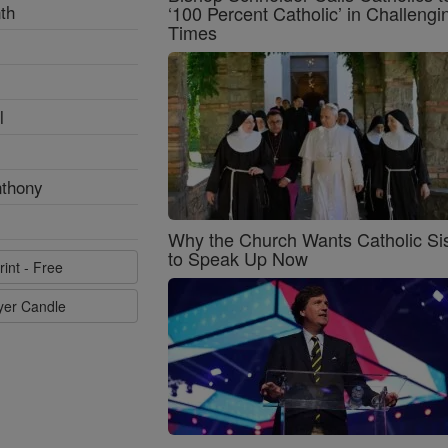
th
‘100 Percent Catholic’ in Challengi
Times
l
nthony
Why the Church Wants Catholic Sis
to Speak Up Now
rint - Free
ayer Candle