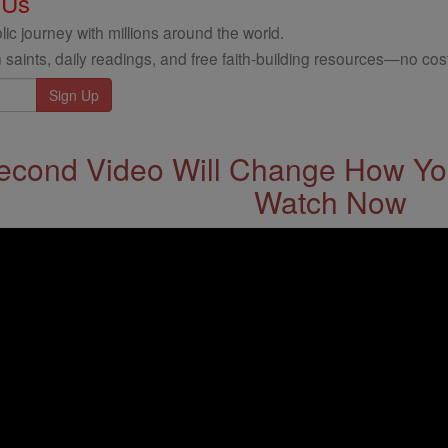
 Us
ic journey with millions around the world.
 saints, daily readings, and free faith-building resources—no cost
econd Video Will Change How You
Watch Now