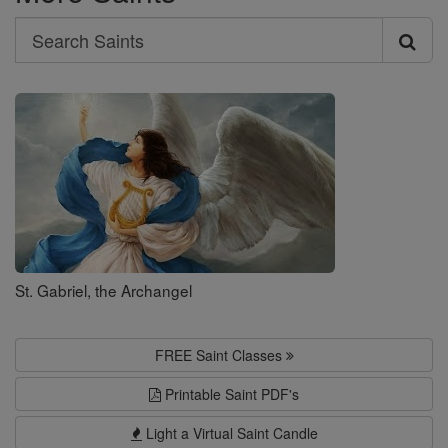
Search
Search
Saints
St. Gabriel, the Archangel
FREE Saint Classes
Printable Saint PDF's
Light a Virtual Saint Candle