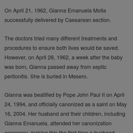
On April 21, 1962, Gianna Emanuela Molla
successfully delivered by Caesarean section.
The doctors tried many different treatments and
procedures to ensure both lives would be saved.
However, on April 28, 1962, a week after the baby
was born, Gianna passed away from septic
peritonitis. She is buried in Mesero.
Gianna was beatified by Pope John Paul II on April
24, 1994, and officially canonized as a saint on May
16, 2004. Her husband and their children, including
Gianna Emanuela, attended her canonization
ceremony, making this the first time a husband