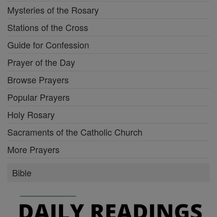
Mysteries of the Rosary
Stations of the Cross
Guide for Confession
Prayer of the Day
Browse Prayers
Popular Prayers
Holy Rosary
Sacraments of the Catholic Church
More Prayers
Bible