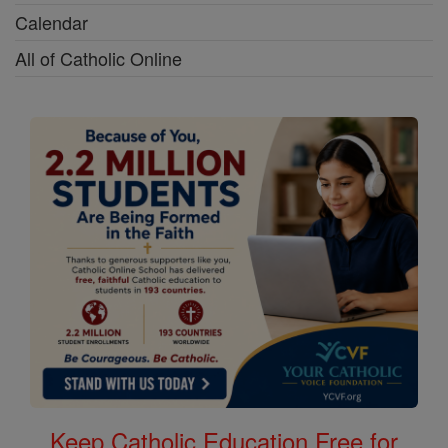
Calendar
All of Catholic Online
Keep Catholic Education Free for