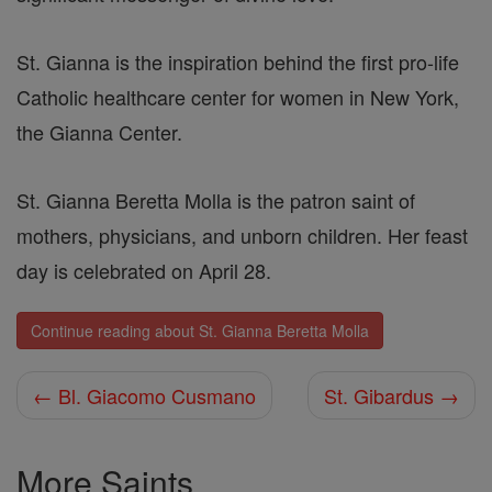
St. Gianna is the inspiration behind the first pro-life
Catholic healthcare center for women in New York,
the Gianna Center.
St. Gianna Beretta Molla is the patron saint of
mothers, physicians, and unborn children. Her feast
day is celebrated on April 28.
Continue reading about St. Gianna Beretta Molla
← Bl. Giacomo Cusmano
St. Gibardus →
More Saints