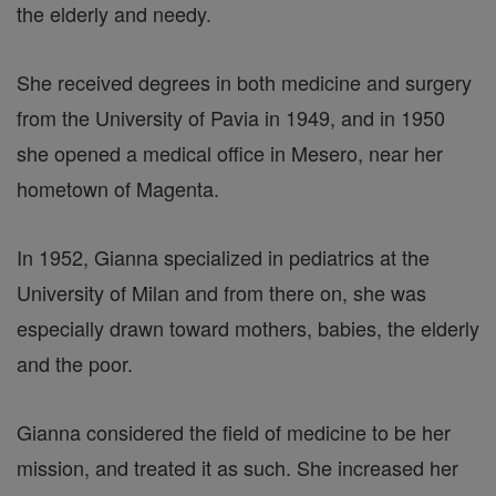
the elderly and needy.
She received degrees in both medicine and surgery
from the University of Pavia in 1949, and in 1950
she opened a medical office in Mesero, near her
hometown of Magenta.
In 1952, Gianna specialized in pediatrics at the
University of Milan and from there on, she was
especially drawn toward mothers, babies, the elderly
and the poor.
Gianna considered the field of medicine to be her
mission, and treated it as such. She increased her