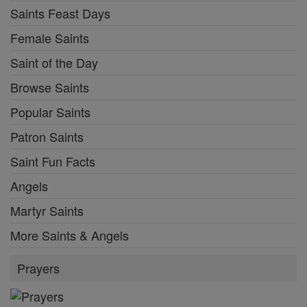
Saints Feast Days
Female Saints
Saint of the Day
Browse Saints
Popular Saints
Patron Saints
Saint Fun Facts
Angels
Martyr Saints
More Saints & Angels
Prayers