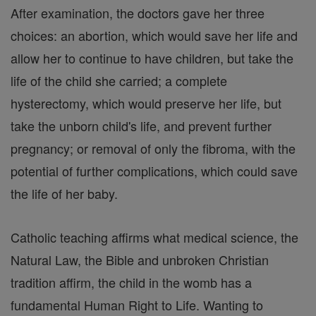
After examination, the doctors gave her three
choices: an abortion, which would save her life and
allow her to continue to have children, but take the
life of the child she carried; a complete
hysterectomy, which would preserve her life, but
take the unborn child's life, and prevent further
pregnancy; or removal of only the fibroma, with the
potential of further complications, which could save
the life of her baby.
Catholic teaching affirms what medical science, the
Natural Law, the Bible and unbroken Christian
tradition affirm, the child in the womb has a
fundamental Human Right to Life. Wanting to