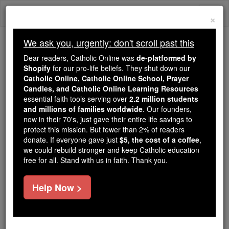
Skip
Togg
to
×
content
navi
We ask you, urgently: don't scroll past this
We ask you, urgently: don't scroll past this
Dear readers, Catholic Online was
de-platformed by
Shopify
for our pro-life beliefs. They shut down our
Dear readers, Catholic Online
Catholic Online, Catholic Online School, Prayer
was
de-platformed by Shopify
Candles, and Catholic Online Learning Resources
for our pro-life beliefs. They
essential faith tools serving over
2.2 million students
and millions of families worldwide
shut down our
. Our founders,
Catholic
now in their 70's, just gave their entire life savings to
Online, Catholic Online School, Prayer Candles, and
protect this mission. But fewer than 2% of readers
essential faith
Catholic Online Learning Resources
donate. If everyone gave just
$5, the cost of a coffee
,
tools serving over
2.2 million students and millions of
we could rebuild stronger and keep Catholic education
free for all. Stand with us in faith. Thank you.
. Our founders, now in their 70's,
families worldwide
just gave their entire life savings to protect this mission.
But fewer than 2% of readers donate. If everyone gave
Help Now >
just
, we could rebuild stronger
$5, the cost of a coffee
and keep Catholic education free for all. Stand with us
in faith. Thank you.
DONATE TODAY >