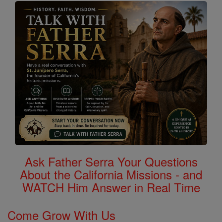
Ask Father Serra Your Questions
About the California Missions - and
WATCH Him Answer in Real Time
Come Grow With Us