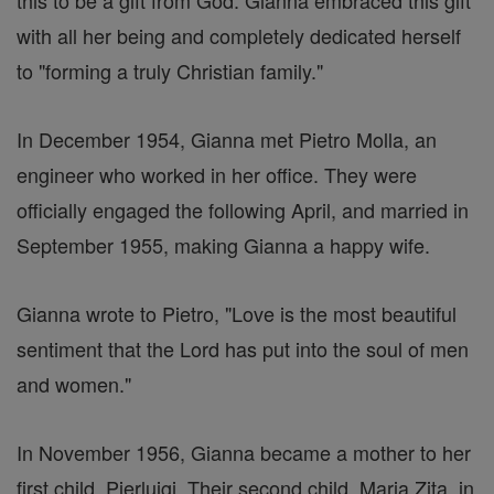
this to be a gift from God. Gianna embraced this gift
with all her being and completely dedicated herself
to "forming a truly Christian family."
In December 1954, Gianna met Pietro Molla, an
engineer who worked in her office. They were
officially engaged the following April, and married in
September 1955, making Gianna a happy wife.
Gianna wrote to Pietro, "Love is the most beautiful
sentiment that the Lord has put into the soul of men
and women."
In November 1956, Gianna became a mother to her
first child, Pierluigi. Their second child, Maria Zita, in