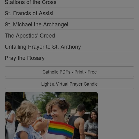
Stations of the Cross
St. Francis of Assisi
St. Michael the Archangel
The Apostles' Creed
Unfailing Prayer to St. Anthony
Pray the Rosary
Catholic PDFs - Print - Free
Light a Virtual Prayer Candle