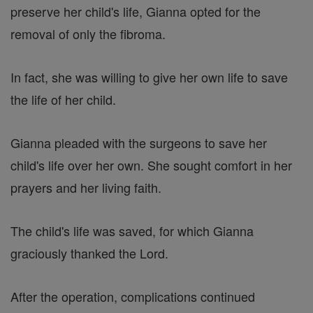
preserve her child's life, Gianna opted for the
removal of only the fibroma.
In fact, she was willing to give her own life to save
the life of her child.
Gianna pleaded with the surgeons to save her
child's life over her own. She sought comfort in her
prayers and her living faith.
The child's life was saved, for which Gianna
graciously thanked the Lord.
After the operation, complications continued