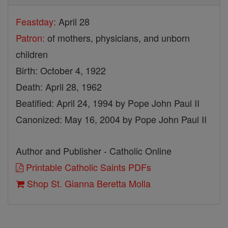
Feastday:
April 28
Patron:
of mothers, physicians, and unborn
children
Birth: October 4, 1922
Death: April 28, 1962
Beatified: April 24, 1994 by Pope John Paul II
Canonized: May 16, 2004 by Pope John Paul II
Author and Publisher - Catholic Online
Printable Catholic Saints PDFs
Shop St. Gianna Beretta Molla