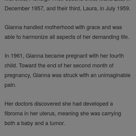
December 1957, and their third, Laura, in July 1959.
Gianna handled motherhood with grace and was
able to harmonize all aspects of her demanding life.
In 1961, Gianna became pregnant with her fourth
child. Toward the end of her second month of
pregnancy, Gianna was struck with an unimaginable
pain.
Her doctors discovered she had developed a
fibroma in her uterus, meaning she was carrying
both a baby and a tumor.