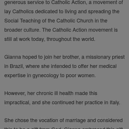
generous service to Catholic Action, a movement of
lay Catholics dedicated to living and spreading the
Social Teaching of the Catholic Church in the
broader culture. The Catholic Action movement is
still at work today, throughout the world.
Gianna hoped to join her brother, a missionary priest
in Brazil, where she intended to offer her medical
expertise in gynecology to poor women.
However, her chronic ill health made this
impractical, and she continued her practice in Italy.
She chose the vocation of marriage and considered