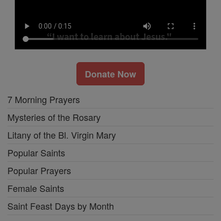
Donate Now
7 Morning Prayers
Mysteries of the Rosary
Litany of the Bl. Virgin Mary
Popular Saints
Popular Prayers
Female Saints
Saint Feast Days by Month