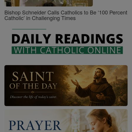
Bishop Schneider Calls Catholics to Be ‘100 Percent
Catholic’ in Challenging Times