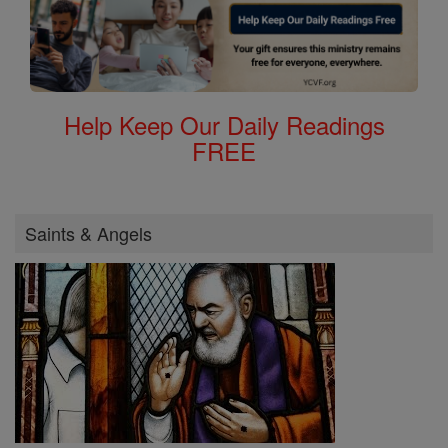
Help Keep Our Daily Readings
FREE
Saints & Angels