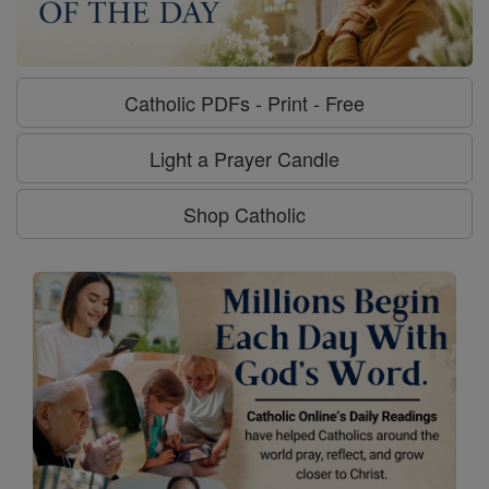
Catholic PDFs - Print - Free
Light a Prayer Candle
Shop Catholic