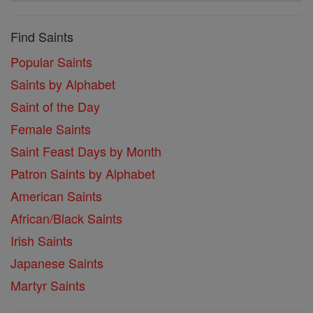
Find Saints
Popular Saints
Saints by Alphabet
Saint of the Day
Female Saints
Saint Feast Days by Month
Patron Saints by Alphabet
American Saints
African/Black Saints
Irish Saints
Japanese Saints
Martyr Saints