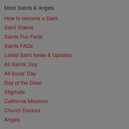
More Saints & Angels
How to become a Saint
Saint Videos
Saints Fun Facts
Saints FAQs
Latest Saint News & Updates
All Saints' Day
All Souls' Day
Day of the Dead
Stigmata
California Missions
Church Doctors
Angels