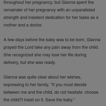
throughout her pregnancy, but Gianna spent the
remainder of her pregnancy with an unparalleled
strength and insistent dedication for her tasks as a
mother and a doctor.
A few days before the baby was to be born, Gianna
prayed the Lord take any pain away from the child.
She recognized she may lose her life during
delivery, but she was ready.
Gianna was quite clear about her wishes,
expressing to her family, "If you must decide
between me and the child, do not hesitate: choose
the child?I insist on it. Save the baby."