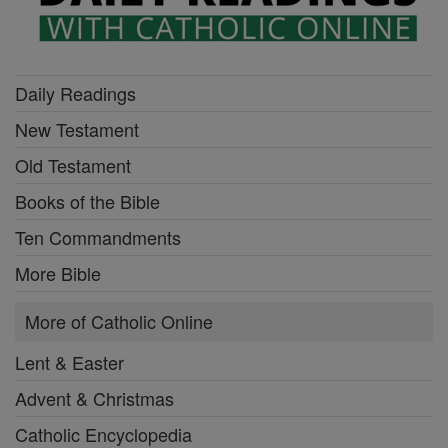
Daily Readings
New Testament
Old Testament
Books of the Bible
Ten Commandments
More Bible
More of Catholic Online
Lent & Easter
Advent & Christmas
Catholic Encyclopedia