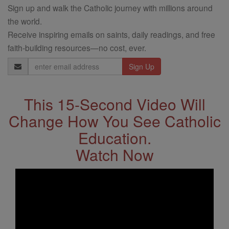
Sign up and walk the Catholic journey with millions around
the world.
Receive inspiring emails on saints, daily readings, and free
faith-building resources—no cost, ever.
Email
Address
This 15-Second Video Will
Change How You See Catholic
Education.
Watch Now