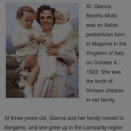
St. Gianna
Beretta Molla
was an Italian
pediatrician born
in Magenta in the
Kingdom of Italy
on October 4,
1922. She was
the tenth of
thirteen children
in her family.
At three-years-old, Gianna and her family moved to
Bergamo, and she grew up in the Lombardy region