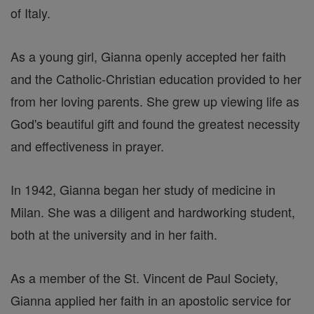
of Italy.
As a young girl, Gianna openly accepted her faith
and the Catholic-Christian education provided to her
from her loving parents. She grew up viewing life as
God's beautiful gift and found the greatest necessity
and effectiveness in prayer.
In 1942, Gianna began her study of medicine in
Milan. She was a diligent and hardworking student,
both at the university and in her faith.
As a member of the St. Vincent de Paul Society,
Gianna applied her faith in an apostolic service for