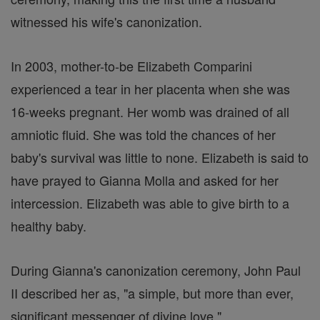
witnessed his wife's canonization.
In 2003, mother-to-be Elizabeth Comparini
experienced a tear in her placenta when she was
16-weeks pregnant. Her womb was drained of all
amniotic fluid. She was told the chances of her
baby's survival was little to none. Elizabeth is said to
have prayed to Gianna Molla and asked for her
intercession. Elizabeth was able to give birth to a
healthy baby.
During Gianna's canonization ceremony, John Paul
II described her as, "a simple, but more than ever,
significant messenger of divine love."