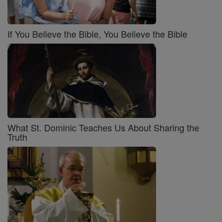
If You Believe the Bible, You Believe the Bible
What St. Dominic Teaches Us About Sharing the
Truth