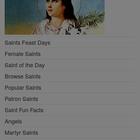
Saints Feast Days
Female Saints
Saint of the Day
Browse Saints
Popular Saints
Patron Saints
Saint Fun Facts
Angels
Martyr Saints