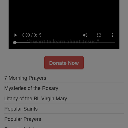
Donate Now
7 Morning Prayers
Mysteries of the Rosary
Litany of the Bl. Virgin Mary
Popular Saints
Popular Prayers