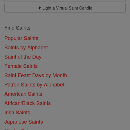
Light a Virtual Saint Candle
Find Saints
Popular Saints
Saints by Alphabet
Saint of the Day
Female Saints
Saint Feast Days by Month
Patron Saints by Alphabet
American Saints
African/Black Saints
Irish Saints
Japanese Saints