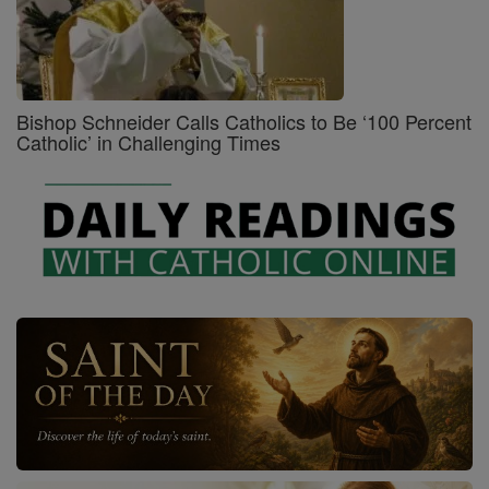
Bishop Schneider Calls Catholics to Be ‘100 Percent
Catholic’ in Challenging Times