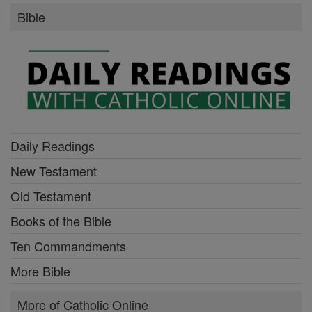
Bible
Daily Readings
New Testament
Old Testament
Books of the Bible
Ten Commandments
More Bible
More of Catholic Online