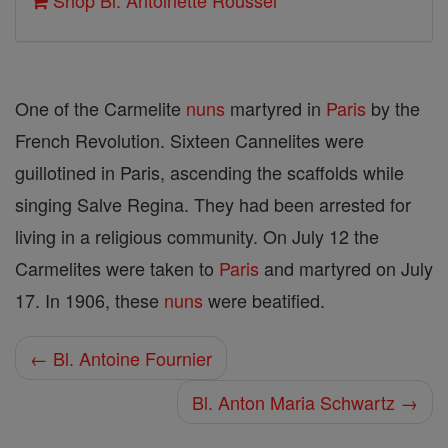
Shop Bl. Antoinette Roussel
One of the Carmelite
nuns
martyred in
Paris
by the
French Revolution. Sixteen Cannelites were
guillotined in Paris, ascending the scaffolds while
singing Salve Regina. They had been arrested for
living in a religious community. On July 12 the
Carmelites were taken to
Paris
and martyred on July
17. In 1906, these
nuns
were beatified.
← Bl. Antoine Fournier
Bl. Anton Maria Schwartz →