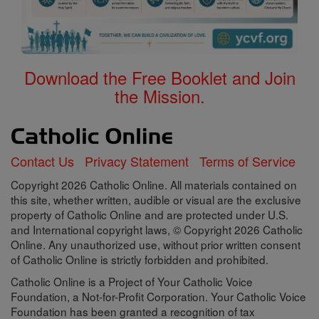
Download the Free Booklet and Join
the Mission.
Contact Us
Privacy Statement
Terms of Service
Copyright 2026 Catholic Online. All materials contained on
this site, whether written, audible or visual are the exclusive
property of Catholic Online and are protected under U.S.
and International copyright laws, © Copyright 2026 Catholic
Online. Any unauthorized use, without prior written consent
of Catholic Online is strictly forbidden and prohibited.
Catholic Online is a Project of Your Catholic Voice
Foundation, a Not-for-Profit Corporation. Your Catholic Voice
Foundation has been granted a recognition of tax