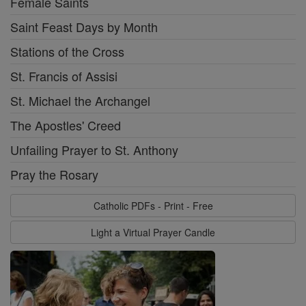
Female Saints
Saint Feast Days by Month
Stations of the Cross
St. Francis of Assisi
St. Michael the Archangel
The Apostles' Creed
Unfailing Prayer to St. Anthony
Pray the Rosary
Catholic PDFs - Print - Free
Light a Virtual Prayer Candle