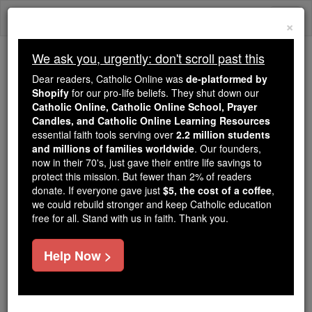
Skip
Togg
to
×
content
navi
We ask you, urgently: don't scroll past this
Because of You, 2.2 Million
Dear readers, Catholic Online was
de-platformed by
Students Are Being Formed in the
Shopify
for our pro-life beliefs. They shut down our
Catholic Online, Catholic Online School, Prayer
Faith
Candles, and Catholic Online Learning Resources
essential faith tools serving over
2.2 million students
Because of generous supporters like you,
and millions of families worldwide
. Our founders,
Catholic Online School has already delivered
now in their 70's, just gave their entire life savings to
free, faithful Catholic education to over 2.2
protect this mission. But fewer than 2% of readers
million students across 193 countries. In an age
donate. If everyone gave just
$5, the cost of a coffee
,
we could rebuild stronger and keep Catholic education
of noise and algorithms, you are helping form
free for all. Stand with us in faith. Thank you.
souls with truth, prayer, Scripture, and Christ.
If everyone who reads this gave just $5 — the
Help Now >
cost of a coffee — we could reach even more
families and keep this life-changing formation
free for all. Be Courageous. Be Catholic. Stand