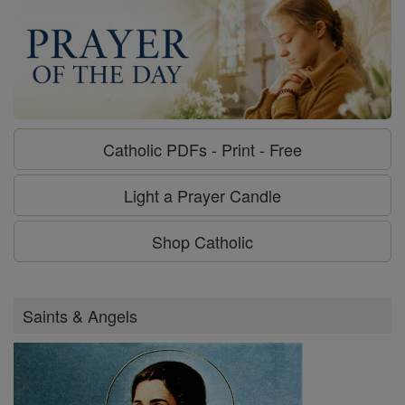
Catholic PDFs - Print - Free
Light a Prayer Candle
Shop Catholic
Saints & Angels