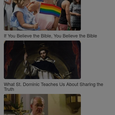
If You Believe the Bible, You Believe the Bible
What St. Dominic Teaches Us About Sharing the
Truth