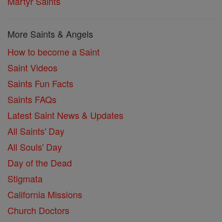
Martyr Saints
More Saints & Angels
How to become a Saint
Saint Videos
Saints Fun Facts
Saints FAQs
Latest Saint News & Updates
All Saints' Day
All Souls' Day
Day of the Dead
Stigmata
California Missions
Church Doctors