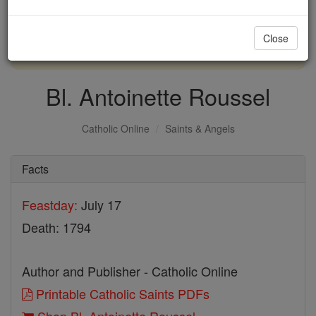
with us today.
Close
DONATE TODAY >
Bl. Antoinette Roussel
Catholic Online
Saints & Angels
Facts
Feastday:
July 17
Death: 1794
Author and Publisher - Catholic Online
Printable Catholic Saints PDFs