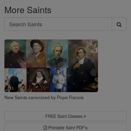
More Saints
Search
Search
Saints
New Saints canonized by Pope Francis
FREE Saint Classes
Printable Saint PDF's