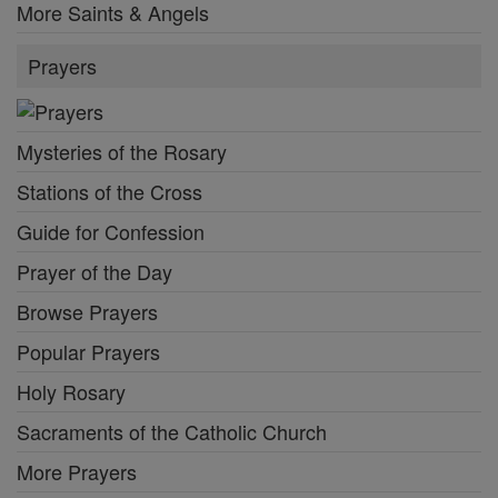
More Saints & Angels
Prayers
Mysteries of the Rosary
Stations of the Cross
Guide for Confession
Prayer of the Day
Browse Prayers
Popular Prayers
Holy Rosary
Sacraments of the Catholic Church
More Prayers