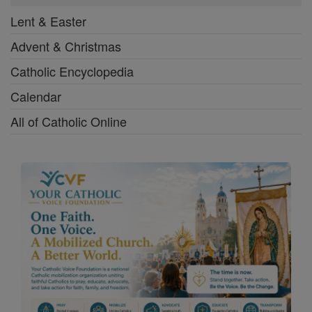
Lent & Easter
Advent & Christmas
Catholic Encyclopedia
Calendar
All of Catholic Online