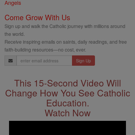
Angels
Come Grow With Us
Sign up and walk the Catholic journey with millions around
the world.
Receive inspiring emails on saints, daily readings, and free
faith-building resources—no cost, ever.
Email
Address
This 15-Second Video Will
Change How You See Catholic
Education.
Watch Now