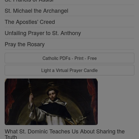
St. Michael the Archangel
The Apostles' Creed
Unfailing Prayer to St. Anthony
Pray the Rosary
Catholic PDFs - Print - Free
Light a Virtual Prayer Candle
What St. Dominic Teaches Us About Sharing the
Truth