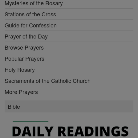
Mysteries of the Rosary
Stations of the Cross
Guide for Confession
Prayer of the Day
Browse Prayers
Popular Prayers
Holy Rosary
Sacraments of the Catholic Church
More Prayers
Bible