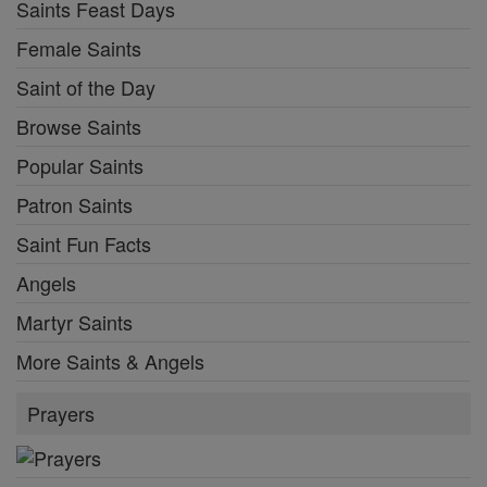
Saints Feast Days
Female Saints
Saint of the Day
Browse Saints
Popular Saints
Patron Saints
Saint Fun Facts
Angels
Martyr Saints
More Saints & Angels
Prayers