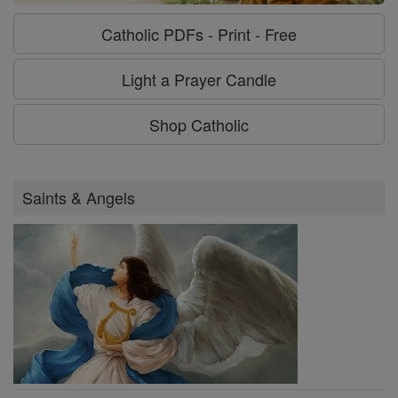
Catholic PDFs - Print - Free
Light a Prayer Candle
Shop Catholic
Saints & Angels