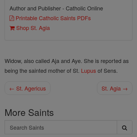
Author and Publisher - Catholic Online
Printable Catholic Saints PDFs
Shop St. Agia
Widow, also called Aja and Aye. She is reported as
being the sainted mother of St.
Lupus
of Sens.
← St. Agericus
St. Agia →
More Saints
Search
Search