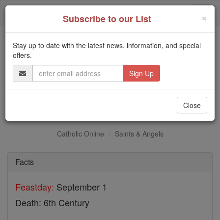
Skip
Togg
to
×
Subscribe to our List
content
navi
Stay up to date with the latest news, information, and special
Trending:
offers.
Daily Reading for Thursday, October ...
Email
Today's Reading
The Mysteries of the Rosary
Address
St. Agia
Close
Catholic Online
Saints & Angels
Facts
Feastday:
September 1
Death: 6th Century