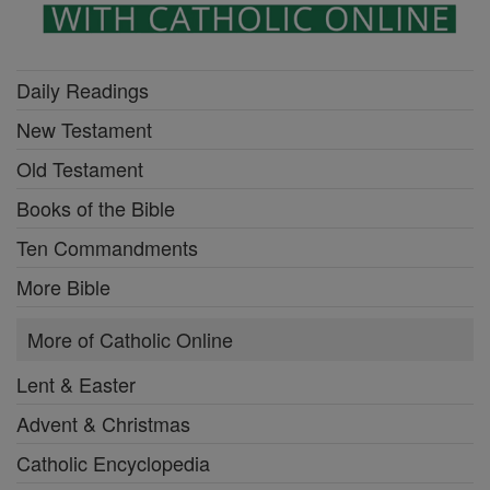
Daily Readings
New Testament
Old Testament
Books of the Bible
Ten Commandments
More Bible
More of Catholic Online
Lent & Easter
Advent & Christmas
Catholic Encyclopedia