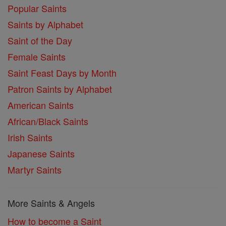
Popular Saints
Saints by Alphabet
Saint of the Day
Female Saints
Saint Feast Days by Month
Patron Saints by Alphabet
American Saints
African/Black Saints
Irish Saints
Japanese Saints
Martyr Saints
More Saints & Angels
How to become a Saint