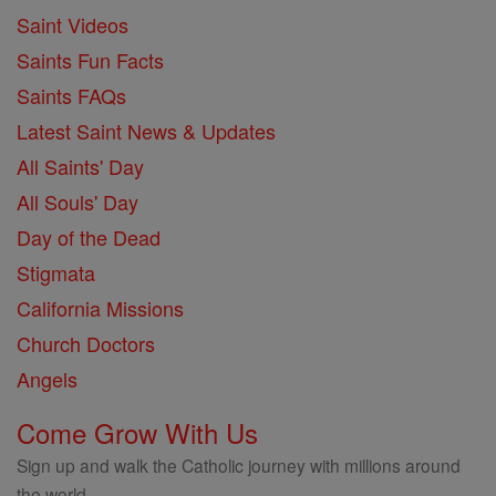
Saint Videos
Saints Fun Facts
Saints FAQs
Latest Saint News & Updates
All Saints' Day
All Souls' Day
Day of the Dead
Stigmata
California Missions
Church Doctors
Angels
Come Grow With Us
Sign up and walk the Catholic journey with millions around
the world.