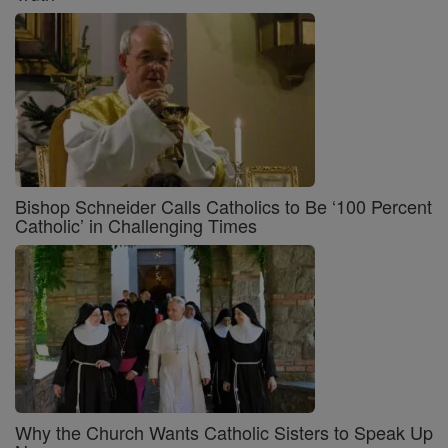
Bishop Schneider Calls Catholics to Be ‘100 Percent
Catholic’ in Challenging Times
Why the Church Wants Catholic Sisters to Speak Up