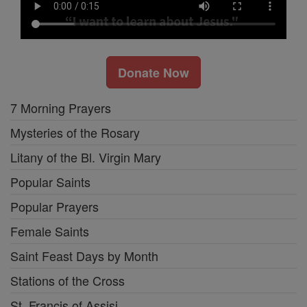
Donate Now
7 Morning Prayers
Mysteries of the Rosary
Litany of the Bl. Virgin Mary
Popular Saints
Popular Prayers
Female Saints
Saint Feast Days by Month
Stations of the Cross
St. Francis of Assisi