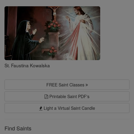
Saints
St. Faustina Kowalska
FREE Saint Classes
Printable Saint PDF's
Light a Virtual Saint Candle
Find Saints