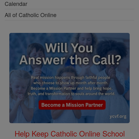
Calendar
All of Catholic Online
Help Keep Catholic Online School