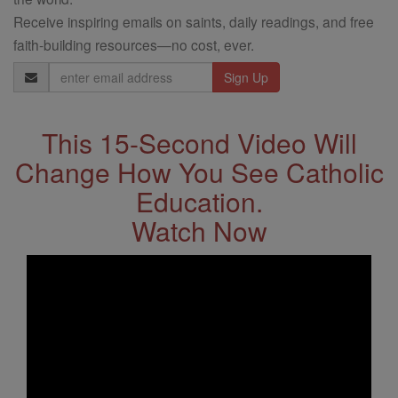
Receive inspiring emails on saints, daily readings, and free
faith-building resources—no cost, ever.
Email
Address
This 15-Second Video Will
Change How You See Catholic
Education.
Watch Now