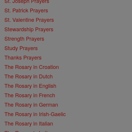
St. Joseph Prayers
St. Patrick Prayers
St. Valentine Prayers
Stewardship Prayers
Strength Prayers
Study Prayers
Thanks Prayers
The Rosary in Croation
The Rosary in Dutch
The Rosary in English
The Rosary in French
The Rosary in German
The Rosary in Irish-Gaelic
The Rosary in Italian