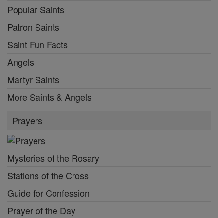
Popular Saints
Patron Saints
Saint Fun Facts
Angels
Martyr Saints
More Saints & Angels
Prayers
Mysteries of the Rosary
Stations of the Cross
Guide for Confession
Prayer of the Day