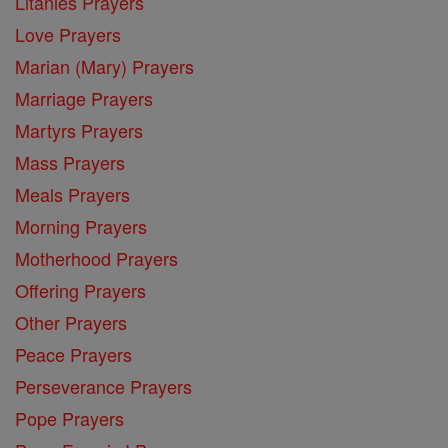
Litanies Prayers
Love Prayers
Marian (Mary) Prayers
Marriage Prayers
Martyrs Prayers
Mass Prayers
Meals Prayers
Morning Prayers
Motherhood Prayers
Offering Prayers
Other Prayers
Peace Prayers
Perseverance Prayers
Pope Prayers