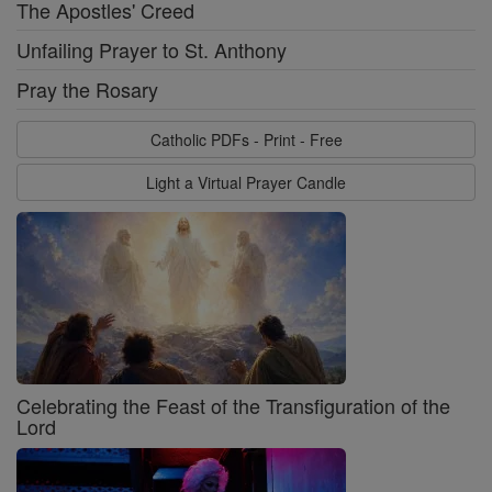
The Apostles' Creed
Unfailing Prayer to St. Anthony
Pray the Rosary
Catholic PDFs - Print - Free
Light a Virtual Prayer Candle
Celebrating the Feast of the Transfiguration of the
Lord