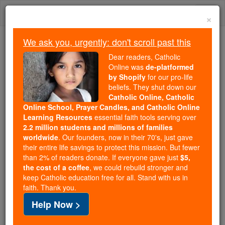
Skip
Togg
to
×
content
navi
We ask you, urgently: don't scroll past this
Trending:
Dear readers, Catholic
Daily Reading for Thursday, October ...
Online was
de-platformed
Today's Reading
The Mysteries of the Rosary
by Shopify
for our pro-life
beliefs. They shut down our
Catholic Online, Catholic
Prayer of the Day for Friday,
Online School, Prayer Candles, and Catholic Online
Learning Resources
essential faith tools serving over
August 7
2.2 million students and millions of families
worldwide
. Our founders, now in their 70's, just gave
their entire life savings to protect this mission. But fewer
Catholic Online
Prayers
than 2% of readers donate. If everyone gave just
$5,
the cost of a coffee
, we could rebuild stronger and
keep Catholic education free for all. Stand with us in
faith. Thank you.
Help Now >