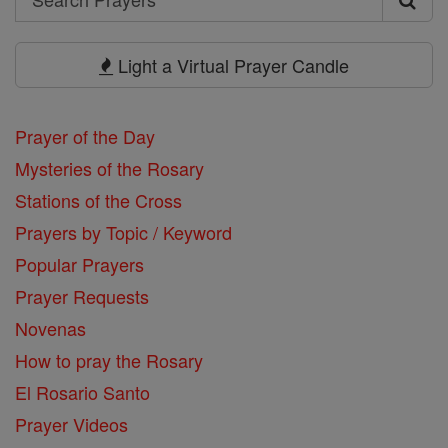
Search
Prayers
Light a Virtual Prayer Candle
Prayer of the Day
Mysteries of the Rosary
Stations of the Cross
Prayers by Topic / Keyword
Popular Prayers
Prayer Requests
Novenas
How to pray the Rosary
El Rosario Santo
Prayer Videos