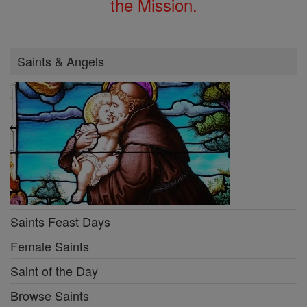
the Mission.
Saints & Angels
Saints Feast Days
Female Saints
Saint of the Day
Browse Saints