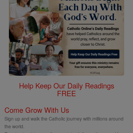
Help Keep Our Daily Readings
FREE
Come Grow With Us
Sign up and walk the Catholic journey with millions around
the world.