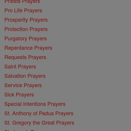
Priests Prayers
Pro Life Prayers
Prosperity Prayers
Protection Prayers
Purgatory Prayers
Repentance Prayers
Requests Prayers
Saint Prayers
Salvation Prayers
Service Prayers
Sick Prayers
Special Intentions Prayers
St. Anthony of Padua Prayers
St. Gregory the Great Prayers