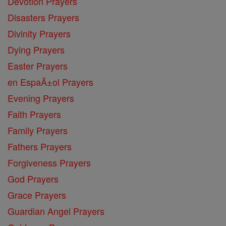
Devotion Prayers
Disasters Prayers
Divinity Prayers
Dying Prayers
Easter Prayers
en EspaĂ±ol Prayers
Evening Prayers
Faith Prayers
Family Prayers
Fathers Prayers
Forgiveness Prayers
God Prayers
Grace Prayers
Guardian Angel Prayers