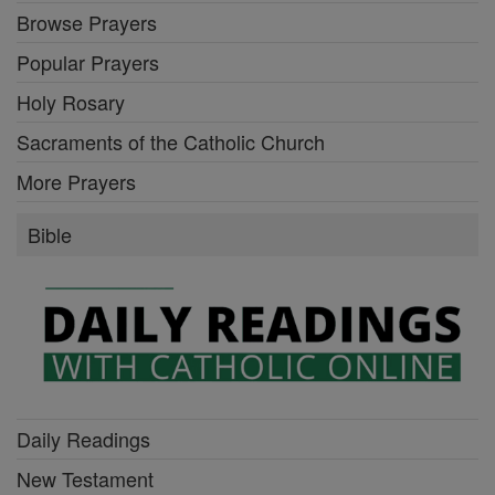
Browse Prayers
Popular Prayers
Holy Rosary
Sacraments of the Catholic Church
More Prayers
Bible
Daily Readings
New Testament