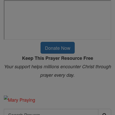
Donate Now
Keep This Prayer Resource Free
Your support helps millions encounter Christ through
prayer every day.
Search