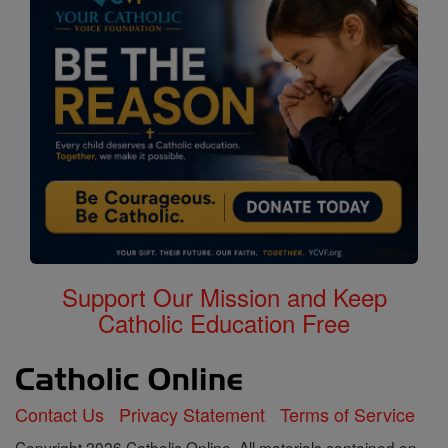
Support Our Mission and Keep
Catholic Education Free
Contact Us
Privacy Statement
Terms of Service
Copyright 2026 Catholic Online. All materials contained on