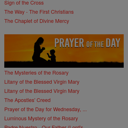
Sign of the Cross
The Way - The First Christians
The Chaplet of Divine Mercy
The Mysteries of the Rosary
Litany of the Blessed Virgin Mary
Litany of the Blessed Virgin Mary
The Apostles' Creed
Prayer of the Day for Wednesday, ...
Luminous Mystery of the Rosary
Padre Nuestro - Our Father (Lord's ...