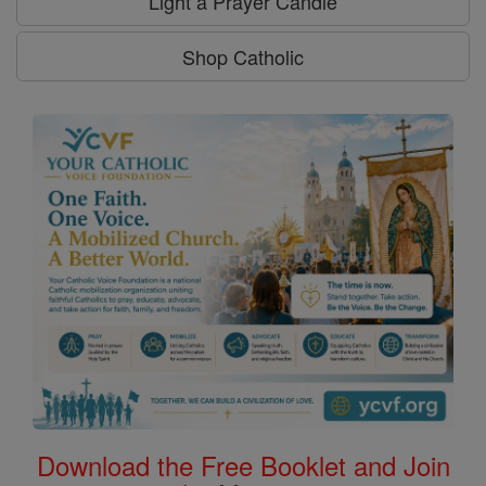
Light a Prayer Candle
Shop Catholic
Download the Free Booklet and Join