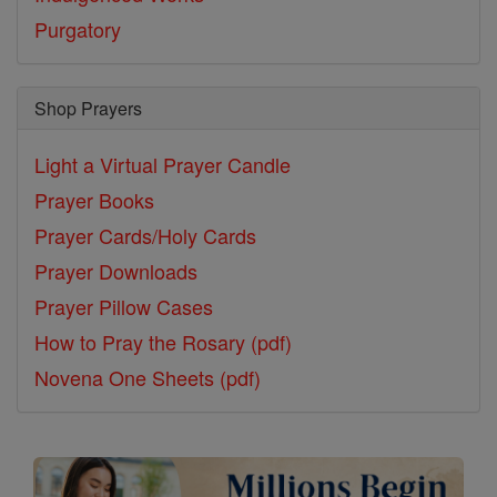
Purgatory
Shop Prayers
Light a Virtual Prayer Candle
Prayer Books
Prayer Cards/Holy Cards
Prayer Downloads
Prayer Pillow Cases
How to Pray the Rosary (pdf)
Novena One Sheets (pdf)