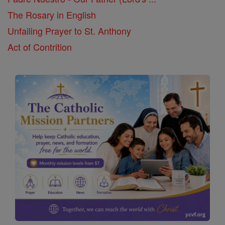
The Rosary in English
Unfailing Prayer to St. Anthony
Act of Contrition