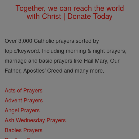
Together, we can reach the world
with Christ | Donate Today
Over 3,000 Catholic prayers sorted by
topic/keyword. Including morning & night prayers,
marriage and basic prayers like Hail Mary, Our
Father, Apostles' Creed and many more.
Acts of Prayers
Advent Prayers
Angel Prayers
Ash Wednesday Prayers
Babies Prayers