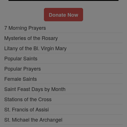
Donate Now
7 Morning Prayers
Mysteries of the Rosary
Litany of the Bl. Virgin Mary
Popular Saints
Popular Prayers
Female Saints
Saint Feast Days by Month
Stations of the Cross
St. Francis of Assisi
St. Michael the Archangel