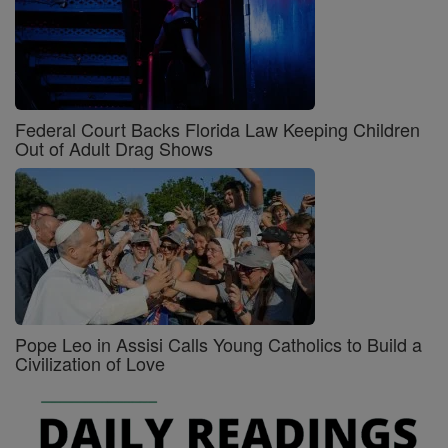
Federal Court Backs Florida Law Keeping Children
Out of Adult Drag Shows
Pope Leo in Assisi Calls Young Catholics to Build a
Civilization of Love