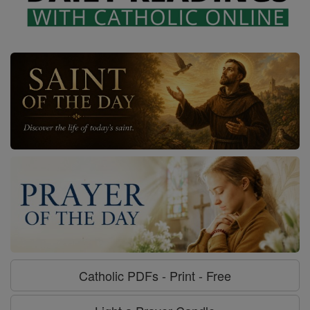
Catholic PDFs - Print - Free