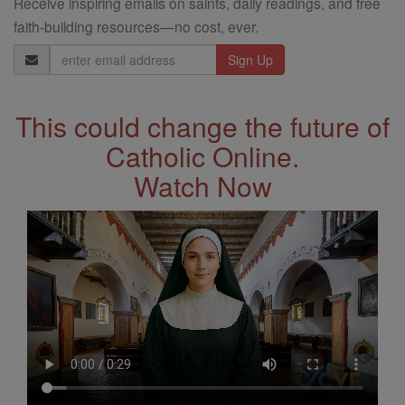
Receive inspiring emails on saints, daily readings, and free
faith-building resources—no cost, ever.
Email
Address
This could change the future of
Catholic Online.
Watch Now