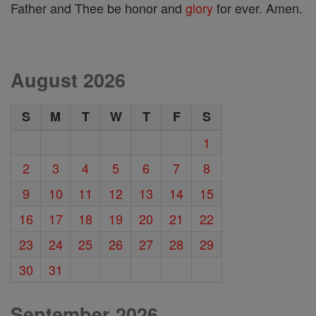
Father and Thee be honor and
glory
for ever. Amen.
August 2026
S
M
T
W
T
F
S
1
2
3
4
5
6
7
8
9
10
11
12
13
14
15
16
17
18
19
20
21
22
23
24
25
26
27
28
29
30
31
September 2026