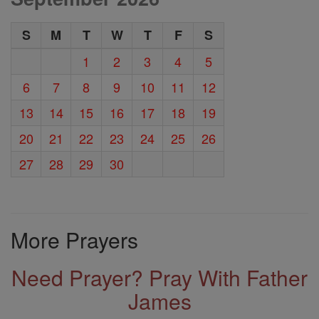
S
M
T
W
T
F
S
1
2
3
4
5
6
7
8
9
10
11
12
13
14
15
16
17
18
19
20
21
22
23
24
25
26
27
28
29
30
More Prayers
Need Prayer? Pray With Father
James