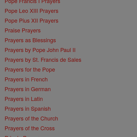
Pope Francis I Prayers
Pope Leo XIII Prayers
Pope Pius XII Prayers
Praise Prayers
Prayers as Blessings
Prayers by Pope John Paul II
Prayers by St. Francis de Sales
Prayers for the Pope
Prayers in French
Prayers in German
Prayers in Latin
Prayers in Spanish
Prayers of the Church
Prayers of the Cross