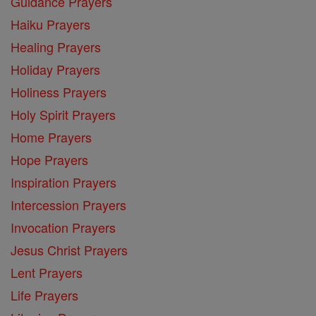
Guidance Prayers
Haiku Prayers
Healing Prayers
Holiday Prayers
Holiness Prayers
Holy Spirit Prayers
Home Prayers
Hope Prayers
Inspiration Prayers
Intercession Prayers
Invocation Prayers
Jesus Christ Prayers
Lent Prayers
Life Prayers