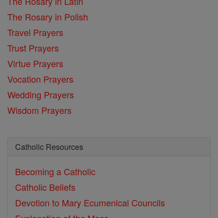
The Rosary in Latin
The Rosary in Polish
Travel Prayers
Trust Prayers
Virtue Prayers
Vocation Prayers
Wedding Prayers
Wisdom Prayers
Catholic Resources
Becoming a Catholic
Catholic Beliefs
Devotion to Mary
Ecumenical Councils