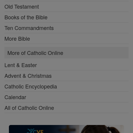
Old Testament
Books of the Bible
Ten Commandments
More Bible
More of Catholic Online
Lent & Easter
Advent & Christmas
Catholic Encyclopedia
Calendar
All of Catholic Online