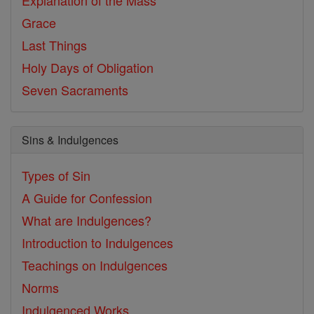
Explanation of the Mass
Grace
Last Things
Holy Days of Obligation
Seven Sacraments
Sins & Indulgences
Types of Sin
A Guide for Confession
What are Indulgences?
Introduction to Indulgences
Teachings on Indulgences
Norms
Indulgenced Works