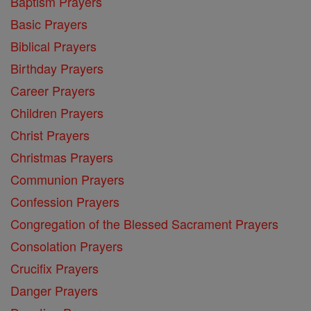
Baptism Prayers
Basic Prayers
Biblical Prayers
Birthday Prayers
Career Prayers
Children Prayers
Christ Prayers
Christmas Prayers
Communion Prayers
Confession Prayers
Congregation of the Blessed Sacrament Prayers
Consolation Prayers
Crucifix Prayers
Danger Prayers