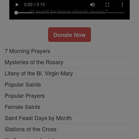
Donate Now
7 Morning Prayers
Mysteries of the Rosary
Litany of the Bl. Virgin Mary
Popular Saints
Popular Prayers
Female Saints
Saint Feast Days by Month
Stations of the Cross