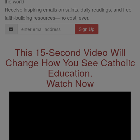
the world.
Receive inspiring emails on saints, daily readings, and free
faith-building resources—no cost, ever.
Email
Address
This 15-Second Video Will
Change How You See Catholic
Education.
Watch Now