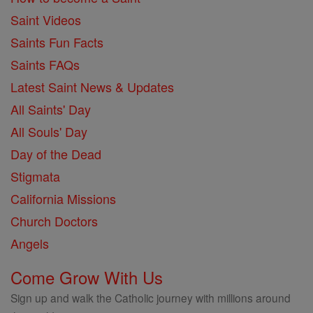
Saint Videos
Saints Fun Facts
Saints FAQs
Latest Saint News & Updates
All Saints' Day
All Souls' Day
Day of the Dead
Stigmata
California Missions
Church Doctors
Angels
Come Grow With Us
Sign up and walk the Catholic journey with millions around