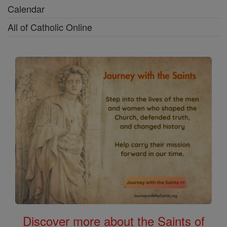
Calendar
All of Catholic Online
Discover more about the Saints of