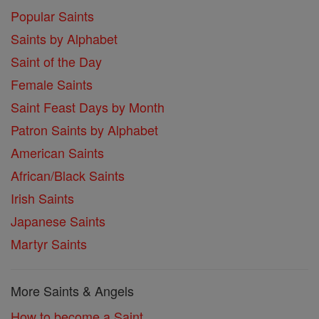
Popular Saints
Saints by Alphabet
Saint of the Day
Female Saints
Saint Feast Days by Month
Patron Saints by Alphabet
American Saints
African/Black Saints
Irish Saints
Japanese Saints
Martyr Saints
More Saints & Angels
How to become a Saint