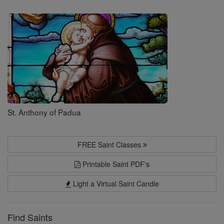
Saints
St. Anthony of Padua
FREE Saint Classes
Printable Saint PDF's
Light a Virtual Saint Candle
Find Saints