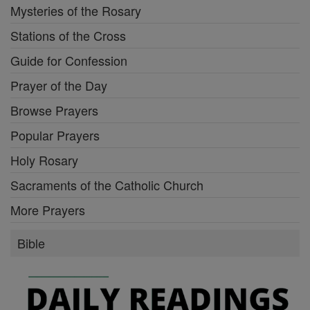
Mysteries of the Rosary
Stations of the Cross
Guide for Confession
Prayer of the Day
Browse Prayers
Popular Prayers
Holy Rosary
Sacraments of the Catholic Church
More Prayers
Bible