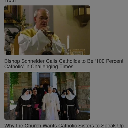
Bishop Schneider Calls Catholics to Be ‘100 Percent
Catholic’ in Challenging Times
Why the Church Wants Catholic Sisters to Speak Up