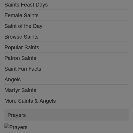
Saints Feast Days
Female Saints
Saint of the Day
Browse Saints
Popular Saints
Patron Saints
Saint Fun Facts
Angels
Martyr Saints
More Saints & Angels
Prayers