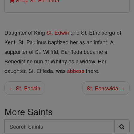
Shop St. Eanfleda
Daughter of King
St. Edwin
and St. Ethelberga of
Kent. St. Paulinus baptized her as an infant. A
supporter of St. Wilfrid, Eanfleda became a
Benedictine nun at Whitby as a widow. Her
daughter, St. Elfieda, was
abbess
there.
← St. Eadsin
St. Eanswida →
More Saints
Search
Search