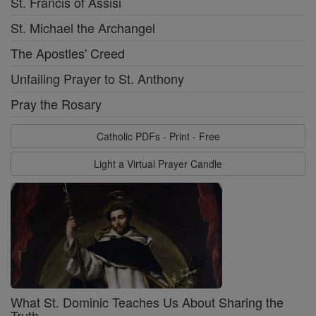
St. Francis of Assisi
St. Michael the Archangel
The Apostles' Creed
Unfailing Prayer to St. Anthony
Pray the Rosary
Catholic PDFs - Print - Free
Light a Virtual Prayer Candle
What St. Dominic Teaches Us About Sharing the
Truth