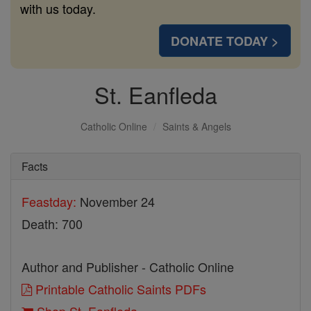
with us today.
DONATE TODAY >
St. Eanfleda
Catholic Online
Saints & Angels
Facts
Feastday:
November 24
Death: 700
Author and Publisher - Catholic Online
Printable Catholic Saints PDFs