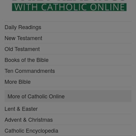
Daily Readings
New Testament
Old Testament
Books of the Bible
Ten Commandments
More Bible
More of Catholic Online
Lent & Easter
Advent & Christmas
Catholic Encyclopedia