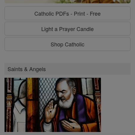
Catholic PDFs - Print - Free
Light a Prayer Candle
Shop Catholic
Saints & Angels