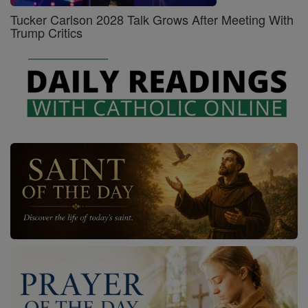
Tucker Carlson 2028 Talk Grows After Meeting With
Trump Critics