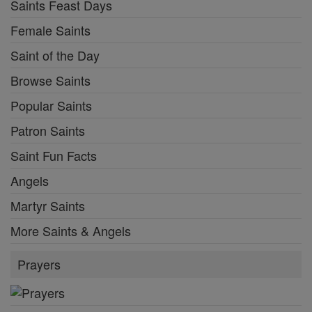
Saints Feast Days
Female Saints
Saint of the Day
Browse Saints
Popular Saints
Patron Saints
Saint Fun Facts
Angels
Martyr Saints
More Saints & Angels
Prayers