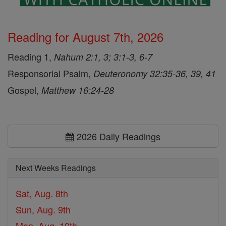
Reading for August 7th, 2026
Reading 1,
Nahum 2:1, 3; 3:1-3, 6-7
Responsorial Psalm,
Deuteronomy 32:35-36, 39, 41
Gospel,
Matthew 16:24-28
2026 Daily Readings
Next Weeks Readings
Sat, Aug. 8th
Sun, Aug. 9th
Mon, Aug. 10th