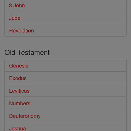
3 John
Jude
Revelation
Old Testament
Genesis
Exodus
Leviticus
Numbers
Deuteronomy
Joshua