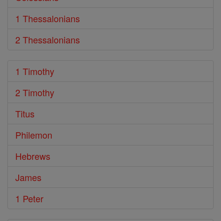
1 Thessalonians
2 Thessalonians
1 Timothy
2 Timothy
Titus
Philemon
Hebrews
James
1 Peter