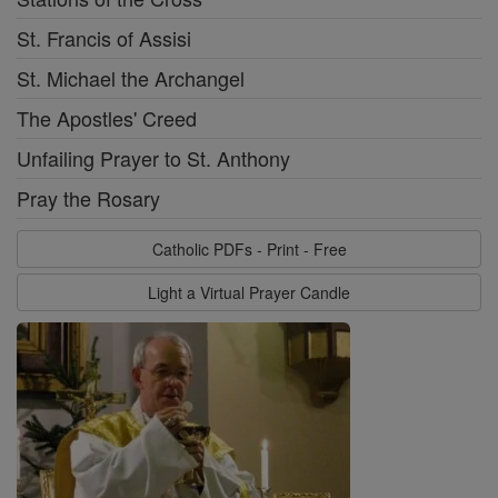
St. Francis of Assisi
St. Michael the Archangel
The Apostles' Creed
Unfailing Prayer to St. Anthony
Pray the Rosary
Catholic PDFs - Print - Free
Light a Virtual Prayer Candle