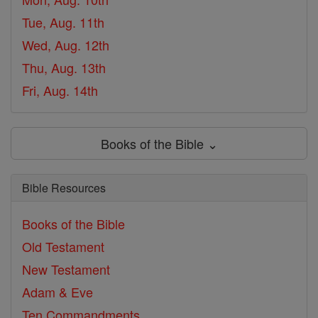
Tue, Aug. 11th
Wed, Aug. 12th
Thu, Aug. 13th
Fri, Aug. 14th
Books of the Bible ⌄
Bible Resources
Books of the Bible
Old Testament
New Testament
Adam & Eve
Ten Commandments