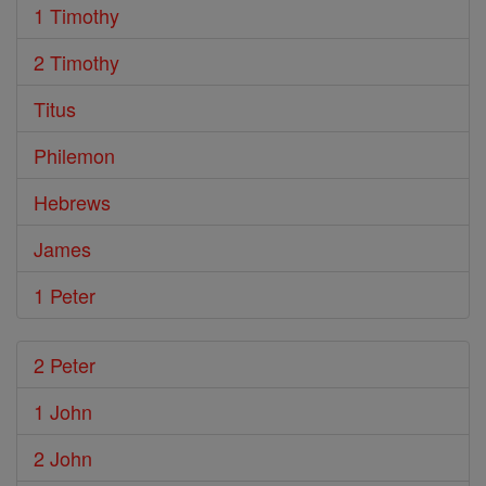
1 Timothy
2 Timothy
Titus
Philemon
Hebrews
James
1 Peter
2 Peter
1 John
2 John