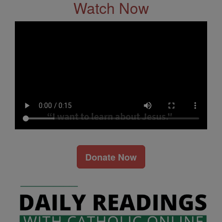
Watch Now
Donate Now