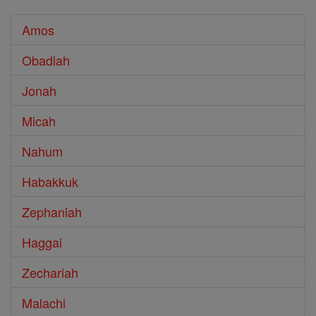
Amos
Obadiah
Jonah
Micah
Nahum
Habakkuk
Zephaniah
Haggai
Zechariah
Malachi