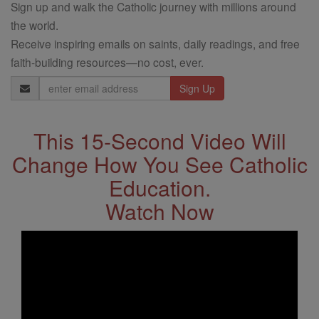
Sign up and walk the Catholic journey with millions around
the world.
Receive inspiring emails on saints, daily readings, and free
faith-building resources—no cost, ever.
Email
Address
This 15-Second Video Will
Change How You See Catholic
Education.
Watch Now