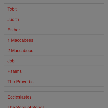
Tobit
Judith
Esther
1 Maccabees
2 Maccabees
Job
Psalms
The Proverbs
Ecclesiastes
The Song of Songs