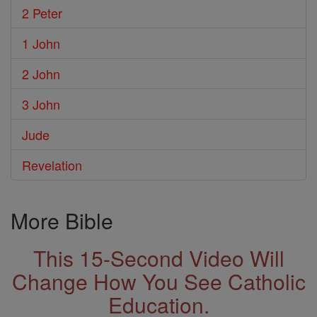
2 Peter
1 John
2 John
3 John
Jude
Revelation
More Bible
This 15-Second Video Will
Change How You See Catholic
Education.