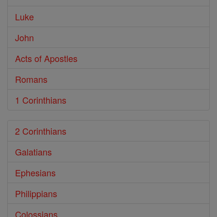
Luke
John
Acts of Apostles
Romans
1 Corinthians
2 Corinthians
Galatians
Ephesians
Philippians
Colossians