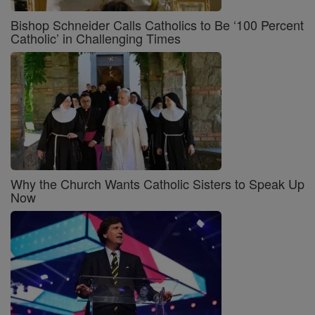
Bishop Schneider Calls Catholics to Be ‘100 Percent
Catholic’ in Challenging Times
Why the Church Wants Catholic Sisters to Speak Up
Now