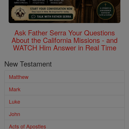
Ask Father Serra Your Questions
About the California Missions - and
WATCH Him Answer in Real Time
New Testament
Matthew
Mark
Luke
John
Acts of Apostles