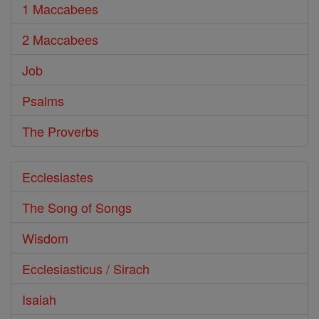
1 Maccabees
2 Maccabees
Job
Psalms
The Proverbs
Ecclesiastes
The Song of Songs
Wisdom
Ecclesiasticus / Sirach
Isaiah