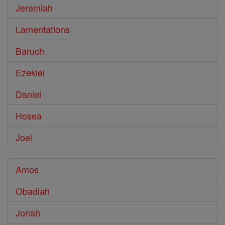
Jeremiah
Lamentations
Baruch
Ezekiel
Daniel
Hosea
Joel
Amos
Obadiah
Jonah