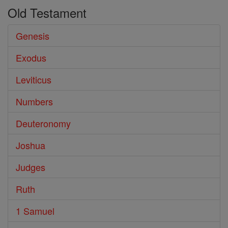
Old Testament
the
Books
Genesis
of
Exodus
the
Bible
Leviticus
Numbers
Deuteronomy
Joshua
Judges
Ruth
1 Samuel