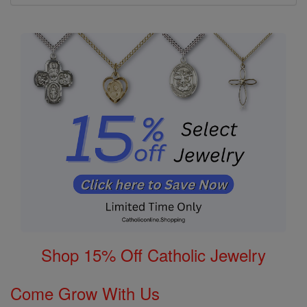
Shop 15% Off Catholic Jewelry
Come Grow With Us