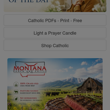
Catholic PDFs - Print - Free
Light a Prayer Candle
Shop Catholic