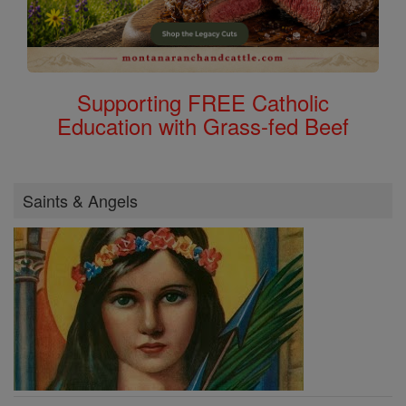
Supporting FREE Catholic
Education with Grass-fed Beef
Saints & Angels