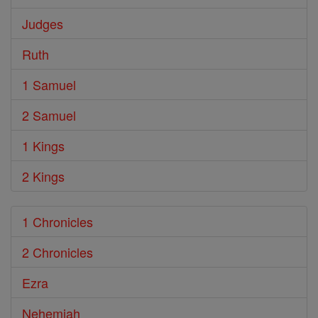
Judges
Ruth
1 Samuel
2 Samuel
1 Kings
2 Kings
1 Chronicles
2 Chronicles
Ezra
Nehemiah