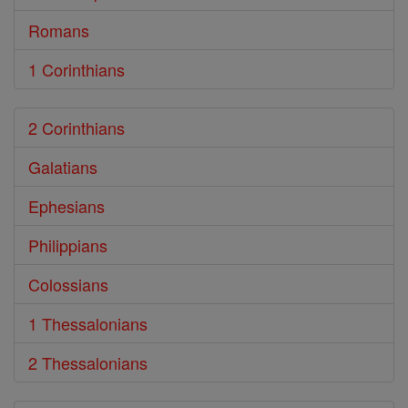
Romans
1 Corinthians
2 Corinthians
Galatians
Ephesians
Philippians
Colossians
1 Thessalonians
2 Thessalonians