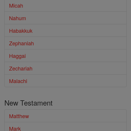
Micah
Nahum
Habakkuk
Zephaniah
Haggai
Zechariah
Malachi
New Testament
Matthew
Mark