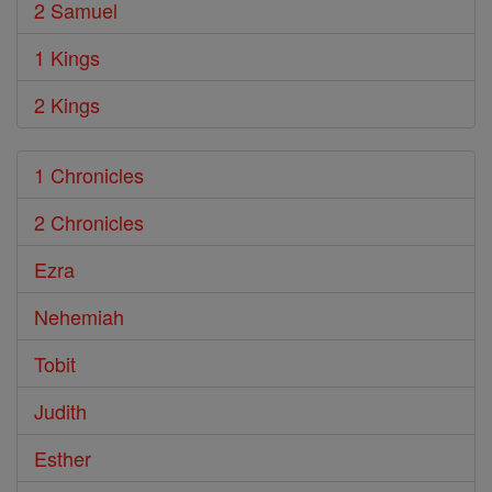
2 Samuel
1 Kings
2 Kings
1 Chronicles
2 Chronicles
Ezra
Nehemiah
Tobit
Judith
Esther