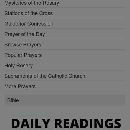
Mysteries of the Rosary
Stations of the Cross
Guide for Confession
Prayer of the Day
Browse Prayers
Popular Prayers
Holy Rosary
Sacraments of the Catholic Church
More Prayers
Bible