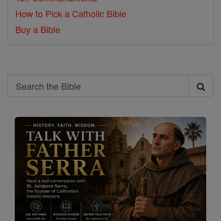
How to Pick a Catholic Bible
Buy a Bible
Search
Search
the
Bible