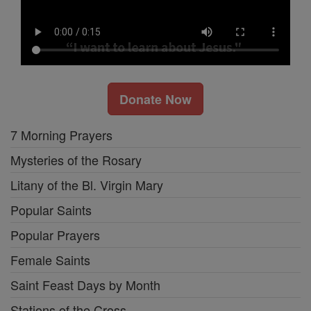
Donate Now
7 Morning Prayers
Mysteries of the Rosary
Litany of the Bl. Virgin Mary
Popular Saints
Popular Prayers
Female Saints
Saint Feast Days by Month
Stations of the Cross