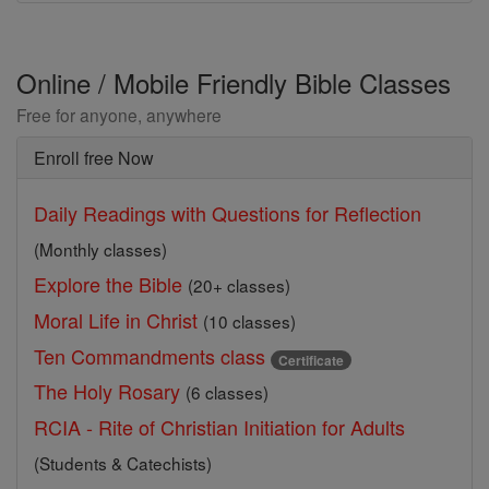
Online / Mobile Friendly Bible Classes
Free for anyone, anywhere
Enroll free Now
Daily Readings with Questions for Reflection
(Monthly classes)
Explore the Bible
(20+ classes)
Moral Life in Christ
(10 classes)
Ten Commandments class
Certificate
The Holy Rosary
(6 classes)
RCIA - Rite of Christian Initiation for Adults
(Students & Catechists)