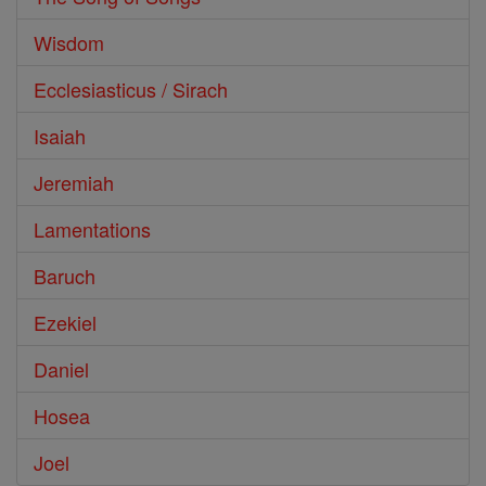
Wisdom
Ecclesiasticus / Sirach
Isaiah
Jeremiah
Lamentations
Baruch
Ezekiel
Daniel
Hosea
Joel