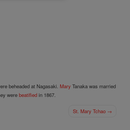
ere beheaded at Nagasaki.
Mary
Tanaka was married
They were
beatified
in 1867.
St. Mary Tchao →