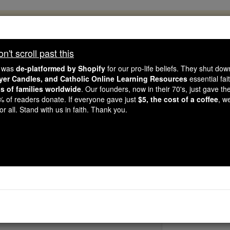
, 2.2 Million Students Are Being Formed
porters like you, Catholic Online School has already deliver
't scroll past this
 193 countries. In an age of noise and algorithms, you are he
e was
de-platformed by Shopify
for our pro-life beliefs. They shut do
ayer Candles, and Catholic Online Learning Resources
essential fai
ns of families worldwide
. Our founders, now in their 70's, just gave thei
this gave just $5 — the cost of a coffee — we could reach e
2% of readers donate. If everyone gave just
$5, the cost of a coffee
, w
 Be Courageous. Be Catholic. Stand with us today.
r all. Stand with us in faith. Thank you.
Bl. Mary Tana
Catholic Online
Saints & Angels