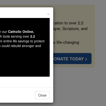
×
 in the Faith
ed free, faithful Catholic education to over 2.2
lping form souls with truth, prayer, Scripture, and
wn our
Catholic Online,
th tools serving over
2.2
r entire life savings to protect
ven more families and keep this life-changing
e could rebuild stronger and
DONATE TODAY >
ura
Close