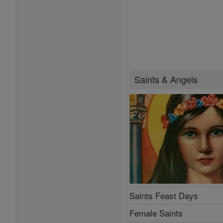
Saints & Angels
Saints Feast Days
Female Saints