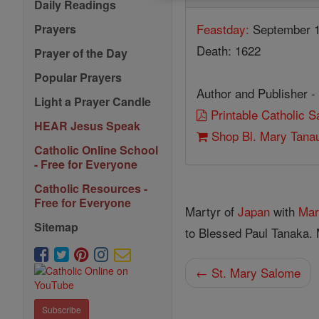
Daily Readings
Feastday:
September 
Prayers
Death: 1622
Prayer of the Day
Popular Prayers
Author and Publisher -
Light a Prayer Candle
Printable Catholic 
HEAR Jesus Speak
Shop Bl. Mary Tana
Catholic Online School
- Free for Everyone
Catholic Resources -
Free for Everyone
Martyr of
Japan
with
Mar
Sitemap
to Blessed Paul Tanaka.
← St. Mary Salome
Subscribe