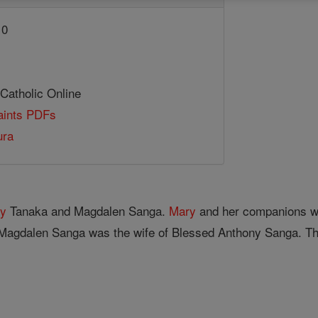
10
 Catholic Online
Saints PDFs
ura
y
Tanaka and Magdalen Sanga.
Mary
and her companions w
 Magdalen Sanga was the wife of Blessed Anthony Sanga. 