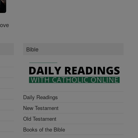
Love
Bible
Daily Readings
New Testament
Old Testament
Books of the Bible