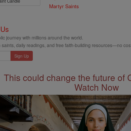
aint Candle
Martyr Saints
 Us
ic journey with millions around the world.
 saints, daily readings, and free faith-building resources—no cost
This could change the future of 
Watch Now