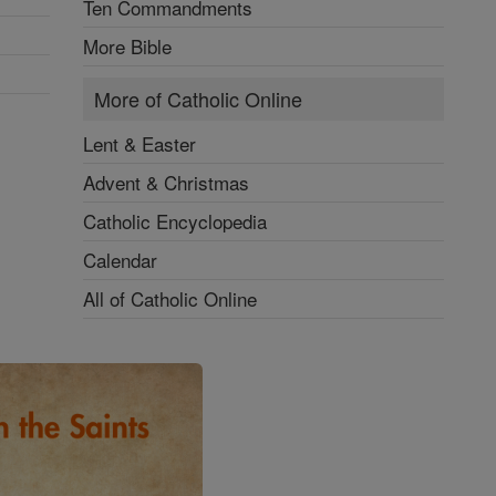
Ten Commandments
More Bible
More of Catholic Online
Lent & Easter
Advent & Christmas
Catholic Encyclopedia
Calendar
All of Catholic Online