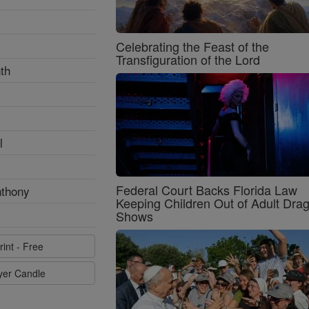
Celebrating the Feast of the
Transfiguration of the Lord
th
l
Federal Court Backs Florida Law
nthony
Keeping Children Out of Adult Dra
Shows
rint - Free
ayer Candle