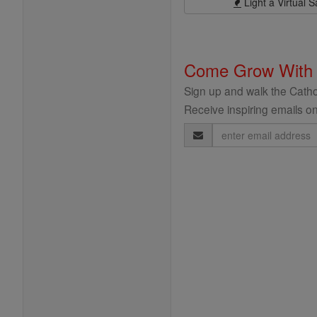
Light a Virtual S
Come Grow With
Sign up and walk the Cathol
Receive inspiring emails on
Email
Address