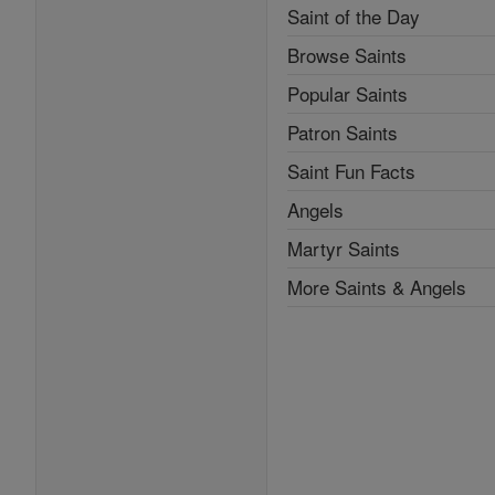
Saint of the Day
Browse Saints
Popular Saints
Patron Saints
Saint Fun Facts
Angels
Martyr Saints
More Saints & Angels