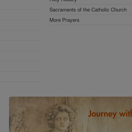
Sacraments of the Catholic Church
More Prayers