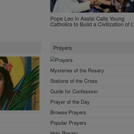
Pope Leo in Assisi Calls Young
Catholics to Build a Civilization of 
Prayers
Mysteries of the Rosary
Stations of the Cross
Guide for Confession
Prayer of the Day
Browse Prayers
Popular Prayers
Holy Rosary