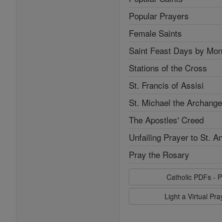
Popular Prayers
Female Saints
Saint Feast Days by Mon
Stations of the Cross
St. Francis of Assisi
St. Michael the Archange
The Apostles' Creed
Unfailing Prayer to St. A
Pray the Rosary
Catholic PDFs - P
Light a Virtual Pr