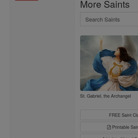
More Saints
Search
Search
Saints
St. Gabriel, the Archangel
FREE Saint C
Printable Sai