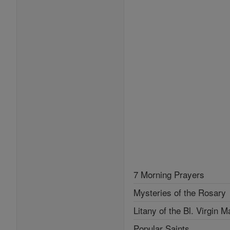
7 Morning Prayers
Mysteries of the Rosary
Litany of the Bl. Virgin M
Popular Saints