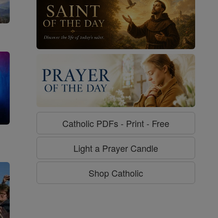
Catholic PDFs - Print - Free
g
Light a Prayer Candle
Shop Catholic