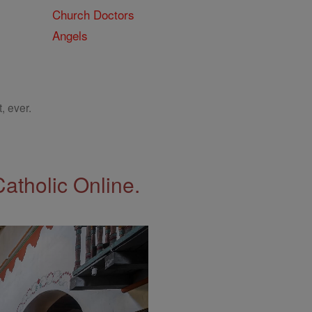
Church Doctors
Angels
, ever.
Catholic Online.