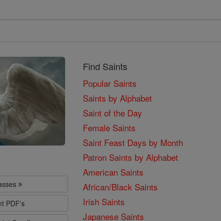
Find Saints
Popular Saints
Saints by Alphabet
Saint of the Day
Female Saints
Saint Feast Days by Month
Patron Saints by Alphabet
American Saints
lasses
African/Black Saints
Irish Saints
nt PDF's
Japanese Saints