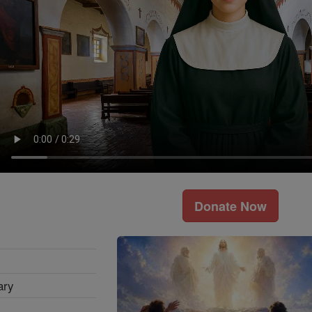
Donate Now
ary