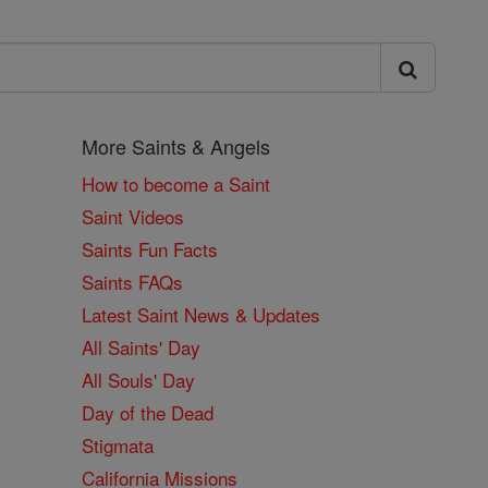
More Saints & Angels
How to become a Saint
Saint Videos
Saints Fun Facts
Saints FAQs
Latest Saint News & Updates
All Saints' Day
All Souls' Day
Day of the Dead
Stigmata
California Missions