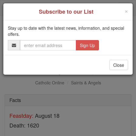
Skip
Togg
to
×
Subscribe to our List
content
navi
Stay up to date with the latest news, information, and special
Trending:
offers.
Daily Reading for Thursday, October ...
Email
Today's Reading
The Mysteries of the Rosary
Address
Bl. Mary Guengoro
Close
Catholic Online
Saints & Angels
Facts
Feastday:
August 18
Death: 1620