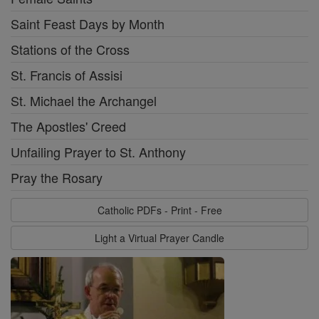
Saint Feast Days by Month
Stations of the Cross
St. Francis of Assisi
St. Michael the Archangel
The Apostles' Creed
Unfailing Prayer to St. Anthony
Pray the Rosary
Catholic PDFs - Print - Free
Light a Virtual Prayer Candle