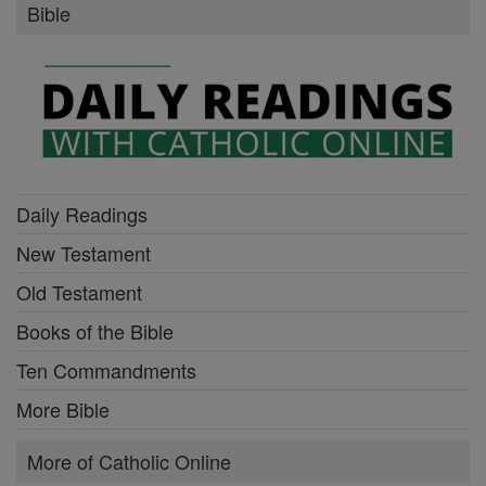
Bible
Daily Readings
New Testament
Old Testament
Books of the Bible
Ten Commandments
More Bible
More of Catholic Online