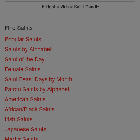
Light a Virtual Saint Candle
Find Saints
Popular Saints
Saints by Alphabet
Saint of the Day
Female Saints
Saint Feast Days by Month
Patron Saints by Alphabet
American Saints
African/Black Saints
Irish Saints
Japanese Saints
Martyr Saints