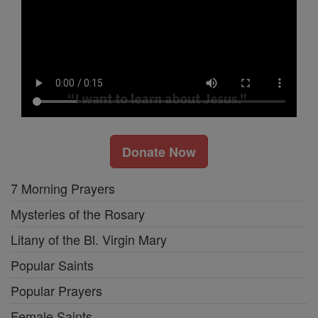
Donate Now
7 Morning Prayers
Mysteries of the Rosary
Litany of the Bl. Virgin Mary
Popular Saints
Popular Prayers
Female Saints