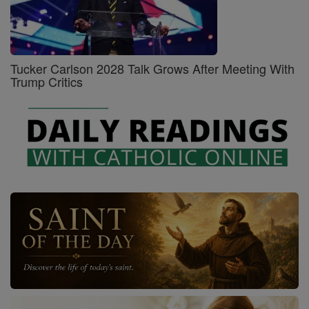
Tucker Carlson 2028 Talk Grows After Meeting With
Trump Critics