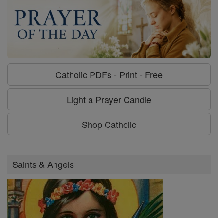
Catholic PDFs - Print - Free
Light a Prayer Candle
Shop Catholic
Saints & Angels