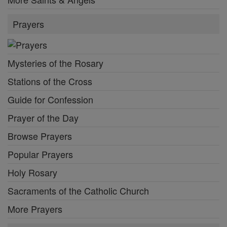
Prayers
Mysteries of the Rosary
Stations of the Cross
Guide for Confession
Prayer of the Day
Browse Prayers
Popular Prayers
Holy Rosary
Sacraments of the Catholic Church
More Prayers