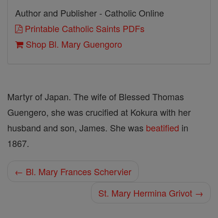
Author and Publisher - Catholic Online
Printable Catholic Saints PDFs
Shop Bl. Mary Guengoro
Martyr of Japan. The wife of Blessed Thomas
Guengero, she was crucified at Kokura with her
husband and son, James. She was
beatified
in
1867.
← Bl. Mary Frances Schervier
St. Mary Hermina Grivot →