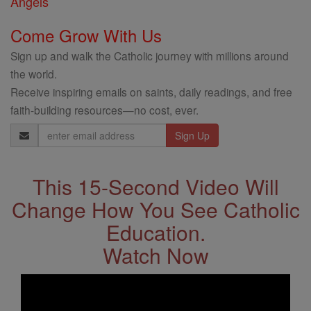
Angels
Come Grow With Us
Sign up and walk the Catholic journey with millions around
the world.
Receive inspiring emails on saints, daily readings, and free
faith-building resources—no cost, ever.
Email
Address
This 15-Second Video Will
Change How You See Catholic
Education.
Watch Now