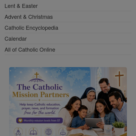
Lent & Easter
Advent & Christmas
Catholic Encyclopedia
Calendar
All of Catholic Online