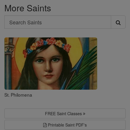
More Saints
Search
Search
Saints
St. Philomena
FREE Saint Classes
Printable Saint PDF's