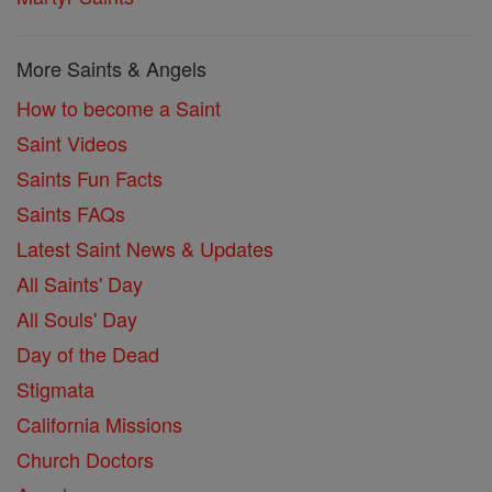
More Saints & Angels
How to become a Saint
Saint Videos
Saints Fun Facts
Saints FAQs
Latest Saint News & Updates
All Saints' Day
All Souls' Day
Day of the Dead
Stigmata
California Missions
Church Doctors