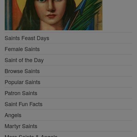
Saints Feast Days
Female Saints
Saint of the Day
Browse Saints
Popular Saints
Patron Saints
Saint Fun Facts
Angels
Martyr Saints
More Saints & Angels