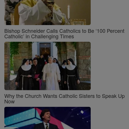
Bishop Schneider Calls Catholics to Be ‘100 Percent
Catholic’ in Challenging Times
Why the Church Wants Catholic Sisters to Speak Up
Now