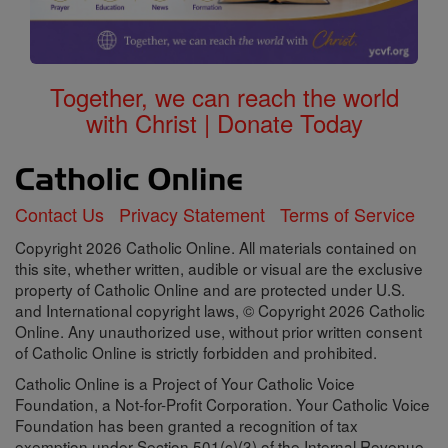
Together, we can reach the world
with Christ | Donate Today
Contact Us
Privacy Statement
Terms of Service
Copyright 2026 Catholic Online. All materials contained on
this site, whether written, audible or visual are the exclusive
property of Catholic Online and are protected under U.S.
and International copyright laws, © Copyright 2026 Catholic
Online. Any unauthorized use, without prior written consent
of Catholic Online is strictly forbidden and prohibited.
Catholic Online is a Project of Your Catholic Voice
Foundation, a Not-for-Profit Corporation. Your Catholic Voice
Foundation has been granted a recognition of tax
exemption under Section 501(c)(3) of the Internal Revenue