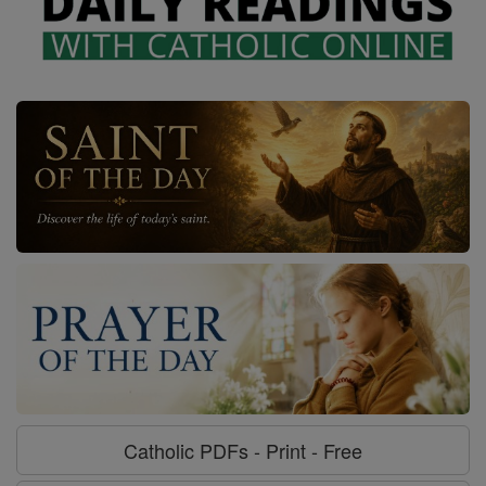
Catholic PDFs - Print - Free