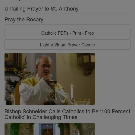
Unfailing Prayer to St. Anthony
Pray the Rosary
Catholic PDFs - Print - Free
Light a Virtual Prayer Candle
Bishop Schneider Calls Catholics to Be ‘100 Percent
Catholic’ in Challenging Times