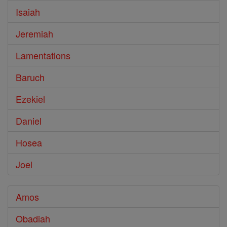
Isaiah
Jeremiah
Lamentations
Baruch
Ezekiel
Daniel
Hosea
Joel
Amos
Obadiah