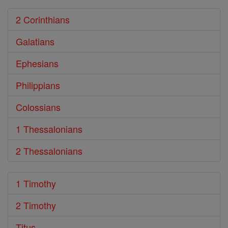
2 Corinthians
Galatians
Ephesians
Philippians
Colossians
1 Thessalonians
2 Thessalonians
1 Timothy
2 Timothy
Titus