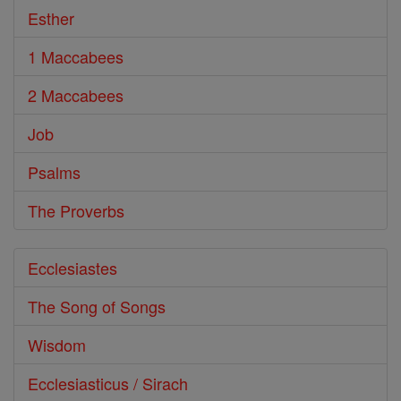
Esther
1 Maccabees
2 Maccabees
Job
Psalms
The Proverbs
Ecclesiastes
The Song of Songs
Wisdom
Ecclesiasticus / Sirach