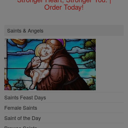
Order Today!
Saints & Angels
Saints Feast Days
Female Saints
Saint of the Day