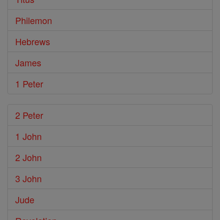
Philemon
Hebrews
James
1 Peter
2 Peter
1 John
2 John
3 John
Jude