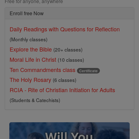
Free for anyone, anywhere
Enroll free Now
Daily Readings with Questions for Reflection
(Monthly classes)
Explore the Bible
(20+ classes)
Moral Life in Christ
(10 classes)
Ten Commandments class
Certificate
The Holy Rosary
(6 classes)
RCIA - Rite of Christian Initiation for Adults
(Students & Catechists)