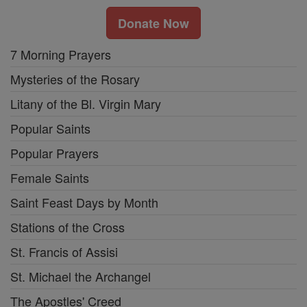
Donate Now
7 Morning Prayers
Mysteries of the Rosary
Litany of the Bl. Virgin Mary
Popular Saints
Popular Prayers
Female Saints
Saint Feast Days by Month
Stations of the Cross
St. Francis of Assisi
St. Michael the Archangel
The Apostles' Creed