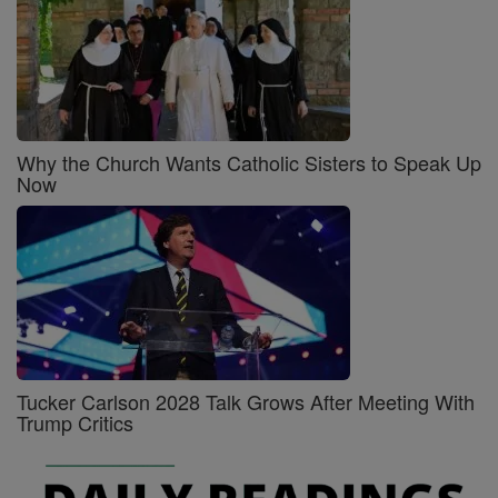
Why the Church Wants Catholic Sisters to Speak Up
Now
Tucker Carlson 2028 Talk Grows After Meeting With
Trump Critics