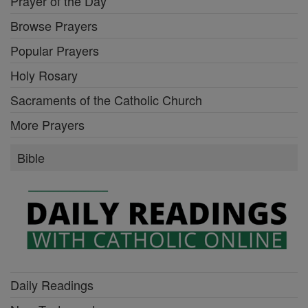
Prayer of the Day
Browse Prayers
Popular Prayers
Holy Rosary
Sacraments of the Catholic Church
More Prayers
Bible
Daily Readings