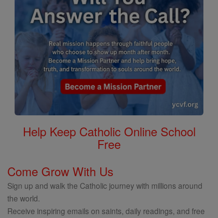
Help Keep Catholic Online School
Free
Come Grow With Us
Sign up and walk the Catholic journey with millions around
the world.
Receive inspiring emails on saints, daily readings, and free