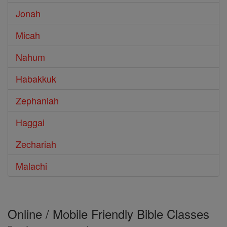
Jonah
Micah
Nahum
Habakkuk
Zephaniah
Haggai
Zechariah
Malachi
Online / Mobile Friendly Bible Classes