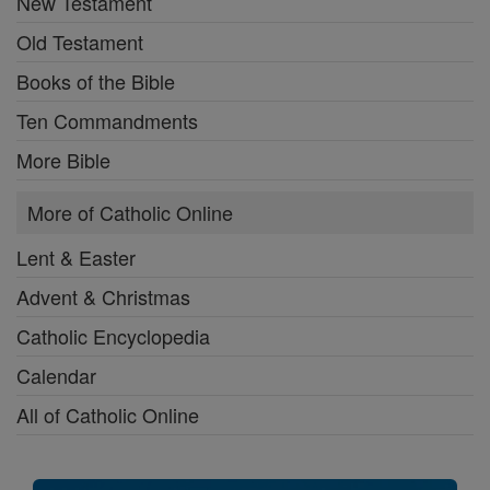
New Testament
Old Testament
Books of the Bible
Ten Commandments
More Bible
More of Catholic Online
Lent & Easter
Advent & Christmas
Catholic Encyclopedia
Calendar
All of Catholic Online