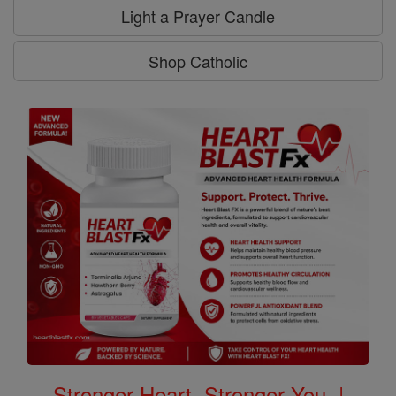
Light a Prayer Candle
Shop Catholic
Stronger Heart, Stronger You. |