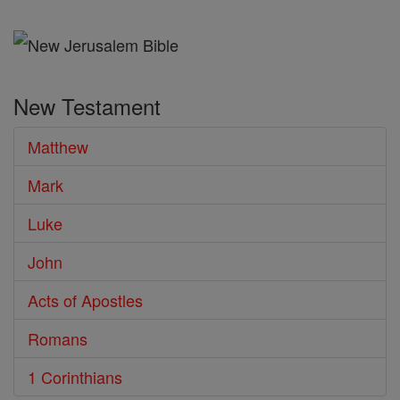
the
Bible
New Testament
Matthew
Mark
Luke
John
Acts of Apostles
Romans
1 Corinthians