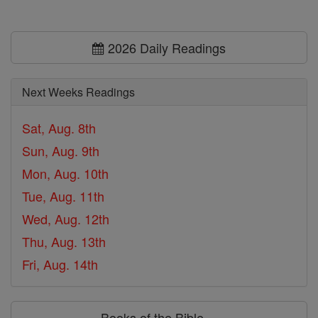
2026 Daily Readings
Next Weeks Readings
Sat, Aug. 8th
Sun, Aug. 9th
Mon, Aug. 10th
Tue, Aug. 11th
Wed, Aug. 12th
Thu, Aug. 13th
Fri, Aug. 14th
Books of the Bible ⌄