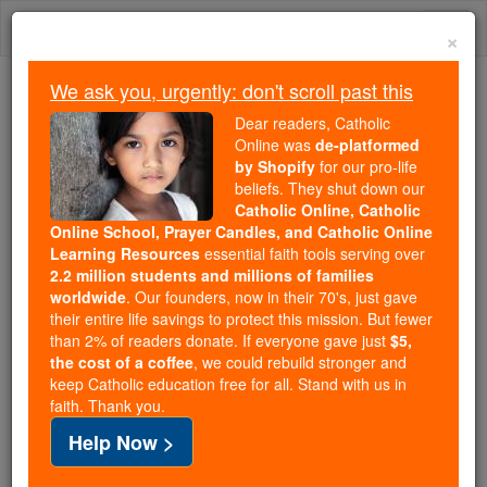
Skip
Togg
to
×
content
navi
We ask you, urgently: don't scroll past this
Because of You, 2.2 Million
Dear readers, Catholic
Students Are Being Formed in the
Online was
de-platformed
by Shopify
for our pro-life
Faith
beliefs. They shut down our
Catholic Online, Catholic
Because of generous supporters like you,
Online School, Prayer Candles, and Catholic Online
Catholic Online School has already delivered
Learning Resources
essential faith tools serving over
free, faithful Catholic education to over 2.2
2.2 million students and millions of families
million students across 193 countries. In an age
worldwide
. Our founders, now in their 70's, just gave
their entire life savings to protect this mission. But fewer
of noise and algorithms, you are helping form
than 2% of readers donate. If everyone gave just
$5,
souls with truth, prayer, Scripture, and Christ.
the cost of a coffee
, we could rebuild stronger and
keep Catholic education free for all. Stand with us in
If everyone who reads this gave just $5 — the
faith. Thank you.
cost of a coffee — we could reach even more
Help Now >
families and keep this life-changing formation
free for all. Be Courageous. Be Catholic. Stand