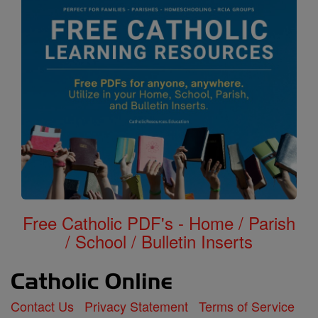
Free Catholic PDF's - Home / Parish
/ School / Bulletin Inserts
Contact Us
Privacy Statement
Terms of Service