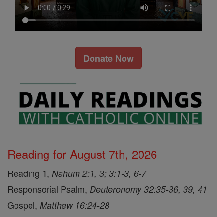
Donate Now
Reading for August 7th, 2026
Reading 1,
Nahum 2:1, 3; 3:1-3, 6-7
Responsorial Psalm,
Deuteronomy 32:35-36, 39, 41
Gospel,
Matthew 16:24-28