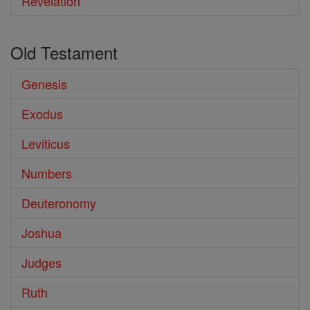
Revelation
Old Testament
Genesis
Exodus
Leviticus
Numbers
Deuteronomy
Joshua
Judges
Ruth