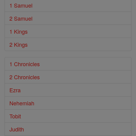
1 Samuel
2 Samuel
1 Kings
2 Kings
1 Chronicles
2 Chronicles
Ezra
Nehemiah
Tobit
Judith