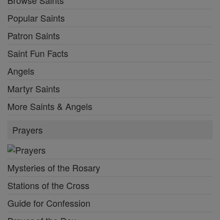
Browse Saints
Popular Saints
Patron Saints
Saint Fun Facts
Angels
Martyr Saints
More Saints & Angels
Prayers
Mysteries of the Rosary
Stations of the Cross
Guide for Confession