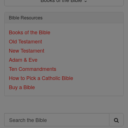
Bible Resources
Books of the Bible
Old Testament
New Testament
Adam & Eve
Ten Commandments
How to Pick a Catholic Bible
Buy a Bible
Search
Search