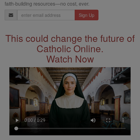
faith-building resources—no cost, ever.
Email
Address
This could change the future of
Catholic Online.
Watch Now