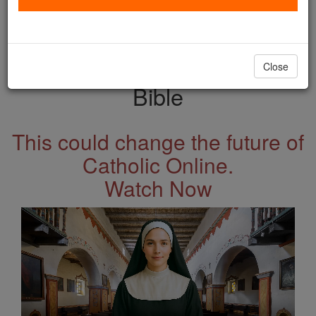
with us today.
DONATE TODAY >
Close
Bible
This could change the future of
Catholic Online.
Watch Now