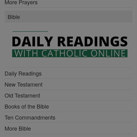
More Prayers
Bible
Daily Readings
New Testament
Old Testament
Books of the Bible
Ten Commandments
More Bible