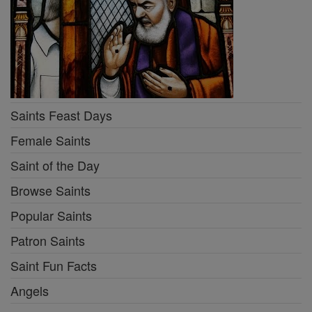
Saints Feast Days
Female Saints
Saint of the Day
Browse Saints
Popular Saints
Patron Saints
Saint Fun Facts
Angels