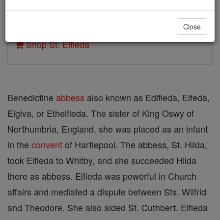
Author and Publisher - Catholic Online
Close
Printable Catholic Saints PDFs
Shop St. Elfleda
Benedictine
abbess
also known as Edifleda, Elfeda,
Elgiva, or Ethelfieda. The sister of King Oswy of
Northumbria, England, she was placed as an infant
in the
convent
of Hartlepool. The abbess, St. Hilda,
took Elfieda to Whitby, and she succeeded Hilda
there as abbess. Elfieda was powerful in Church
affairs and mediated a dispute between Sts. Wilfrid
and Theodore. She also aided St. Cuthbert. Elfieda