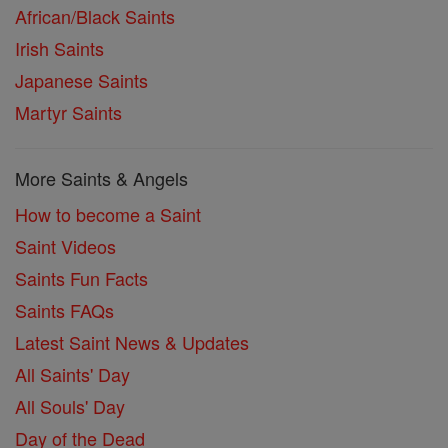
African/Black Saints
Irish Saints
Japanese Saints
Martyr Saints
More Saints & Angels
How to become a Saint
Saint Videos
Saints Fun Facts
Saints FAQs
Latest Saint News & Updates
All Saints' Day
All Souls' Day
Day of the Dead