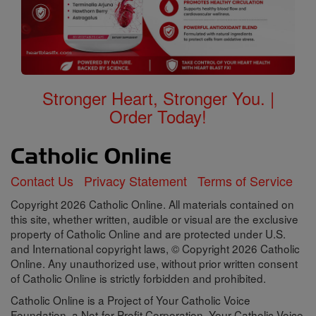
Stronger Heart, Stronger You. |
Order Today!
Contact Us
Privacy Statement
Terms of Service
Copyright 2026 Catholic Online. All materials contained on
this site, whether written, audible or visual are the exclusive
property of Catholic Online and are protected under U.S.
and International copyright laws, © Copyright 2026 Catholic
Online. Any unauthorized use, without prior written consent
of Catholic Online is strictly forbidden and prohibited.
Catholic Online is a Project of Your Catholic Voice
Foundation, a Not-for-Profit Corporation. Your Catholic Voice