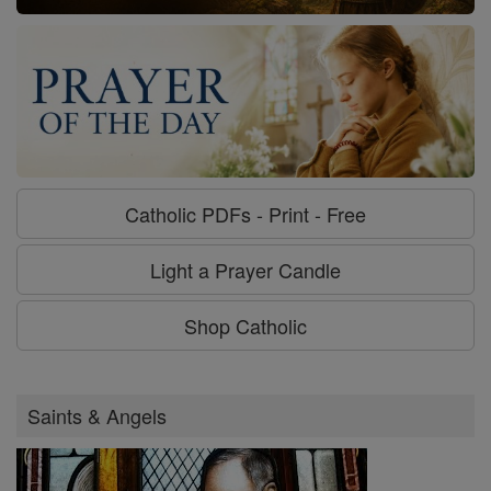
Catholic PDFs - Print - Free
Light a Prayer Candle
Shop Catholic
Saints & Angels