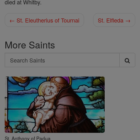
died at Whitby.
← St. Eleutherius of Tournai
St. Elfleda →
More Saints
Search
Search
Saints
St. Anthony of Padua