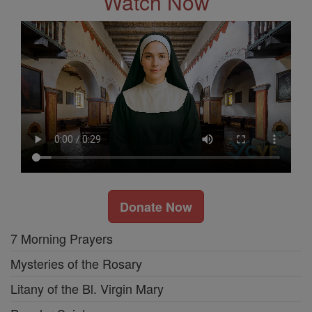
Watch Now
Donate Now
7 Morning Prayers
Mysteries of the Rosary
Litany of the Bl. Virgin Mary