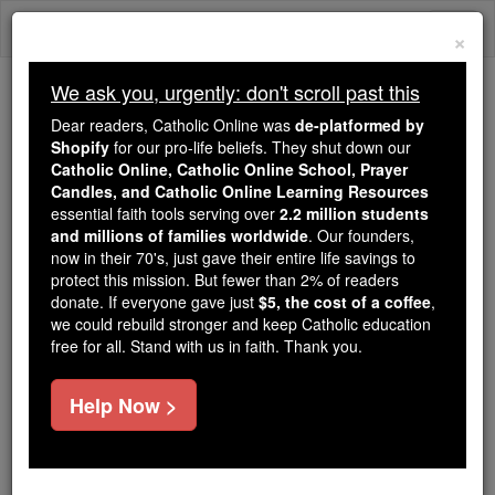
Skip
Togg
to
×
content
navi
We ask you, urgently: don't scroll past this
Trending:
Dear readers, Catholic Online was
de-platformed by
Daily Reading for Thursday, October ...
Shopify
for our pro-life beliefs. They shut down our
Today's Reading
The Mysteries of the Rosary
Catholic Online, Catholic Online School, Prayer
Candles, and Catholic Online Learning Resources
essential faith tools serving over
2.2 million students
and millions of families worldwide
St. Elfleda
. Our founders,
now in their 70's, just gave their entire life savings to
protect this mission. But fewer than 2% of readers
Catholic Online
Saints & Angels
donate. If everyone gave just
$5, the cost of a coffee
,
we could rebuild stronger and keep Catholic education
free for all. Stand with us in faith. Thank you.
Facts
Help Now >
Feastday:
February 8
Death: 714