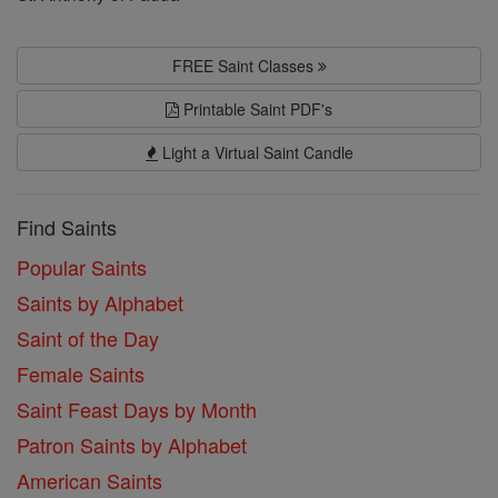
FREE Saint Classes
Printable Saint PDF's
Light a Virtual Saint Candle
Find Saints
Popular Saints
Saints by Alphabet
Saint of the Day
Female Saints
Saint Feast Days by Month
Patron Saints by Alphabet
American Saints