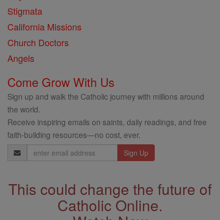
Stigmata
California Missions
Church Doctors
Angels
Come Grow With Us
Sign up and walk the Catholic journey with millions around
the world.
Receive inspiring emails on saints, daily readings, and free
faith-building resources—no cost, ever.
Email
Address
This could change the future of
Catholic Online.