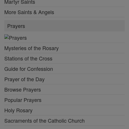
Martyr Saints
More Saints & Angels
Prayers
Mysteries of the Rosary
Stations of the Cross
Guide for Confession
Prayer of the Day
Browse Prayers
Popular Prayers
Holy Rosary
Sacraments of the Catholic Church