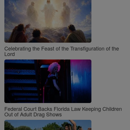
Celebrating the Feast of the Transfiguration of the
Lord
Federal Court Backs Florida Law Keeping Children
Out of Adult Drag Shows