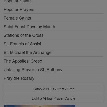
Popular Saints
Popular Prayers
Female Saints
Saint Feast Days by Month
Stations of the Cross
St. Francis of Assisi
St. Michael the Archangel
The Apostles' Creed
Unfailing Prayer to St. Anthony
Pray the Rosary
Catholic PDFs - Print - Free
Light a Virtual Prayer Candle