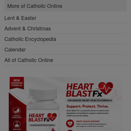
More of Catholic Online
Lent & Easter
Advent & Christmas
Catholic Encyclopedia
Calendar
All of Catholic Online