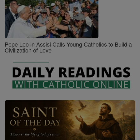
Pope Leo in Assisi Calls Young Catholics to Build a
Civilization of Love