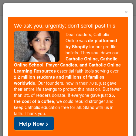
Skip
Togg
to
×
content
navi
We ask you, urgently: don't scroll past this
Because of You, 2.2 Million
Dear readers, Catholic
Students Are Being Formed in the
Online was
de-platformed
by Shopify
for our pro-life
Faith
beliefs. They shut down our
Catholic Online, Catholic
Because of generous supporters like you,
Online School, Prayer Candles, and Catholic Online
Catholic Online School has already delivered
Learning Resources
essential faith tools serving over
free, faithful Catholic education to over 2.2
2.2 million students and millions of families
million students across 193 countries. In an age
worldwide
. Our founders, now in their 70's, just gave
their entire life savings to protect this mission. But fewer
of noise and algorithms, you are helping form
than 2% of readers donate. If everyone gave just
$5,
souls with truth, prayer, Scripture, and Christ.
the cost of a coffee
, we could rebuild stronger and
keep Catholic education free for all. Stand with us in
If everyone who reads this gave just $5 — the
faith. Thank you.
cost of a coffee — we could reach even more
Help Now >
families and keep this life-changing formation
free for all. Be Courageous. Be Catholic. Stand