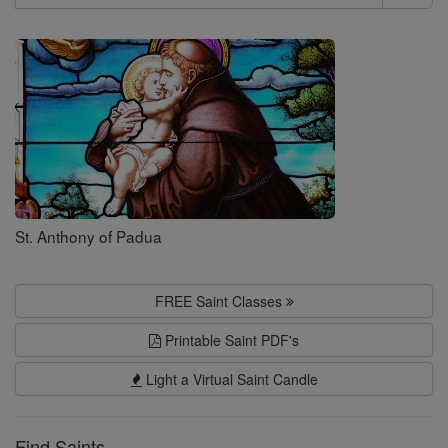
Search
Saints
St. Anthony of Padua
FREE Saint Classes
Printable Saint PDF's
Light a Virtual Saint Candle
Find Saints