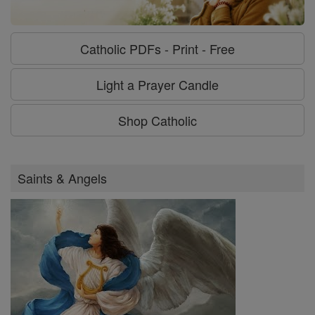
Catholic PDFs - Print - Free
Light a Prayer Candle
Shop Catholic
Saints & Angels