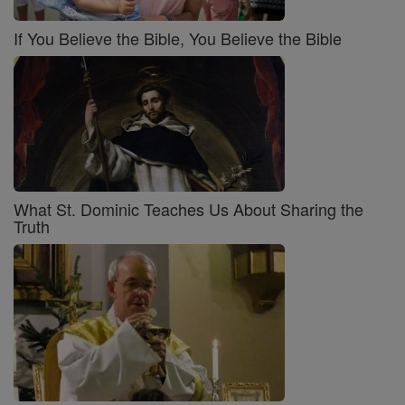
If You Believe the Bible, You Believe the Bible
What St. Dominic Teaches Us About Sharing the
Truth