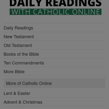
Daily Readings
New Testament
Old Testament
Books of the Bible
Ten Commandments
More Bible
More of Catholic Online
Lent & Easter
Advent & Christmas