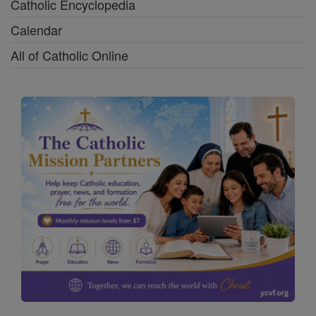
Catholic Encyclopedia
Calendar
All of Catholic Online