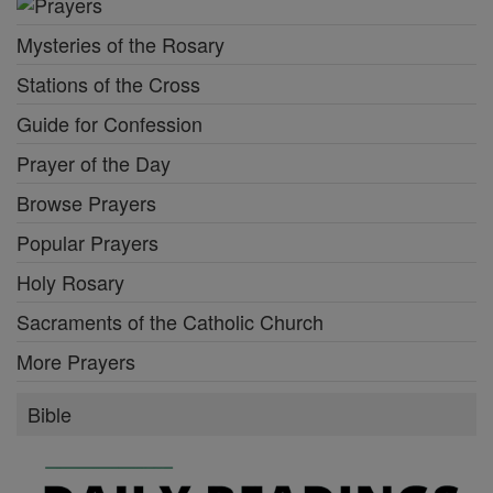
Mysteries of the Rosary
Stations of the Cross
Guide for Confession
Prayer of the Day
Browse Prayers
Popular Prayers
Holy Rosary
Sacraments of the Catholic Church
More Prayers
Bible