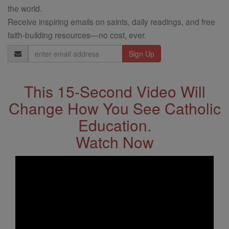
the world.
Receive inspiring emails on saints, daily readings, and free
faith-building resources—no cost, ever.
Email
Address
This 15-Second Video Will
Change How You See Catholic
Education.
Watch Now