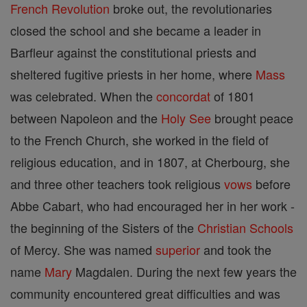
French Revolution
broke out, the revolutionaries
closed the school and she became a leader in
Barfleur against the constitutional priests and
sheltered fugitive priests in her home, where
Mass
was celebrated. When the
concordat
of 1801
between Napoleon and the
Holy See
brought peace
to the French Church, she worked in the field of
religious education, and in 1807, at Cherbourg, she
and three other teachers took religious
vows
before
Abbe Cabart, who had encouraged her in her work -
the beginning of the Sisters of the
Christian
Schools
of Mercy. She was named
superior
and took the
name
Mary
Magdalen. During the next few years the
community encountered great difficulties and was