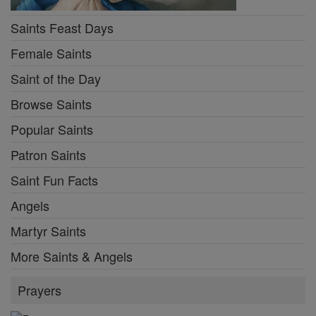
Saints Feast Days
Female Saints
Saint of the Day
Browse Saints
Popular Saints
Patron Saints
Saint Fun Facts
Angels
Martyr Saints
More Saints & Angels
Prayers