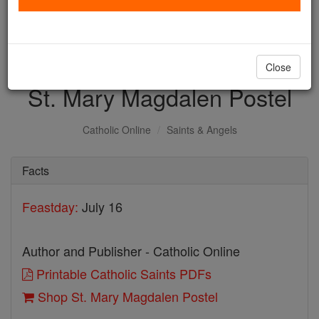
with us today.
DONATE TODAY >
Close
St. Mary Magdalen Postel
Catholic Online
Saints & Angels
Facts
Feastday:
July 16
Author and Publisher - Catholic Online
Printable Catholic Saints PDFs
Shop St. Mary Magdalen Postel