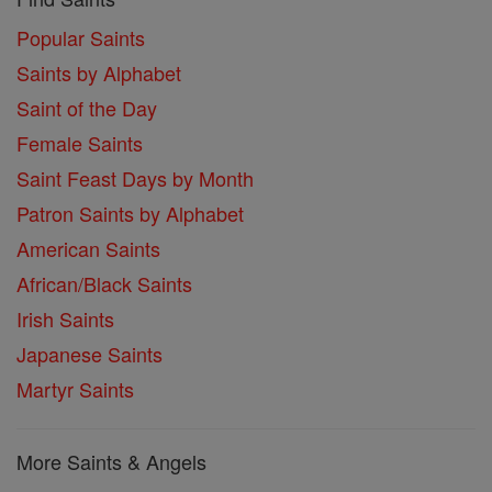
Popular Saints
Saints by Alphabet
Saint of the Day
Female Saints
Saint Feast Days by Month
Patron Saints by Alphabet
American Saints
African/Black Saints
Irish Saints
Japanese Saints
Martyr Saints
More Saints & Angels