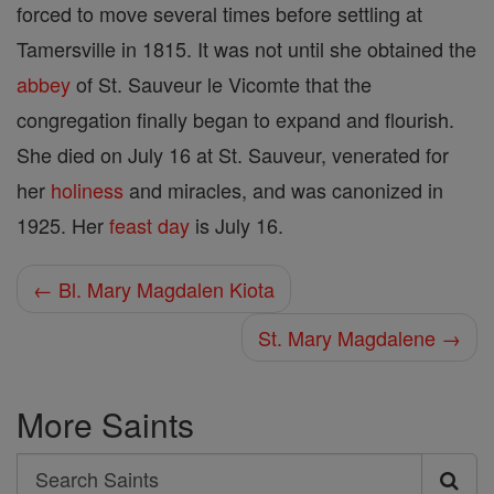
forced to move several times before settling at
Tamersville in 1815. It was not until she obtained the
abbey
of St. Sauveur le Vicomte that the
congregation finally began to expand and flourish.
She died on July 16 at St. Sauveur, venerated for
her
holiness
and miracles, and was canonized in
1925. Her
feast day
is July 16.
← Bl. Mary Magdalen Kiota
St. Mary Magdalene →
More Saints
Search