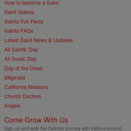
How to become a Saint
Saint Videos
Saints Fun Facts
Saints FAQs
Latest Saint News & Updates
All Saints' Day
All Souls' Day
Day of the Dead
Stigmata
California Missions
Church Doctors
Angels
Come Grow With Us
Sign up and walk the Catholic journey with millions around