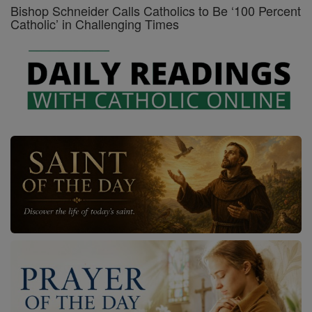
Bishop Schneider Calls Catholics to Be ‘100 Percent
Catholic’ in Challenging Times