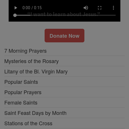
Donate Now
7 Morning Prayers
Mysteries of the Rosary
Litany of the Bl. Virgin Mary
Popular Saints
Popular Prayers
Female Saints
Saint Feast Days by Month
Stations of the Cross