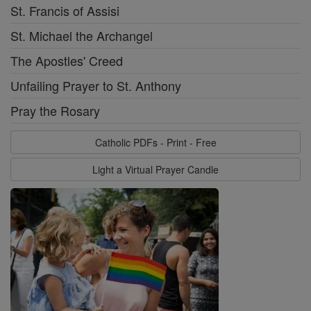
St. Francis of Assisi
St. Michael the Archangel
The Apostles' Creed
Unfailing Prayer to St. Anthony
Pray the Rosary
Catholic PDFs - Print - Free
Light a Virtual Prayer Candle