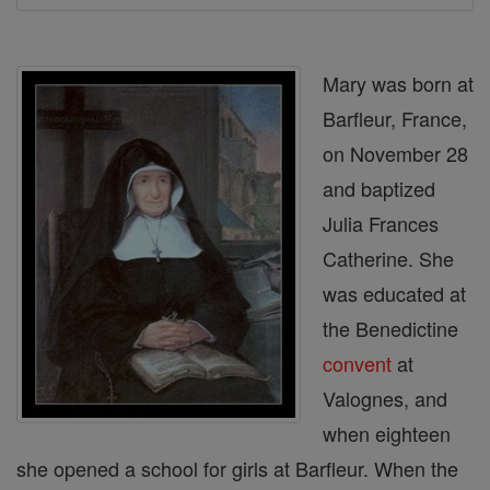
Mary was born at
Barfleur, France,
on November 28
and baptized
Julia Frances
Catherine. She
was educated at
the Benedictine
convent
at
Valognes, and
when eighteen
she opened a school for girls at Barfleur. When the