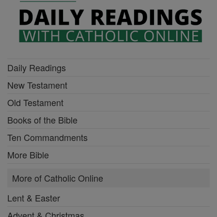
Daily Readings
New Testament
Old Testament
Books of the Bible
Ten Commandments
More Bible
More of Catholic Online
Lent & Easter
Advent & Christmas