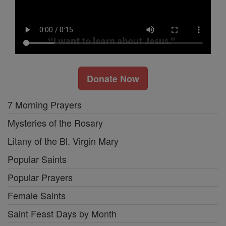
Donate Now
7 Morning Prayers
Mysteries of the Rosary
Litany of the Bl. Virgin Mary
Popular Saints
Popular Prayers
Female Saints
Saint Feast Days by Month