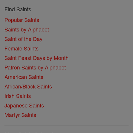
Find Saints
Popular Saints
Saints by Alphabet
Saint of the Day
Female Saints
Saint Feast Days by Month
Patron Saints by Alphabet
American Saints
African/Black Saints
Irish Saints
Japanese Saints
Martyr Saints