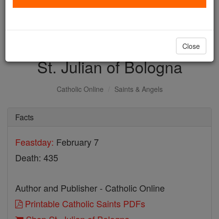
with us today.
DONATE TODAY >
Close
St. Julian of Bologna
Catholic Online
Saints & Angels
Facts
Feastday:
February 7
Death: 435
Author and Publisher - Catholic Online
Printable Catholic Saints PDFs