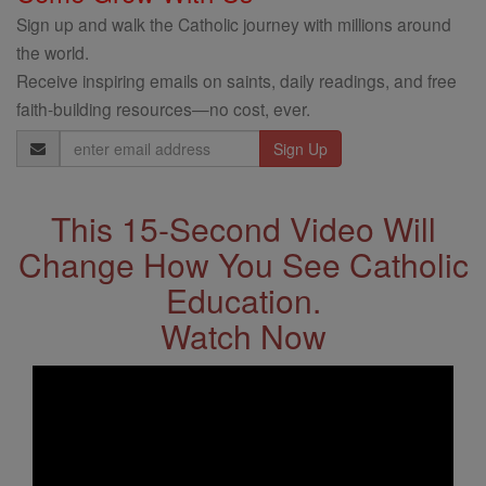
Sign up and walk the Catholic journey with millions around
the world.
Receive inspiring emails on saints, daily readings, and free
faith-building resources—no cost, ever.
Email
Address
This 15-Second Video Will
Change How You See Catholic
Education.
Watch Now