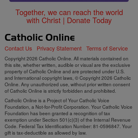
Together, we can reach the world
with Christ | Donate Today
Contact Us
Privacy Statement
Terms of Service
Copyright 2026 Catholic Online. All materials contained on
this site, whether written, audible or visual are the exclusive
property of Catholic Online and are protected under U.S.
and International copyright laws, © Copyright 2026 Catholic
Online. Any unauthorized use, without prior written consent
of Catholic Online is strictly forbidden and prohibited.
Catholic Online is a Project of Your Catholic Voice
Foundation, a Not-for-Profit Corporation. Your Catholic Voice
Foundation has been granted a recognition of tax
exemption under Section 501(c)(3) of the Internal Revenue
Code. Federal Tax Identification Number: 81-0596847. Your
gift is tax-deductible as allowed by law.