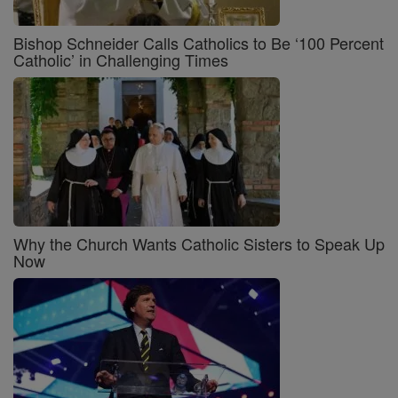
Bishop Schneider Calls Catholics to Be ‘100 Percent
Catholic’ in Challenging Times
Why the Church Wants Catholic Sisters to Speak Up
Now