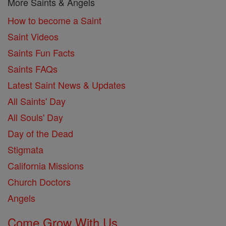
More Saints & Angels
How to become a Saint
Saint Videos
Saints Fun Facts
Saints FAQs
Latest Saint News & Updates
All Saints' Day
All Souls' Day
Day of the Dead
Stigmata
California Missions
Church Doctors
Angels
Come Grow With Us