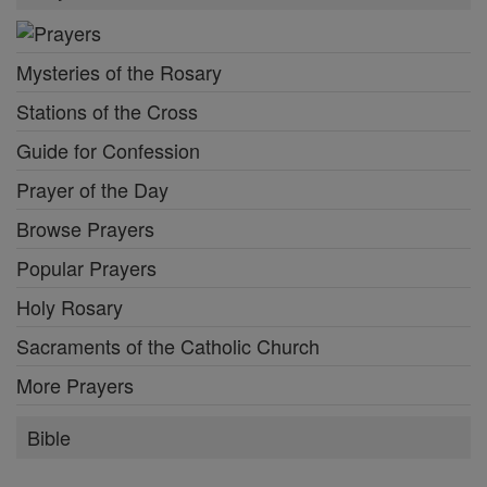
Mysteries of the Rosary
Stations of the Cross
Guide for Confession
Prayer of the Day
Browse Prayers
Popular Prayers
Holy Rosary
Sacraments of the Catholic Church
More Prayers
Bible