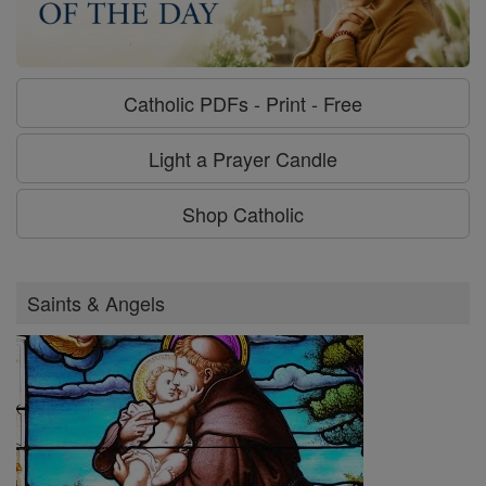
Catholic PDFs - Print - Free
Light a Prayer Candle
Shop Catholic
Saints & Angels