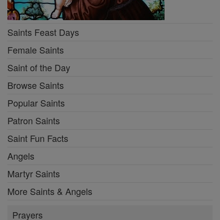
Saints Feast Days
Female Saints
Saint of the Day
Browse Saints
Popular Saints
Patron Saints
Saint Fun Facts
Angels
Martyr Saints
More Saints & Angels
Prayers