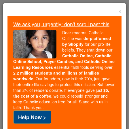
Skip
Togg
to
×
content
navi
We ask you, urgently: don't scroll past this
Because of You, 2.2 Million
Dear readers, Catholic
Students Are Being Formed in the
Online was
de-platformed
by Shopify
for our pro-life
Faith
beliefs. They shut down our
Catholic Online, Catholic
Because of generous supporters like you,
Online School, Prayer Candles, and Catholic Online
Catholic Online School has already delivered
Learning Resources
essential faith tools serving over
free, faithful Catholic education to over 2.2
2.2 million students and millions of families
million students across 193 countries. In an age
worldwide
. Our founders, now in their 70's, just gave
their entire life savings to protect this mission. But fewer
of noise and algorithms, you are helping form
than 2% of readers donate. If everyone gave just
$5,
souls with truth, prayer, Scripture, and Christ.
the cost of a coffee
, we could rebuild stronger and
keep Catholic education free for all. Stand with us in
If everyone who reads this gave just $5 — the
faith. Thank you.
cost of a coffee — we could reach even more
Help Now >
families and keep this life-changing formation
free for all. Be Courageous. Be Catholic. Stand