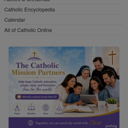
Catholic Encyclopedia
Calendar
All of Catholic Online