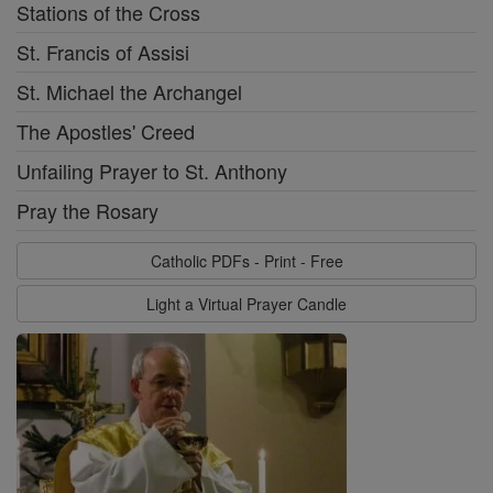
Stations of the Cross
St. Francis of Assisi
St. Michael the Archangel
The Apostles' Creed
Unfailing Prayer to St. Anthony
Pray the Rosary
Catholic PDFs - Print - Free
Light a Virtual Prayer Candle