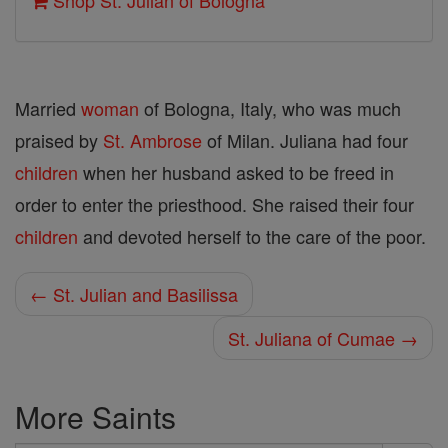
Shop St. Julian of Bologna
Married
woman
of Bologna, Italy, who was much
praised by
St. Ambrose
of Milan. Juliana had four
children
when her husband asked to be freed in
order to enter the priesthood. She raised their four
children
and devoted herself to the care of the poor.
← St. Julian and Basilissa
St. Juliana of Cumae →
More Saints