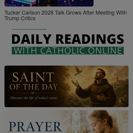
Tucker Carlson 2028 Talk Grows After Meeting With
Trump Critics