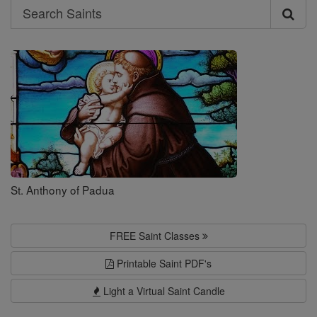
Search
Search
Saints
St. Anthony of Padua
FREE Saint Classes
Printable Saint PDF's
Light a Virtual Saint Candle