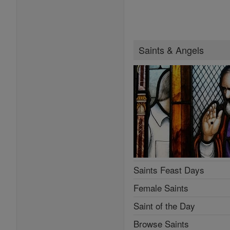
Saints & Angels
Saints Feast Days
Female Saints
Saint of the Day
Browse Saints