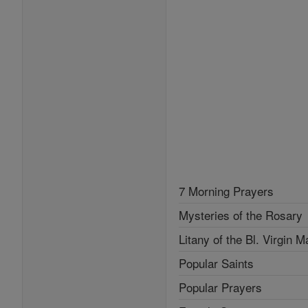
7 Morning Prayers
Mysteries of the Rosary
Litany of the Bl. Virgin M
Popular Saints
Popular Prayers