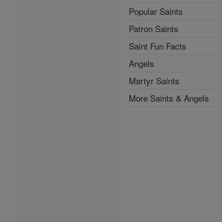
Popular Saints
Patron Saints
Saint Fun Facts
Angels
Martyr Saints
More Saints & Angels