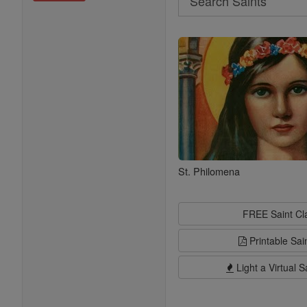
Search
Saints
St. Philomena
FREE Saint C
Printable Sai
Light a Virtual S