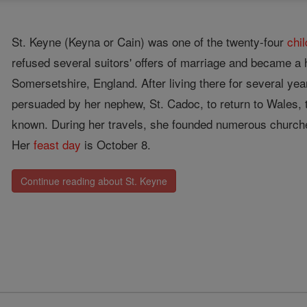
St. Keyne (Keyna or Cain) was one of the twenty-four
chi
refused several suitors' offers of marriage and became a 
Somersetshire, England. After living there for several ye
persuaded by her nephew, St. Cadoc, to return to Wales, 
known. During her travels, she founded numerous church
Her
feast day
is October 8.
Continue reading about St. Keyne