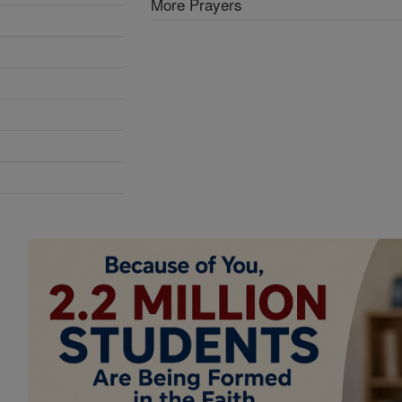
More Prayers