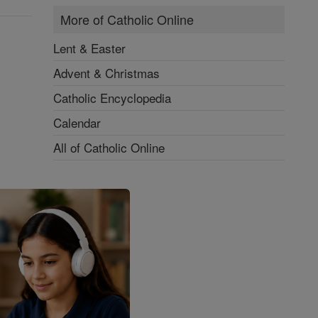
More of Catholic Online
Lent & Easter
Advent & Christmas
Catholic Encyclopedia
Calendar
All of Catholic Online