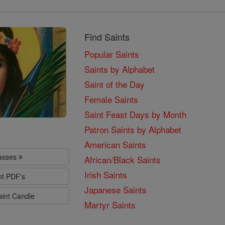
Find Saints
Popular Saints
Saints by Alphabet
Saint of the Day
Female Saints
Saint Feast Days by Month
Patron Saints by Alphabet
American Saints
lasses
African/Black Saints
Irish Saints
nt PDF's
Japanese Saints
aint Candle
Martyr Saints