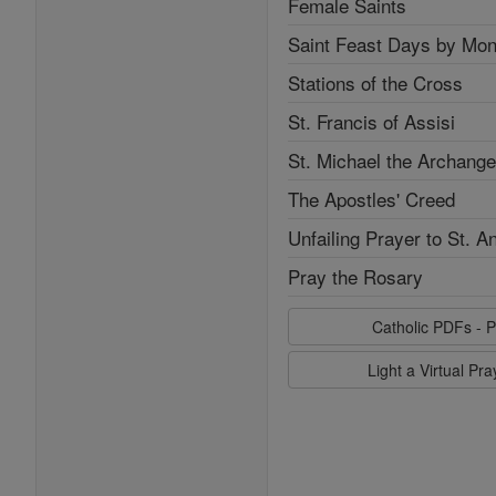
Female Saints
Saint Feast Days by Mon
Stations of the Cross
St. Francis of Assisi
St. Michael the Archange
The Apostles' Creed
Unfailing Prayer to St. A
Pray the Rosary
Catholic PDFs - P
Light a Virtual Pr