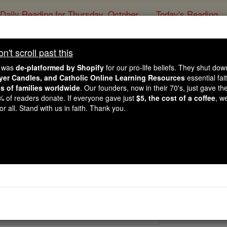
Daily Reading for Thursday, October ...
Today's Reading
ies of the Rosary
't scroll past this
St. Keyne
e was
de-platformed by Shopify
for our pro-life beliefs. They shut do
ayer Candles, and Catholic Online Learning Resources
essential fai
ns of families worldwide
. Our founders, now in their 70's, just gave thei
Catholic Online
Saints & Angels
2% of readers donate. If everyone gave just
$5, the cost of a coffee
, w
r all. Stand with us in faith. Thank you.
 Catholic Online
Saints PDFs