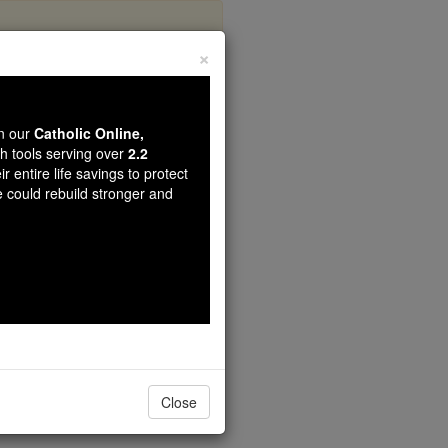
×
wn our
Catholic Online,
th tools serving over
2.2
r entire life savings to protect
e could rebuild stronger and
Close