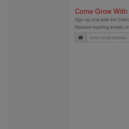
Come Grow With
Sign up and walk the Cathol
Receive inspiring emails on
Email
Address