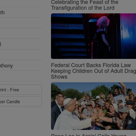
Celebrating the Feast of the
Transfiguration of the Lord
th
l
Federal Court Backs Florida Law
nthony
Keeping Children Out of Adult Dra
Shows
rint - Free
ayer Candle
Pope Leo in Assisi Calls Young