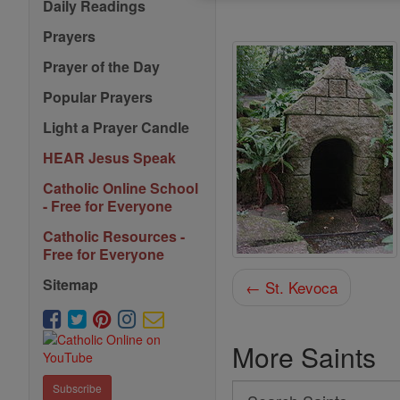
Daily Readings
Prayers
Prayer of the Day
Popular Prayers
Light a Prayer Candle
HEAR Jesus Speak
Catholic Online School
- Free for Everyone
Catholic Resources -
Free for Everyone
Sitemap
← St. Kevoca
More Saints
Subscribe
Search