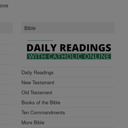
Love
Bible
Daily Readings
New Testament
Old Testament
Books of the Bible
Ten Commandments
More Bible