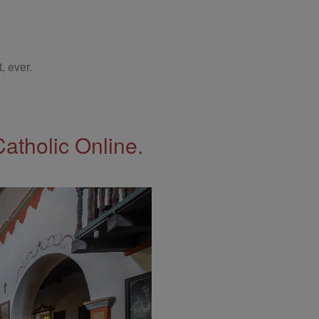
, ever.
Catholic Online.