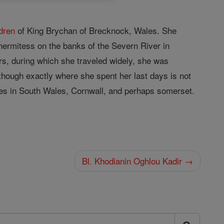
ldren
of King Brychan of Brecknock, Wales. She
hermitess on the banks of the Severn River in
ars, during which she traveled widely, she was
though exactly where she spent her last days is not
es in South Wales, Cornwall, and perhaps somerset.
Bl. Khodianin Oghlou Kadir →