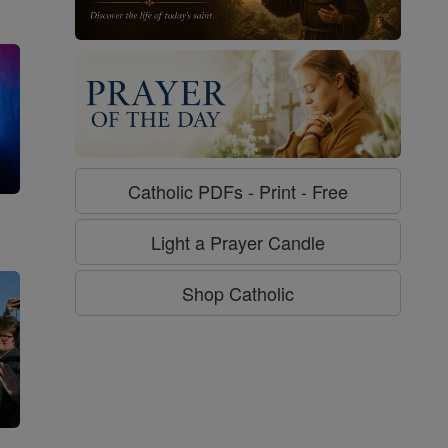
Catholic PDFs - Print - Free
g
Light a Prayer Candle
Shop Catholic