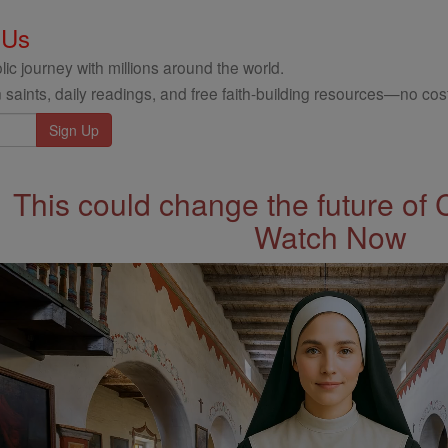
 Us
ic journey with millions around the world.
 saints, daily readings, and free faith-building resources—no cost
This could change the future of 
Watch Now