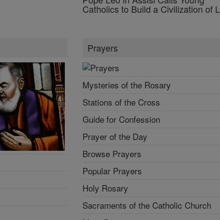
Catholics to Build a Civilization of 
Prayers
Mysteries of the Rosary
Stations of the Cross
Guide for Confession
Prayer of the Day
Browse Prayers
Popular Prayers
Holy Rosary
Sacraments of the Catholic Church