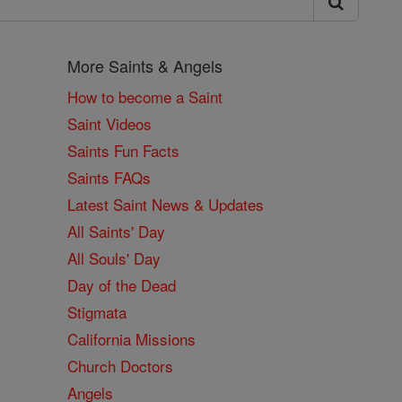
More Saints & Angels
How to become a Saint
Saint Videos
Saints Fun Facts
Saints FAQs
Latest Saint News & Updates
All Saints' Day
All Souls' Day
Day of the Dead
Stigmata
California Missions
Church Doctors
Angels