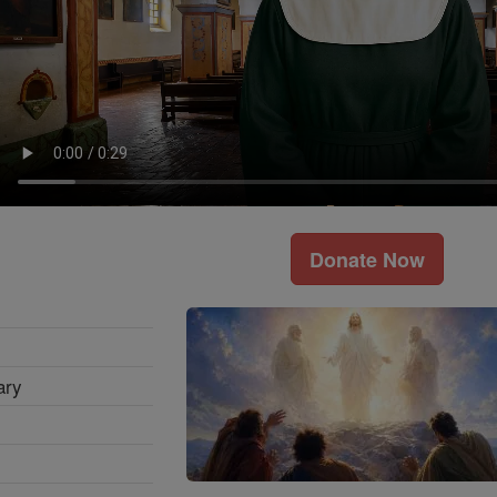
Donate Now
ary