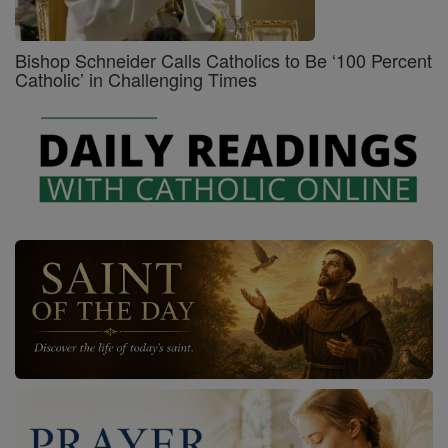
Bishop Schneider Calls Catholics to Be ‘100 Percent
Catholic’ in Challenging Times