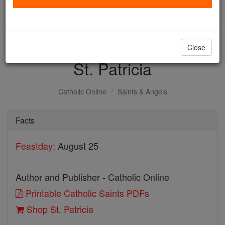
with us today.
DONATE TODAY >
Close
St. Patricia
Catholic Online
Saints & Angels
Facts
Feastday:
August 25
Author and Publisher - Catholic Online
Printable Catholic Saints PDFs
Shop St. Patricia