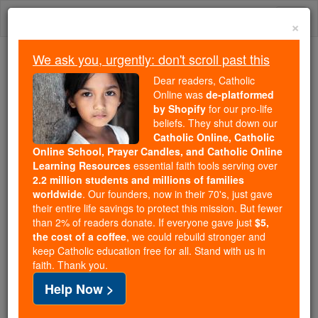
Skip
Togg
to
×
content
navi
We ask you, urgently: don't scroll past this
Because of You, 2.2 Million
Dear readers, Catholic
Students Are Being Formed in the
Online was
de-platformed
by Shopify
for our pro-life
Faith
beliefs. They shut down our
Catholic Online, Catholic
Because of generous supporters like you,
Online School, Prayer Candles, and Catholic Online
Catholic Online School has already delivered
Learning Resources
essential faith tools serving over
free, faithful Catholic education to over 2.2
2.2 million students and millions of families
million students across 193 countries. In an age
worldwide
. Our founders, now in their 70's, just gave
their entire life savings to protect this mission. But fewer
of noise and algorithms, you are helping form
than 2% of readers donate. If everyone gave just
$5,
souls with truth, prayer, Scripture, and Christ.
the cost of a coffee
, we could rebuild stronger and
keep Catholic education free for all. Stand with us in
If everyone who reads this gave just $5 — the
faith. Thank you.
cost of a coffee — we could reach even more
Help Now >
families and keep this life-changing formation
free for all. Be Courageous. Be Catholic. Stand