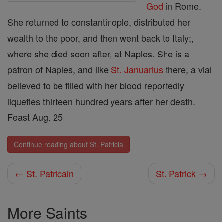
God
in Rome.
She returned to constantinople, distributed her
wealth to the poor, and then went back to Italy;,
where she died soon after, at Naples. She is a
patron of Naples, and like
St. Januarius
there, a vial
believed to be filled with her blood reportedly
liquefies thirteen hundred years after her death.
Feast Aug. 25
Continue reading about St. Patricia
← St. Patricain
St. Patrick →
More Saints