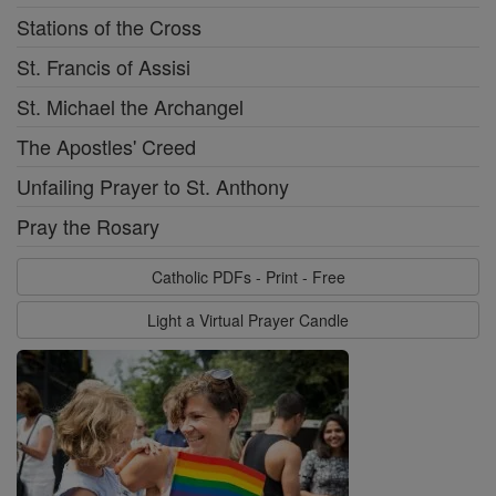
Stations of the Cross
St. Francis of Assisi
St. Michael the Archangel
The Apostles' Creed
Unfailing Prayer to St. Anthony
Pray the Rosary
Catholic PDFs - Print - Free
Light a Virtual Prayer Candle