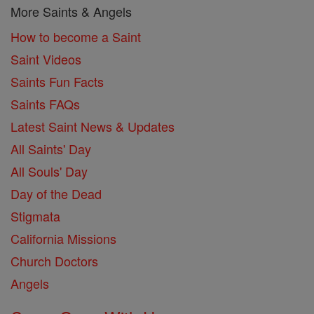
More Saints & Angels
How to become a Saint
Saint Videos
Saints Fun Facts
Saints FAQs
Latest Saint News & Updates
All Saints' Day
All Souls' Day
Day of the Dead
Stigmata
California Missions
Church Doctors
Angels