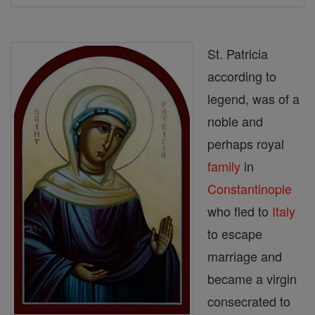
St. Patricia
according to
legend, was of a
noble and
perhaps royal
family
in
Constantinople
who fled to
Italy
to escape
marriage and
became a virgin
consecrated to