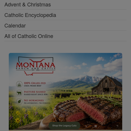
Advent & Christmas
Catholic Encyclopedia
Calendar
All of Catholic Online