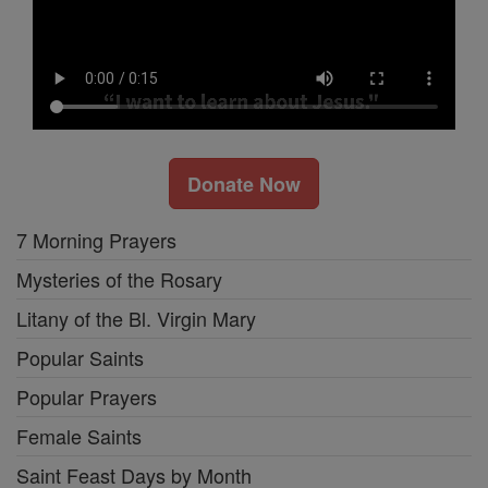
Donate Now
7 Morning Prayers
Mysteries of the Rosary
Litany of the Bl. Virgin Mary
Popular Saints
Popular Prayers
Female Saints
Saint Feast Days by Month