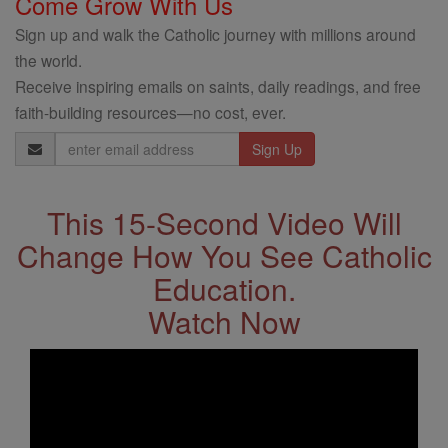
Come Grow With Us
Sign up and walk the Catholic journey with millions around
the world.
Receive inspiring emails on saints, daily readings, and free
faith-building resources—no cost, ever.
Email
Address
This 15-Second Video Will
Change How You See Catholic
Education.
Watch Now