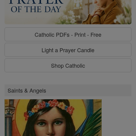
Catholic PDFs - Print - Free
Light a Prayer Candle
Shop Catholic
Saints & Angels