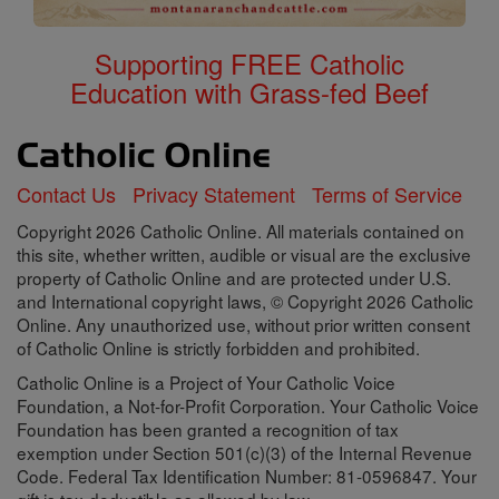
Supporting FREE Catholic
Education with Grass-fed Beef
Contact Us
Privacy Statement
Terms of Service
Copyright 2026 Catholic Online. All materials contained on
this site, whether written, audible or visual are the exclusive
property of Catholic Online and are protected under U.S.
and International copyright laws, © Copyright 2026 Catholic
Online. Any unauthorized use, without prior written consent
of Catholic Online is strictly forbidden and prohibited.
Catholic Online is a Project of Your Catholic Voice
Foundation, a Not-for-Profit Corporation. Your Catholic Voice
Foundation has been granted a recognition of tax
exemption under Section 501(c)(3) of the Internal Revenue
Code. Federal Tax Identification Number: 81-0596847. Your