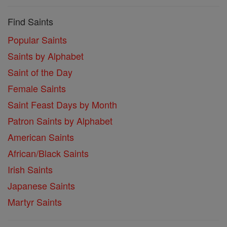
Find Saints
Popular Saints
Saints by Alphabet
Saint of the Day
Female Saints
Saint Feast Days by Month
Patron Saints by Alphabet
American Saints
African/Black Saints
Irish Saints
Japanese Saints
Martyr Saints