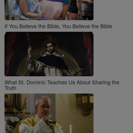
If You Believe the Bible, You Believe the Bible
What St. Dominic Teaches Us About Sharing the
Truth