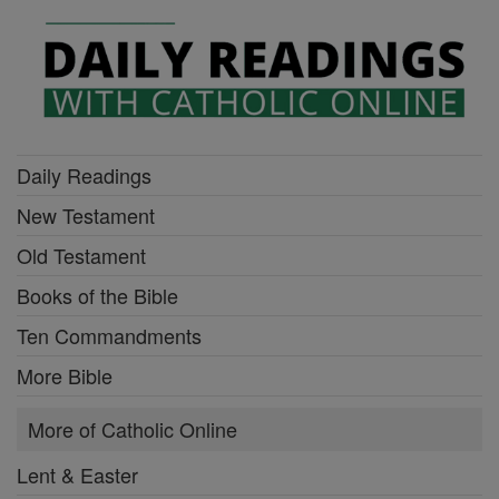
Daily Readings
New Testament
Old Testament
Books of the Bible
Ten Commandments
More Bible
More of Catholic Online
Lent & Easter