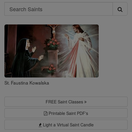
Search
Search
Saints
St. Faustina Kowalska
FREE Saint Classes
Printable Saint PDF's
Light a Virtual Saint Candle