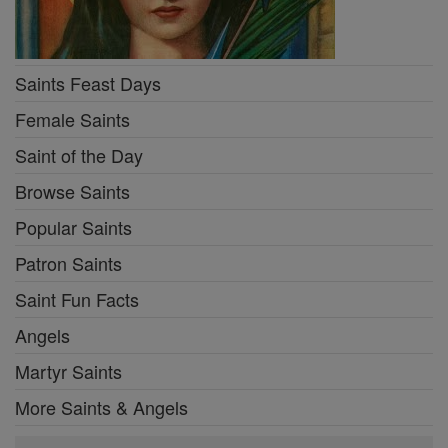
Saints Feast Days
Female Saints
Saint of the Day
Browse Saints
Popular Saints
Patron Saints
Saint Fun Facts
Angels
Martyr Saints
More Saints & Angels