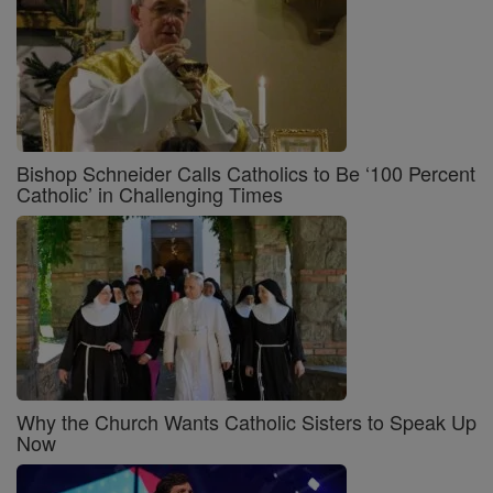
Bishop Schneider Calls Catholics to Be ‘100 Percent
Catholic’ in Challenging Times
Why the Church Wants Catholic Sisters to Speak Up
Now