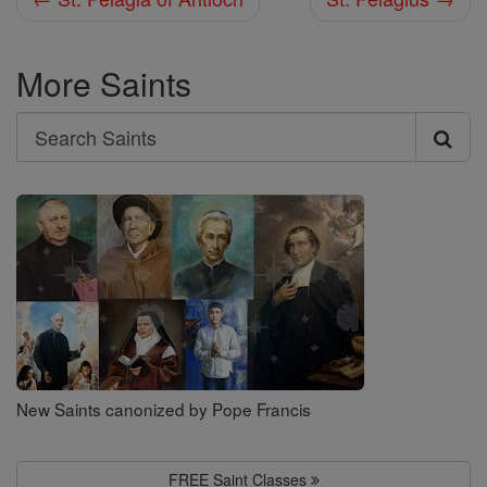
More Saints
Search
Search
Saints
New Saints canonized by Pope Francis
FREE Saint Classes