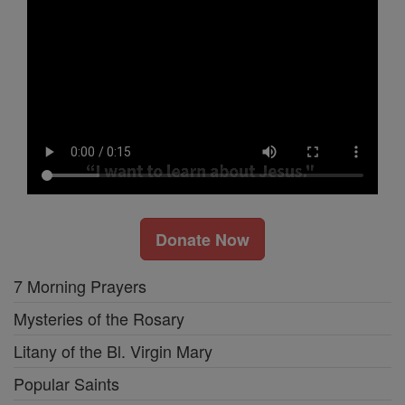
Donate Now
7 Morning Prayers
Mysteries of the Rosary
Litany of the Bl. Virgin Mary
Popular Saints