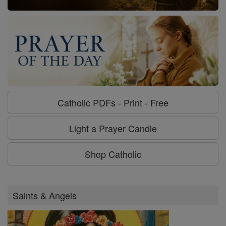
Catholic PDFs - Print - Free
Light a Prayer Candle
Shop Catholic
Saints & Angels