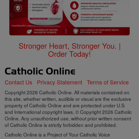
Stronger Heart, Stronger You. |
Order Today!
Contact Us
Privacy Statement
Terms of Service
Copyright 2026 Catholic Online. All materials contained on
this site, whether written, audible or visual are the exclusive
property of Catholic Online and are protected under U.S.
and International copyright laws, © Copyright 2026 Catholic
Online. Any unauthorized use, without prior written consent
of Catholic Online is strictly forbidden and prohibited.
Catholic Online is a Project of Your Catholic Voice