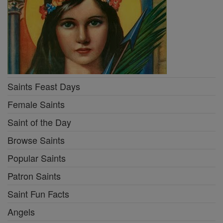
Saints Feast Days
Female Saints
Saint of the Day
Browse Saints
Popular Saints
Patron Saints
Saint Fun Facts
Angels