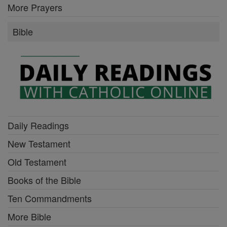
More Prayers
Bible
Daily Readings
New Testament
Old Testament
Books of the Bible
Ten Commandments
More Bible