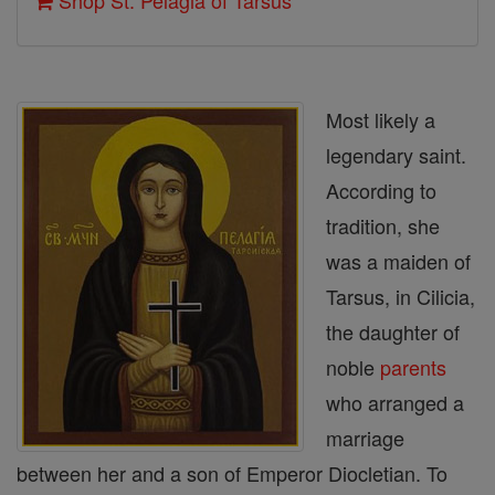
Shop St. Pelagia of Tarsus
Most likely a
legendary saint.
According to
tradition, she
was a maiden of
Tarsus, in Cilicia,
the daughter of
noble
parents
who arranged a
marriage
between her and a son of Emperor Diocletian. To