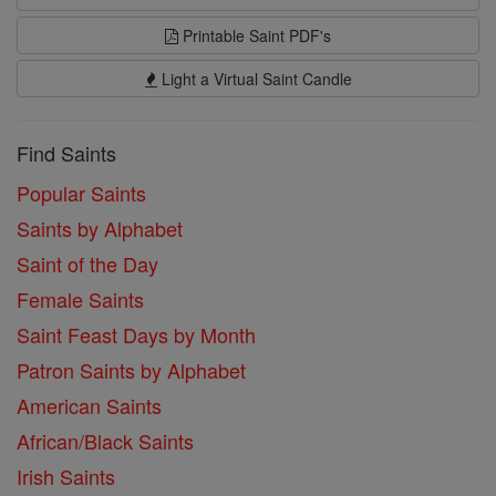
Printable Saint PDF's
Light a Virtual Saint Candle
Find Saints
Popular Saints
Saints by Alphabet
Saint of the Day
Female Saints
Saint Feast Days by Month
Patron Saints by Alphabet
American Saints
African/Black Saints
Irish Saints