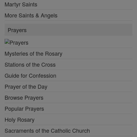
Martyr Saints
More Saints & Angels
Prayers
Mysteries of the Rosary
Stations of the Cross
Guide for Confession
Prayer of the Day
Browse Prayers
Popular Prayers
Holy Rosary
Sacraments of the Catholic Church