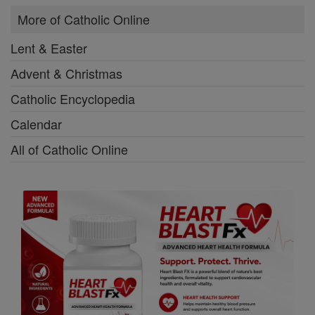
More of Catholic Online
Lent & Easter
Advent & Christmas
Catholic Encyclopedia
Calendar
All of Catholic Online