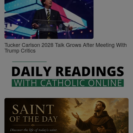
Tucker Carlson 2028 Talk Grows After Meeting With
Trump Critics