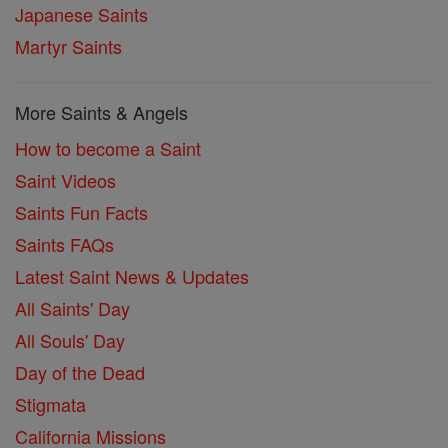
Japanese Saints
Martyr Saints
More Saints & Angels
How to become a Saint
Saint Videos
Saints Fun Facts
Saints FAQs
Latest Saint News & Updates
All Saints' Day
All Souls' Day
Day of the Dead
Stigmata
California Missions