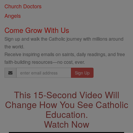
Church Doctors
Angels
Come Grow With Us
Sign up and walk the Catholic journey with millions around
the world.
Receive inspiring emails on saints, daily readings, and free
faith-building resources—no cost, ever.
Email
Address
This 15-Second Video Will
Change How You See Catholic
Education.
Watch Now