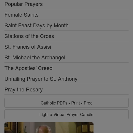
Popular Prayers
Female Saints
Saint Feast Days by Month
Stations of the Cross
St. Francis of Assisi
St. Michael the Archangel
The Apostles' Creed
Unfailing Prayer to St. Anthony
Pray the Rosary
Catholic PDFs - Print - Free
Light a Virtual Prayer Candle