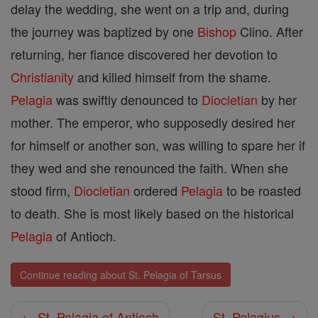
delay the wedding, she went on a trip and, during
the journey was baptized by one
Bishop
Clino. After
returning, her fiance discovered her devotion to
Christianity
and killed himself from the shame.
Pelagia
was swiftly denounced to
Diocletian
by her
mother. The emperor, who supposedly desired her
for himself or another son, was willing to spare her if
they wed and she renounced the faith. When she
stood firm,
Diocletian
ordered
Pelagia
to be roasted
to death. She is most likely based on the historical
Pelagia
of Antioch.
Continue reading about St. Pelagia of Tarsus
← St. Pelagia of Antioch
St. Pelagius →