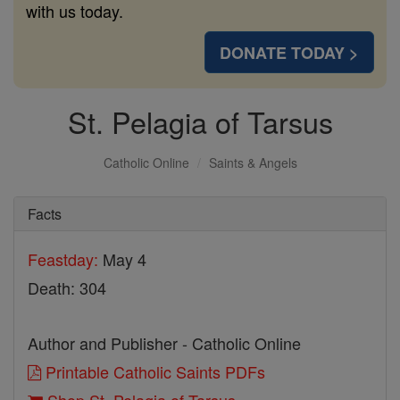
with us today.
DONATE TODAY >
St. Pelagia of Tarsus
Catholic Online
Saints & Angels
Facts
Feastday:
May 4
Death: 304
Author and Publisher - Catholic Online
Printable Catholic Saints PDFs