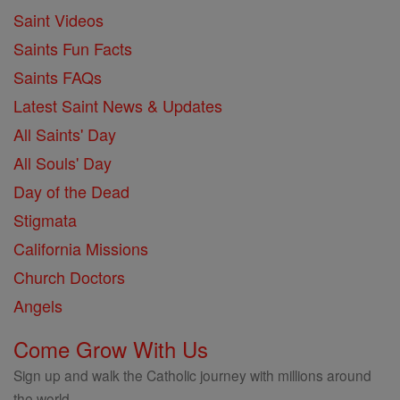
Saint Videos
Saints Fun Facts
Saints FAQs
Latest Saint News & Updates
All Saints' Day
All Souls' Day
Day of the Dead
Stigmata
California Missions
Church Doctors
Angels
Come Grow With Us
Sign up and walk the Catholic journey with millions around
the world.