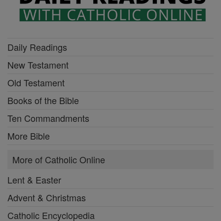
Daily Readings
New Testament
Old Testament
Books of the Bible
Ten Commandments
More Bible
More of Catholic Online
Lent & Easter
Advent & Christmas
Catholic Encyclopedia