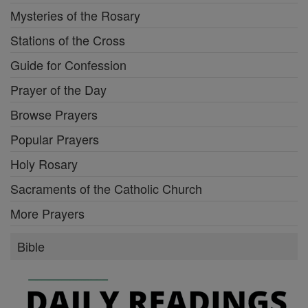
Mysteries of the Rosary
Stations of the Cross
Guide for Confession
Prayer of the Day
Browse Prayers
Popular Prayers
Holy Rosary
Sacraments of the Catholic Church
More Prayers
Bible