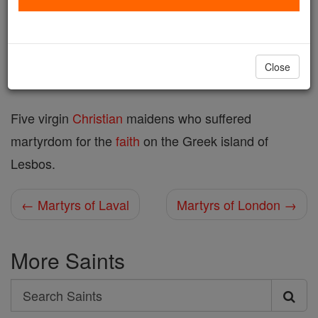
Printable Catholic Saints PDFs
Shop Martyrs of Lesbos
Close
Five virgin
Christian
maidens who suffered
martyrdom for the
faith
on the Greek island of
Lesbos.
← Martyrs of Laval
Martyrs of London →
More Saints
Search
Search