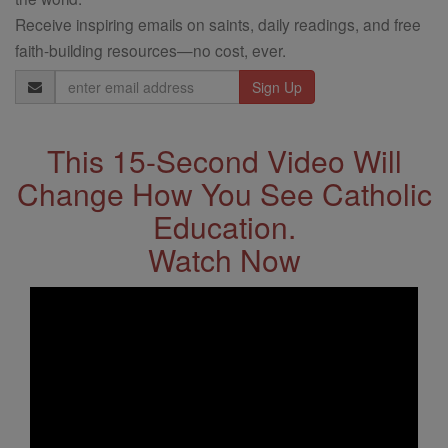
Receive inspiring emails on saints, daily readings, and free
faith-building resources—no cost, ever.
Email
Address
This 15-Second Video Will
Change How You See Catholic
Education.
Watch Now