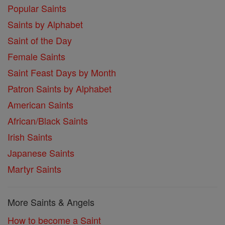
Popular Saints
Saints by Alphabet
Saint of the Day
Female Saints
Saint Feast Days by Month
Patron Saints by Alphabet
American Saints
African/Black Saints
Irish Saints
Japanese Saints
Martyr Saints
More Saints & Angels
How to become a Saint