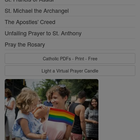
St. Michael the Archangel
The Apostles' Creed
Unfailing Prayer to St. Anthony
Pray the Rosary
Catholic PDFs - Print - Free
Light a Virtual Prayer Candle