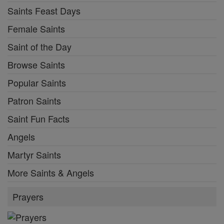
Saints Feast Days
Female Saints
Saint of the Day
Browse Saints
Popular Saints
Patron Saints
Saint Fun Facts
Angels
Martyr Saints
More Saints & Angels
Prayers