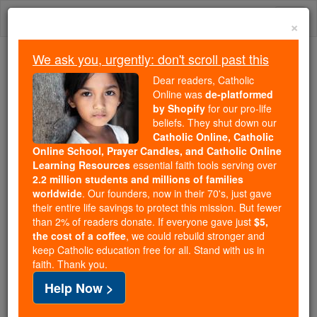
Skip
Togg
to
×
content
navi
We ask you, urgently: don't scroll past this
Trending:
Dear readers, Catholic
Daily Reading for Thursday, October ...
Online was
de-platformed
Today's Reading
The Mysteries of the Rosary
by Shopify
for our pro-life
beliefs. They shut down our
Catholic Online, Catholic
Online School, Prayer Candles, and Catholic Online
Martyrs of Lesbos
Learning Resources
essential faith tools serving over
2.2 million students and millions of families
Catholic Online
Saints & Angels
worldwide
. Our founders, now in their 70's, just gave
their entire life savings to protect this mission. But fewer
than 2% of readers donate. If everyone gave just
$5,
Facts
the cost of a coffee
, we could rebuild stronger and
keep Catholic education free for all. Stand with us in
faith. Thank you.
Feastday:
April 5
Help Now >
Author and Publisher - Catholic Online