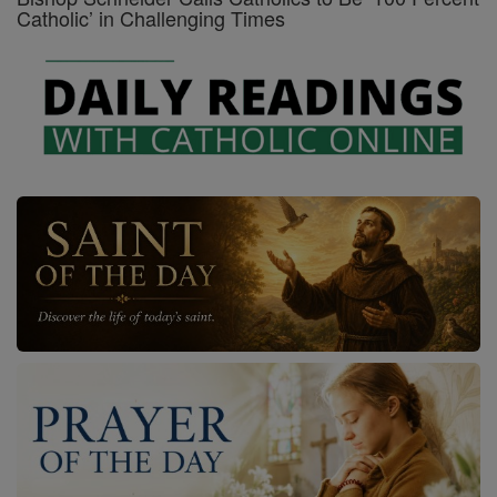
Catholic’ in Challenging Times