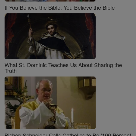
If You Believe the Bible, You Believe the Bible
What St. Dominic Teaches Us About Sharing the
Truth
Bishop Schneider Calls Catholics to Be ‘100 Percent