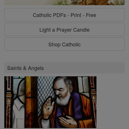
Catholic PDFs - Print - Free
Light a Prayer Candle
Shop Catholic
Saints & Angels