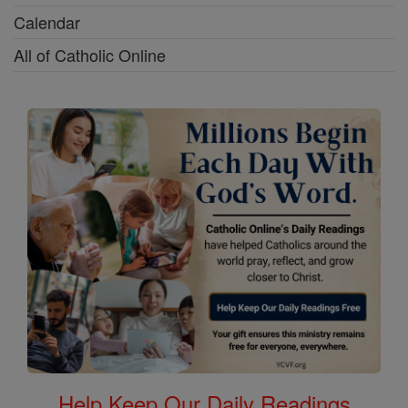
Calendar
All of Catholic Online
Help Keep Our Daily Readings