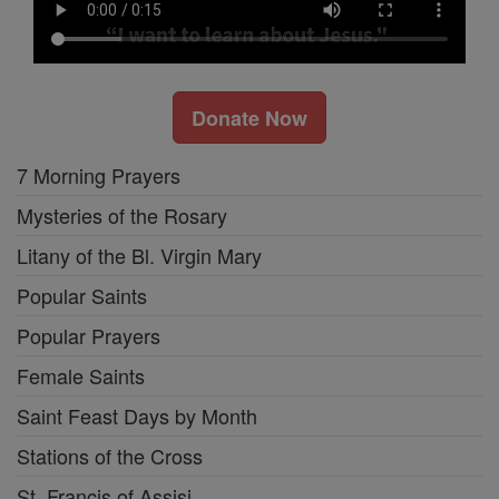
Donate Now
7 Morning Prayers
Mysteries of the Rosary
Litany of the Bl. Virgin Mary
Popular Saints
Popular Prayers
Female Saints
Saint Feast Days by Month
Stations of the Cross
St. Francis of Assisi