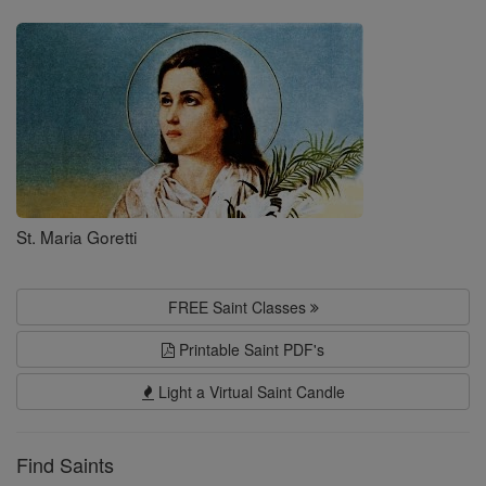
Saints
St. Maria Goretti
FREE Saint Classes
Printable Saint PDF's
Light a Virtual Saint Candle
Find Saints