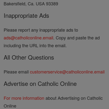
Bakersfield, Ca. USA 93389
Inappropriate Ads
Please report any inappropriate ads to
ads@catholiconline.email
. Copy and paste the ad
including the URL into the email.
All Other Questions
Please email
customerservice@catholiconline.email
Advertise on Catholic Online
For more information
about Advertising on Catholic
Online