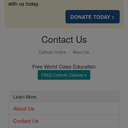
with us today.
DONATE TODAY >
Contact Us
Catholic Online
About Us
Free World Class Education
FREE Catholic Classes
Learn More
About Us
Contact Us