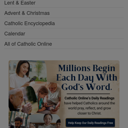
Lent & Easter
Advent & Christmas
Catholic Encyclopedia
Calendar
All of Catholic Online