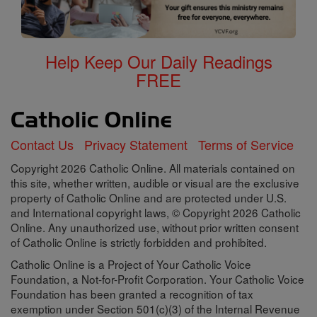
Help Keep Our Daily Readings
FREE
Contact Us
Privacy Statement
Terms of Service
Copyright 2026 Catholic Online. All materials contained on
this site, whether written, audible or visual are the exclusive
property of Catholic Online and are protected under U.S.
and International copyright laws, © Copyright 2026 Catholic
Online. Any unauthorized use, without prior written consent
of Catholic Online is strictly forbidden and prohibited.
Catholic Online is a Project of Your Catholic Voice
Foundation, a Not-for-Profit Corporation. Your Catholic Voice
Foundation has been granted a recognition of tax
exemption under Section 501(c)(3) of the Internal Revenue