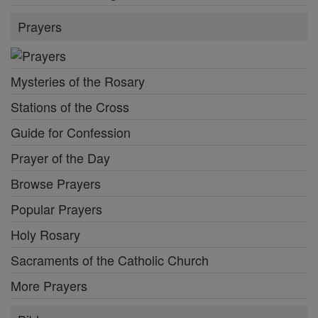
Prayers
Mysteries of the Rosary
Stations of the Cross
Guide for Confession
Prayer of the Day
Browse Prayers
Popular Prayers
Holy Rosary
Sacraments of the Catholic Church
More Prayers