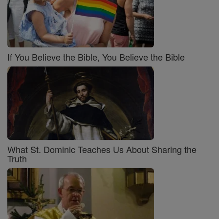
If You Believe the Bible, You Believe the Bible
What St. Dominic Teaches Us About Sharing the
Truth