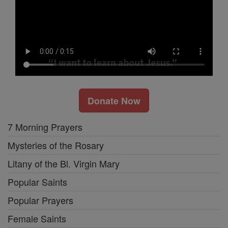
Donate Now
7 Morning Prayers
Mysteries of the Rosary
Litany of the Bl. Virgin Mary
Popular Saints
Popular Prayers
Female Saints