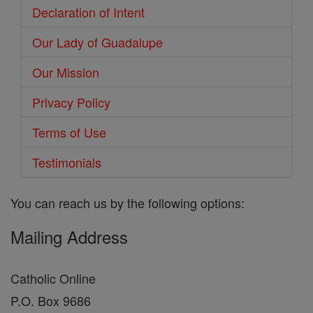
Declaration of Intent
Our Lady of Guadalupe
Our Mission
Privacy Policy
Terms of Use
Testimonials
You can reach us by the following options:
Mailing Address
Catholic Online
P.O. Box 9686