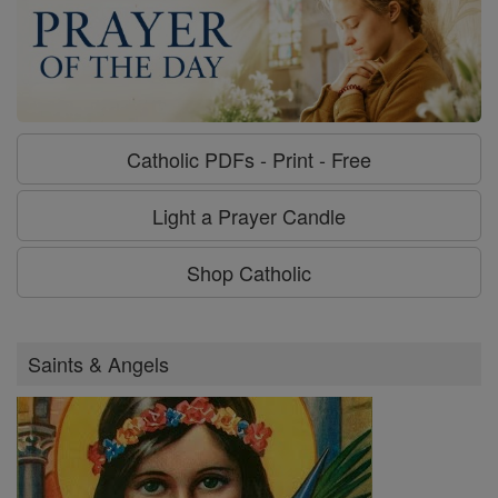
Catholic PDFs - Print - Free
Light a Prayer Candle
Shop Catholic
Saints & Angels