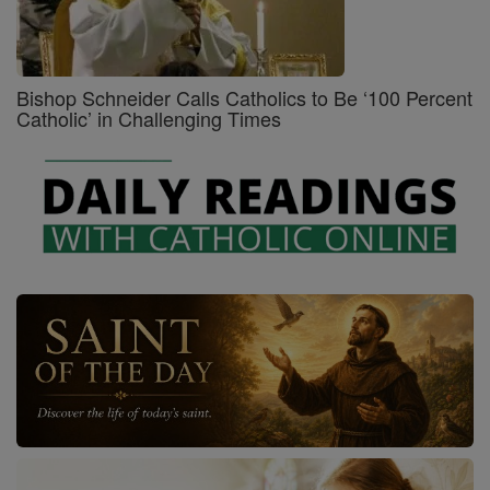
Bishop Schneider Calls Catholics to Be ‘100 Percent
Catholic’ in Challenging Times