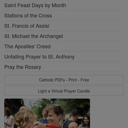
Saint Feast Days by Month
Stations of the Cross
St. Francis of Assisi
St. Michael the Archangel
The Apostles' Creed
Unfailing Prayer to St. Anthony
Pray the Rosary
Catholic PDFs - Print - Free
Light a Virtual Prayer Candle