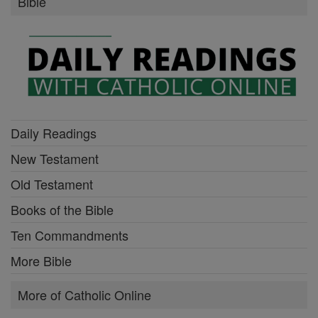
Bible
Daily Readings
New Testament
Old Testament
Books of the Bible
Ten Commandments
More Bible
More of Catholic Online