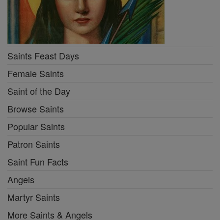
Saints Feast Days
Female Saints
Saint of the Day
Browse Saints
Popular Saints
Patron Saints
Saint Fun Facts
Angels
Martyr Saints
More Saints & Angels