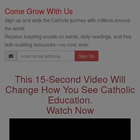
Come Grow With Us
Sign up and walk the Catholic journey with millions around
the world.
Receive inspiring emails on saints, daily readings, and free
faith-building resources—no cost, ever.
Email
Address
This 15-Second Video Will
Change How You See Catholic
Education.
Watch Now