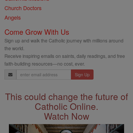
Church Doctors
Angels
Come Grow With Us
Sign up and walk the Catholic journey with millions around
the world.
Receive inspiring emails on saints, daily readings, and free
faith-building resources—no cost, ever.
Email
Address
This could change the future of
Catholic Online.
Watch Now