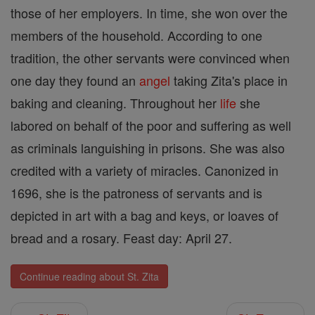
those of her employers. In time, she won over the
members of the household. According to one
tradition, the other servants were convinced when
one day they found an
angel
taking Zita's place in
baking and cleaning. Throughout her
life
she
labored on behalf of the poor and suffering as well
as criminals languishing in prisons. She was also
credited with a variety of miracles. Canonized in
1696, she is the patroness of servants and is
depicted in art with a bag and keys, or loaves of
bread and a rosary. Feast day: April 27.
Continue reading about St. Zita