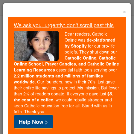
Skip
Togg
to
×
content
navi
We ask you, urgently: don't scroll past this
We ask you, urgently: don't scroll past this
Dear readers, Catholic
Online was
de-platformed
Dear readers, Catholic Online
by Shopify
for our pro-life
was
de-platformed by Shopify
beliefs. They shut down our
for our pro-life beliefs. They
Catholic Online, Catholic
Online School, Prayer Candles, and Catholic Online
shut down our
Catholic
Learning Resources
essential faith tools serving over
Online, Catholic Online School, Prayer Candles, and
2.2 million students and millions of families
essential faith
Catholic Online Learning Resources
worldwide
. Our founders, now in their 70's, just gave
tools serving over
2.2 million students and millions of
their entire life savings to protect this mission. But fewer
than 2% of readers donate. If everyone gave just
. Our founders, now in their 70's,
$5,
families worldwide
the cost of a coffee
, we could rebuild stronger and
just gave their entire life savings to protect this mission.
keep Catholic education free for all. Stand with us in
But fewer than 2% of readers donate. If everyone gave
faith. Thank you.
just
, we could rebuild stronger
$5, the cost of a coffee
Help Now >
and keep Catholic education free for all. Stand with us
in faith. Thank you.
DONATE TODAY >