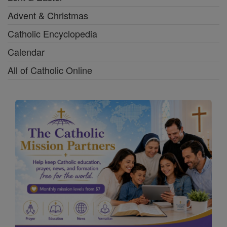
Advent & Christmas
Catholic Encyclopedia
Calendar
All of Catholic Online