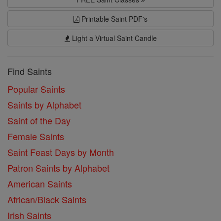
Printable Saint PDF's
Light a Virtual Saint Candle
Find Saints
Popular Saints
Saints by Alphabet
Saint of the Day
Female Saints
Saint Feast Days by Month
Patron Saints by Alphabet
American Saints
African/Black Saints
Irish Saints