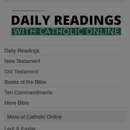
Daily Readings
New Testament
Old Testament
Books of the Bible
Ten Commandments
More Bible
More of Catholic Online
Lent & Easter