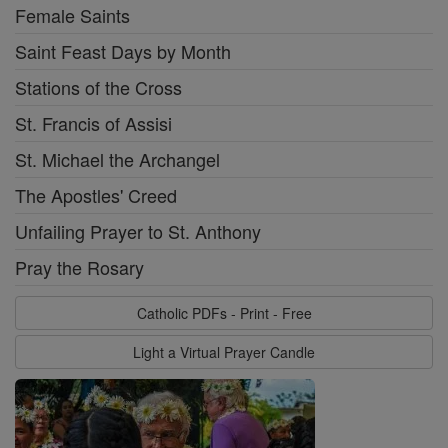
Female Saints
Saint Feast Days by Month
Stations of the Cross
St. Francis of Assisi
St. Michael the Archangel
The Apostles' Creed
Unfailing Prayer to St. Anthony
Pray the Rosary
Catholic PDFs - Print - Free
Light a Virtual Prayer Candle