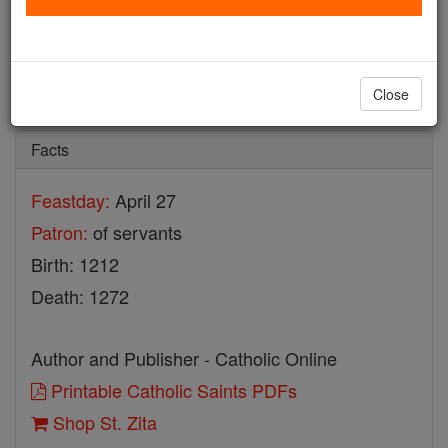
St. Zita
Catholic Online
Saints & Angels
Close
Facts
Feastday:
April 27
Patron:
of servants
Birth: 1212
Death: 1272
Author and Publisher - Catholic Online
Printable Catholic Saints PDFs
Shop St. Zita