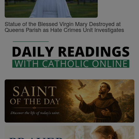
Statue of the Blessed Virgin Mary Destroyed at
Queens Parish as Hate Crimes Unit Investigates