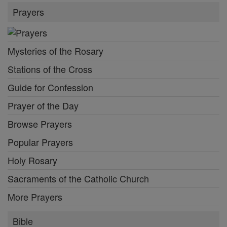
Prayers
Mysteries of the Rosary
Stations of the Cross
Guide for Confession
Prayer of the Day
Browse Prayers
Popular Prayers
Holy Rosary
Sacraments of the Catholic Church
More Prayers
Bible