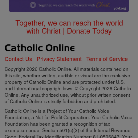
Together, we can reach the world
with Christ | Donate Today
Contact Us
Privacy Statement
Terms of Service
Copyright 2026 Catholic Online. All materials contained on
this site, whether written, audible or visual are the exclusive
property of Catholic Online and are protected under U.S.
and International copyright laws, © Copyright 2026 Catholic
Online. Any unauthorized use, without prior written consent
of Catholic Online is strictly forbidden and prohibited.
Catholic Online is a Project of Your Catholic Voice
Foundation, a Not-for-Profit Corporation. Your Catholic Voice
Foundation has been granted a recognition of tax
exemption under Section 501(c)(3) of the Internal Revenue
Code. Federal Tax Identification Number: 81-0596847. Your