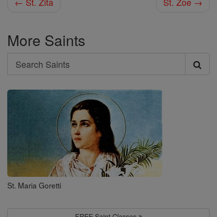
← St. Zita
St. Zoe →
More Saints
Search
Search
Saints
St. Maria Goretti
FREE Saint Classes