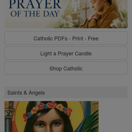
Catholic PDFs - Print - Free
Light a Prayer Candle
Shop Catholic
Saints & Angels