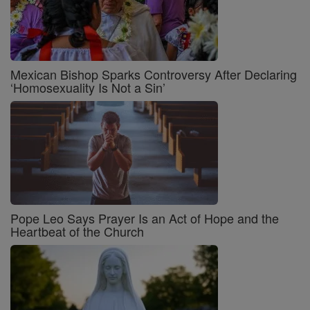
Mexican Bishop Sparks Controversy After Declaring
‘Homosexuality Is Not a Sin’
Pope Leo Says Prayer Is an Act of Hope and the
Heartbeat of the Church