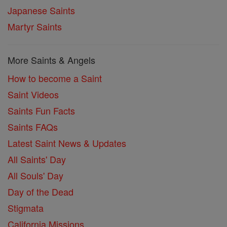
Japanese Saints
Martyr Saints
More Saints & Angels
How to become a Saint
Saint Videos
Saints Fun Facts
Saints FAQs
Latest Saint News & Updates
All Saints' Day
All Souls' Day
Day of the Dead
Stigmata
California Missions