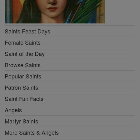
Saints Feast Days
Female Saints
Saint of the Day
Browse Saints
Popular Saints
Patron Saints
Saint Fun Facts
Angels
Martyr Saints
More Saints & Angels