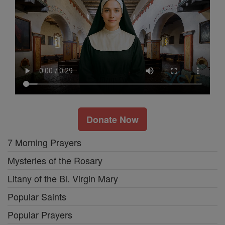
Donate Now
7 Morning Prayers
Mysteries of the Rosary
Litany of the Bl. Virgin Mary
Popular Saints
Popular Prayers