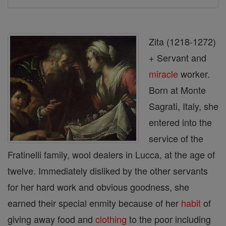
Zita (1218-1272)
+ Servant and
miracle
worker.
Born at Monte
Sagrati, Italy, she
entered into the
service of the
Fratinelli family, wool dealers in Lucca, at the age of
twelve. Immediately disliked by the other servants
for her hard work and obvious goodness, she
earned their special enmity because of her
habit
of
giving away food and
clothing
to the poor including