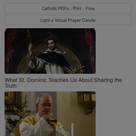
Catholic PDFs - Print - Free
Light a Virtual Prayer Candle
What St. Dominic Teaches Us About Sharing the
Truth