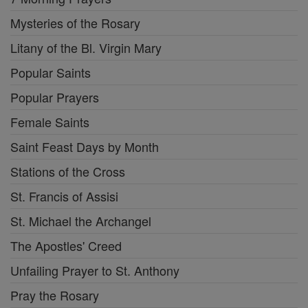
Mysteries of the Rosary
Litany of the Bl. Virgin Mary
Popular Saints
Popular Prayers
Female Saints
Saint Feast Days by Month
Stations of the Cross
St. Francis of Assisi
St. Michael the Archangel
The Apostles' Creed
Unfailing Prayer to St. Anthony
Pray the Rosary