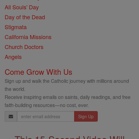
All Souls' Day
Day of the Dead
Stigmata
California Missions
Church Doctors
Angels
Come Grow With Us
Sign up and walk the Catholic journey with millions around
the world.
Receive inspiring emails on saints, daily readings, and free
faith-building resources—no cost, ever.
Email
Address