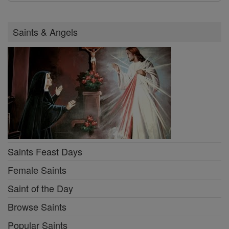
Saints & Angels
Saints Feast Days
Female Saints
Saint of the Day
Browse Saints
Popular Saints