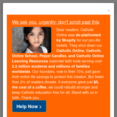
Skip
Togg
to
×
content
navi
We ask you, urgently: don't scroll past this
Trending:
Dear readers, Catholic
Daily Reading for Thursday, October ...
Online was
de-platformed
Today's Reading
The Mysteries of the Rosary
by Shopify
for our pro-life
beliefs. They shut down our
Catholic Online, Catholic
Online School, Prayer Candles, and Catholic Online
St. Frideswide
Learning Resources
essential faith tools serving over
2.2 million students and millions of families
Catholic Online
Saints & Angels
worldwide
. Our founders, now in their 70's, just gave
their entire life savings to protect this mission. But fewer
than 2% of readers donate. If everyone gave just
$5,
Facts
the cost of a coffee
, we could rebuild stronger and
keep Catholic education free for all. Stand with us in
faith. Thank you.
Feastday:
October 19
Help Now >
Death: 735