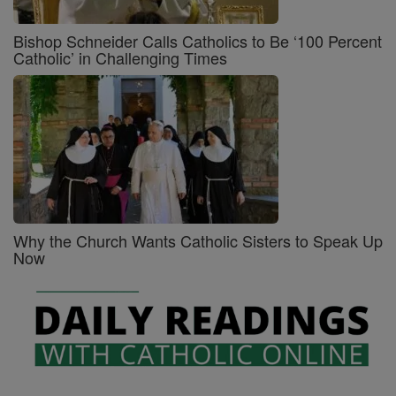
Bishop Schneider Calls Catholics to Be ‘100 Percent
Catholic’ in Challenging Times
Why the Church Wants Catholic Sisters to Speak Up
Now