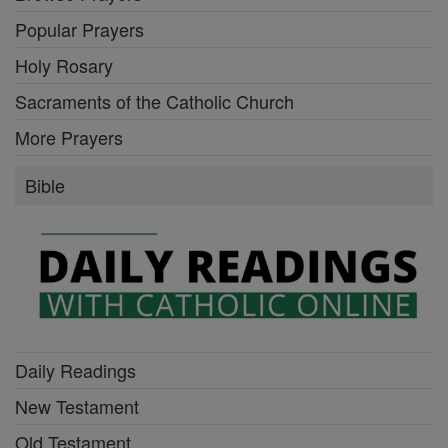
Popular Prayers
Holy Rosary
Sacraments of the Catholic Church
More Prayers
Bible
Daily Readings
New Testament
Old Testament