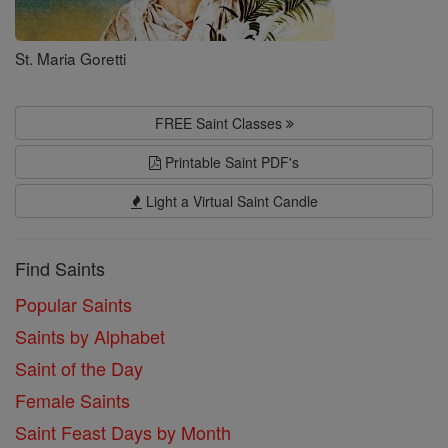
St. Maria Goretti
FREE Saint Classes
Printable Saint PDF's
Light a Virtual Saint Candle
Find Saints
Popular Saints
Saints by Alphabet
Saint of the Day
Female Saints
Saint Feast Days by Month