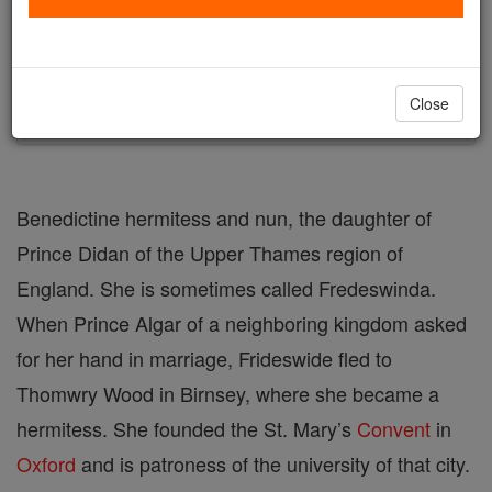
Author and Publisher - Catholic Online
Printable Catholic Saints PDFs
Shop St. Frideswide
Close
Benedictine hermitess and nun, the daughter of
Prince Didan of the Upper Thames region of
England. She is sometimes called Fredeswinda.
When Prince Algar of a neighboring kingdom asked
for her hand in marriage, Frideswide fled to
Thomwry Wood in Birnsey, where she became a
hermitess. She founded the St. Mary’s
Convent
in
Oxford
and is patroness of the university of that city.