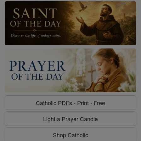
Catholic PDFs - Print - Free
Light a Prayer Candle
Shop Catholic