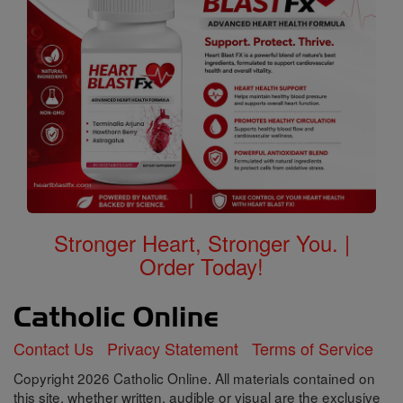
Stronger Heart, Stronger You. |
Order Today!
Contact Us
Privacy Statement
Terms of Service
Copyright 2026 Catholic Online. All materials contained on
this site, whether written, audible or visual are the exclusive