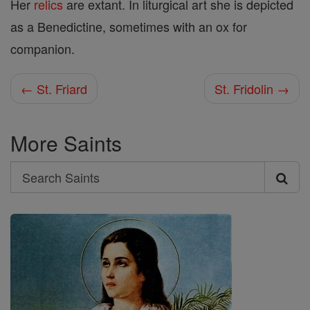
Her
relics
are extant. In liturgical art she is depicted
as a Benedictine, sometimes with an ox for
companion.
← St. Friard
St. Fridolin →
More Saints
Search
Search
Saints