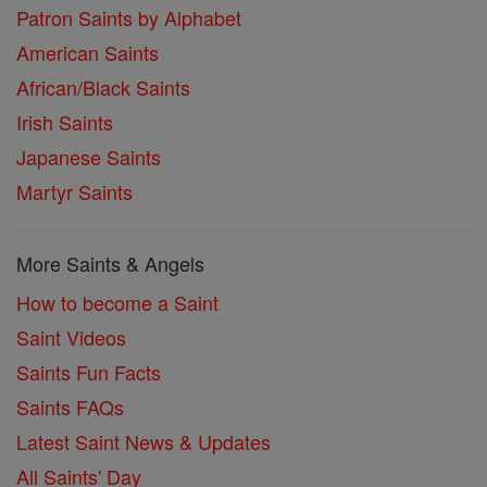
Patron Saints by Alphabet
American Saints
African/Black Saints
Irish Saints
Japanese Saints
Martyr Saints
More Saints & Angels
How to become a Saint
Saint Videos
Saints Fun Facts
Saints FAQs
Latest Saint News & Updates
All Saints' Day