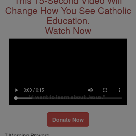
This 15-Second Video Will
Change How You See Catholic
Education.
Watch Now
Donate Now
7 Morning Prayers