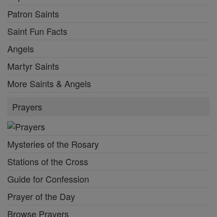
Patron Saints
Saint Fun Facts
Angels
Martyr Saints
More Saints & Angels
Prayers
Mysteries of the Rosary
Stations of the Cross
Guide for Confession
Prayer of the Day
Browse Prayers