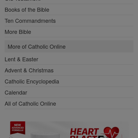
Books of the Bible
Ten Commandments
More Bible
More of Catholic Online
Lent & Easter
Advent & Christmas
Catholic Encyclopedia
Calendar
All of Catholic Online