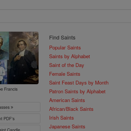
Find Saints
Popular Saints
Saints by Alphabet
Saint of the Day
Female Saints
Saint Feast Days by Month
e Francis
Patron Saints by Alphabet
American Saints
lasses
African/Black Saints
Irish Saints
nt PDF's
Japanese Saints
aint Candle