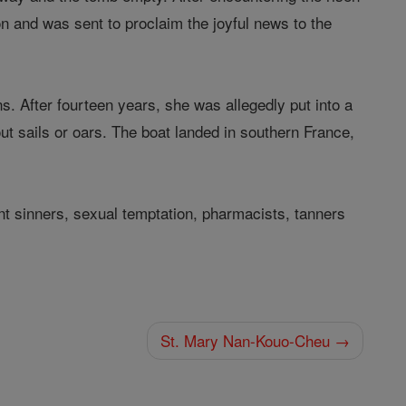
n and was sent to proclaim the joyful news to the
s. After fourteen years, she was allegedly put into a
out sails or oars. The boat landed in southern France,
nt sinners, sexual temptation, pharmacists, tanners
St. Mary Nan-Kouo-Cheu →