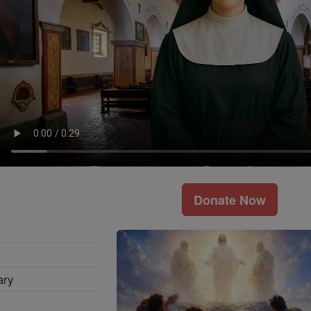
Donate Now
ary