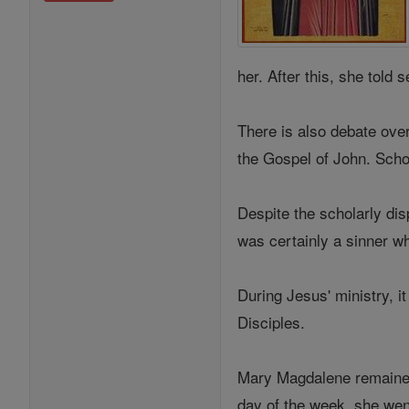
her. After this, she tol
There is also debate ove
the Gospel of John. Scho
Despite the scholarly dis
was certainly a sinner w
During Jesus' ministry, 
Disciples.
Mary Magdalene remained 
day of the week, she wen