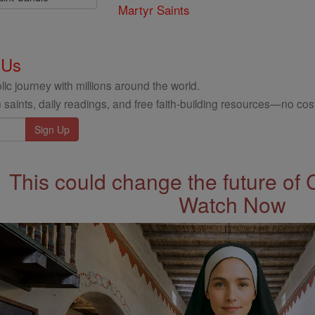
Martyr Saints
 Us
ic journey with millions around the world.
 saints, daily readings, and free faith-building resources—no cost
This could change the future of 
Watch Now