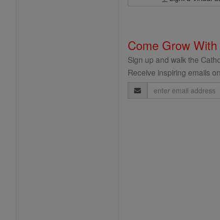
Come Grow With
Sign up and walk the Cathol
Receive inspiring emails on
Email
Address