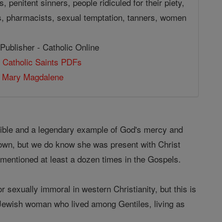
, penitent sinners, people ridiculed for their piety,
, pharmacists, sexual temptation, tanners, women
Publisher - Catholic Online
 Catholic Saints PDFs
 Mary Magdalene
 Bible and a legendary example of God's mercy and
nown, but we do know she was present with Christ
s mentioned at least a dozen times in the Gospels.
 sexually immoral in western Christianity, but this is
a Jewish woman who lived among Gentiles, living as