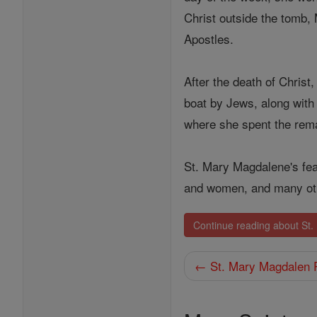
Christ outside the tomb,
Apostles.
After the death of Christ
boat by Jews, along with 
where she spent the remain
St. Mary Magdalene's fea
and women, and many ot
Continue reading about St
← St. Mary Magdalen 