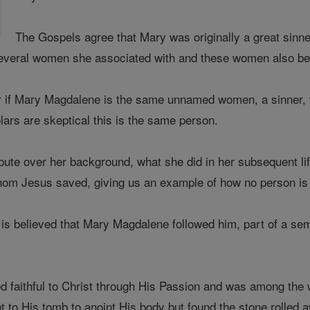
The Gospels agree that Mary was originally a great sin
d several women she associated with and these women also b
r if Mary Magdalene is the same unnamed women, a sinner, 
lars are skeptical this is the same person.
pute over her background, what she did in her subsequent li
hom Jesus saved, giving us an example of how no person is
it is believed that Mary Magdalene followed him, part of a 
faithful to Christ through His Passion and was among the wo
t to His tomb to anoint His body but found the stone rolled 