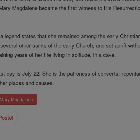
 Mary Magdalene became the first witness to His Resurrectio
, a legend states that she remained among the early Christian
several other saints of the early Church, and set adrift with
ing years of her life living in solitude, in a cave.
st day is July 22. She is the patroness of converts, repenta
her places and causes.
. Mary Magdalene
Postel