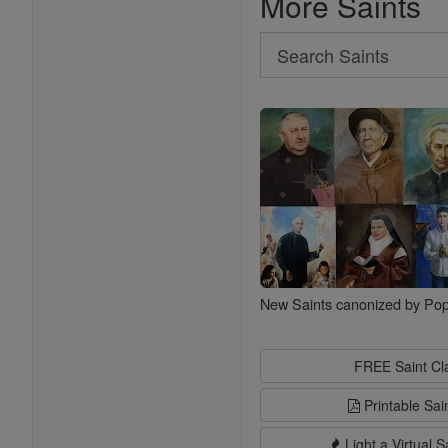
More Saints
Search
Search
Saints
New Saints canonized by Pop
FREE Saint C
Printable Sai
Light a Virtual S