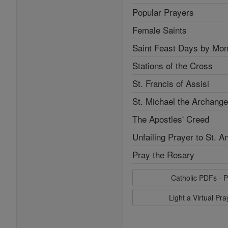
Popular Prayers
Female Saints
Saint Feast Days by Mon
Stations of the Cross
St. Francis of Assisi
St. Michael the Archange
The Apostles' Creed
Unfailing Prayer to St. A
Pray the Rosary
Catholic PDFs - P
Light a Virtual Pr