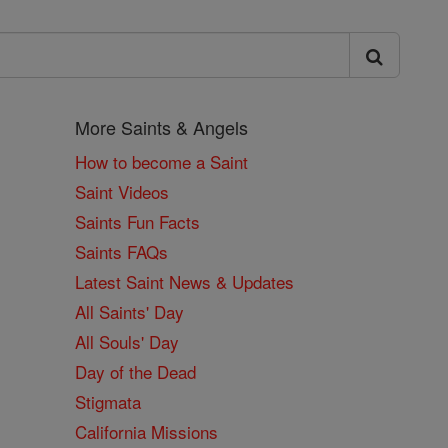
More Saints & Angels
How to become a Saint
Saint Videos
Saints Fun Facts
Saints FAQs
Latest Saint News & Updates
All Saints' Day
All Souls' Day
Day of the Dead
Stigmata
California Missions