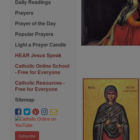
Daily Readings
Prayers
Prayer of the Day
Popular Prayers
Light a Prayer Candle
HEAR Jesus Speak
Catholic Online School
- Free for Everyone
Catholic Resources -
Free for Everyone
Sitemap
Subscribe