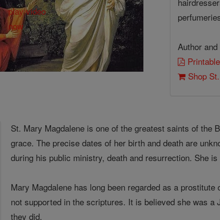
hairdressers
perfumeries
Author and 
Printable
Shop St.
St. Mary Magdalene is one of the greatest saints of the
grace. The precise dates of her birth and death are unk
during his public ministry, death and resurrection. She i
Mary Magdalene has long been regarded as a prostitute or
not supported in the scriptures. It is believed she was 
they did.