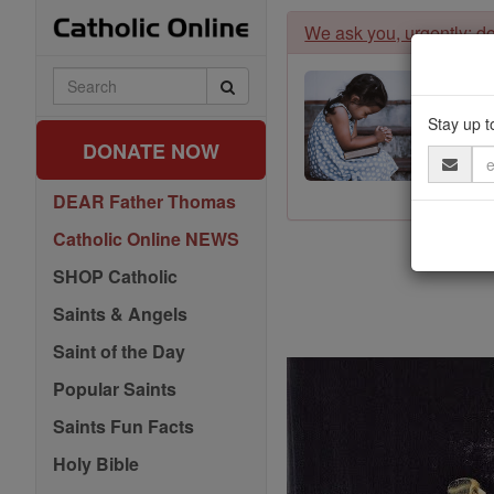
Skip
We ask you, urgently: don
to
content
Search
Catholic
Online
Stay up t
DONATE NOW
Email
Address
DEAR Father Thomas
Catholic Online NEWS
SHOP Catholic
Saints & Angels
Saint of the Day
Popular Saints
Saints Fun Facts
Holy Bible