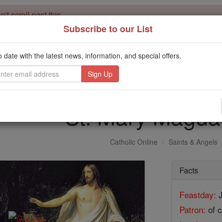
't scroll past this
Subscribe to our List
Dear readers, Catholic Online was
for our 
de-platformed by Shopify
Catholic Online School, Prayer Candles, and Catholic Online Le
o date with the latest news, information, and special offers.
. Our founders, 
million students and millions of families worldwide
this mission. But fewer than 2% of readers donate. If everyone gave ju
keep Catholic education free for all. Stand with us in faith. Thank you.
St. Mary Magda
Catholic Online
Saints & Angels
Facts
Feastday:
J
Patron:
of c