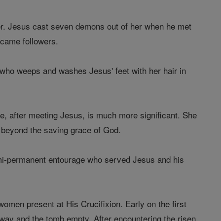
ner. Jesus cast seven demons out of her when he met
ecame followers.
who weeps and washes Jesus' feet with her hair in
fe, after meeting Jesus, is much more significant. She
 beyond the saving grace of God.
semi-permanent entourage who served Jesus and his
men present at His Crucifixion. Early on the first
away and the tomb empty. After encountering the risen