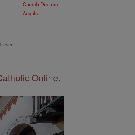
Church Doctors
Angels
, ever.
Catholic Online.