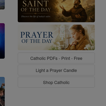
Catholic PDFs - Print - Free
g
Light a Prayer Candle
Shop Catholic