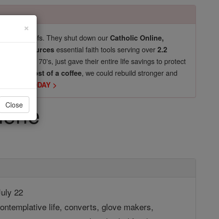
×
pro-life beliefs. They shut down our
Catholic Online,
essential faith tools serving over
arning Resources
2.2
now in their 70's, just gave their entire life savings to protect
st
, we could rebuild stronger and
$5, the cost of a coffee
DONATE TODAY >
lene
Close
uly 22
ontemplative life, converts, glove makers,