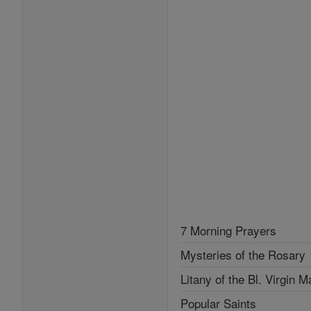
7 Morning Prayers
Mysteries of the Rosary
Litany of the Bl. Virgin M
Popular Saints