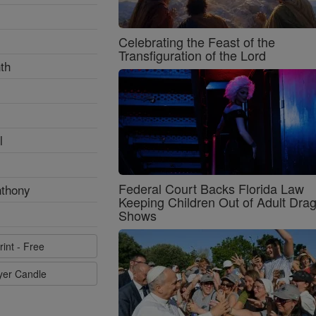
Celebrating the Feast of the
Transfiguration of the Lord
th
l
Federal Court Backs Florida Law
nthony
Keeping Children Out of Adult Dra
Shows
rint - Free
ayer Candle