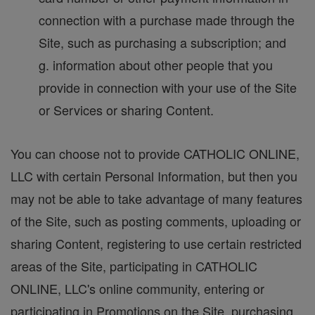
connection with a purchase made through the
Site, such as purchasing a subscription; and
g. information about other people that you
provide in connection with your use of the Site
or Services or sharing Content.
You can choose not to provide CATHOLIC ONLINE,
LLC with certain Personal Information, but then you
may not be able to take advantage of many features
of the Site, such as posting comments, uploading or
sharing Content, registering to use certain restricted
areas of the Site, participating in CATHOLIC
ONLINE, LLC's online community, entering or
participating in Promotions on the Site, purchasing