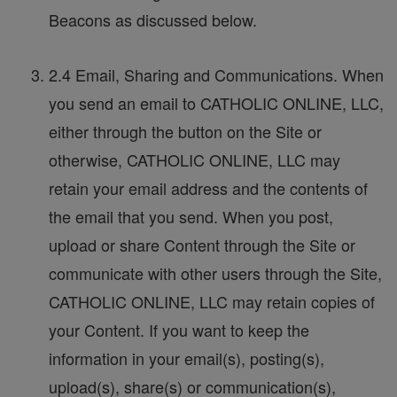
Beacons as discussed below.
2.4 Email, Sharing and Communications. When
you send an email to CATHOLIC ONLINE, LLC,
either through the button on the Site or
otherwise, CATHOLIC ONLINE, LLC may
retain your email address and the contents of
the email that you send. When you post,
upload or share Content through the Site or
communicate with other users through the Site,
CATHOLIC ONLINE, LLC may retain copies of
your Content. If you want to keep the
information in your email(s), posting(s),
upload(s), share(s) or communication(s),