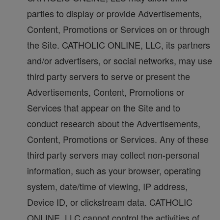
parties to display or provide Advertisements,
Content, Promotions or Services on or through
the Site. CATHOLIC ONLINE, LLC, its partners
and/or advertisers, or social networks, may use
third party servers to serve or present the
Advertisements, Content, Promotions or
Services that appear on the Site and to
conduct research about the Advertisements,
Content, Promotions or Services. Any of these
third party servers may collect non-personal
information, such as your browser, operating
system, date/time of viewing, IP address,
Device ID, or clickstream data. CATHOLIC
ONLINE, LLC cannot control the activities of