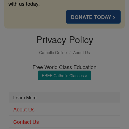
with us today.
DONATE TODAY >
Privacy Policy
Catholic Online
About Us
Free World Class Education
FREE Catholic Classes
Learn More
About Us
Contact Us