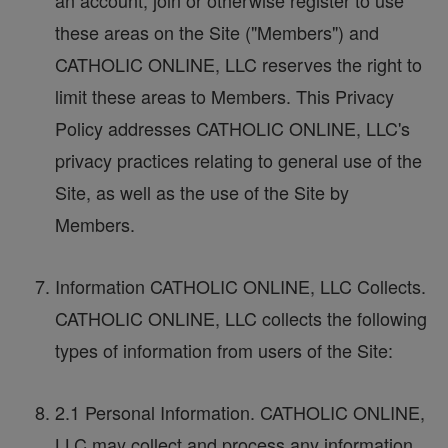
an account, join or otherwise register to use
these areas on the Site ("Members") and
CATHOLIC ONLINE, LLC reserves the right to
limit these areas to Members. This Privacy
Policy addresses CATHOLIC ONLINE, LLC's
privacy practices relating to general use of the
Site, as well as the use of the Site by
Members.
Information CATHOLIC ONLINE, LLC Collects.
CATHOLIC ONLINE, LLC collects the following
types of information from users of the Site:
2.1 Personal Information. CATHOLIC ONLINE,
LLC may collect and process any information