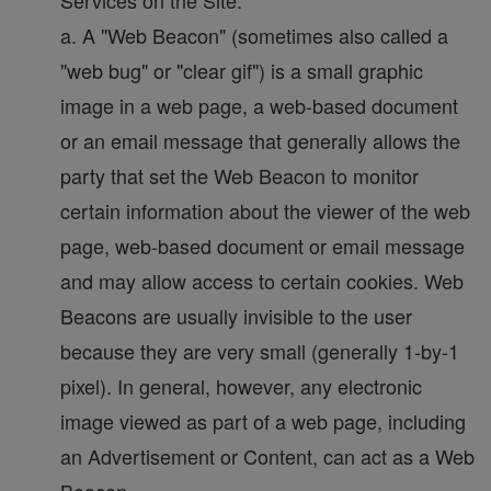
Services on the Site.
a. A "Web Beacon" (sometimes also called a
"web bug" or "clear gif") is a small graphic
image in a web page, a web-based document
or an email message that generally allows the
party that set the Web Beacon to monitor
certain information about the viewer of the web
page, web-based document or email message
and may allow access to certain cookies. Web
Beacons are usually invisible to the user
because they are very small (generally 1-by-1
pixel). In general, however, any electronic
image viewed as part of a web page, including
an Advertisement or Content, can act as a Web