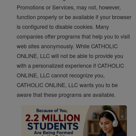
Promotions or Services, may not, however,
function properly or be available if your browser
is configured to disable cookies. Many
companies offer programs that help you to visit
web sites anonymously. While CATHOLIC
ONLINE, LLC will not be able to provide you
with a personalized experience if CATHOLIC
ONLINE, LLC cannot recognize you,
CATHOLIC ONLINE, LLC wants you to be
aware that these programs are available.