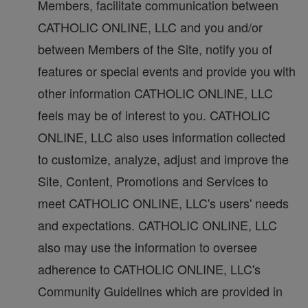
Members, facilitate communication between
CATHOLIC ONLINE, LLC and you and/or
between Members of the Site, notify you of
features or special events and provide you with
other information CATHOLIC ONLINE, LLC
feels may be of interest to you. CATHOLIC
ONLINE, LLC also uses information collected
to customize, analyze, adjust and improve the
Site, Content, Promotions and Services to
meet CATHOLIC ONLINE, LLC's users' needs
and expectations. CATHOLIC ONLINE, LLC
also may use the information to oversee
adherence to CATHOLIC ONLINE, LLC's
Community Guidelines which are provided in