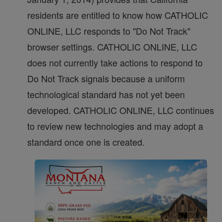
residents are entitled to know how CATHOLIC
ONLINE, LLC responds to "Do Not Track"
browser settings. CATHOLIC ONLINE, LLC
does not currently take actions to respond to
Do Not Track signals because a uniform
technological standard has not yet been
developed. CATHOLIC ONLINE, LLC continues
to review new technologies and may adopt a
standard once one is created.