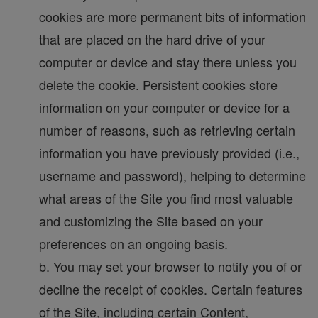
cookies are more permanent bits of information
that are placed on the hard drive of your
computer or device and stay there unless you
delete the cookie. Persistent cookies store
information on your computer or device for a
number of reasons, such as retrieving certain
information you have previously provided (i.e.,
username and password), helping to determine
what areas of the Site you find most valuable
and customizing the Site based on your
preferences on an ongoing basis.
b. You may set your browser to notify you of or
decline the receipt of cookies. Certain features
of the Site, including certain Content,