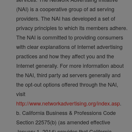
(NAI) is a cooperative group of ad serving
providers. The NAI has developed a set of
privacy principles to which its members adhere.
The NAI is committed to providing consumers
with clear explanations of Internet advertising
practices and how they affect you and the
Internet generally. For more information about
the NAI, third party ad servers generally and
the opt-out options offered through the NAI,
visit
http://www.networkadvertising.org/index.asp
.
b. California Business & Professions Code
Section 22575(b) (as amended effective
January 1, 2014) provides that California