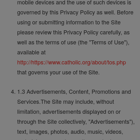
mobile devices and the use of such devices is
governed by this Privacy Policy as well. Before
using or submitting information to the Site
please review this Privacy Policy carefully, as
well as the terms of use (the "Terms of Use"),
available at
http://https://www.catholic.org/about/tos.php
that governs your use of the Site.
1.3 Advertisements, Content, Promotions and
Services.The Site may include, without
limitation, advertisements displayed on or
through the Site collectively, "Advertisements"),
text, images, photos, audio, music, videos,