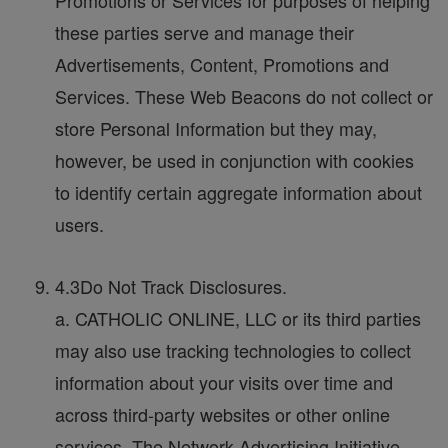
Promotions or Services for purposes of helping
these parties serve and manage their
Advertisements, Content, Promotions and
Services. These Web Beacons do not collect or
store Personal Information but they may,
however, be used in conjunction with cookies
to identify certain aggregate information about
users.
4.3Do Not Track Disclosures.
a. CATHOLIC ONLINE, LLC or its third parties
may also use tracking technologies to collect
information about your visits over time and
across third-party websites or other online
services. The Network Advertising Initiative