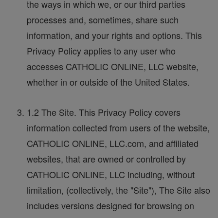
the ways in which we, or our third parties
processes and, sometimes, share such
information, and your rights and options. This
Privacy Policy applies to any user who
accesses CATHOLIC ONLINE, LLC website,
whether in or outside of the United States.
1.2 The Site. This Privacy Policy covers
information collected from users of the website,
CATHOLIC ONLINE, LLC.com, and affiliated
websites, that are owned or controlled by
CATHOLIC ONLINE, LLC including, without
limitation, (collectively, the "Site"), The Site also
includes versions designed for browsing on