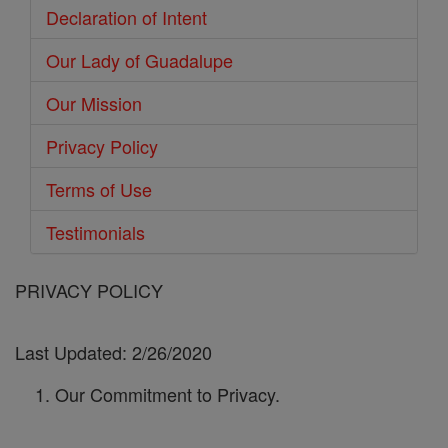
Declaration of Intent
Our Lady of Guadalupe
Our Mission
Privacy Policy
Terms of Use
Testimonials
PRIVACY POLICY
Last Updated: 2/26/2020
Our Commitment to Privacy.