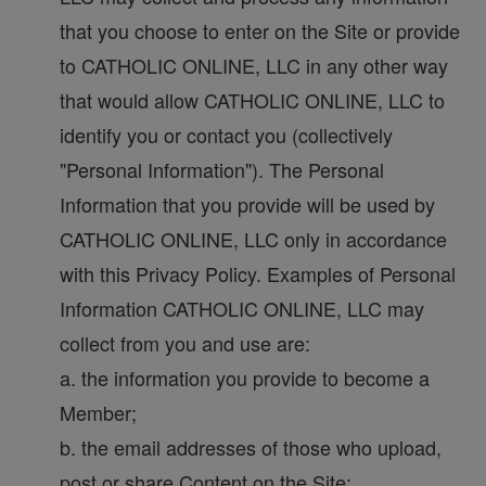
that you choose to enter on the Site or provide
to CATHOLIC ONLINE, LLC in any other way
that would allow CATHOLIC ONLINE, LLC to
identify you or contact you (collectively
"Personal Information"). The Personal
Information that you provide will be used by
CATHOLIC ONLINE, LLC only in accordance
with this Privacy Policy. Examples of Personal
Information CATHOLIC ONLINE, LLC may
collect from you and use are:
a. the information you provide to become a
Member;
b. the email addresses of those who upload,
post or share Content on the Site;