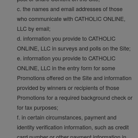
c. the names and email addresses of those
who communicate with CATHOLIC ONLINE,
LLC by email;
d. information you provide to CATHOLIC
ONLINE, LLC in surveys and polls on the Site;
e. information you provide to CATHOLIC
ONLINE, LLC in the entry form for some
Promotions offered on the Site and information
provided by winners or recipients of those
Promotions for a required background check or
for tax purposes;
f. in certain circumstances, payment and
identity verification information, such as credit
card number or other payment information in