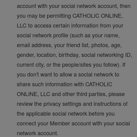
account with your social network account, then
you may be permitting CATHOLIC ONLINE,
LLC to access certain information from your
social network profile (such as your name,
email address, your friend list, photos, age,
gender, location, birthday, social networking ID,
current city, or the people/sites you follow). If
you don't want to allow a social network to
share such information with CATHOLIC
ONLINE, LLC and other third parties, please
review the privacy settings and instructions of
the applicable social network before you
connect your Member account with your social
network account.