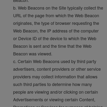
Beacon.
b. Web Beacons on the Site typically collect the
URL of the page from which the Web Beacon
originates, the type of browser requesting the
Web Beacon, the IP address of the computer
or Device ID of the device to which the Web
Beacon is sent and the time that the Web
Beacon was viewed.
c. Certain Web Beacons used by third party
advertisers, content providers or other service
providers may collect information that allows
such third parties to determine how many
people are viewing and/or clicking on certain
Advertisements or viewing certain Content,