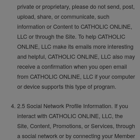
private or proprietary, please do not send, post,
upload, share, or communicate, such
information or Content to CATHOLIC ONLINE,
LLC or through the Site. To help CATHOLIC
ONLINE, LLC make its emails more interesting
and helpful, CATHOLIC ONLINE, LLC also may
receive a confirmation when you open email
from CATHOLIC ONLINE, LLC if your computer
or device supports this type of program.
2.5 Social Network Profile Information. If you
interact with CATHOLIC ONLINE, LLC, the
Site, Content, Promotions, or Services, through
a social network or by connecting your Member