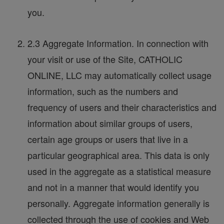
you.
2.3 Aggregate Information. In connection with
your visit or use of the Site, CATHOLIC
ONLINE, LLC may automatically collect usage
information, such as the numbers and
frequency of users and their characteristics and
information about similar groups of users,
certain age groups or users that live in a
particular geographical area. This data is only
used in the aggregate as a statistical measure
and not in a manner that would identify you
personally. Aggregate information generally is
collected through the use of cookies and Web