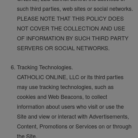
such third parties, web sites or social networks.
PLEASE NOTE THAT THIS POLICY DOES
NOT COVER THE COLLECTION AND USE
OF INFORMATION BY SUCH THIRD PARTY
SERVERS OR SOCIAL NETWORKS.
Tracking Technologies.
CATHOLIC ONLINE, LLC or its third parties
may use tracking technologies, such as
cookies and Web Beacons, to collect
information about users who visit or use the
Site and view or interact with Advertisements,
Content, Promotions or Services on or through
the Site.