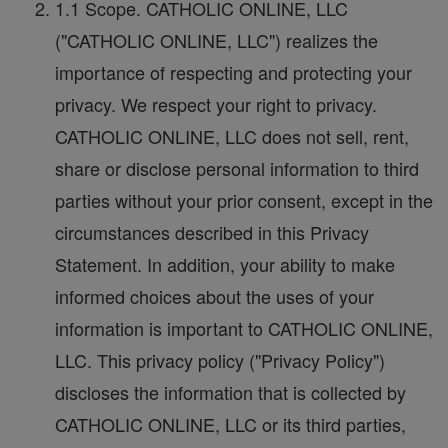
1.1 Scope. CATHOLIC ONLINE, LLC
("CATHOLIC ONLINE, LLC") realizes the
importance of respecting and protecting your
privacy. We respect your right to privacy.
CATHOLIC ONLINE, LLC does not sell, rent,
share or disclose personal information to third
parties without your prior consent, except in the
circumstances described in this Privacy
Statement. In addition, your ability to make
informed choices about the uses of your
information is important to CATHOLIC ONLINE,
LLC. This privacy policy ("Privacy Policy")
discloses the information that is collected by
CATHOLIC ONLINE, LLC or its third parties,