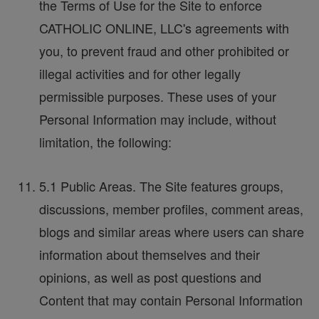
the Terms of Use for the Site to enforce
CATHOLIC ONLINE, LLC's agreements with
you, to prevent fraud and other prohibited or
illegal activities and for other legally
permissible purposes. These uses of your
Personal Information may include, without
limitation, the following:
5.1 Public Areas. The Site features groups,
discussions, member profiles, comment areas,
blogs and similar areas where users can share
information about themselves and their
opinions, as well as post questions and
Content that may contain Personal Information