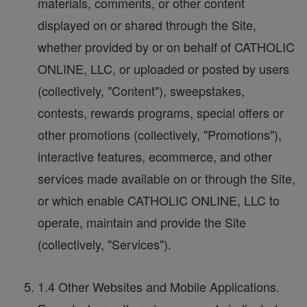
materials, comments, or other content
displayed on or shared through the Site,
whether provided by or on behalf of CATHOLIC
ONLINE, LLC, or uploaded or posted by users
(collectively, "Content"), sweepstakes,
contests, rewards programs, special offers or
other promotions (collectively, "Promotions"),
interactive features, ecommerce, and other
services made available on or through the Site,
or which enable CATHOLIC ONLINE, LLC to
operate, maintain and provide the Site
(collectively, "Services").
1.4 Other Websites and Mobile Applications.