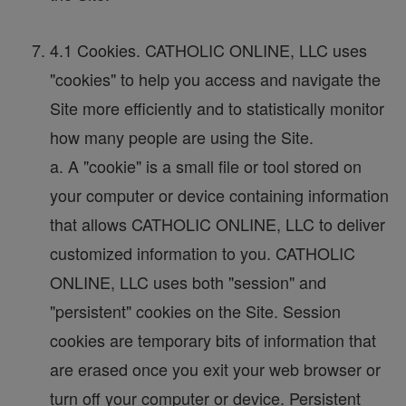
4.1 Cookies. CATHOLIC ONLINE, LLC uses
"cookies" to help you access and navigate the
Site more efficiently and to statistically monitor
how many people are using the Site.
a. A "cookie" is a small file or tool stored on
your computer or device containing information
that allows CATHOLIC ONLINE, LLC to deliver
customized information to you. CATHOLIC
ONLINE, LLC uses both "session" and
"persistent" cookies on the Site. Session
cookies are temporary bits of information that
are erased once you exit your web browser or
turn off your computer or device. Persistent