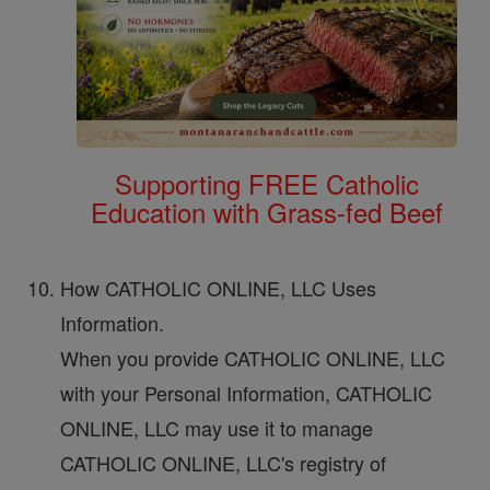
Supporting FREE Catholic
Education with Grass-fed Beef
How CATHOLIC ONLINE, LLC Uses
Information.
When you provide CATHOLIC ONLINE, LLC
with your Personal Information, CATHOLIC
ONLINE, LLC may use it to manage
CATHOLIC ONLINE, LLC's registry of