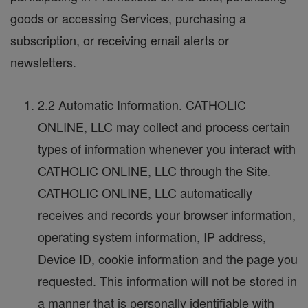
goods or accessing Services, purchasing a
subscription, or receiving email alerts or
newsletters.
2.2 Automatic Information. CATHOLIC
ONLINE, LLC may collect and process certain
types of information whenever you interact with
CATHOLIC ONLINE, LLC through the Site.
CATHOLIC ONLINE, LLC automatically
receives and records your browser information,
operating system information, IP address,
Device ID, cookie information and the page you
requested. This information will not be stored in
a manner that is personally identifiable with