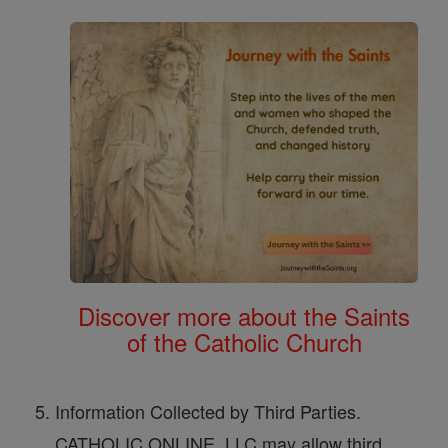
Discover more about the Saints
of the Catholic Church
Information Collected by Third Parties.
CATHOLIC ONLINE, LLC may allow third