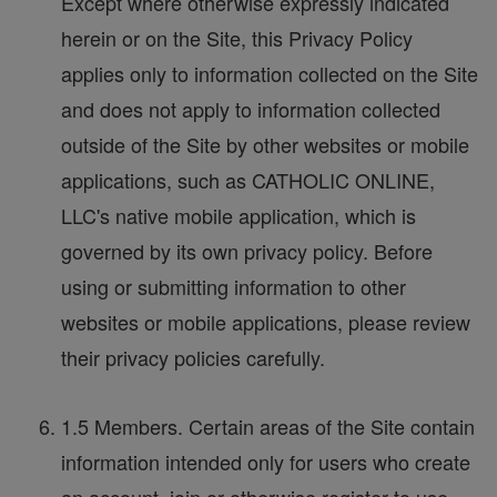
Except where otherwise expressly indicated
herein or on the Site, this Privacy Policy
applies only to information collected on the Site
and does not apply to information collected
outside of the Site by other websites or mobile
applications, such as CATHOLIC ONLINE,
LLC's native mobile application, which is
governed by its own privacy policy. Before
using or submitting information to other
websites or mobile applications, please review
their privacy policies carefully.
1.5 Members. Certain areas of the Site contain
information intended only for users who create