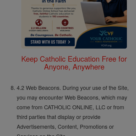
Keep Catholic Education Free for
Anyone, Anywhere
4.2 Web Beacons. During your use of the Site,
you may encounter Web Beacons, which may
come from CATHOLIC ONLINE, LLC or from
third parties that display or provide
Advertisements, Content, Promotions or