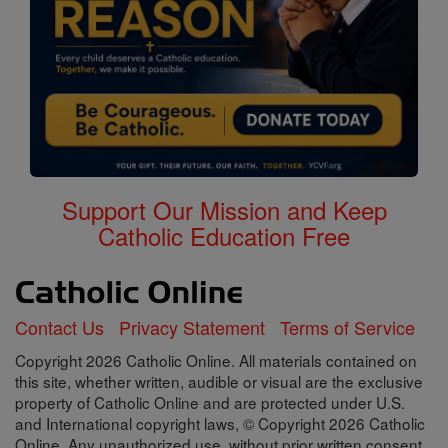
Support Our Mission and Keep
Catholic Education Free
Contact Us
Privacy Statement
Terms of Service
Copyright 2026 Catholic Online. All materials contained on
this site, whether written, audible or visual are the exclusive
property of Catholic Online and are protected under U.S.
and International copyright laws, © Copyright 2026 Catholic
Online. Any unauthorized use, without prior written consent