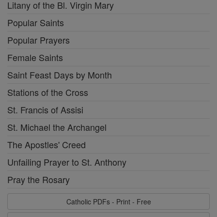
Litany of the Bl. Virgin Mary
Popular Saints
Popular Prayers
Female Saints
Saint Feast Days by Month
Stations of the Cross
St. Francis of Assisi
St. Michael the Archangel
The Apostles' Creed
Unfailing Prayer to St. Anthony
Pray the Rosary
Catholic PDFs - Print - Free