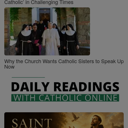
Catholic’ in Challenging Times
Why the Church Wants Catholic Sisters to Speak Up
Now