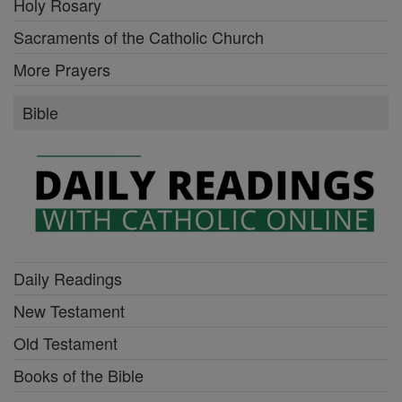
Holy Rosary
Sacraments of the Catholic Church
More Prayers
Bible
Daily Readings
New Testament
Old Testament
Books of the Bible