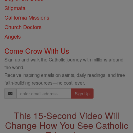
Stigmata
California Missions
Church Doctors
Angels
Come Grow With Us
Sign up and walk the Catholic journey with millions around
the world.
Receive inspiring emails on saints, daily readings, and free
faith-building resources—no cost, ever.
Email
Address
This 15-Second Video Will
Change How You See Catholic