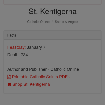
St. Kentigerna
Catholic Online
Saints & Angels
Facts
Feastday:
January 7
Death: 734
Author and Publisher - Catholic Online
Printable Catholic Saints PDFs
Shop St. Kentigerna