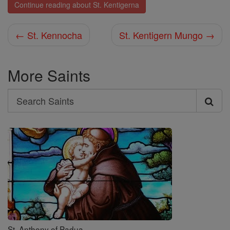
Continue reading about St. Kentigerna
← St. Kennocha
St. Kentigern Mungo →
More Saints
Search
Search
Saints
St. Anthony of Padua