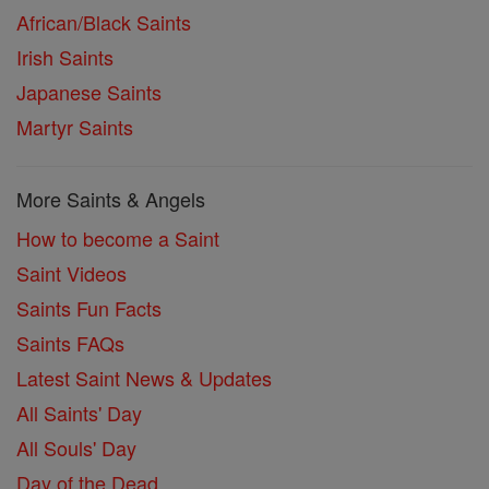
African/Black Saints
Irish Saints
Japanese Saints
Martyr Saints
More Saints & Angels
How to become a Saint
Saint Videos
Saints Fun Facts
Saints FAQs
Latest Saint News & Updates
All Saints' Day
All Souls' Day
Day of the Dead