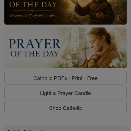
Catholic PDFs - Print - Free
Light a Prayer Candle
Shop Catholic