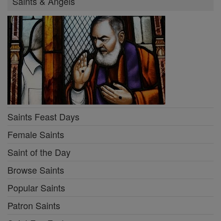
Saints & Angels
Saints Feast Days
Female Saints
Saint of the Day
Browse Saints
Popular Saints
Patron Saints