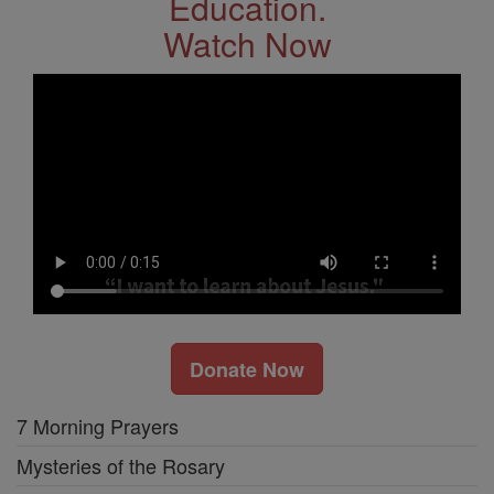
Education.
Watch Now
Donate Now
7 Morning Prayers
Mysteries of the Rosary