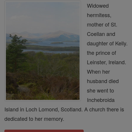
Widowed
hermitess,
mother of St.
Coellan and
daughter of Kelly.
the prince of
Leinster, Ireland.
When her
husband died
she went to
Inchebroida
Island in Loch Lomond, Scotland. A church there is
dedicated to her memory.