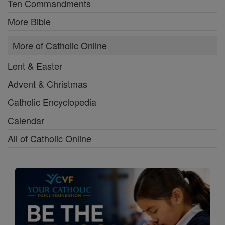
Ten Commandments
More Bible
More of Catholic Online
Lent & Easter
Advent & Christmas
Catholic Encyclopedia
Calendar
All of Catholic Online