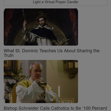
Light a Virtual Prayer Candle
What St. Dominic Teaches Us About Sharing the
Truth
Bishop Schneider Calls Catholics to Be ‘100 Percent