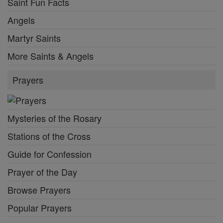
Saint Fun Facts
Angels
Martyr Saints
More Saints & Angels
Prayers
Mysteries of the Rosary
Stations of the Cross
Guide for Confession
Prayer of the Day
Browse Prayers
Popular Prayers