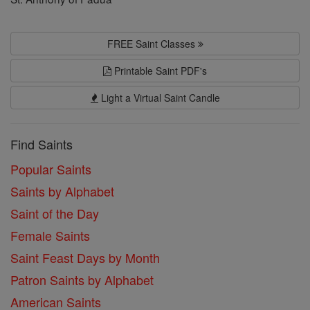
FREE Saint Classes
Printable Saint PDF's
Light a Virtual Saint Candle
Find Saints
Popular Saints
Saints by Alphabet
Saint of the Day
Female Saints
Saint Feast Days by Month
Patron Saints by Alphabet
American Saints