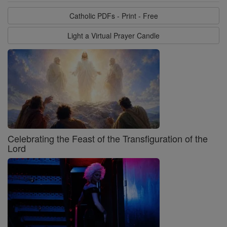
Catholic PDFs - Print - Free
Light a Virtual Prayer Candle
Celebrating the Feast of the Transfiguration of the
Lord