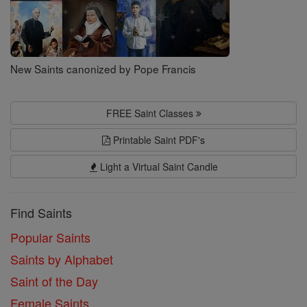
New Saints canonized by Pope Francis
FREE Saint Classes
Printable Saint PDF's
Light a Virtual Saint Candle
Find Saints
Popular Saints
Saints by Alphabet
Saint of the Day
Female Saints