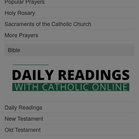
Popular Prayers
Holy Rosary
Sacraments of the Catholic Church
More Prayers
Bible
Daily Readings
New Testament
Old Testament