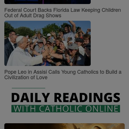
Federal Court Backs Florida Law Keeping Children
Out of Adult Drag Shows
Pope Leo in Assisi Calls Young Catholics to Build a
Civilization of Love