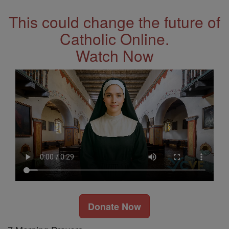
This could change the future of
Catholic Online.
Watch Now
Donate Now