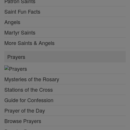
Patron Saints
Saint Fun Facts
Angels
Martyr Saints
More Saints & Angels
Prayers
Mysteries of the Rosary
Stations of the Cross
Guide for Confession
Prayer of the Day
Browse Prayers