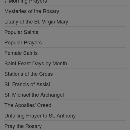
7 Morning Prayers
Mysteries of the Rosary
Litany of the Bl. Virgin Mary
Popular Saints
Popular Prayers
Female Saints
Saint Feast Days by Month
Stations of the Cross
St. Francis of Assisi
St. Michael the Archangel
The Apostles' Creed
Unfailing Prayer to St. Anthony
Pray the Rosary