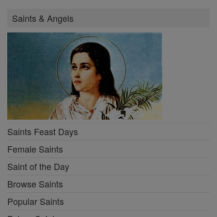
Saints & Angels
Saints Feast Days
Female Saints
Saint of the Day
Browse Saints
Popular Saints