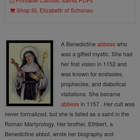
Printable Catholic Saints PDFs
Shop St. Elizabeth of Schonau
A Benedictine
abbess
who
was a gifted mystic. She had
her first vision in 1152 and
was known for ecstasies,
prophecies, and diabolical
visitations. She became
abbess
in 1157 . Her cult was
never formalized, but she is listed as a saint in the
Roman Martyrology. Her brother, Ethbert, a
Benedictine abbot, wrote her biography and