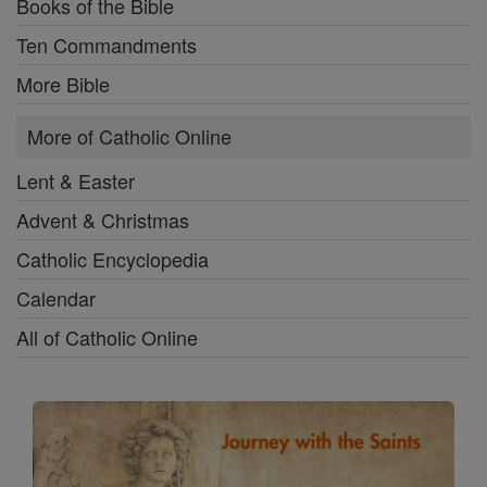
Books of the Bible
Ten Commandments
More Bible
More of Catholic Online
Lent & Easter
Advent & Christmas
Catholic Encyclopedia
Calendar
All of Catholic Online