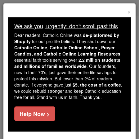
Skip
Togg
to
×
content
navi
We ask you, urgently: don't scroll past this
Because of You, 2.2 Million
Dear readers, Catholic Online was
de-platformed by
Students Are Being Formed in the
Shopify
for our pro-life beliefs. They shut down our
Catholic Online, Catholic Online School, Prayer
Faith
Candles, and Catholic Online Learning Resources
essential faith tools serving over
2.2 million students
Because of generous supporters like you,
and millions of families worldwide
. Our founders,
Catholic Online School has already delivered
now in their 70's, just gave their entire life savings to
free, faithful Catholic education to over 2.2
protect this mission. But fewer than 2% of readers
million students across 193 countries. In an age
donate. If everyone gave just
$5, the cost of a coffee
,
we could rebuild stronger and keep Catholic education
of noise and algorithms, you are helping form
free for all. Stand with us in faith. Thank you.
souls with truth, prayer, Scripture, and Christ.
If everyone who reads this gave just $5 — the
Help Now >
cost of a coffee — we could reach even more
families and keep this life-changing formation
free for all. Be Courageous. Be Catholic. Stand