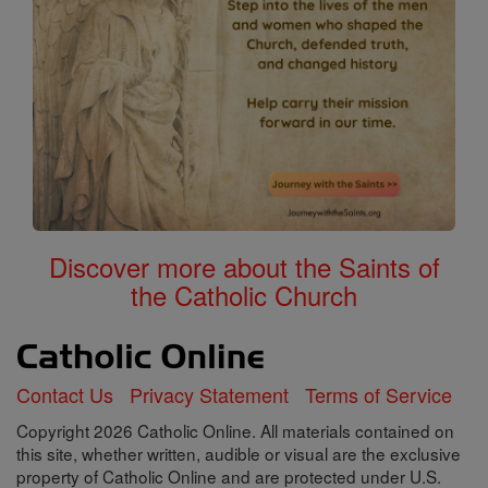
Discover more about the Saints of
the Catholic Church
Contact Us
Privacy Statement
Terms of Service
Copyright 2026 Catholic Online. All materials contained on
this site, whether written, audible or visual are the exclusive
property of Catholic Online and are protected under U.S.