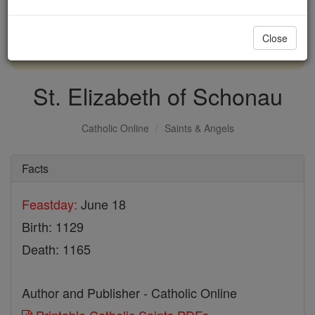
with us today.
Close
DONATE TODAY >
St. Elizabeth of Schonau
Catholic Online
Saints & Angels
Facts
Feastday:
June 18
Birth: 1129
Death: 1165
Author and Publisher - Catholic Online