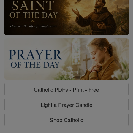
Catholic PDFs - Print - Free
Light a Prayer Candle
Shop Catholic