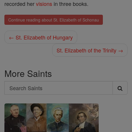
recorded her
visions
in three books.
Continue reading about St. Elizabeth of Schonau
← St. Elizabeth of Hungary
St. Elizabeth of the Trinity →
More Saints
Search
Search
Saints