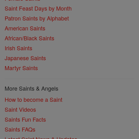
Saint Feast Days by Month
Patron Saints by Alphabet
American Saints
African/Black Saints
Irish Saints
Japanese Saints
Martyr Saints
More Saints & Angels
How to become a Saint
Saint Videos
Saints Fun Facts
Saints FAQs