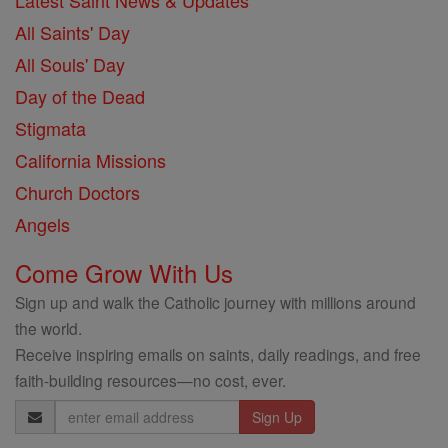
Latest Saint News & Updates
All Saints' Day
All Souls' Day
Day of the Dead
Stigmata
California Missions
Church Doctors
Angels
Come Grow With Us
Sign up and walk the Catholic journey with millions around
the world.
Receive inspiring emails on saints, daily readings, and free
faith-building resources—no cost, ever.
Email
Address