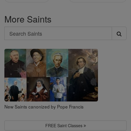
More Saints
Search
Search
Saints
New Saints canonized by Pope Francis
FREE Saint Classes