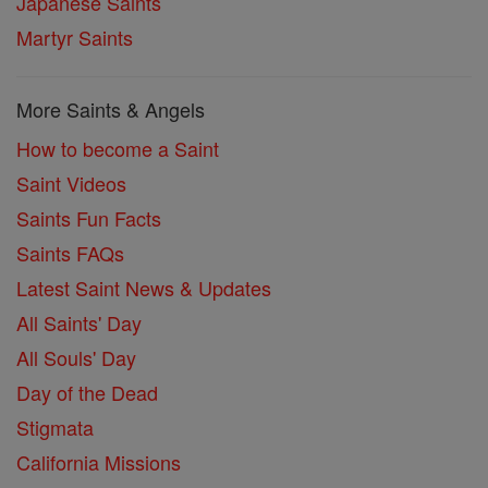
Japanese Saints
Martyr Saints
More Saints & Angels
How to become a Saint
Saint Videos
Saints Fun Facts
Saints FAQs
Latest Saint News & Updates
All Saints' Day
All Souls' Day
Day of the Dead
Stigmata
California Missions