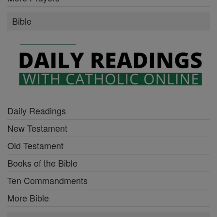
Bible
Daily Readings
New Testament
Old Testament
Books of the Bible
Ten Commandments
More Bible