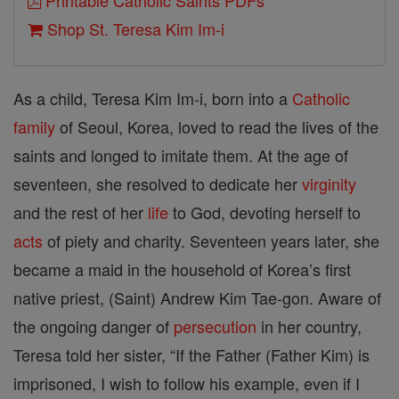
Printable Catholic Saints PDFs
Shop St. Teresa Kim Im-i
As a child, Teresa Kim Im-i, born into a
Catholic
family
of Seoul, Korea, loved to read the lives of the
saints and longed to imitate them. At the age of
seventeen, she resolved to dedicate her
virginity
and the rest of her
life
to God, devoting herself to
acts
of piety and charity. Seventeen years later, she
became a maid in the household of Korea’s first
native priest, (Saint) Andrew Kim Tae-gon. Aware of
the ongoing danger of
persecution
in her country,
Teresa told her sister, “If the Father (Father Kim) is
imprisoned, I wish to follow his example, even if I