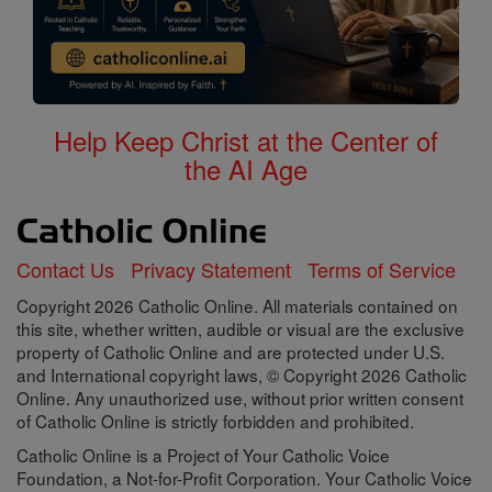
Help Keep Christ at the Center of
the AI Age
Contact Us
Privacy Statement
Terms of Service
Copyright 2026 Catholic Online. All materials contained on
this site, whether written, audible or visual are the exclusive
property of Catholic Online and are protected under U.S.
and International copyright laws, © Copyright 2026 Catholic
Online. Any unauthorized use, without prior written consent
of Catholic Online is strictly forbidden and prohibited.
Catholic Online is a Project of Your Catholic Voice
Foundation, a Not-for-Profit Corporation. Your Catholic Voice