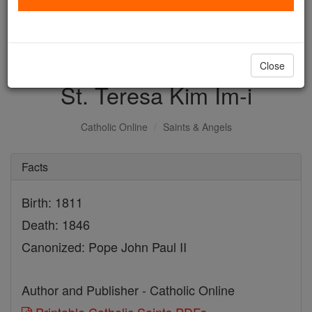
with us today.
DONATE TODAY >
Close
St. Teresa Kim Im-i
Catholic Online
Saints & Angels
Facts
Birth: 1811
Death: 1846
Canonized: Pope John Paul II
Author and Publisher - Catholic Online