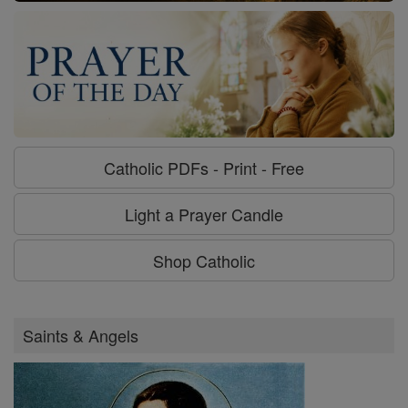
Catholic PDFs - Print - Free
Light a Prayer Candle
Shop Catholic
Saints & Angels