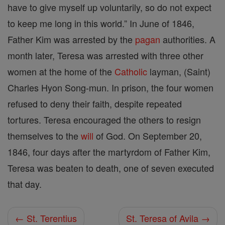
have to give myself up voluntarily, so do not expect
to keep me long in this world.” In June of 1846,
Father Kim was arrested by the
pagan
authorities. A
month later, Teresa was arrested with three other
women at the home of the
Catholic
layman, (Saint)
Charles Hyon Song-mun. In prison, the four women
refused to deny their faith, despite repeated
tortures. Teresa encouraged the others to resign
themselves to the
will
of God. On September 20,
1846, four days after the martyrdom of Father Kim,
Teresa was beaten to death, one of seven executed
that day.
← St. Terentius
St. Teresa of Avila →