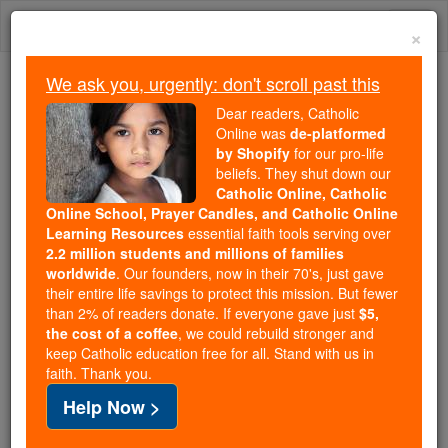
Skip
Togg
to
×
content
navi
We ask you, urgently: don't scroll past this
Because of You, 2.2 Million
Dear readers, Catholic
Students Are Being Formed in the
Online was
de-platformed
by Shopify
for our pro-life
Faith
beliefs. They shut down our
Catholic Online, Catholic
Because of generous supporters like you,
Online School, Prayer Candles, and Catholic Online
Catholic Online School has already delivered
Learning Resources
essential faith tools serving over
free, faithful Catholic education to over 2.2
2.2 million students and millions of families
million students across 193 countries. In an age
worldwide
. Our founders, now in their 70's, just gave
their entire life savings to protect this mission. But fewer
of noise and algorithms, you are helping form
than 2% of readers donate. If everyone gave just
$5,
souls with truth, prayer, Scripture, and Christ.
the cost of a coffee
, we could rebuild stronger and
keep Catholic education free for all. Stand with us in
If everyone who reads this gave just $5 — the
faith. Thank you.
cost of a coffee — we could reach even more
Help Now >
families and keep this life-changing formation
free for all. Be Courageous. Be Catholic. Stand