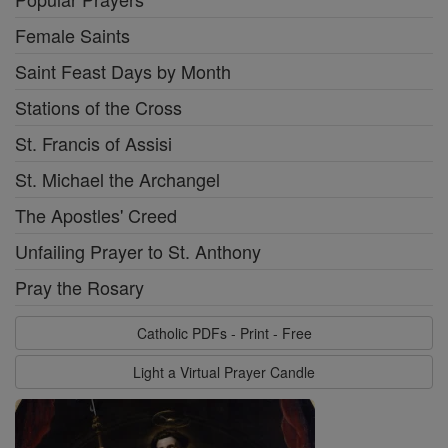
Female Saints
Saint Feast Days by Month
Stations of the Cross
St. Francis of Assisi
St. Michael the Archangel
The Apostles' Creed
Unfailing Prayer to St. Anthony
Pray the Rosary
Catholic PDFs - Print - Free
Light a Virtual Prayer Candle