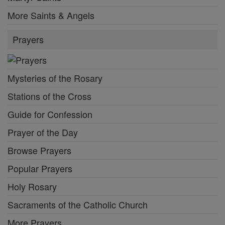
More Saints & Angels
Prayers
Mysteries of the Rosary
Stations of the Cross
Guide for Confession
Prayer of the Day
Browse Prayers
Popular Prayers
Holy Rosary
Sacraments of the Catholic Church
More Prayers