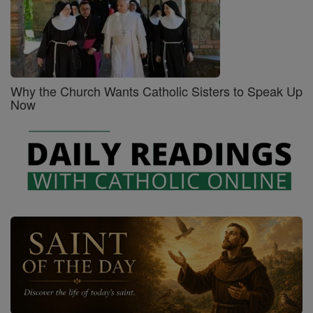
Why the Church Wants Catholic Sisters to Speak Up
Now