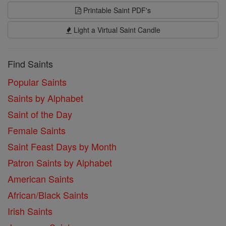
Printable Saint PDF's
Light a Virtual Saint Candle
Find Saints
Popular Saints
Saints by Alphabet
Saint of the Day
Female Saints
Saint Feast Days by Month
Patron Saints by Alphabet
American Saints
African/Black Saints
Irish Saints