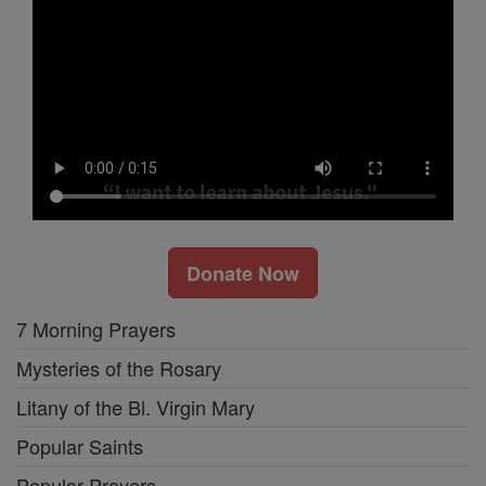
Donate Now
7 Morning Prayers
Mysteries of the Rosary
Litany of the Bl. Virgin Mary
Popular Saints
Popular Prayers