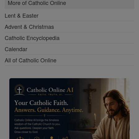
More of Catholic Online
Lent & Easter
Advent & Christmas
Catholic Encyclopedia
Calendar
All of Catholic Online