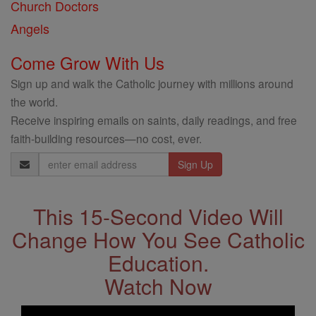
Church Doctors
Angels
Come Grow With Us
Sign up and walk the Catholic journey with millions around
the world.
Receive inspiring emails on saints, daily readings, and free
faith-building resources—no cost, ever.
Email
Address
This 15-Second Video Will
Change How You See Catholic
Education.
Watch Now