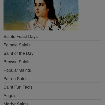
Saints Feast Days
Female Saints
Saint of the Day
Browse Saints
Popular Saints
Patron Saints
Saint Fun Facts
Angels
Martyr Saints