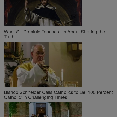
What St. Dominic Teaches Us About Sharing the
Truth
Bishop Schneider Calls Catholics to Be ‘100 Percent
Catholic’ in Challenging Times