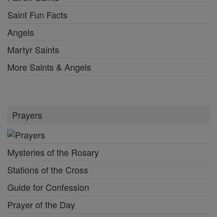
Saint Fun Facts
Angels
Martyr Saints
More Saints & Angels
Prayers
Mysteries of the Rosary
Stations of the Cross
Guide for Confession
Prayer of the Day