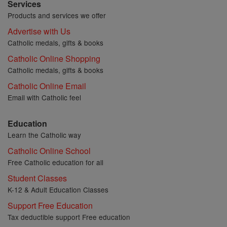
Services
Products and services we offer
Advertise with Us
Catholic medals, gifts & books
Catholic Online Shopping
Catholic medals, gifts & books
Catholic Online Email
Email with Catholic feel
Education
Learn the Catholic way
Catholic Online School
Free Catholic education for all
Student Classes
K-12 & Adult Education Classes
Support Free Education
Tax deductible support Free education