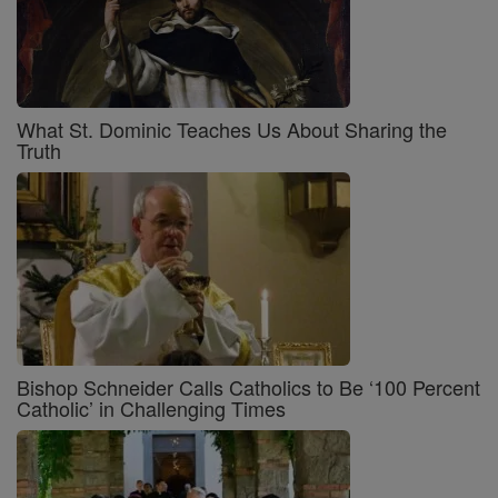
What St. Dominic Teaches Us About Sharing the
Truth
Bishop Schneider Calls Catholics to Be ‘100 Percent
Catholic’ in Challenging Times