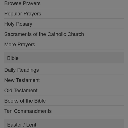
Browse Prayers
Popular Prayers
Holy Rosary
Sacraments of the Catholic Church
More Prayers
Bible
Daily Readings
New Testament
Old Testament
Books of the Bible
Ten Commandments
Easter / Lent