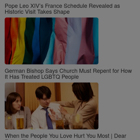
Pope Leo XIV’s France Schedule Revealed as
Historic Visit Takes Shape
German Bishop Says Church Must Repent for How
It Has Treated LGBTQ People
When the People You Love Hurt You Most | Dear