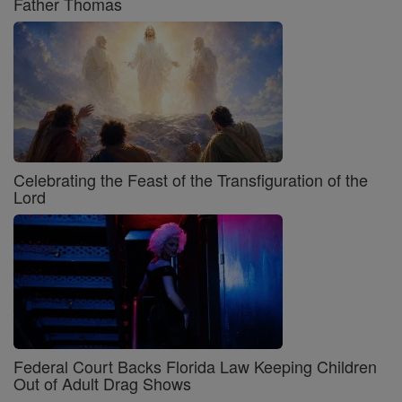
Father Thomas
Celebrating the Feast of the Transfiguration of the
Lord
Federal Court Backs Florida Law Keeping Children
Out of Adult Drag Shows