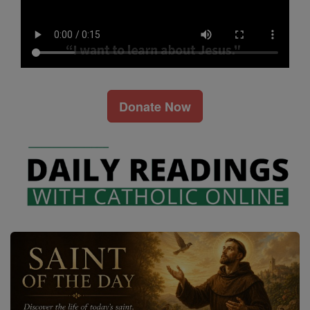
Donate Now