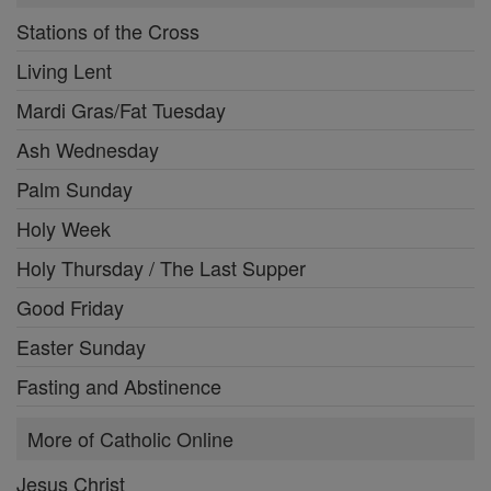
Stations of the Cross
Living Lent
Mardi Gras/Fat Tuesday
Ash Wednesday
Palm Sunday
Holy Week
Holy Thursday / The Last Supper
Good Friday
Easter Sunday
Fasting and Abstinence
More of Catholic Online
Jesus Christ