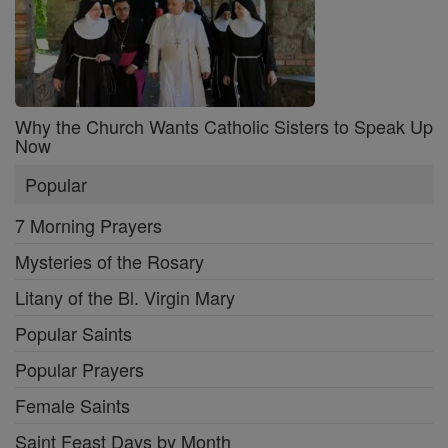
Why the Church Wants Catholic Sisters to Speak Up
Now
Popular
7 Morning Prayers
Mysteries of the Rosary
Litany of the Bl. Virgin Mary
Popular Saints
Popular Prayers
Female Saints
Saint Feast Days by Month