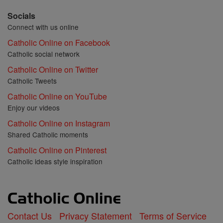
Socials
Connect with us online
Catholic Online on Facebook
Catholic social network
Catholic Online on Twitter
Catholic Tweets
Catholic Online on YouTube
Enjoy our videos
Catholic Online on Instagram
Shared Catholic moments
Catholic Online on Pinterest
Catholic ideas style inspiration
Contact Us
Privacy Statement
Terms of Service