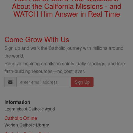
About the California Missions - and
WATCH Him Answer in Real Time
Come Grow With Us
Sign up and walk the Catholic journey with millions around
the world.
Receive inspiring emails on saints, daily readings, and free
faith-building resources—no cost, ever.
Email
Address
Information
Learn about Catholic world
Catholic Online
World's Catholic Library