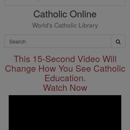
Catholic Online
World's Catholic Library
Search
Search
This 15-Second Video Will
Change How You See Catholic
Education.
Watch Now