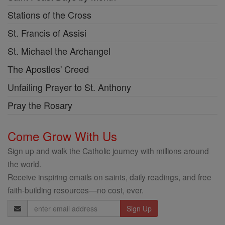
Stations of the Cross
St. Francis of Assisi
St. Michael the Archangel
The Apostles' Creed
Unfailing Prayer to St. Anthony
Pray the Rosary
Come Grow With Us
Sign up and walk the Catholic journey with millions around
the world.
Receive inspiring emails on saints, daily readings, and free
faith-building resources—no cost, ever.
Email
Address