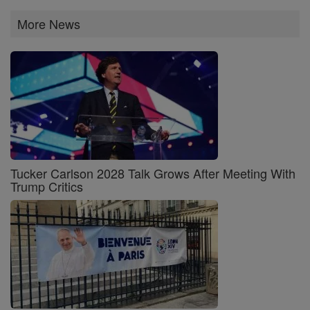
More News
Tucker Carlson 2028 Talk Grows After Meeting With
Trump Critics