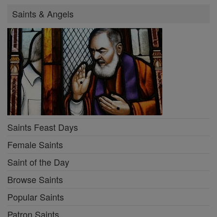
Saints & Angels
Saints Feast Days
Female Saints
Saint of the Day
Browse Saints
Popular Saints
Patron Saints