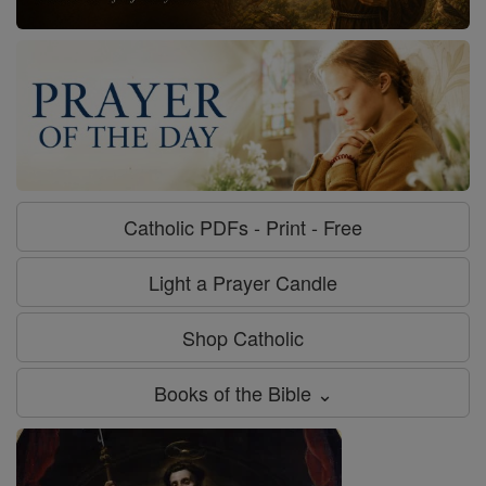
Catholic PDFs - Print - Free
Light a Prayer Candle
Shop Catholic
Books of the Bible ⌄