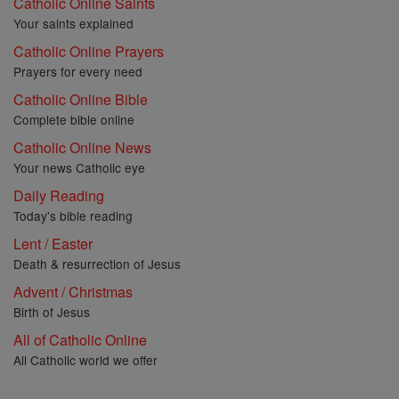
Catholic Online Saints
Your saints explained
Catholic Online Prayers
Prayers for every need
Catholic Online Bible
Complete bible online
Catholic Online News
Your news Catholic eye
Daily Reading
Today's bible reading
Lent / Easter
Death & resurrection of Jesus
Advent / Christmas
Birth of Jesus
All of Catholic Online
All Catholic world we offer