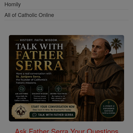
Homily
All of Catholic Online
Ask Father Serra Your Questions