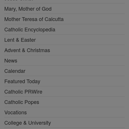
Mary, Mother of God
Mother Teresa of Calcutta
Catholic Encyclopedia
Lent & Easter
Advent & Christmas
News
Calendar
Featured Today
Catholic PRWire
Catholic Popes
Vocations
College & University