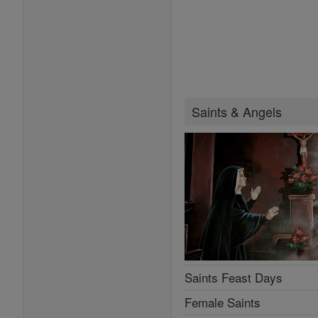
Saints & Angels
Saints Feast Days
Female Saints