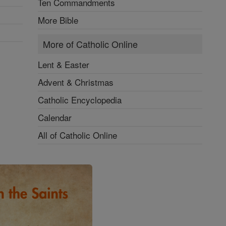
Ten Commandments
More Bible
More of Catholic Online
Lent & Easter
Advent & Christmas
Catholic Encyclopedia
Calendar
All of Catholic Online