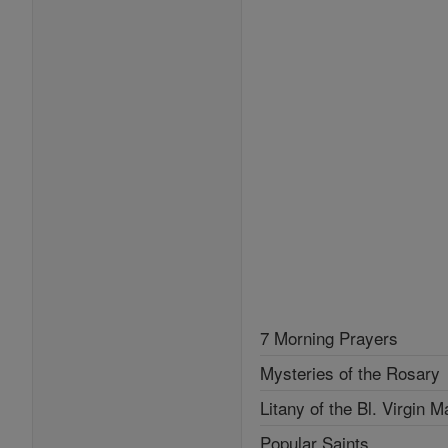
7 Morning Prayers
Mysteries of the Rosary
Litany of the Bl. Virgin M
Popular Saints