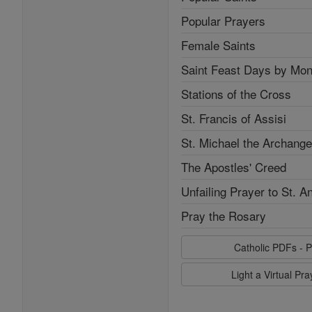
Popular Prayers
Female Saints
Saint Feast Days by Mon
Stations of the Cross
St. Francis of Assisi
St. Michael the Archange
The Apostles' Creed
Unfailing Prayer to St. A
Pray the Rosary
Catholic PDFs - P
Light a Virtual Pr