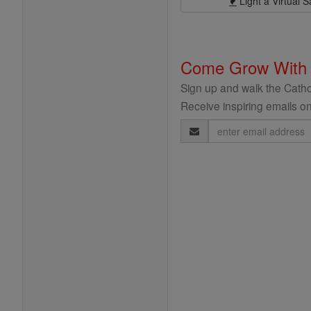
Light a Virtual S
Come Grow With
Sign up and walk the Cathol
Receive inspiring emails on
Email
Address