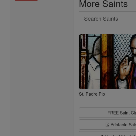
More Saints
Search
Search
Saints
St. Padre Pio
FREE Saint C
Printable Sai