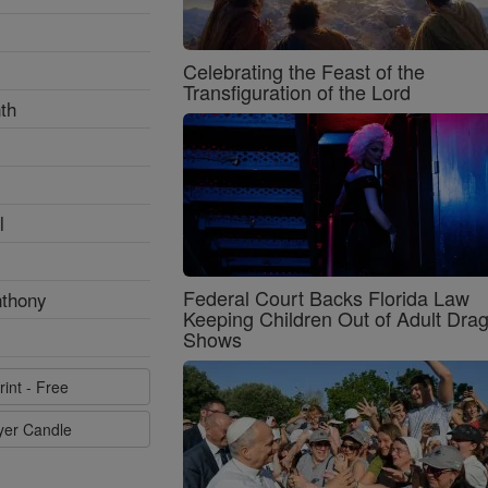
Celebrating the Feast of the
Transfiguration of the Lord
th
l
Federal Court Backs Florida Law
nthony
Keeping Children Out of Adult Dra
Shows
rint - Free
ayer Candle