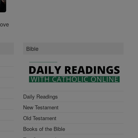
Love
Bible
Daily Readings
New Testament
Old Testament
Books of the Bible