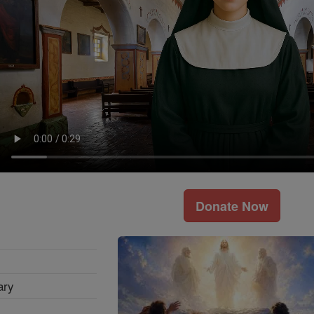
Donate Now
ary