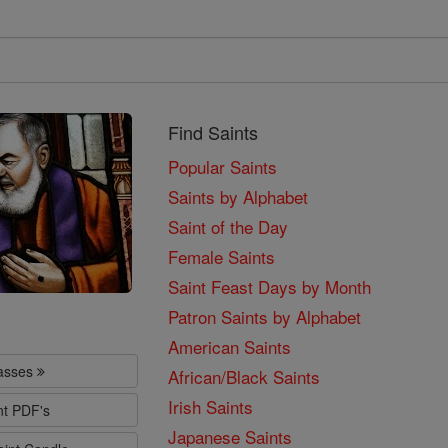
Find Saints
Popular Saints
Saints by Alphabet
Saint of the Day
Female Saints
Saint Feast Days by Month
Patron Saints by Alphabet
American Saints
lasses
African/Black Saints
Irish Saints
nt PDF's
Japanese Saints