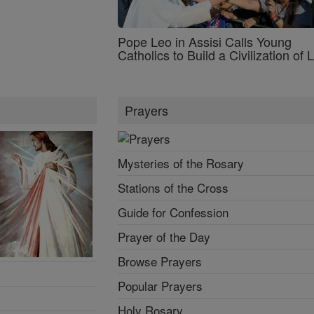
Pope Leo in Assisi Calls Young
Catholics to Build a Civilization of 
Prayers
Mysteries of the Rosary
Stations of the Cross
Guide for Confession
Prayer of the Day
Browse Prayers
Popular Prayers
Holy Rosary