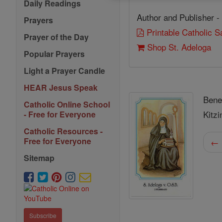
Daily Readings
Author and Publisher -
Prayers
Printable Catholic 
Prayer of the Day
Shop St. Adeloga
Popular Prayers
Light a Prayer Candle
HEAR Jesus Speak
Bene
Catholic Online School
Kitzi
- Free for Everyone
Catholic Resources -
Free for Everyone
← 
Sitemap
Subscribe