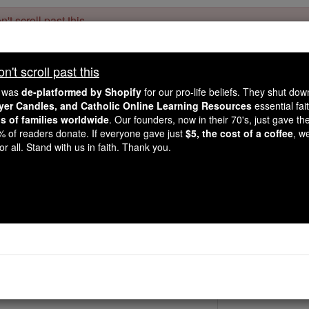
't scroll past this
Dear readers, Catholic Online was
for our 
de-platformed by Shopify
't scroll past this
Catholic Online School, Prayer Candles, and Catholic Online Le
. Our founders, 
million students and millions of families worldwide
e was
de-platformed by Shopify
for our pro-life beliefs. They shut do
this mission. But fewer than 2% of readers donate. If everyone gave ju
ayer Candles, and Catholic Online Learning Resources
essential fai
keep Catholic education free for all. Stand with us in faith. Thank you.
ns of families worldwide
. Our founders, now in their 70's, just gave thei
2% of readers donate. If everyone gave just
$5, the cost of a coffee
, w
St. Adeloga
r all. Stand with us in faith. Thank you.
Catholic Online
Saints & Angels