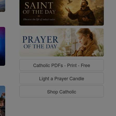
Catholic PDFs - Print - Free
g
Light a Prayer Candle
Shop Catholic