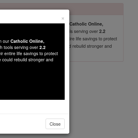
×
pro-life beliefs. They shut down our
Catholic Online,
essential faith tools serving over
arning Resources
2.2
now in their 70's, just gave their entire life savings to protect
wn our
Catholic Online,
st
, we could rebuild stronger and
$5, the cost of a coffee
th tools serving over
2.2
r entire life savings to protect
DONATE TODAY >
e could rebuild stronger and
Close