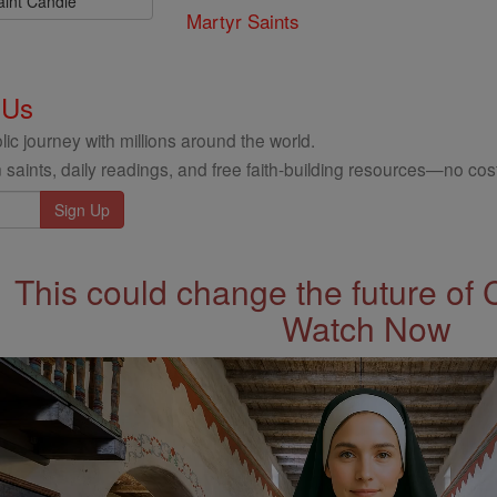
aint Candle
Martyr Saints
 Us
ic journey with millions around the world.
 saints, daily readings, and free faith-building resources—no cost
This could change the future of 
Watch Now