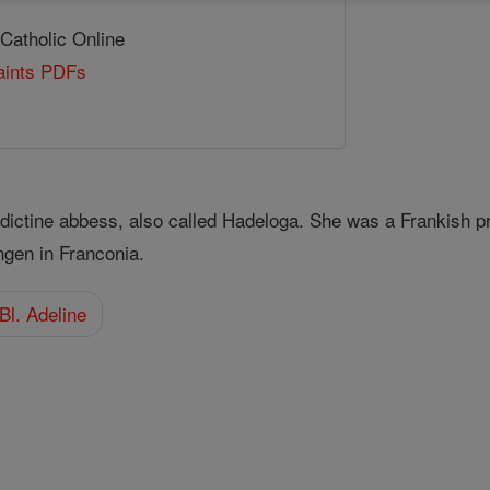
 Catholic Online
Saints PDFs
dictine abbess, also called Hadeloga. She was a Frankish 
ngen in Franconia.
Bl. Adeline