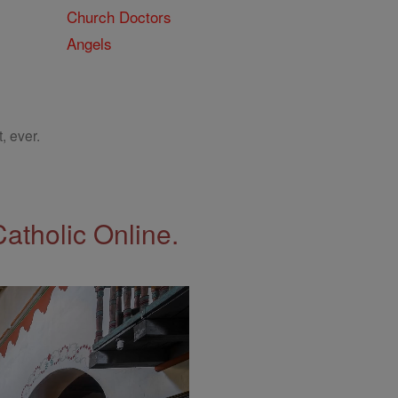
Church Doctors
Angels
, ever.
Catholic Online.