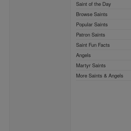
Saint of the Day
Browse Saints
Popular Saints
Patron Saints
Saint Fun Facts
Angels
Martyr Saints
More Saints & Angels