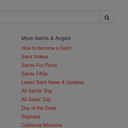
More Saints & Angels
How to become a Saint
Saint Videos
Saints Fun Facts
Saints FAQs
Latest Saint News & Updates
All Saints' Day
All Souls' Day
Day of the Dead
Stigmata
California Missions