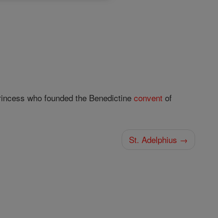
princess who founded the Benedictine
convent
of
St. Adelphius →