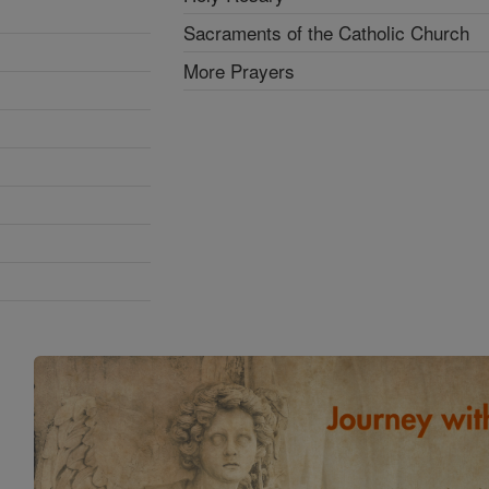
Sacraments of the Catholic Church
More Prayers