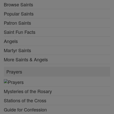
Browse Saints
Popular Saints
Patron Saints
Saint Fun Facts
Angels
Martyr Saints
More Saints & Angels
Prayers
Mysteries of the Rosary
Stations of the Cross
Guide for Confession