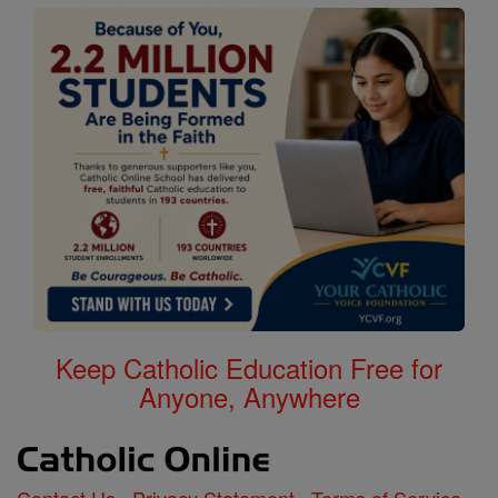
Keep Catholic Education Free for
Anyone, Anywhere