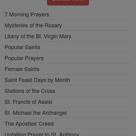
7 Morning Prayers
Mysteries of the Rosary
Litany of the Bl. Virgin Mary
Popular Saints
Popular Prayers
Female Saints
Saint Feast Days by Month
Stations of the Cross
St. Francis of Assisi
St. Michael the Archangel
The Apostles' Creed
Unfailing Prayer to St. Anthony