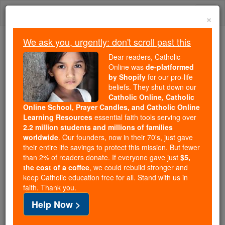
Skip
Togg
to
×
content
navi
We ask you, urgently: don't scroll past this
Trending:
Dear readers, Catholic
Daily Reading for Thursday, October ...
Online was
de-platformed
Today's Reading
The Mysteries of the Rosary
by Shopify
for our pro-life
beliefs. They shut down our
Catholic Online, Catholic
Online School, Prayer Candles, and Catholic Online
St. Gorgonia
Learning Resources
essential faith tools serving over
2.2 million students and millions of families
Catholic Online
Saints & Angels
worldwide
. Our founders, now in their 70's, just gave
their entire life savings to protect this mission. But fewer
than 2% of readers donate. If everyone gave just
$5,
Facts
the cost of a coffee
, we could rebuild stronger and
keep Catholic education free for all. Stand with us in
faith. Thank you.
Feastday:
December 9
Help Now >
Patron:
of people afflicted by bodily ills or
sickness