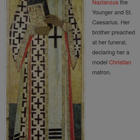
Nazianzus
the
Younger and St.
Caesarius. Her
brother preached
at her funeral,
declaring her a
model
Christian
matron.