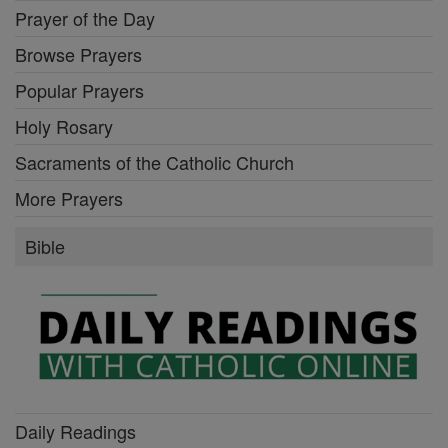
Prayer of the Day
Browse Prayers
Popular Prayers
Holy Rosary
Sacraments of the Catholic Church
More Prayers
Bible
Daily Readings