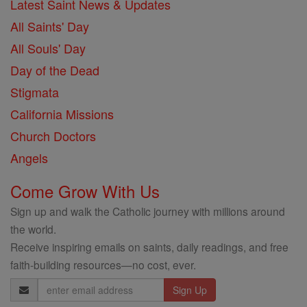
Latest Saint News & Updates
All Saints' Day
All Souls' Day
Day of the Dead
Stigmata
California Missions
Church Doctors
Angels
Come Grow With Us
Sign up and walk the Catholic journey with millions around
the world.
Receive inspiring emails on saints, daily readings, and free
faith-building resources—no cost, ever.
Email
Address