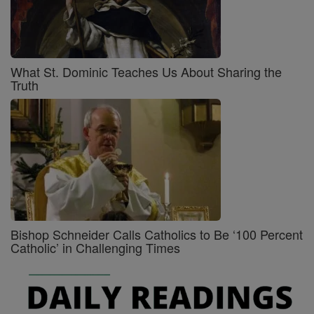
What St. Dominic Teaches Us About Sharing the
Truth
Bishop Schneider Calls Catholics to Be ‘100 Percent
Catholic’ in Challenging Times