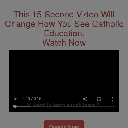
This 15-Second Video Will
Change How You See Catholic
Education.
Watch Now
Donate Now