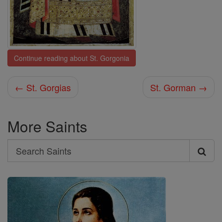
Continue reading about St. Gorgonia
← St. Gorgias
St. Gorman →
More Saints
Search
Search
Saints