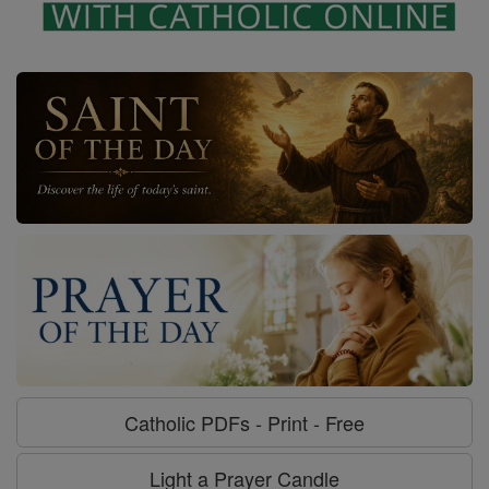
Catholic PDFs - Print - Free
Light a Prayer Candle