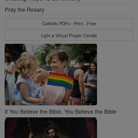
Pray the Rosary
Catholic PDFs - Print - Free
Light a Virtual Prayer Candle
If You Believe the Bible, You Believe the Bible