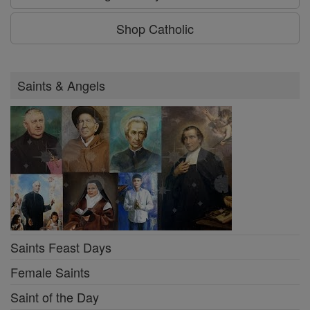
Shop Catholic
Saints & Angels
Saints Feast Days
Female Saints
Saint of the Day