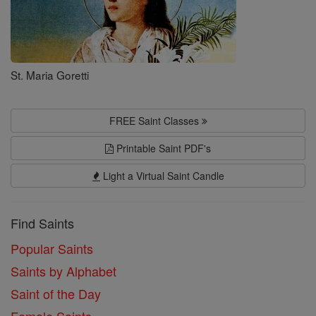
St. Maria Goretti
FREE Saint Classes
Printable Saint PDF's
Light a Virtual Saint Candle
Find Saints
Popular Saints
Saints by Alphabet
Saint of the Day