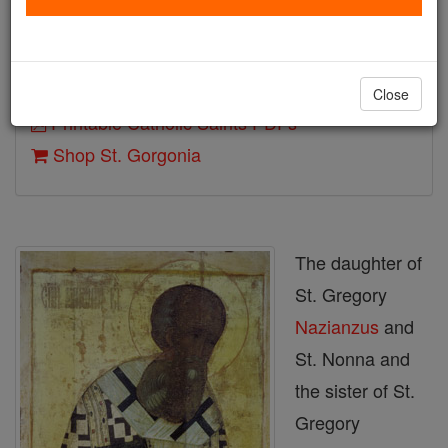
Death: 375
Author and Publisher - Catholic Online
Close
Printable Catholic Saints PDFs
Shop St. Gorgonia
The daughter of
St. Gregory
Nazianzus
and
St. Nonna and
the sister of St.
Gregory