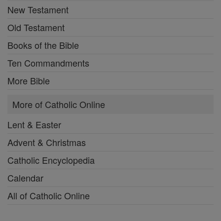
New Testament
Old Testament
Books of the Bible
Ten Commandments
More Bible
More of Catholic Online
Lent & Easter
Advent & Christmas
Catholic Encyclopedia
Calendar
All of Catholic Online