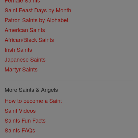
Female Saints
Saint Feast Days by Month
Patron Saints by Alphabet
American Saints
African/Black Saints
Irish Saints
Japanese Saints
Martyr Saints
More Saints & Angels
How to become a Saint
Saint Videos
Saints Fun Facts
Saints FAQs